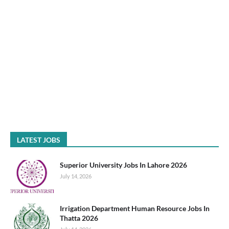
LATEST JOBS
Superior University Jobs In Lahore 2026
July 14, 2026
Irrigation Department Human Resource Jobs In
Thatta 2026