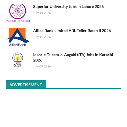
Superior University Jobs In Lahore 2026
July 14, 2026
Allied Bank Limited ABL Teller Batch II 2026
July 11, 2026
Idara-e-Taleem-o-Aagahi (ITA) Jobs In Karachi
2026
July 09, 2026
ADVERTISEMENT