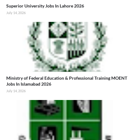
Superior University Jobs In Lahore 2026
July 14, 2026
Ministry of Federal Education & Professional Training MOENT
Jobs In Islamabad 2026
July 14, 2026