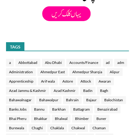
TAGS
a
Abbottabad
Abu Dhabi
Accounts/Finance
ad
adm
Administration
Ahmedpur East
Ahmedpur Sharqia
Alipur
Apprenticeship
Arif wala
Astore
Attock
Awaran
Azad Jammu & Kashmir
Azad Kashmir
Badin
Bagh
Bahawalnagar
Bahawalpur
Bahrain
Bajaur
Balochistan
Banks Jobs
Bannu
Barkhan
Battagram
Benazirabad
Bhai Pheru
Bhakkar
Bhalwal
Bhimber
Buner
Burewala
Chaghi
Chaklala
Chakwal
Chaman