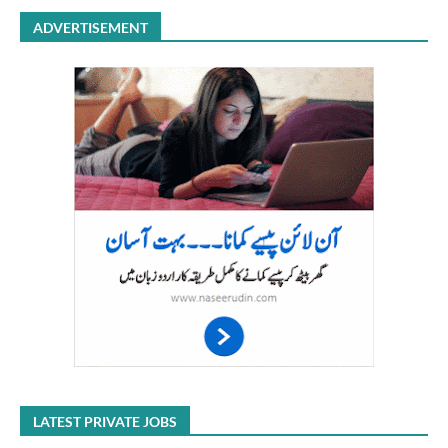
ADVERTISEMENT
LATEST PRIVATE JOBS