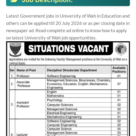
Latest Government jobs in University of Wah in Education and
others can be applied till 20 July 2026 or as per closing date in
newspaper ad. Read complete ad online to know how to apply
on latest University of Wah job opportunities.