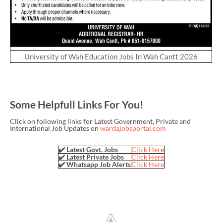
University of Wah Education Jobs In Wah Cantt 2026
Some Helpfull Links For You!
Click on following links for Latest Government, Private and
International Job Updates on
wardajobsportal.com
✔️ Latest Govt. Jobs
Click Here
✔️ Latest Private Jobs
Click Here
✔️ Whatsapp Job Alerts
Click Here