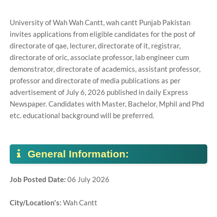
University of Wah Wah Cantt, wah cantt Punjab Pakistan
invites applications from eligible candidates for the post of
directorate of qae, lecturer, directorate of it, registrar,
directorate of oric, associate professor, lab engineer cum
demonstrator, directorate of academics, assistant professor,
professor and directorate of media publications as per
advertisement of July 6, 2026 published in daily Express
Newspaper. Candidates with Master, Bachelor, Mphil and Phd
etc. educational background will be preferred.
General Information:
Job Posted Date:
06 July 2026
City/Location's:
Wah Cantt