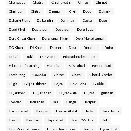
Charsadda
Chatral
Chichawatni
Chillas
Chiniot
Chishtian
Chitral
Chunian
Civil
Dadu
Daharki
Daharki Plant
Dalbandin
Dammam
Daska
Dasu
Daud Khel
Daulatpur
Depalpur
Dera Bugti
Dera Ghazi Khan
Dera Ismail Khan
Dera Murad Jamali
DG Khan
DI Khan
Diamer
Dina
Dipalpur
Doha
Dubai
Duki
Dunyapur
Education/depatment
Education/Teaching
Electrical
Faisalabad
Farooqabad
Fateh Jang
Gawadar
Ghizer
Ghotki
Ghotki District
Gilgit
Gilgit Baltistan
Gojra
Govt. Jobs
Guddu
Gujar khan
Gujjar Khan
Gujranwala
Gujrat
gulshan
Gwadar
Hafizabad
Hala
Hangu
Haripur
Haroonabad
Hasilpur
Hassan Abdal
Hattar
Havalilakha
Haveli
Havelian
Hayatabad
Health/Medical
Hub
Hujra Shah Mukeem
Human Resources
Hunza
Hyderabad