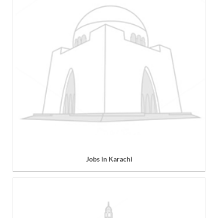
Jobs in Karachi