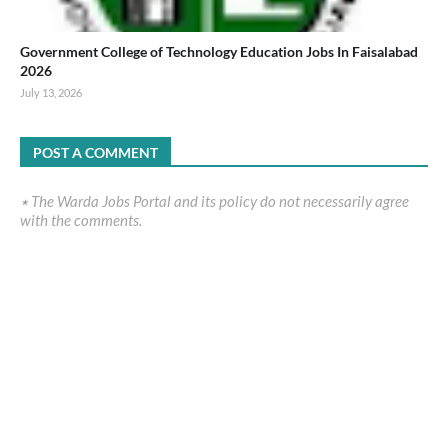
Government College of Technology Education Jobs In Faisalabad
2026
July 13, 2026
POST A COMMENT
٭ The Warda Jobs Portal and its policy do not necessarily agree
with the comments.