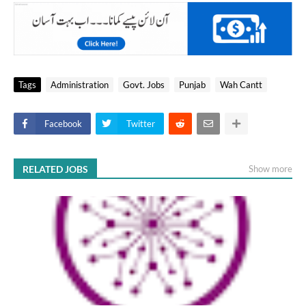
Tags
Administration
Govt. Jobs
Punjab
Wah Cantt
Facebook
Twitter
RELATED JOBS
Show more