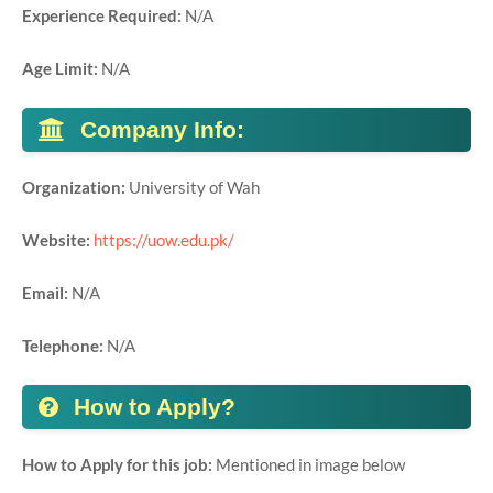
Experience Required:
N/A
Age Limit:
N/A
Company Info:
Organization:
University of Wah
Website:
https://uow.edu.pk/
Email:
N/A
Telephone:
N/A
How to Apply?
How to Apply for this job:
Mentioned in image below