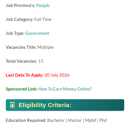
Job Province's:
Punjab
Job Category:
Full Time
Job Type:
Government
Vacancies Title:
Multiple
Total Vacancies:
15
Last Date To Apply:
20 July 2026
Sponsored Link:
How To Earn Money Online?
Eligibility Criteria:
Education Required:
Bachelor | Master | Mphil | Phd