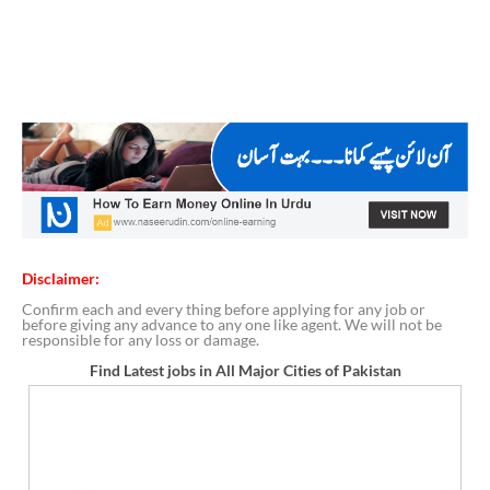
Disclaimer:
Confirm each and every thing before applying for any job or
before giving any advance to any one like agent. We will not be
responsible for any loss or damage.
Find Latest jobs in All Major Cities of Pakistan