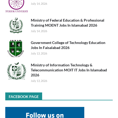
July 14, 2026
Ministry of Federal Education & Professional
Training MOENT Jobs In Islamabad 2026
July 14, 2026
Government College of Technology Education
Jobs In Faisalabad 2026
July 13, 2026
Ministry of Information Technology &
Telecommunication MOIT IT Jobs In Islamabad
2026
July 13, 2026
FACEBOOK PAGE