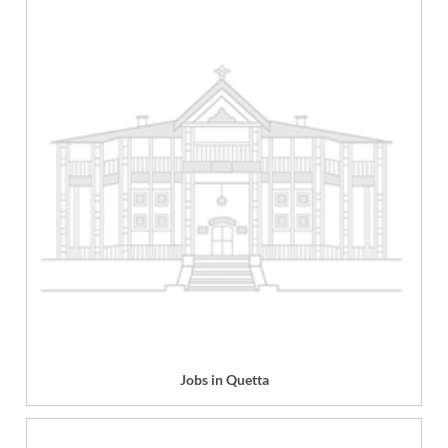
Jobs in Quetta