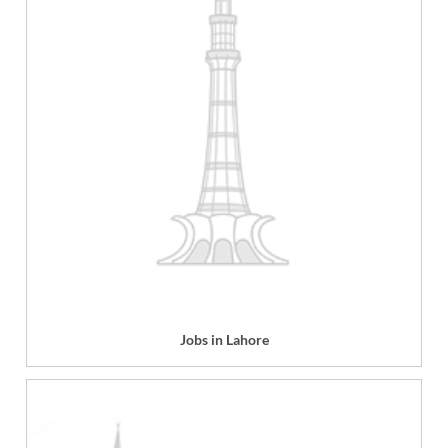
Jobs in Lahore