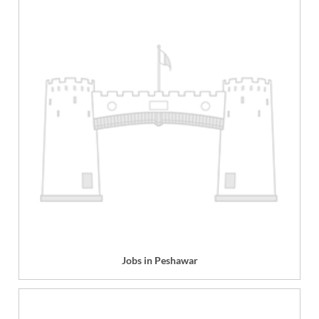
Jobs in Peshawar