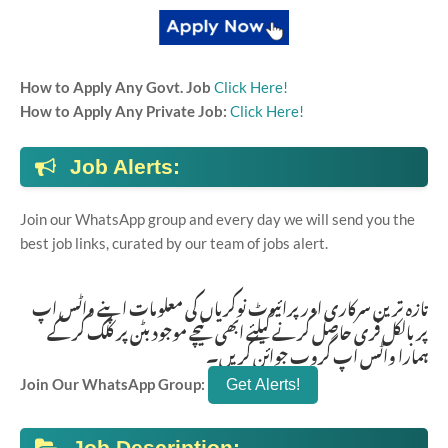
How to Apply Any Govt. Job
Click Here!
How to Apply Any Private Job:
Click Here!
Job Alerts:
Join our WhatsApp group and every day we will send you the
best job links, curated by our team of jobs alert.
تازہ ترین سرکاری اور پرائیوٹ نوکریاں کی معلومات اپنے واٹس اپ
پر بالکل فری حاصل کرنے کیلئے ابھی نیچے موجود بٹن پر کلک کر کے
ہمارا واٹس اپ گروپ جوائن کریں۔
Join Our WhatsApp Group:
Job Description: