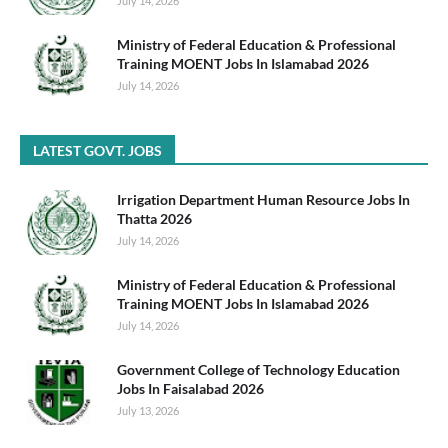
July 14, 2026
Ministry of Federal Education & Professional
Training MOENT Jobs In Islamabad 2026
July 14, 2026
LATEST GOVT. JOBS
Irrigation Department Human Resource Jobs In
Thatta 2026
July 14, 2026
Ministry of Federal Education & Professional
Training MOENT Jobs In Islamabad 2026
July 14, 2026
Government College of Technology Education
Jobs In Faisalabad 2026
July 13, 2026