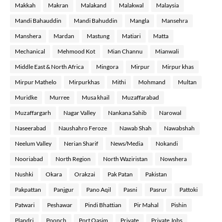
Makkah
Makran
Malakand
Malakwal
Malaysia
Mandi Bahauddin
Mandi Bahuddin
Mangla
Mansehra
Manshera
Mardan
Mastung
Matiari
Matta
Mechanical
Mehmood Kot
Mian Channu
Mianwali
Middle East & North Africa
Mingora
Mirpur
Mirpur khas
Mirpur Mathelo
Mirpurkhas
Mithi
Mohmand
Multan
Muridke
Murree
Musa khail
Muzaffarabad
Muzaffargarh
Nagar Valley
Nankana Sahib
Narowal
Naseerabad
Naushahro Feroze
Nawab Shah
Nawabshah
Neelum Valley
Nerian Sharif
News/Media
Nokandi
Nooriabad
North Region
North Waziristan
Nowshera
Nushki
Okara
Orakzai
Pak Patan
Pakistan
Pakpattan
Panjgur
Pano Aqil
Pasni
Pasrur
Pattoki
Patwari
Peshawar
Pindi Bhattian
Pir Mahal
Pishin
Plandri
Poonch
Port Qasim
Private
Private Jobs