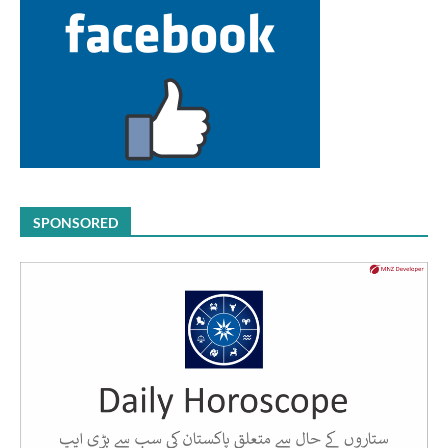
SPONSORED