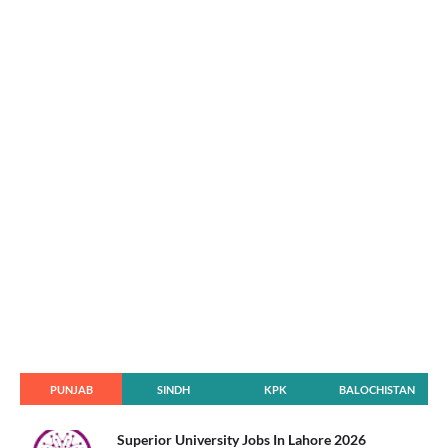
PUNJAB
SINDH
KPK
BALOCHISTAN
Superior University Jobs In Lahore 2026