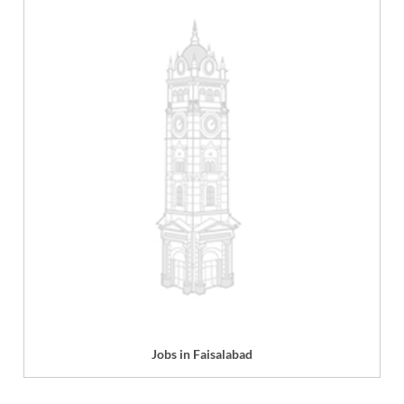
Jobs in Faisalabad