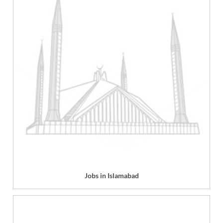
Jobs in Islamabad