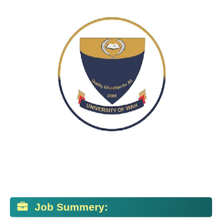
Job Summery: