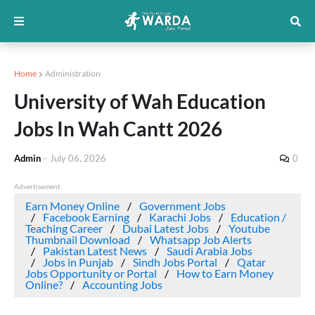
Home
Administration
University of Wah Education
Jobs In Wah Cantt 2026
Admin
-
July 06, 2026
0
Advertisement
Earn Money Online
Government Jobs
Facebook Earning
Karachi Jobs
Education /
Teaching Career
Dubai Latest Jobs
Youtube
Thumbnail Download
Whatsapp Job Alerts
Pakistan Latest News
Saudi Arabia Jobs
Jobs in Punjab
Sindh Jobs Portal
Qatar
Jobs Opportunity or Portal
How to Earn Money
Online?
Accounting Jobs