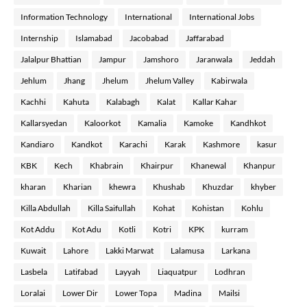
Information Technology
International
International Jobs
Internship
Islamabad
Jacobabad
Jaffarabad
Jalalpur Bhattian
Jampur
Jamshoro
Jaranwala
Jeddah
Jehlum
Jhang
Jhelum
Jhelum Valley
Kabirwala
Kachhi
Kahuta
Kalabagh
Kalat
Kallar Kahar
Kallarsyedan
Kaloorkot
Kamalia
Kamoke
Kandhkot
Kandiaro
Kandkot
Karachi
Karak
Kashmore
kasur
KBK
Kech
Khabrain
Khairpur
Khanewal
Khanpur
kharan
Kharian
khewra
Khushab
Khuzdar
khyber
Killa Abdullah
Killa Saifullah
Kohat
Kohistan
Kohlu
Kot Addu
Kot Adu
Kotli
Kotri
KPK
kurram
Kuwait
Lahore
Lakki Marwat
Lalamusa
Larkana
Lasbela
Latifabad
Layyah
Liaquatpur
Lodhran
Loralai
Lower Dir
Lower Topa
Madina
Mailsi