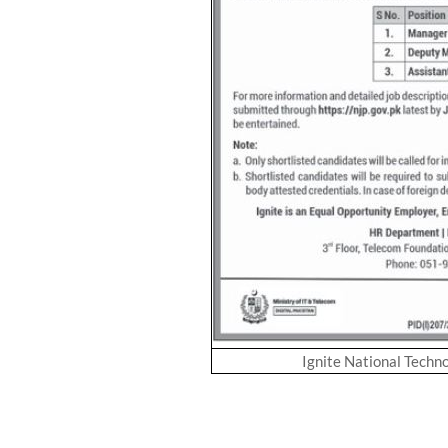
Ignite National Techn