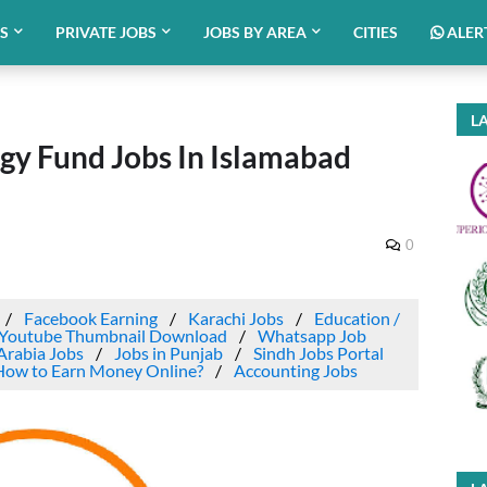
BS
PRIVATE JOBS
JOBS BY AREA
CITIES
ALER
LA
ogy Fund Jobs In Islamabad
0
Facebook Earning
Karachi Jobs
Education /
Youtube Thumbnail Download
Whatsapp Job
Arabia Jobs
Jobs in Punjab
Sindh Jobs Portal
How to Earn Money Online?
Accounting Jobs