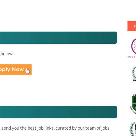
P
 below
send you the best job links, curated by our team of jobs