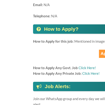
Email:
N/A
Telephone:
N/A
How to Apply?
How to Apply for this job:
Mentioned in image
How to Apply Any Govt. Job
Click Here!
How to Apply Any Private Job:
Click Here!
Job Alerts:
Join our WhatsApp group and every day we will 
alert.