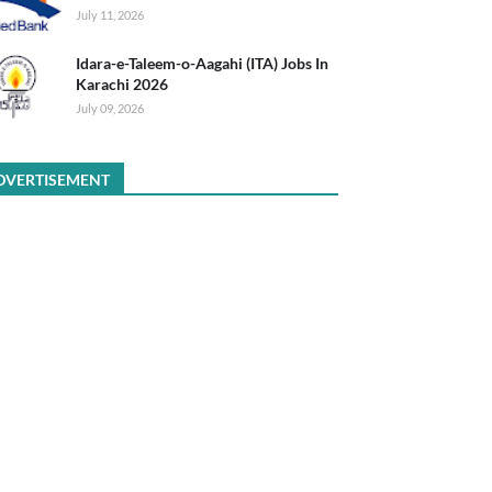
July 11, 2026
Idara-e-Taleem-o-Aagahi (ITA) Jobs In
Karachi 2026
July 09, 2026
DVERTISEMENT