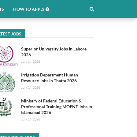
TS
HOW TO APPLY
TEST JOBS
Superior University Jobs In Lahore
2026
July 14, 2026
Irrigation Department Human
Resource Jobs In Thatta 2026
July 14, 2026
Ministry of Federal Education &
Professional Training MOENT Jobs In
Islamabad 2026
July 14, 2026