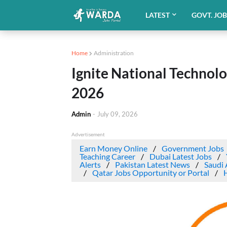
LATEST
GOVT. JO
Home
Administration
Ignite National Technol
2026
Admin
-
July 09, 2026
Advertisement
Earn Money Online
Government Jobs
Teaching Career
Dubai Latest Jobs
Alerts
Pakistan Latest News
Saudi 
Qatar Jobs Opportunity or Portal