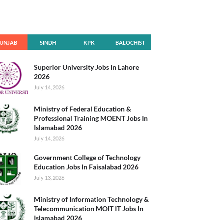
UNJAB
SINDH
KPK
BALOCHIST
AN
Superior University Jobs In Lahore
2026
July 14, 2026
Ministry of Federal Education &
Professional Training MOENT Jobs In
Islamabad 2026
July 14, 2026
Government College of Technology
Education Jobs In Faisalabad 2026
July 13, 2026
Ministry of Information Technology &
Telecommunication MOIT IT Jobs In
Islamabad 2026