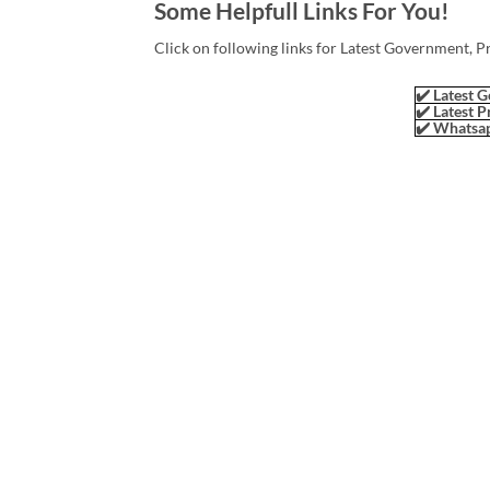
Some Helpfull Links For You!
Click on following links for Latest Government, P
✔️ Latest G
✔️ Latest P
✔️ Whatsap