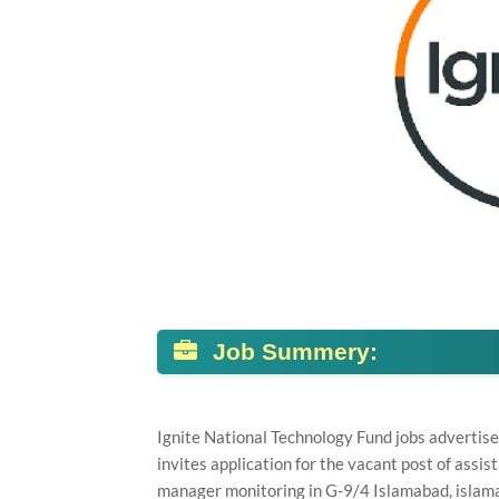
Job Summery:
Ignite National Technology Fund jobs advertis
invites application for the vacant post of ass
manager monitoring in G-9/4 Islamabad, islam