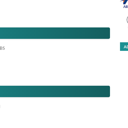
A
 BS
d