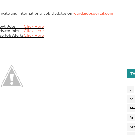
rivate and International Job Updates on
wardajobsportal.com
ovt. Jobs
Click Here
rivate Jobs
Click Here
p Job Alerts
Click Here
T
a
ad
Ah
Ari
Aza