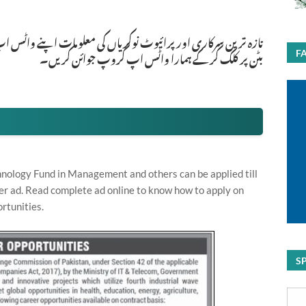
ات اپنے واٹس اپ پر بالکل فری حاصل کرنے کیلئے ابھی نیچے موجود
بٹن پر کلک کر کے ہمارا واٹس اپ گروپ جوائن کریں۔
F
hnology Fund in Management and others can be applied till
er ad. Read complete ad online to know how to apply on
rtunities.
S