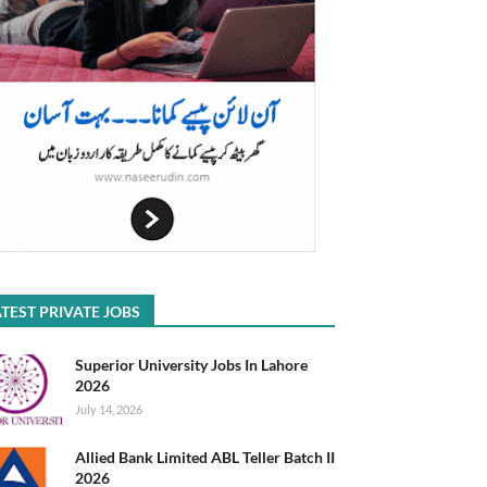
TEST PRIVATE JOBS
Superior University Jobs In Lahore
2026
July 14, 2026
Allied Bank Limited ABL Teller Batch II
2026