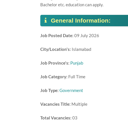
Bachelor etc. education can apply.
General Information:
Job Posted Date:
09 July 2026
City/Location's:
Islamabad
Job Province's:
Punjab
Job Category:
Full Time
Job Type:
Government
Vacancies Title:
Multiple
Total Vacancies:
03