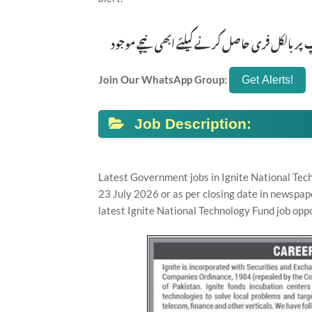
تازہ ترین سرکاری اور پرائیوٹ نوکریاں کی معلوم
Join Our WhatsApp Group:
Job Description:
Latest Government jobs in Ignite National Tec
23 July 2026 or as per closing date in newspap
latest Ignite National Technology Fund job oppo