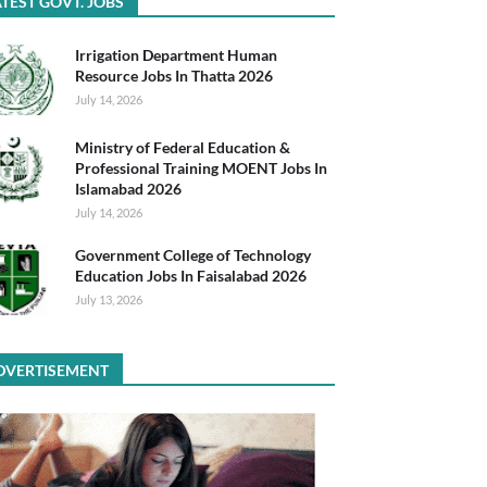
TEST GOVT. JOBS
Irrigation Department Human
Resource Jobs In Thatta 2026
July 14, 2026
Ministry of Federal Education &
Professional Training MOENT Jobs In
Islamabad 2026
July 14, 2026
Government College of Technology
Education Jobs In Faisalabad 2026
July 13, 2026
DVERTISEMENT