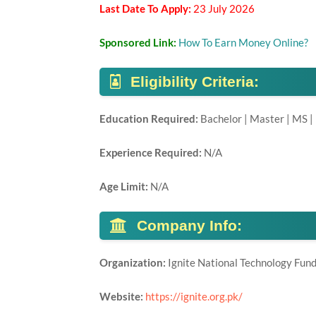
Last Date To Apply:
23 July 2026
Sponsored Link:
How To Earn Money Online?
Eligibility Criteria:
Education Required:
Bachelor | Master | MS |
Experience Required:
N/A
Age Limit:
N/A
Company Info:
Organization:
Ignite National Technology Fun
Website:
https://ignite.org.pk/