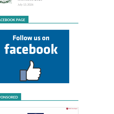
July 13, 2026
ACEBOOK PAGE
PONSORED