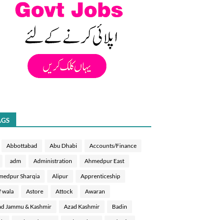
AGS
Abbottabad
Abu Dhabi
Accounts/Finance
adm
Administration
Ahmedpur East
medpur Sharqia
Alipur
Apprenticeship
f wala
Astore
Attock
Awaran
d Jammu & Kashmir
Azad Kashmir
Badin