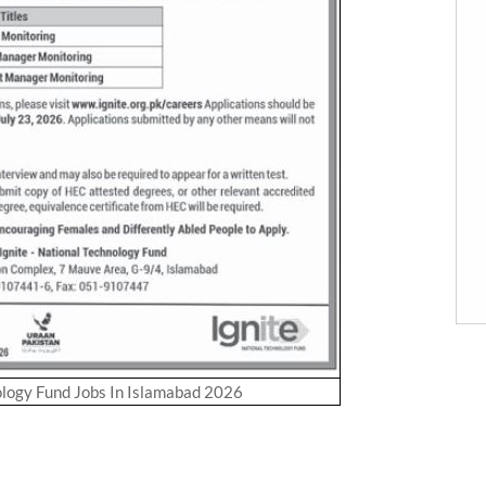
ology Fund Jobs In Islamabad 2026