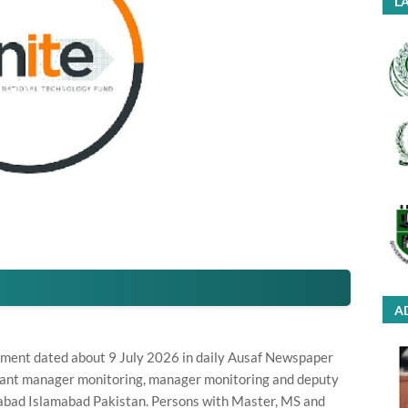
LA
A
ement dated about 9 July 2026 in daily Ausaf Newspaper
istant manager monitoring, manager monitoring and deputy
abad Islamabad Pakistan. Persons with Master, MS and