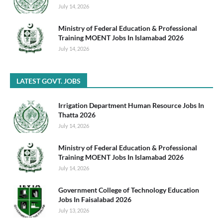
July 14, 2026
Ministry of Federal Education & Professional
Training MOENT Jobs In Islamabad 2026
July 14, 2026
LATEST GOVT. JOBS
Irrigation Department Human Resource Jobs In
Thatta 2026
July 14, 2026
Ministry of Federal Education & Professional
Training MOENT Jobs In Islamabad 2026
July 14, 2026
Government College of Technology Education
Jobs In Faisalabad 2026
July 13, 2026