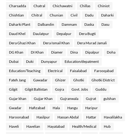
Charsadda
Chatral
Chichawatni
Chillas
Chiniot
Chishtian
Chitral
Chunian
Civil
Dadu
Daharki
Daharki Plant
Dalbandin
Dammam
Daska
Dasu
Daud Khel
Daulatpur
Depalpur
Dera Bugti
Dera Ghazi Khan
Dera Ismail Khan
Dera Murad Jamali
DG Khan
DI Khan
Diamer
Dina
Dipalpur
Doha
Dubai
Duki
Dunyapur
Education/depatment
Education/Teaching
Electrical
Faisalabad
Farooqabad
Fateh Jang
Gawadar
Ghizer
Ghotki
Ghotki District
Gilgit
Gilgit Baltistan
Gojra
Govt. Jobs
Guddu
Gujar khan
Gujjar Khan
Gujranwala
Gujrat
gulshan
Gwadar
Hafizabad
Hala
Hangu
Haripur
Haroonabad
Hasilpur
Hassan Abdal
Hattar
Havalilakha
Haveli
Havelian
Hayatabad
Health/Medical
Hub