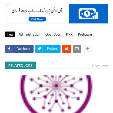
Tags
Administration
Govt. Jobs
KPK
Peshawar
Facebook
Twitter
RELATED JOBS
Show more