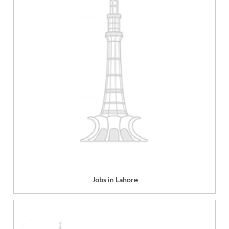
Jobs in Lahore