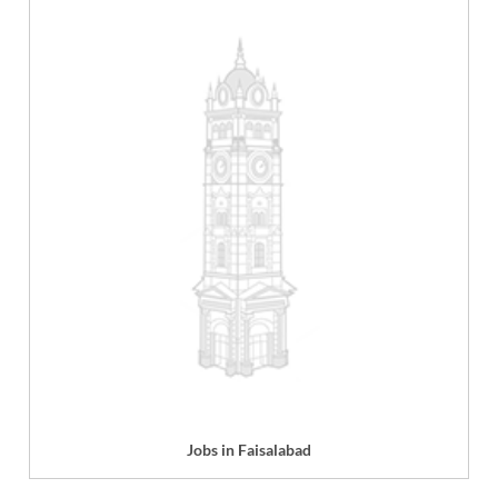
Jobs in Faisalabad