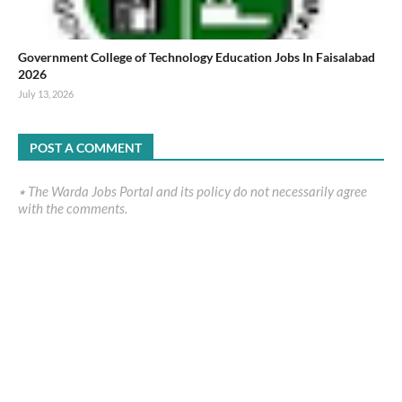
Government College of Technology Education Jobs In Faisalabad
2026
July 13, 2026
POST A COMMENT
٭ The Warda Jobs Portal and its policy do not necessarily agree
with the comments.