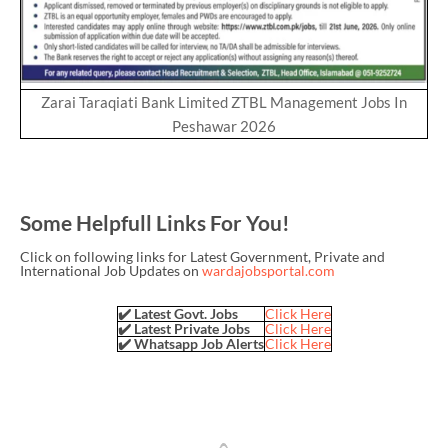
Zarai Taraqiati Bank Limited ZTBL Management Jobs In
Peshawar 2026
Some Helpfull Links For You!
Click on following links for Latest Government, Private and
International Job Updates on
wardajobsportal.com
✔️ Latest Govt. Jobs
Click Here
✔️ Latest Private Jobs
Click Here
✔️ Whatsapp Job Alerts
Click Here