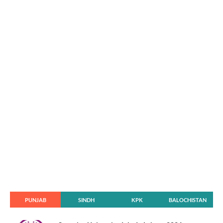
PUNJAB
SINDH
KPK
BALOCHISTAN