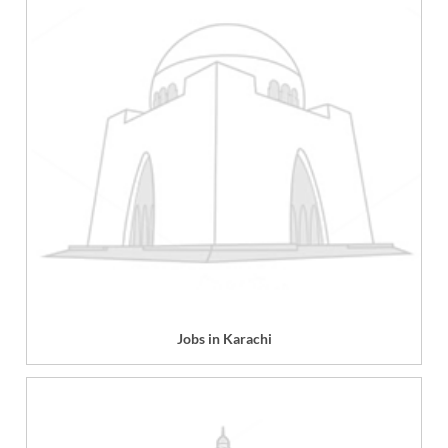
Jobs in Karachi