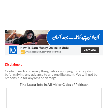
Disclaimer:
Confirm each and every thing before applying for any job or
before giving any advance to any one like agent. We will not be
responsible for any loss or damage.
Find Latest jobs in All Major Cities of Pakistan