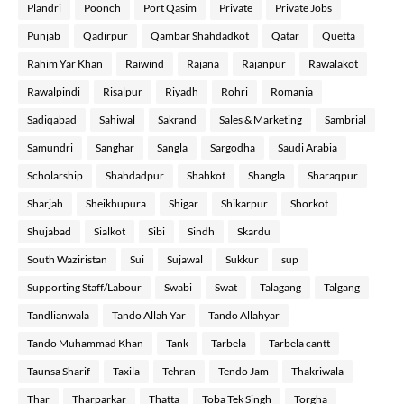
Plandri
Poonch
Port Qasim
Private
Private Jobs
Punjab
Qadirpur
Qambar Shahdadkot
Qatar
Quetta
Rahim Yar Khan
Raiwind
Rajana
Rajanpur
Rawalakot
Rawalpindi
Risalpur
Riyadh
Rohri
Romania
Sadiqabad
Sahiwal
Sakrand
Sales & Marketing
Sambrial
Samundri
Sanghar
Sangla
Sargodha
Saudi Arabia
Scholarship
Shahdadpur
Shahkot
Shangla
Sharaqpur
Sharjah
Sheikhupura
Shigar
Shikarpur
Shorkot
Shujabad
Sialkot
Sibi
Sindh
Skardu
South Waziristan
Sui
Sujawal
Sukkur
sup
Supporting Staff/Labour
Swabi
Swat
Talagang
Talgang
Tandlianwala
Tando Allah Yar
Tando Allahyar
Tando Muhammad Khan
Tank
Tarbela
Tarbela cantt
Taunsa Sharif
Taxila
Tehran
Tendo Jam
Thakriwala
Thar
Tharparkar
Thatta
Toba Tek Singh
Torgha