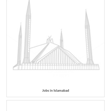
Jobs in Islamabad