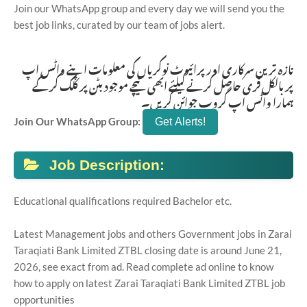
Join our WhatsApp group and every day we will send you the
best job links, curated by our team of jobs alert.
تازہ ترین سرکاری اور پرائیوٹ نوکریاں کی معلومات اپنے واٹس اپ
پر بالکل فری حاصل کرنے کیلئے ابھی نیچے موجود بٹن پر کلک کر کے
ہمارا واٹس اپ گروپ جوائن کریں۔
Join Our WhatsApp Group:
Job Description:
Educational qualifications required Bachelor etc.
Latest Management jobs and others Government jobs in Zarai
Taraqiati Bank Limited ZTBL closing date is around June 21,
2026, see exact from ad. Read complete ad online to know
how to apply on latest Zarai Taraqiati Bank Limited ZTBL job
opportunities