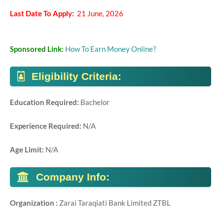
Last Date To Apply:
21 June, 2026
Sponsored Link:
How To Earn Money Online?
Eligibility Criteria:
Education Required:
Bachelor
Experience Required:
N/A
Age Limit:
N/A
Company Info:
Organization :
Zarai Taraqiati Bank Limited ZTBL