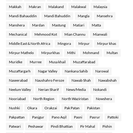
Makkah
Makran
Malakand
Malakwal
Malaysia
Mandi Bahauddin
Mandi Bahuddin
Mangla
Mansehra
Manshera
Mardan
Mastung
Matiari
Matta
Mechanical
Mehmood Kot
Mian Channu
Mianwali
Middle East & North Africa
Mingora
Mirpur
Mirpur khas
Mirpur Mathelo
Mirpurkhas
Mithi
Mohmand
Multan
Muridke
Murree
Musa khail
Muzaffarabad
Muzaffargarh
Nagar Valley
Nankana Sahib
Narowal
Naseerabad
Naushahro Feroze
Nawab Shah
Nawabshah
Neelum Valley
Nerian Sharif
News/Media
Nokandi
Nooriabad
North Region
North Waziristan
Nowshera
Nushki
Okara
Orakzai
Pak Patan
Pakistan
Pakpattan
Panjgur
Pano Aqil
Pasni
Pasrur
Pattoki
Patwari
Peshawar
Pindi Bhattian
Pir Mahal
Pishin