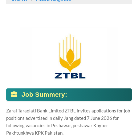
Job Summery:
Zarai Taraqiati Bank Limited ZTBL invites applications for job
positions advertised in daily Jang dated 7 June 2026 for
following vacancies in Peshawar, peshawar Khyber
Pakhtunkhwa KPK Pakistan.