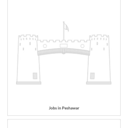
Jobs in Peshawar