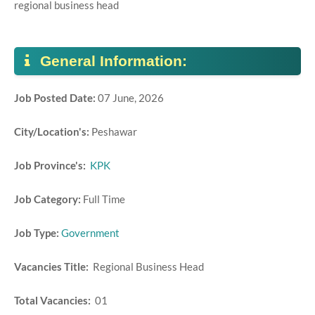
regional business head
General Information:
Job Posted Date:
07 June, 2026
City/Location's:
Peshawar
Job Province's:
KPK
Job Category:
Full Time
Job Type:
Government
Vacancies Title:
Regional Business Head
Total Vacancies:
01