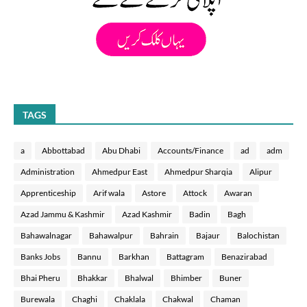
TAGS
a
Abbottabad
Abu Dhabi
Accounts/Finance
ad
adm
Administration
Ahmedpur East
Ahmedpur Sharqia
Alipur
Apprenticeship
Arif wala
Astore
Attock
Awaran
Azad Jammu & Kashmir
Azad Kashmir
Badin
Bagh
Bahawalnagar
Bahawalpur
Bahrain
Bajaur
Balochistan
Banks Jobs
Bannu
Barkhan
Battagram
Benazirabad
Bhai Pheru
Bhakkar
Bhalwal
Bhimber
Buner
Burewala
Chaghi
Chaklala
Chakwal
Chaman