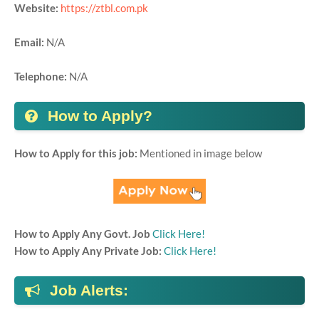
Website:
https://ztbl.com.pk
Email:
N/A
Telephone:
N/A
How to Apply?
How to Apply for this job:
Mentioned in image below
How to Apply Any Govt. Job
Click Here!
How to Apply Any Private Job:
Click Here!
Job Alerts: