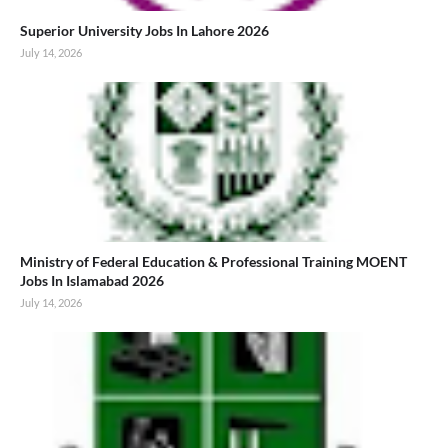
Superior University Jobs In Lahore 2026
July 14, 2026
Ministry of Federal Education & Professional Training MOENT
Jobs In Islamabad 2026
July 14, 2026