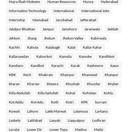
Hujra Shah Mukeem
Human Resources
Hunza
Hyderabad
Information Technology
International
International Jobs
Internship
Islamabad
Jacobabad
Jaffarabad
Jalalpur Bhattian
Jampur
Jamshoro
Jaranwala
Jeddah
Jehlum
Jhang
Jhelum
Jhelum Valley
Kabirwala
Kachhi
Kahuta
Kalabagh
Kalat
Kallar Kahar
Kallarsyedan
Kaloorkot
Kamalia
Kamoke
Kandhkot
Kandiaro
Kandkot
Karachi
Karak
Kashmore
kasur
KBK
Kech
Khabrain
Khairpur
Khanewal
Khanpur
kharan
Kharian
khewra
Khushab
Khuzdar
khyber
Killa Abdullah
Killa Saifullah
Kohat
Kohistan
Kohlu
Kot Addu
Kot Adu
Kotli
Kotri
KPK
kurram
Kuwait
Lahore
Lakki Marwat
Lalamusa
Larkana
Lasbela
Latifabad
Layyah
Liaquatpur
Lodhran
Loralai
Lower Dir
Lower Topa
Madina
Mailsi