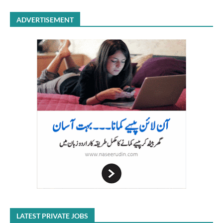
ADVERTISEMENT
LATEST PRIVATE JOBS