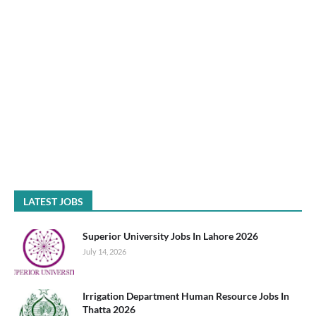
LATEST JOBS
Superior University Jobs In Lahore 2026
July 14, 2026
Irrigation Department Human Resource Jobs In
Thatta 2026