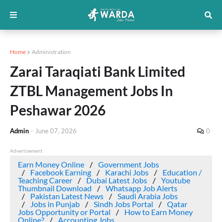
Home
Administration
Zarai Taraqiati Bank Limited
ZTBL Management Jobs In
Peshawar 2026
Admin
-
June 07, 2026
0
Advertisement
Earn Money Online
Government Jobs
Facebook Earning
Karachi Jobs
Education /
Teaching Career
Dubai Latest Jobs
Youtube
Thumbnail Download
Whatsapp Job Alerts
Pakistan Latest News
Saudi Arabia Jobs
Jobs in Punjab
Sindh Jobs Portal
Qatar
Jobs Opportunity or Portal
How to Earn Money
Online?
Accounting Jobs