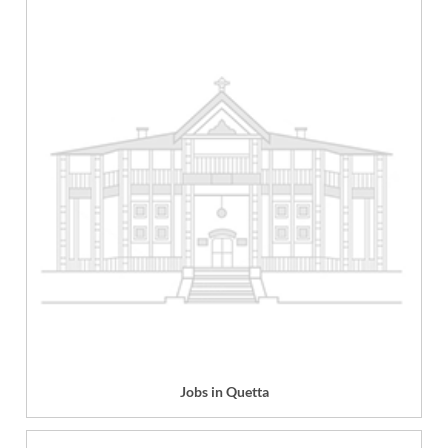
Jobs in Quetta