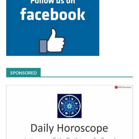
SPONSORED