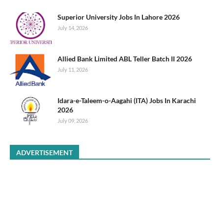
Superior University Jobs In Lahore 2026
July 14, 2026
Allied Bank Limited ABL Teller Batch II 2026
July 11, 2026
Idara-e-Taleem-o-Aagahi (ITA) Jobs In Karachi
2026
July 09, 2026
ADVERTISEMENT