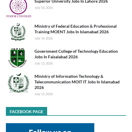
Superior University Jobs In Lahore 2026
July 14, 2026
Ministry of Federal Education & Professional
Training MOENT Jobs In Islamabad 2026
July 14, 2026
Government College of Technology Education
Jobs In Faisalabad 2026
July 13, 2026
Ministry of Information Technology &
Telecommunication MOIT IT Jobs In Islamabad
2026
July 13, 2026
FACEBOOK PAGE