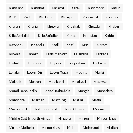
Kandiaro
Kandkot
Karachi
Karak
Kashmore
kasur
KBK
Kech
Khabrain
Khairpur
Khanewal
Khanpur
kharan
Kharian
khewra
Khushab
Khuzdar
khyber
Killa Abdullah
Killa Saifullah
Kohat
Kohistan
Kohlu
Kot Addu
Kot Adu
Kotli
Kotri
KPK
kurram
Kuwait
Lahore
Lakki Marwat
Lalamusa
Larkana
Lasbela
Latifabad
Layyah
Liaquatpur
Lodhran
Loralai
Lower Dir
Lower Topa
Madina
Mailsi
Makkah
Makran
Malakand
Malakwal
Malaysia
Mandi Bahauddin
Mandi Bahuddin
Mangla
Mansehra
Manshera
Mardan
Mastung
Matiari
Matta
Mechanical
Mehmood Kot
Mian Channu
Mianwali
Middle East & North Africa
Mingora
Mirpur
Mirpur khas
Mirpur Mathelo
Mirpurkhas
Mithi
Mohmand
Multan