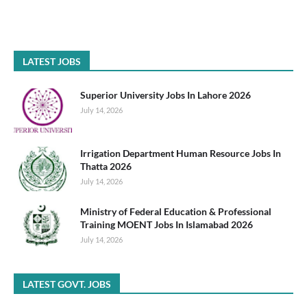
LATEST JOBS
Superior University Jobs In Lahore 2026
July 14, 2026
Irrigation Department Human Resource Jobs In
Thatta 2026
July 14, 2026
Ministry of Federal Education & Professional
Training MOENT Jobs In Islamabad 2026
July 14, 2026
LATEST GOVT. JOBS