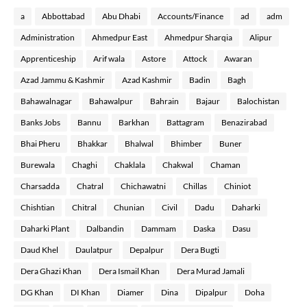
a
Abbottabad
Abu Dhabi
Accounts/Finance
ad
adm
Administration
Ahmedpur East
Ahmedpur Sharqia
Alipur
Apprenticeship
Arif wala
Astore
Attock
Awaran
Azad Jammu & Kashmir
Azad Kashmir
Badin
Bagh
Bahawalnagar
Bahawalpur
Bahrain
Bajaur
Balochistan
Banks Jobs
Bannu
Barkhan
Battagram
Benazirabad
Bhai Pheru
Bhakkar
Bhalwal
Bhimber
Buner
Burewala
Chaghi
Chaklala
Chakwal
Chaman
Charsadda
Chatral
Chichawatni
Chillas
Chiniot
Chishtian
Chitral
Chunian
Civil
Dadu
Daharki
Daharki Plant
Dalbandin
Dammam
Daska
Dasu
Daud Khel
Daulatpur
Depalpur
Dera Bugti
Dera Ghazi Khan
Dera Ismail Khan
Dera Murad Jamali
DG Khan
DI Khan
Diamer
Dina
Dipalpur
Doha