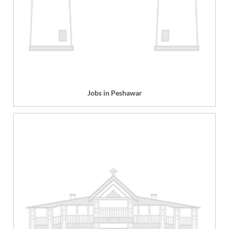
Jobs in Peshawar