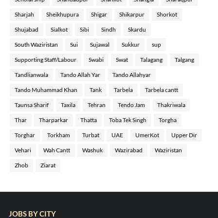
Sharjah
Sheikhupura
Shigar
Shikarpur
Shorkot
Shujabad
Sialkot
Sibi
Sindh
Skardu
South Waziristan
Sui
Sujawal
Sukkur
sup
Supporting Staff/Labour
Swabi
Swat
Talagang
Talgang
Tandlianwala
Tando Allah Yar
Tando Allahyar
Tando Muhammad Khan
Tank
Tarbela
Tarbela cantt
Taunsa Sharif
Taxila
Tehran
Tendo Jam
Thakriwala
Thar
Tharparkar
Thatta
Toba Tek Singh
Torgha
Torghar
Torkham
Turbat
UAE
UmerKot
Upper Dir
Vehari
Wah Cantt
Washuk
Wazirabad
Waziristan
Zhob
Ziarat
JOBS BY CITY