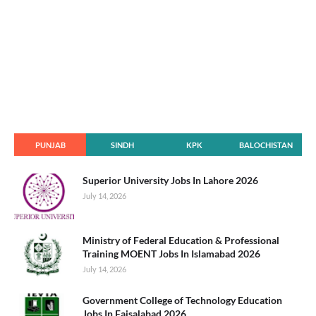
PUNJAB
SINDH
KPK
BALOCHISTAN
Superior University Jobs In Lahore 2026
July 14, 2026
Ministry of Federal Education & Professional
Training MOENT Jobs In Islamabad 2026
July 14, 2026
Government College of Technology Education
Jobs In Faisalabad 2026