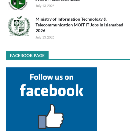
July 13, 2026
Ministry of Information Technology &
Telecommunication MOIT IT Jobs In Islamabad
2026
July 13, 2026
FACEBOOK PAGE