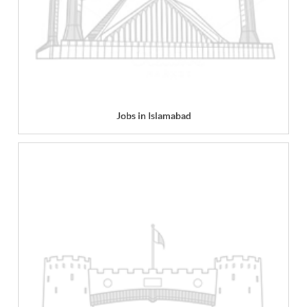
Jobs in Islamabad