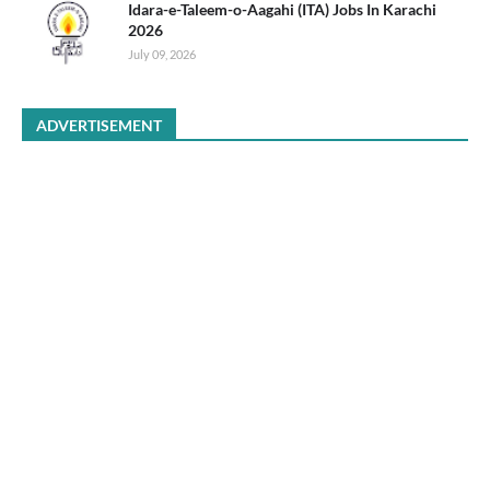
Idara-e-Taleem-o-Aagahi (ITA) Jobs In Karachi
2026
July 09, 2026
ADVERTISEMENT