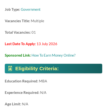
Job Type:
Government
Vacancies Title:
Multiple
Total Vacancies:
01
Last Date To Apply:
13 July 2026
Sponsored Link:
How To Earn Money Online?
Eligibility Criteria:
Education Required:
MBA
Experience Required:
N/A
Age Limit:
N/A