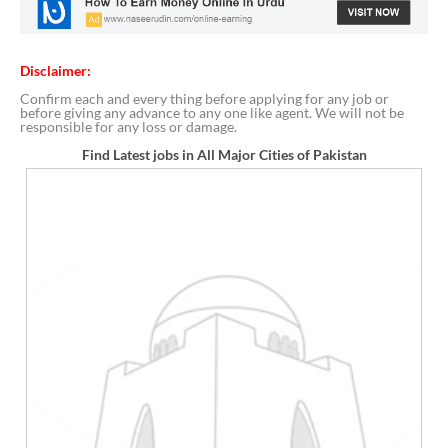
Disclaimer:
Confirm each and every thing before applying for any job or
before giving any advance to any one like agent. We will not be
responsible for any loss or damage.
Find Latest jobs in All Major Cities of Pakistan