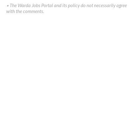
٭ The Warda Jobs Portal and its policy do not necessarily agree
with the comments.