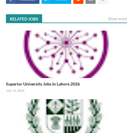
RELATED JOBS
Show more
Superior University Jobs In Lahore 2026
July 14, 2026