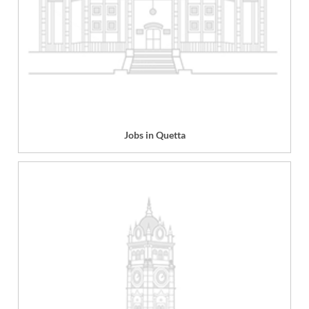
Jobs in Quetta