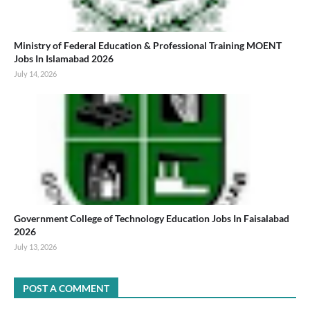
Ministry of Federal Education & Professional Training MOENT
Jobs In Islamabad 2026
July 14, 2026
Government College of Technology Education Jobs In Faisalabad
2026
July 13, 2026
POST A COMMENT