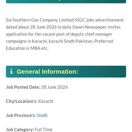
Sui Southern Gas Company Limited SSGC jobs advertisement
dated about 28 June 2026 in daily Dawn Newspaper invites
application for the vacant post of deputy chief manager
compaigns in Karachi, karachi Sindh Pakistan. Preferred
Education is MBA etc.
General Information:
Job Posted Date:
28 June 2026
City/Location's:
Karachi
Job Province's:
Sindh
Job Category:
Full Time