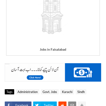
Jobs in Faisalabad
Tags
Administration
Govt. Jobs
Karachi
Sindh
Facebook
Twitter