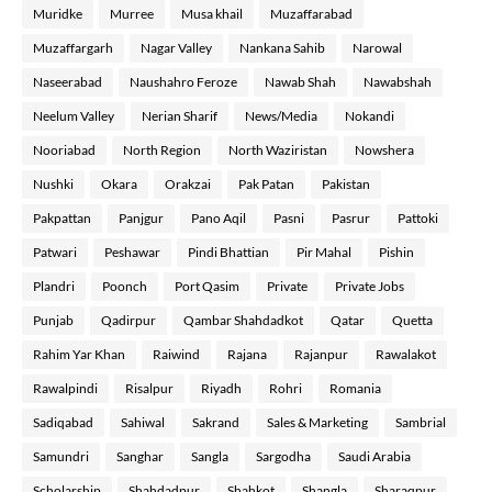
Muridke
Murree
Musa khail
Muzaffarabad
Muzaffargarh
Nagar Valley
Nankana Sahib
Narowal
Naseerabad
Naushahro Feroze
Nawab Shah
Nawabshah
Neelum Valley
Nerian Sharif
News/Media
Nokandi
Nooriabad
North Region
North Waziristan
Nowshera
Nushki
Okara
Orakzai
Pak Patan
Pakistan
Pakpattan
Panjgur
Pano Aqil
Pasni
Pasrur
Pattoki
Patwari
Peshawar
Pindi Bhattian
Pir Mahal
Pishin
Plandri
Poonch
Port Qasim
Private
Private Jobs
Punjab
Qadirpur
Qambar Shahdadkot
Qatar
Quetta
Rahim Yar Khan
Raiwind
Rajana
Rajanpur
Rawalakot
Rawalpindi
Risalpur
Riyadh
Rohri
Romania
Sadiqabad
Sahiwal
Sakrand
Sales & Marketing
Sambrial
Samundri
Sanghar
Sangla
Sargodha
Saudi Arabia
Scholarship
Shahdadpur
Shahkot
Shangla
Sharaqpur