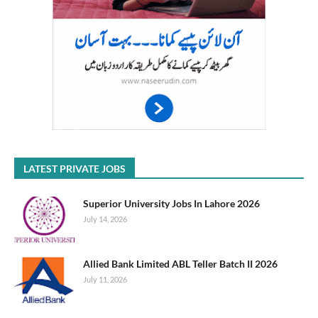
LATEST PRIVATE JOBS
Superior University Jobs In Lahore 2026
July 14, 2026
Allied Bank Limited ABL Teller Batch II 2026
July 11, 2026