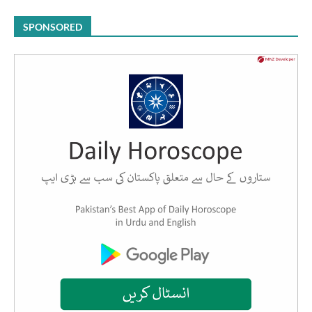
SPONSORED