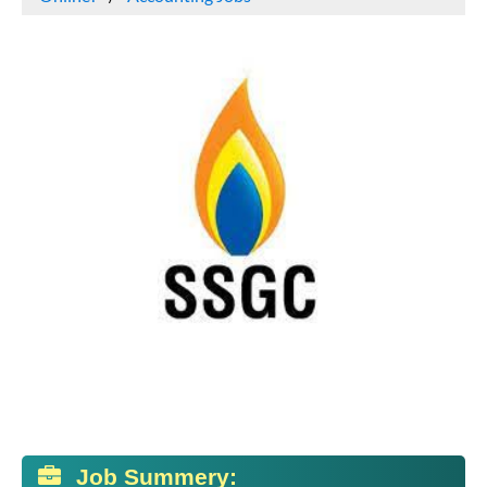
Job Summery: