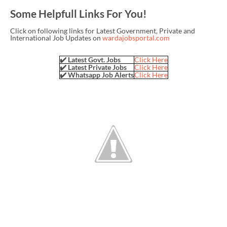
Some Helpfull Links For You!
Click on following links for Latest Government, Private and
International Job Updates on
wardajobsportal.com
✔️ Latest Govt. Jobs
Click Here
✔️ Latest Private Jobs
Click Here
✔️ Whatsapp Job Alerts
Click Here