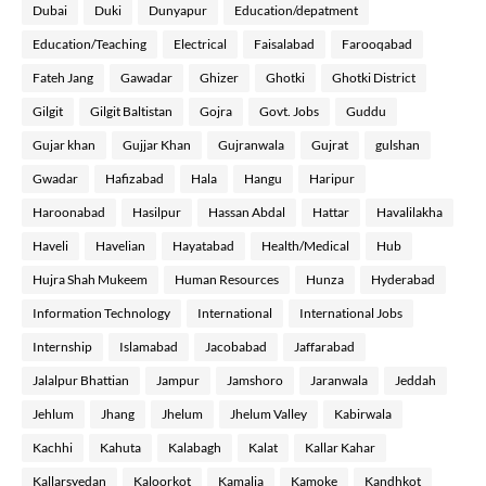
Dubai
Duki
Dunyapur
Education/depatment
Education/Teaching
Electrical
Faisalabad
Farooqabad
Fateh Jang
Gawadar
Ghizer
Ghotki
Ghotki District
Gilgit
Gilgit Baltistan
Gojra
Govt. Jobs
Guddu
Gujar khan
Gujjar Khan
Gujranwala
Gujrat
gulshan
Gwadar
Hafizabad
Hala
Hangu
Haripur
Haroonabad
Hasilpur
Hassan Abdal
Hattar
Havalilakha
Haveli
Havelian
Hayatabad
Health/Medical
Hub
Hujra Shah Mukeem
Human Resources
Hunza
Hyderabad
Information Technology
International
International Jobs
Internship
Islamabad
Jacobabad
Jaffarabad
Jalalpur Bhattian
Jampur
Jamshoro
Jaranwala
Jeddah
Jehlum
Jhang
Jhelum
Jhelum Valley
Kabirwala
Kachhi
Kahuta
Kalabagh
Kalat
Kallar Kahar
Kallarsyedan
Kaloorkot
Kamalia
Kamoke
Kandhkot