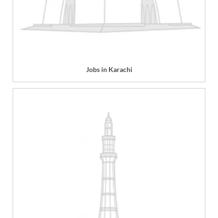
Jobs in Karachi