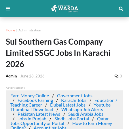
Home
Administration
Sui Southern Gas Company
Limited SSGC Jobs In Karachi
2026
Admin
-
June 28, 2026
0
Advertisement
Earn Money Online
Government Jobs
Facebook Earning
Karachi Jobs
Education /
Teaching Career
Dubai Latest Jobs
Youtube
Thumbnail Download
Whatsapp Job Alerts
Pakistan Latest News
Saudi Arabia Jobs
Jobs in Punjab
Sindh Jobs Portal
Qatar
Jobs Opportunity or Portal
How to Earn Money
Online?
Accounting Jobs