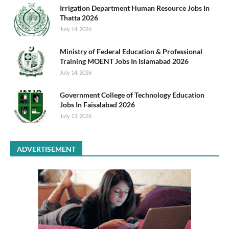
Irrigation Department Human Resource Jobs In
Thatta 2026
July 14, 2026
Ministry of Federal Education & Professional
Training MOENT Jobs In Islamabad 2026
July 14, 2026
Government College of Technology Education
Jobs In Faisalabad 2026
July 13, 2026
ADVERTISEMENT