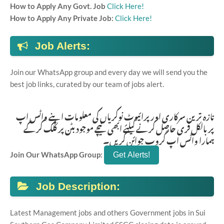
How to Apply Any Govt. Job
Click Here!
How to Apply Any Private Job:
Click Here!
Job Alerts:
Join our WhatsApp group and every day we will send you the
best job links, curated by our team of jobs alert.
تازہ ترین سرکاری اور پرائیوٹ نوکریاں کی معلومات اپنے واٹس اپ
پر بالکل فری حاصل کرنے کیلئے ابھی نیچے موجود بٹن پر کلک کر کے
ہمارا واٹس اپ گروپ جوائن کریں۔
Join Our WhatsApp Group:
Job Description:
Latest Management jobs and others Government jobs in Sui