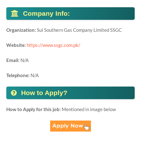
Company Info:
Organization:
Sui Southern Gas Company Limited SSGC
Website:
https://www.ssgc.com.pk/
Email:
N/A
Telephone:
N/A
How to Apply?
How to Apply for this job:
Mentioned in image below