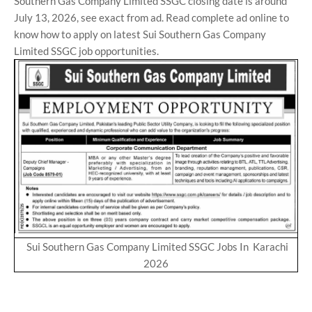
Southern Gas Company Limited SSGC closing date is around
July 13, 2026, see exact from ad. Read complete ad online to
know how to apply on latest Sui Southern Gas Company
Limited SSGC job opportunities.
Sui Southern Gas Company Limited SSGC Jobs In Karachi
2026