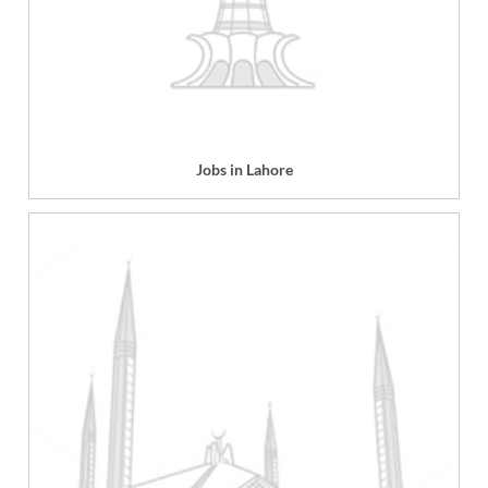
Jobs in Lahore