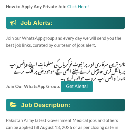
How to Apply Any Private Job:
Click Here!
Job Alerts:
Join our WhatsApp group and every day we will send you the
best job links, curated by our team of jobs alert.
تازہ ترین سرکاری اور پرائیوٹ نوکریاں کی معلومات اپنے واٹس اپ
پر بالکل فری حاصل کرنے کیلئے ابھی نیچے موجود بٹن پر کلک کر کے
ہمارا واٹس اپ گروپ جوائن کریں۔
Join Our WhatsApp Group:
Job Description:
Pakistan Army latest Government Medical jobs and others
can be applied till August 13, 2026 or as per closing date in