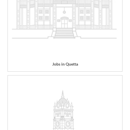
Jobs in Quetta