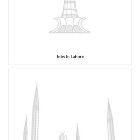
Jobs in Lahore