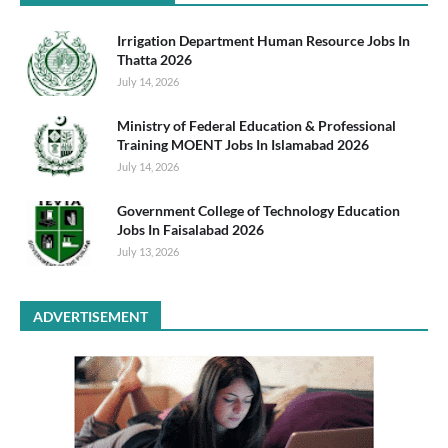
Irrigation Department Human Resource Jobs In
Thatta 2026
July 14, 2026
Ministry of Federal Education & Professional
Training MOENT Jobs In Islamabad 2026
July 14, 2026
Government College of Technology Education
Jobs In Faisalabad 2026
July 13, 2026
ADVERTISEMENT