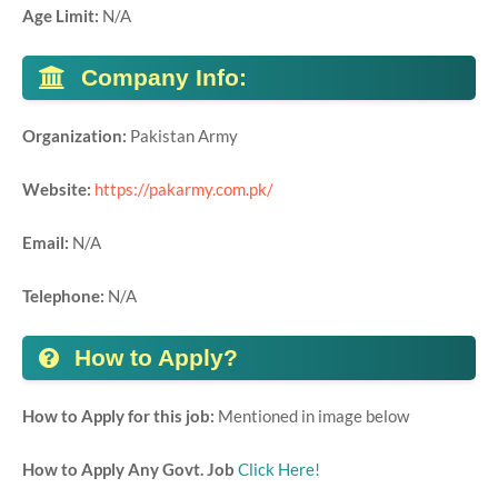
Age Limit:
N/A
Company Info:
Organization:
Pakistan Army
Website:
https://pakarmy.com.pk/
Email:
N/A
Telephone:
N/A
How to Apply?
How to Apply for this job:
Mentioned in image below
How to Apply Any Govt. Job
Click Here!