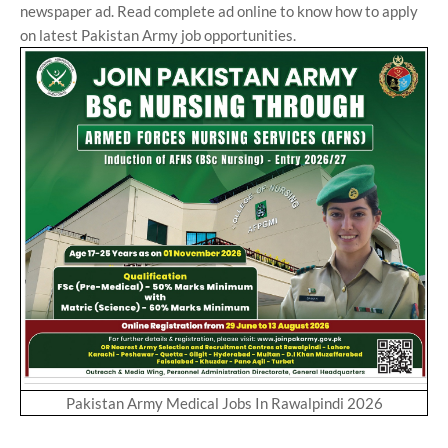
newspaper ad. Read complete ad online to know how to apply
on latest Pakistan Army job opportunities.
Pakistan Army Medical Jobs In Rawalpindi 2026