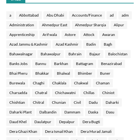
a
Abbottabad
Abu Dhabi
Accounts/Finance
ad
adm
Administration
Ahmedpur East
Ahmedpur Sharqia
Alipur
Apprenticeship
Arif wala
Astore
Attock
Awaran
Azad Jammu & Kashmir
Azad Kashmir
Badin
Bagh
Bahawalnagar
Bahawalpur
Bahrain
Bajaur
Balochistan
Banks Jobs
Bannu
Barkhan
Battagram
Benazirabad
Bhai Pheru
Bhakkar
Bhalwal
Bhimber
Buner
Burewala
Chaghi
Chaklala
Chakwal
Chaman
Charsadda
Chatral
Chichawatni
Chillas
Chiniot
Chishtian
Chitral
Chunian
Civil
Dadu
Daharki
Daharki Plant
Dalbandin
Dammam
Daska
Dasu
Daud Khel
Daulatpur
Depalpur
Dera Bugti
Dera Ghazi Khan
Dera Ismail Khan
Dera Murad Jamali