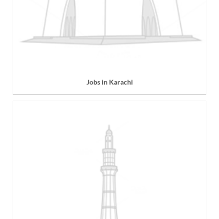
Jobs in Karachi