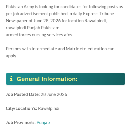
Pakistan Army is looking for candidates for following posts as
per job advertisement published in daily Express Tribune
Newspaper of June 28, 2026 for location Rawalpindi,
rawalpindi Punjab Pakistan:
armed forces nursing services afns
Persons with Intermediate and Matric etc. education can
apply.
General Information:
Job Posted Date:
28 June 2026
City/Location's:
Rawalpindi
Job Province's:
Punjab