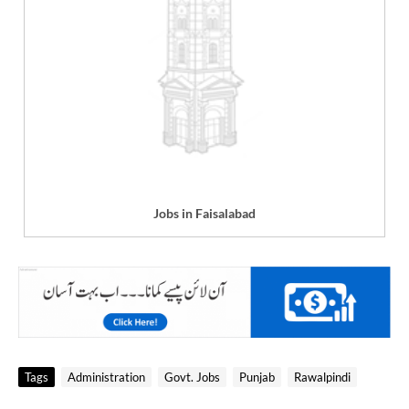
Jobs in Faisalabad
Tags
Administration
Govt. Jobs
Punjab
Rawalpindi