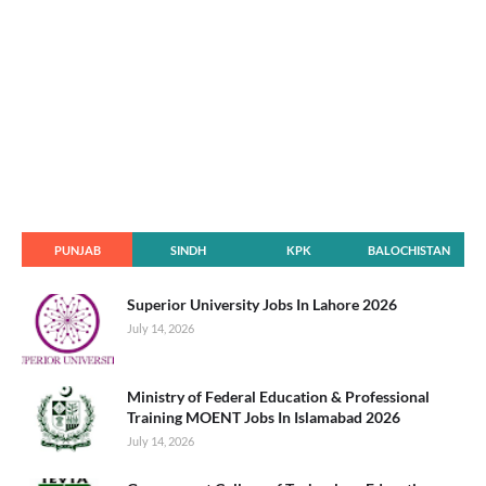
PUNJAB
SINDH
KPK
BALOCHISTAN
Superior University Jobs In Lahore 2026
July 14, 2026
Ministry of Federal Education & Professional
Training MOENT Jobs In Islamabad 2026
July 14, 2026