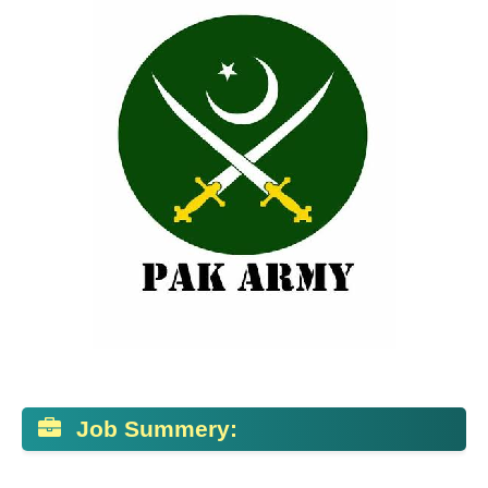
Job Summery: