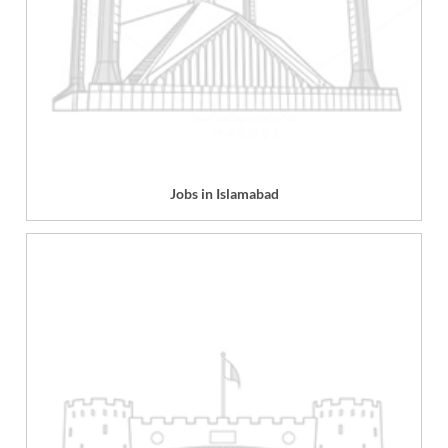
Jobs in Islamabad