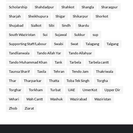
Scholarship
Shahdadpur
Shahkot
Shangla
Sharaqpur
Sharjah
Sheikhupura
Shigar
Shikarpur
Shorkot
Shujabad
Sialkot
Sibi
Sindh
Skardu
South Waziristan
Sui
Sujawal
Sukkur
sup
Supporting Staff/Labour
Swabi
Swat
Talagang
Talgang
Tandlianwala
Tando Allah Yar
Tando Allahyar
Tando Muhammad Khan
Tank
Tarbela
Tarbela cantt
Taunsa Sharif
Taxila
Tehran
Tendo Jam
Thakriwala
Thar
Tharparkar
Thatta
Toba Tek Singh
Torgha
Torghar
Torkham
Turbat
UAE
UmerKot
Upper Dir
Vehari
Wah Cantt
Washuk
Wazirabad
Waziristan
Zhob
Ziarat