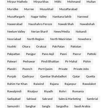
Mirpur Mathelo
Mirpurkhas
Mithi
Mohmand
Multan
Muridke
Murree
Musa khail
Muzaffarabad
Muzaffargarh
Nagar Valley
Nankana Sahib
Narowal
Naseerabad
Naushahro Feroze
Nawab Shah
Nawabshah
Neelum Valley
Nerian Sharif
News/Media
Nokandi
Nooriabad
North Region
North Waziristan
Nowshera
Nushki
Okara
Orakzai
Pak Patan
Pakistan
Pakpattan
Panjgur
Pano Aqil
Pasni
Pasrur
Pattoki
Patwari
Peshawar
Pindi Bhattian
Pir Mahal
Pishin
Plandri
Poonch
Port Qasim
Private
Private Jobs
Punjab
Qadirpur
Qambar Shahdadkot
Qatar
Quetta
Rahim Yar Khan
Raiwind
Rajana
Rajanpur
Rawalakot
Rawalpindi
Risalpur
Riyadh
Rohri
Romania
Sadiqabad
Sahiwal
Sakrand
Sales & Marketing
Sambrial
Samundri
Sanghar
Sangla
Sargodha
Saudi Arabia