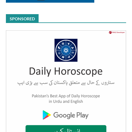
SPONSORED