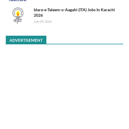
Idara-e-Taleem-o-Aagahi (ITA) Jobs In Karachi
2026
July 09, 2026
ADVERTISEMENT