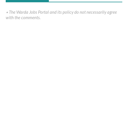
٭ The Warda Jobs Portal and its policy do not necessarily agree
with the comments.