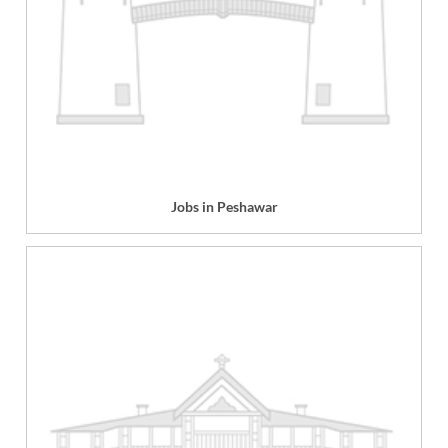
Jobs in Peshawar