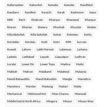
Kallarsyedan
Kaloorkot
Kamalia
Kamoke
Kandhkot
Kandiaro
Kandkot
Karachi
Karak
Kashmore
kasur
KBK
Kech
Khabrain
Khairpur
Khanewal
Khanpur
kharan
Kharian
khewra
Khushab
Khuzdar
khyber
Killa Abdullah
Killa Saifullah
Kohat
Kohistan
Kohlu
Kot Addu
Kot Adu
Kotli
Kotri
KPK
kurram
Kuwait
Lahore
Lakki Marwat
Lalamusa
Larkana
Lasbela
Latifabad
Layyah
Liaquatpur
Lodhran
Loralai
Lower Dir
Lower Topa
Madina
Mailsi
Makkah
Makran
Malakand
Malakwal
Malaysia
Mandi Bahauddin
Mandi Bahuddin
Mangla
Mansehra
Manshera
Mardan
Mastung
Matiari
Matta
Mechanical
Mehmood Kot
Mian Channu
Mianwali
Middle East & North Africa
Mingora
Mirpur
Mirpur khas