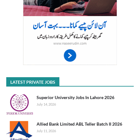
LATEST PRIVATE JOBS
Superior University Jobs In Lahore 2026
July 14, 2026
Allied Bank Limited ABL Teller Batch II 2026
July 11, 2026