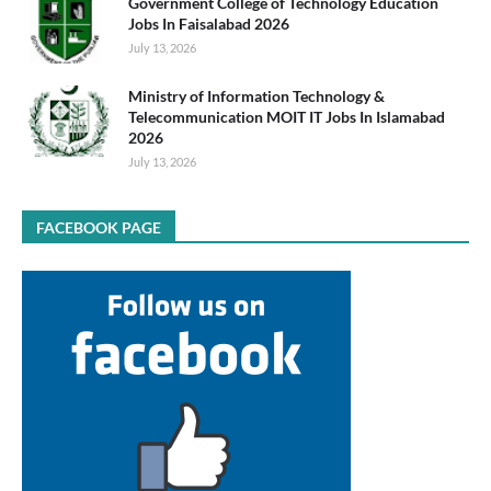
Government College of Technology Education
Jobs In Faisalabad 2026
July 13, 2026
Ministry of Information Technology &
Telecommunication MOIT IT Jobs In Islamabad
2026
July 13, 2026
FACEBOOK PAGE