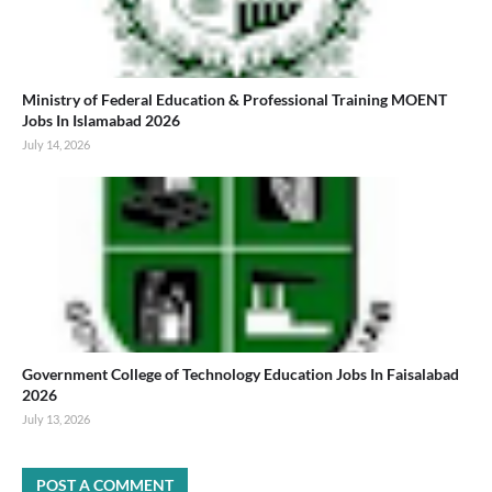
Ministry of Federal Education & Professional Training MOENT
Jobs In Islamabad 2026
July 14, 2026
Government College of Technology Education Jobs In Faisalabad
2026
July 13, 2026
POST A COMMENT