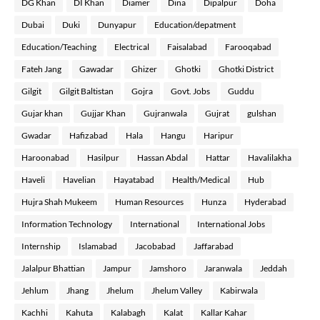
DG Khan
DI Khan
Diamer
Dina
Dipalpur
Doha
Dubai
Duki
Dunyapur
Education/depatment
Education/Teaching
Electrical
Faisalabad
Farooqabad
Fateh Jang
Gawadar
Ghizer
Ghotki
Ghotki District
Gilgit
Gilgit Baltistan
Gojra
Govt. Jobs
Guddu
Gujar khan
Gujjar Khan
Gujranwala
Gujrat
gulshan
Gwadar
Hafizabad
Hala
Hangu
Haripur
Haroonabad
Hasilpur
Hassan Abdal
Hattar
Havalilakha
Haveli
Havelian
Hayatabad
Health/Medical
Hub
Hujra Shah Mukeem
Human Resources
Hunza
Hyderabad
Information Technology
International
International Jobs
Internship
Islamabad
Jacobabad
Jaffarabad
Jalalpur Bhattian
Jampur
Jamshoro
Jaranwala
Jeddah
Jehlum
Jhang
Jhelum
Jhelum Valley
Kabirwala
Kachhi
Kahuta
Kalabagh
Kalat
Kallar Kahar