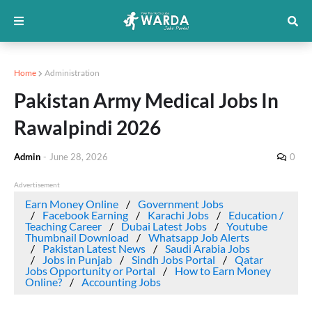
Home
Administration
Pakistan Army Medical Jobs In
Rawalpindi 2026
Admin
-
June 28, 2026
0
Advertisement
Earn Money Online
Government Jobs
Facebook Earning
Karachi Jobs
Education /
Teaching Career
Dubai Latest Jobs
Youtube
Thumbnail Download
Whatsapp Job Alerts
Pakistan Latest News
Saudi Arabia Jobs
Jobs in Punjab
Sindh Jobs Portal
Qatar
Jobs Opportunity or Portal
How to Earn Money
Online?
Accounting Jobs