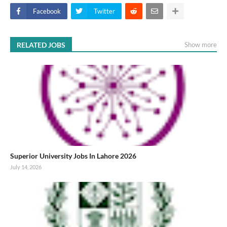
Facebook
Twitter
RELATED JOBS
Show more
Superior University Jobs In Lahore 2026
July 14, 2026