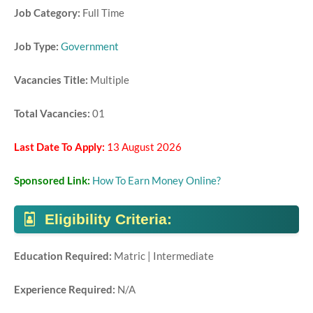
Job Category:
Full Time
Job Type:
Government
Vacancies Title:
Multiple
Total Vacancies:
01
Last Date To Apply:
13 August 2026
Sponsored Link:
How To Earn Money Online?
Eligibility Criteria:
Education Required:
Matric | Intermediate
Experience Required:
N/A