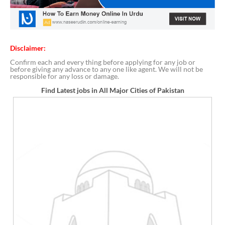
Disclaimer:
Confirm each and every thing before applying for any job or
before giving any advance to any one like agent. We will not be
responsible for any loss or damage.
Find Latest jobs in All Major Cities of Pakistan