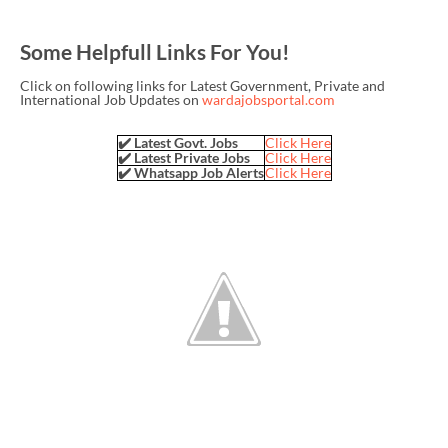
Some Helpfull Links For You!
Click on following links for Latest Government, Private and
International Job Updates on
wardajobsportal.com
✔️ Latest Govt. Jobs
Click Here
✔️ Latest Private Jobs
Click Here
✔️ Whatsapp Job Alerts
Click Here