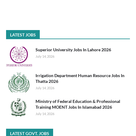
LATEST JOBS
Superior University Jobs In Lahore 2026
July 14, 2026
Irrigation Department Human Resource Jobs In
Thatta 2026
July 14, 2026
Ministry of Federal Education & Professional
Training MOENT Jobs In Islamabad 2026
July 14, 2026
LATEST GOVT. JOBS