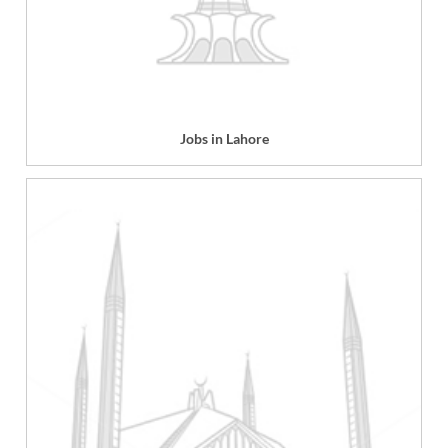
Jobs in Lahore