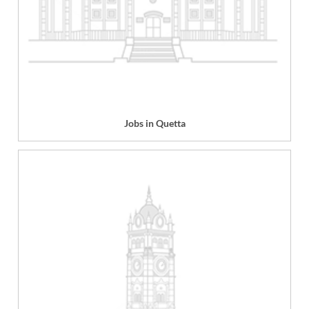
Jobs in Quetta