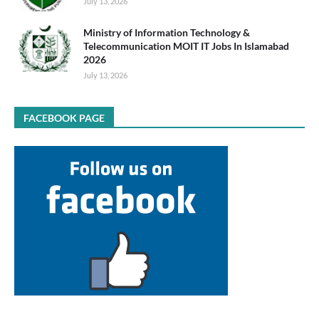
July 13, 2026
Ministry of Information Technology &
Telecommunication MOIT IT Jobs In Islamabad
2026
July 13, 2026
FACEBOOK PAGE