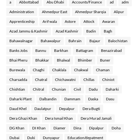
a
Abbottabad
Abu Dhabi
Accounts/Finance
ad
adm
Administration
Ahmedpur East
Ahmedpur Sharqia
Alipur
Apprenticeship
Arif wala
Astore
Attock
Awaran
Azad Jammu & Kashmir
Azad Kashmir
Badin
Bagh
Bahawalnagar
Bahawalpur
Bahrain
Bajaur
Balochistan
Banks Jobs
Bannu
Barkhan
Battagram
Benazirabad
Bhai Pheru
Bhakkar
Bhalwal
Bhimber
Buner
Burewala
Chaghi
Chaklala
Chakwal
Chaman
Charsadda
Chatral
Chichawatni
Chillas
Chiniot
Chishtian
Chitral
Chunian
Civil
Dadu
Daharki
Daharki Plant
Dalbandin
Dammam
Daska
Dasu
Daud Khel
Daulatpur
Depalpur
Dera Bugti
Dera Ghazi Khan
Dera Ismail Khan
Dera Murad Jamali
DG Khan
DI Khan
Diamer
Dina
Dipalpur
Doha
Dubai
Duki
Dunyapur
Education/depatment