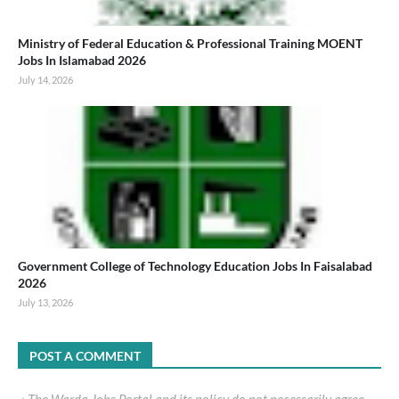
Ministry of Federal Education & Professional Training MOENT
Jobs In Islamabad 2026
July 14, 2026
Government College of Technology Education Jobs In Faisalabad
2026
July 13, 2026
POST A COMMENT
٭ The Warda Jobs Portal and its policy do not necessarily agree