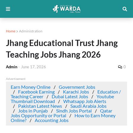
Home
Administration
Jhang Educational Trust Jhang
Teaching Jobs Jhang 2026
Admin
-
June 17, 2026
0
Advertisement
Earn Money Online
Government Jobs
Facebook Earning
Karachi Jobs
Education /
Teaching Career
Dubai Latest Jobs
Youtube
Thumbnail Download
Whatsapp Job Alerts
Pakistan Latest News
Saudi Arabia Jobs
Jobs in Punjab
Sindh Jobs Portal
Qatar
Jobs Opportunity or Portal
How to Earn Money
Online?
Accounting Jobs