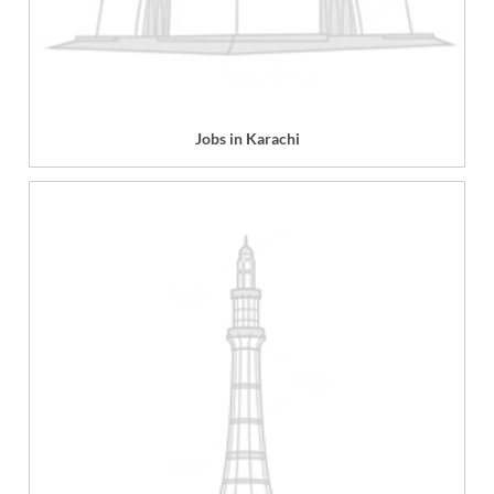
Jobs in Karachi