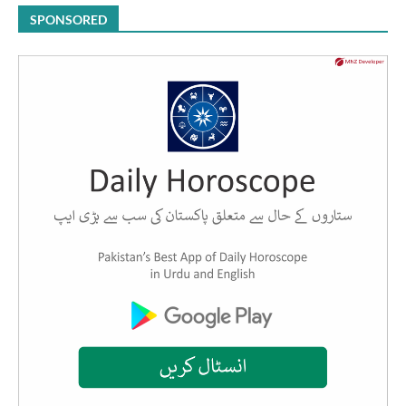
SPONSORED