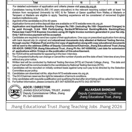
Jhang Educational Trust Jhang Teaching Jobs Jhang 2026