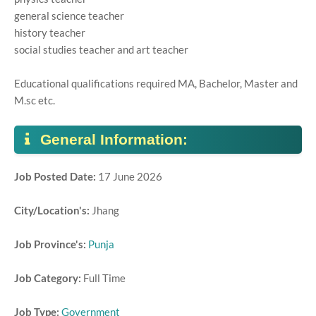
general science teacher
history teacher
social studies teacher and art teacher
Educational qualifications required MA, Bachelor, Master and
M.sc etc.
General Information:
Job Posted Date:
17 June 2026
City/Location's:
Jhang
Job Province's:
Punja
Job Category:
Full Time
Job Type:
Government