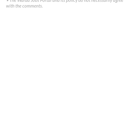
with the comments.