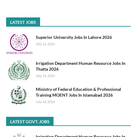
LATEST JOBS
Superior University Jobs In Lahore 2026
July 14, 2026
Irrigation Department Human Resource Jobs In
Thatta 2026
July 14, 2026
Ministry of Federal Education & Professional
Training MOENT Jobs In Islamabad 2026
July 14, 2026
LATEST GOVT. JOBS
Irrigation Department Human Resource Jobs In