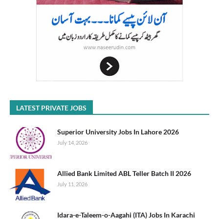
LATEST PRIVATE JOBS
Superior University Jobs In Lahore 2026
July 14, 2026
Allied Bank Limited ABL Teller Batch II 2026
July 11, 2026
Idara-e-Taleem-o-Aagahi (ITA) Jobs In Karachi