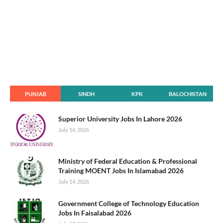
PUNJAB
SINDH
KPK
BALOCHISTAN
Superior University Jobs In Lahore 2026
July 14, 2026
Ministry of Federal Education & Professional
Training MOENT Jobs In Islamabad 2026
July 14, 2026
Government College of Technology Education
Jobs In Faisalabad 2026