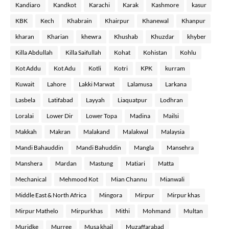
Kandiaro
Kandkot
Karachi
Karak
Kashmore
kasur
KBK
Kech
Khabrain
Khairpur
Khanewal
Khanpur
kharan
Kharian
khewra
Khushab
Khuzdar
khyber
Killa Abdullah
Killa Saifullah
Kohat
Kohistan
Kohlu
Kot Addu
Kot Adu
Kotli
Kotri
KPK
kurram
Kuwait
Lahore
Lakki Marwat
Lalamusa
Larkana
Lasbela
Latifabad
Layyah
Liaquatpur
Lodhran
Loralai
Lower Dir
Lower Topa
Madina
Mailsi
Makkah
Makran
Malakand
Malakwal
Malaysia
Mandi Bahauddin
Mandi Bahuddin
Mangla
Mansehra
Manshera
Mardan
Mastung
Matiari
Matta
Mechanical
Mehmood Kot
Mian Channu
Mianwali
Middle East & North Africa
Mingora
Mirpur
Mirpur khas
Mirpur Mathelo
Mirpurkhas
Mithi
Mohmand
Multan
Muridke
Murree
Musa khail
Muzaffarabad