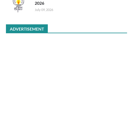
2026
July 09, 2026
ADVERTISEMENT