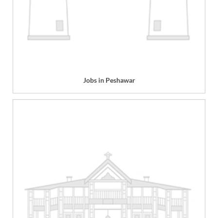
Jobs in Peshawar