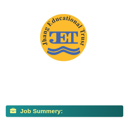
Job Summery: