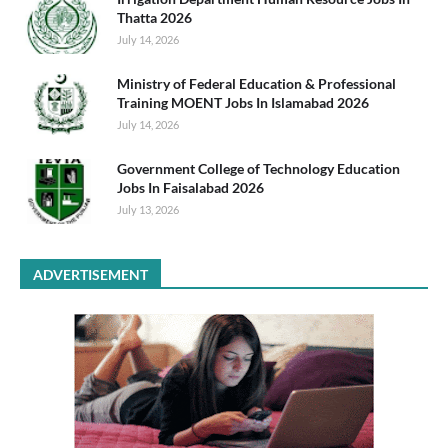
Thatta 2026
July 14, 2026
Ministry of Federal Education & Professional
Training MOENT Jobs In Islamabad 2026
July 14, 2026
Government College of Technology Education
Jobs In Faisalabad 2026
July 13, 2026
ADVERTISEMENT