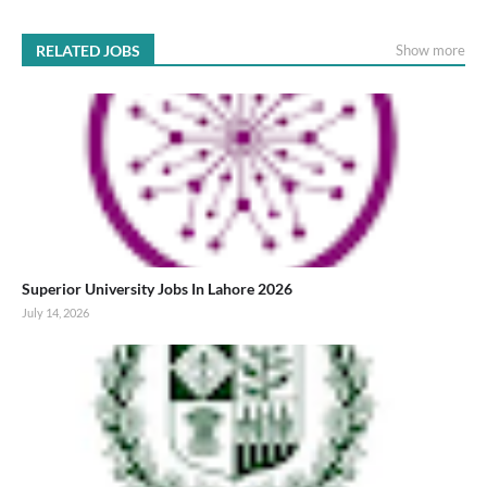
RELATED JOBS
Show more
Superior University Jobs In Lahore 2026
July 14, 2026