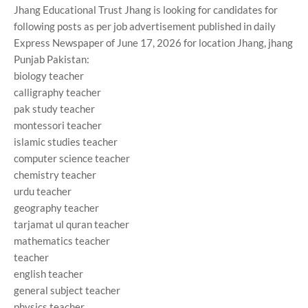
Jhang Educational Trust Jhang is looking for candidates for
following posts as per job advertisement published in daily
Express Newspaper of June 17, 2026 for location Jhang, jhang
Punjab Pakistan:
biology teacher
calligraphy teacher
pak study teacher
montessori teacher
islamic studies teacher
computer science teacher
chemistry teacher
urdu teacher
geography teacher
tarjamat ul quran teacher
mathematics teacher
teacher
english teacher
general subject teacher
physics teacher