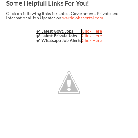
Some Helpfull Links For You!
Click on following links for Latest Government, Private and
International Job Updates on
wardajobsportal.com
✔️ Latest Govt. Jobs
Click Here
✔️ Latest Private Jobs
Click Here
✔️ Whatsapp Job Alerts
Click Here