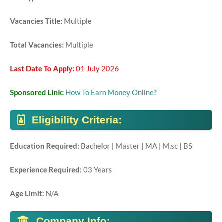
Vacancies Title:
Multiple
Total Vacancies:
Multiple
Last Date To Apply:
01 July 2026
Sponsored Link:
How To Earn Money Online?
Eligibility Criteria:
Education Required:
Bachelor | Master | MA | M.sc | BS
Experience Required:
03 Years
Age Limit:
N/A
Company Info: