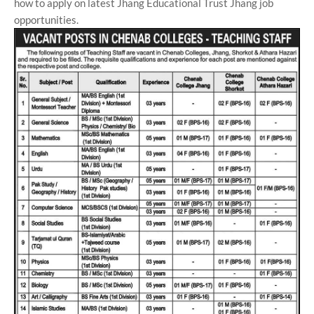
how to apply on latest Jhang Educational Trust Jhang job
opportunities.