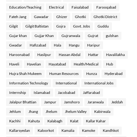
Education/Teaching
Electrical
Faisalabad
Farooqabad
Fateh Jang
Gawadar
Ghizer
Ghotki
Ghotki District
Gilgit
Gilgit Baltistan
Gojra
Govt. Jobs
Guddu
Gujar khan
Gujjar Khan
Gujranwala
Gujrat
gulshan
Gwadar
Hafizabad
Hala
Hangu
Haripur
Haroonabad
Hasilpur
Hassan Abdal
Hattar
Havalilakha
Haveli
Havelian
Hayatabad
Health/Medical
Hub
Hujra Shah Mukeem
Human Resources
Hunza
Hyderabad
Information Technology
International
International Jobs
Internship
Islamabad
Jacobabad
Jaffarabad
Jalalpur Bhattian
Jampur
Jamshoro
Jaranwala
Jeddah
Jehlum
Jhang
Jhelum
Jhelum Valley
Kabirwala
Kachhi
Kahuta
Kalabagh
Kalat
Kallar Kahar
Kallarsyedan
Kaloorkot
Kamalia
Kamoke
Kandhkot