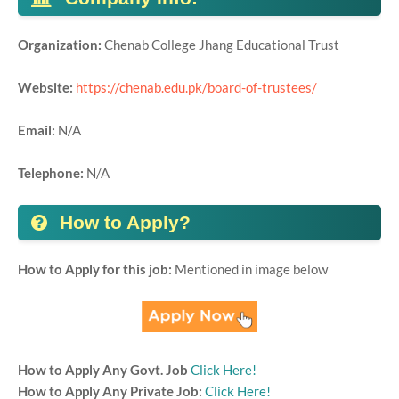
Organization:
Chenab College Jhang Educational Trust
Website:
https://chenab.edu.pk/board-of-trustees/
Email:
N/A
Telephone:
N/A
How to Apply?
How to Apply for this job:
Mentioned in image below
How to Apply Any Govt. Job
Click Here!
How to Apply Any Private Job:
Click Here!