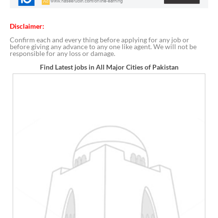
Disclaimer:
Confirm each and every thing before applying for any job or
before giving any advance to any one like agent. We will not be
responsible for any loss or damage.
Find Latest jobs in All Major Cities of Pakistan