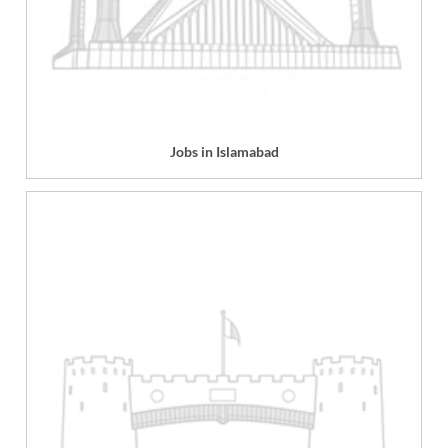
Jobs in Islamabad