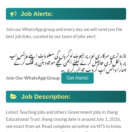
Job Alerts:
Join our WhatsApp group and every day we will send you the
best job links, curated by our team of jobs alert.
تازہ ترین سرکاری اور پرائیوٹ نوکریاں کی معلومات اپنے واٹس اپ
پر بالکل فری حاصل کرنے کیلئے ابھی نیچے موجود بٹن پر کلک کر کے
ہمارا واٹس اپ گروپ جوائن کریں۔
Join Our WhatsApp Group:
Job Description:
Latest Teaching jobs and others Government jobs in Jhang
Educational Trust Jhang closing date is around July 1, 2026,
see exact from ad. Read complete ad online via NTS to know