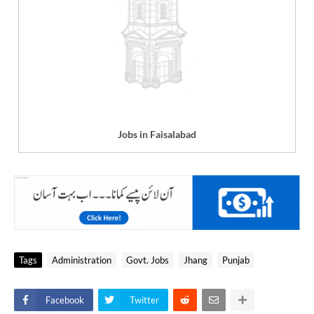
Jobs in Faisalabad
Tags
Administration
Govt. Jobs
Jhang
Punjab
Facebook
Twitter