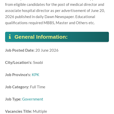
from eligible candidates for the post of medical director and
associate hospital director as per advertisement of June 20,
2026 published in daily Dawn Newspaper. Educational
qualifications required MBBS, Master and Others etc.
General Information:
Job Posted Date:
20 June 2026
City/Location's:
Swabi
Job Province's:
KPK
Job Category:
Full Time
Job Type:
Government
Vacancies Title:
Multiple