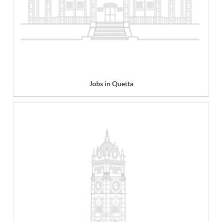
Jobs in Quetta