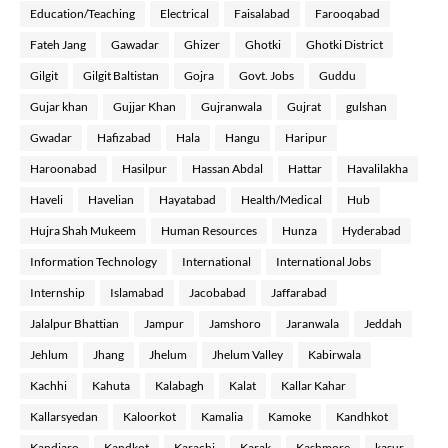
Education/Teaching
Electrical
Faisalabad
Farooqabad
Fateh Jang
Gawadar
Ghizer
Ghotki
Ghotki District
Gilgit
Gilgit Baltistan
Gojra
Govt. Jobs
Guddu
Gujar khan
Gujjar Khan
Gujranwala
Gujrat
gulshan
Gwadar
Hafizabad
Hala
Hangu
Haripur
Haroonabad
Hasilpur
Hassan Abdal
Hattar
Havalilakha
Haveli
Havelian
Hayatabad
Health/Medical
Hub
Hujra Shah Mukeem
Human Resources
Hunza
Hyderabad
Information Technology
International
International Jobs
Internship
Islamabad
Jacobabad
Jaffarabad
Jalalpur Bhattian
Jampur
Jamshoro
Jaranwala
Jeddah
Jehlum
Jhang
Jhelum
Jhelum Valley
Kabirwala
Kachhi
Kahuta
Kalabagh
Kalat
Kallar Kahar
Kallarsyedan
Kaloorkot
Kamalia
Kamoke
Kandhkot
Kandiaro
Kandkot
Karachi
Karak
Kashmore
kasur