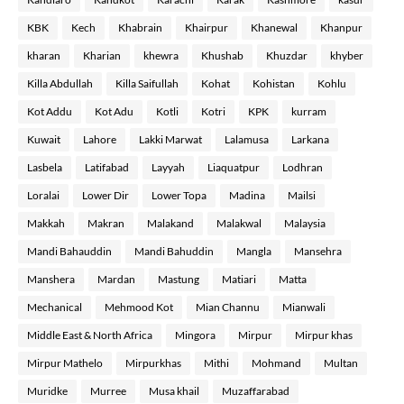
KBK
Kech
Khabrain
Khairpur
Khanewal
Khanpur
kharan
Kharian
khewra
Khushab
Khuzdar
khyber
Killa Abdullah
Killa Saifullah
Kohat
Kohistan
Kohlu
Kot Addu
Kot Adu
Kotli
Kotri
KPK
kurram
Kuwait
Lahore
Lakki Marwat
Lalamusa
Larkana
Lasbela
Latifabad
Layyah
Liaquatpur
Lodhran
Loralai
Lower Dir
Lower Topa
Madina
Mailsi
Makkah
Makran
Malakand
Malakwal
Malaysia
Mandi Bahauddin
Mandi Bahuddin
Mangla
Mansehra
Manshera
Mardan
Mastung
Matiari
Matta
Mechanical
Mehmood Kot
Mian Channu
Mianwali
Middle East & North Africa
Mingora
Mirpur
Mirpur khas
Mirpur Mathelo
Mirpurkhas
Mithi
Mohmand
Multan
Muridke
Murree
Musa khail
Muzaffarabad