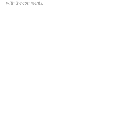
with the comments.