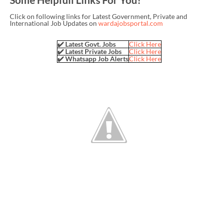
Click on following links for Latest Government, Private and
International Job Updates on
wardajobsportal.com
✔️ Latest Govt. Jobs
Click Here
✔️ Latest Private Jobs
Click Here
✔️ Whatsapp Job Alerts
Click Here