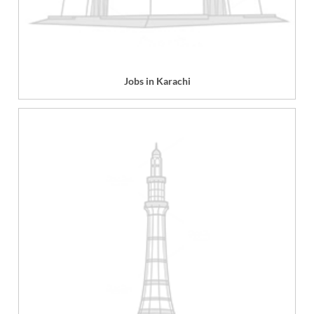
Jobs in Karachi