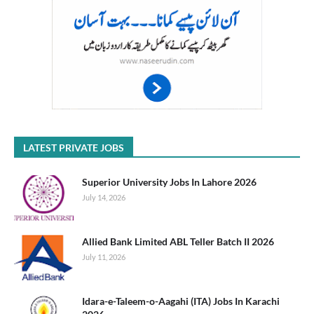
LATEST PRIVATE JOBS
Superior University Jobs In Lahore 2026
July 14, 2026
Allied Bank Limited ABL Teller Batch II 2026
July 11, 2026
Idara-e-Taleem-o-Aagahi (ITA) Jobs In Karachi