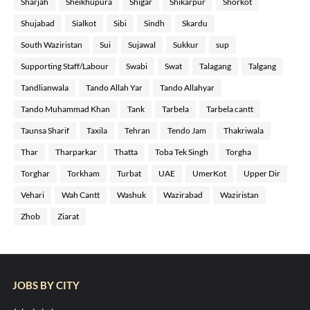
Sharjah
Sheikhupura
Shigar
Shikarpur
Shorkot
Shujabad
Sialkot
Sibi
Sindh
Skardu
South Waziristan
Sui
Sujawal
Sukkur
sup
Supporting Staff/Labour
Swabi
Swat
Talagang
Talgang
Tandlianwala
Tando Allah Yar
Tando Allahyar
Tando Muhammad Khan
Tank
Tarbela
Tarbela cantt
Taunsa Sharif
Taxila
Tehran
Tendo Jam
Thakriwala
Thar
Tharparkar
Thatta
Toba Tek Singh
Torgha
Torghar
Torkham
Turbat
UAE
UmerKot
Upper Dir
Vehari
Wah Cantt
Washuk
Wazirabad
Waziristan
Zhob
Ziarat
JOBS BY CITY