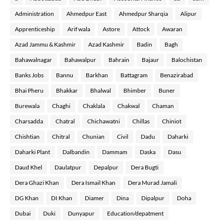
Administration
Ahmedpur East
Ahmedpur Sharqia
Alipur
Apprenticeship
Arif wala
Astore
Attock
Awaran
Azad Jammu & Kashmir
Azad Kashmir
Badin
Bagh
Bahawalnagar
Bahawalpur
Bahrain
Bajaur
Balochistan
Banks Jobs
Bannu
Barkhan
Battagram
Benazirabad
Bhai Pheru
Bhakkar
Bhalwal
Bhimber
Buner
Burewala
Chaghi
Chaklala
Chakwal
Chaman
Charsadda
Chatral
Chichawatni
Chillas
Chiniot
Chishtian
Chitral
Chunian
Civil
Dadu
Daharki
Daharki Plant
Dalbandin
Dammam
Daska
Dasu
Daud Khel
Daulatpur
Depalpur
Dera Bugti
Dera Ghazi Khan
Dera Ismail Khan
Dera Murad Jamali
DG Khan
DI Khan
Diamer
Dina
Dipalpur
Doha
Dubai
Duki
Dunyapur
Education/depatment