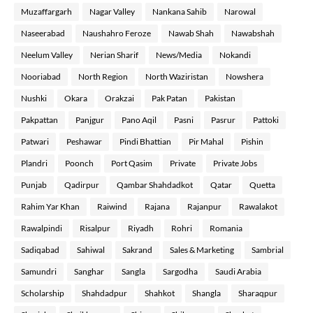
Muzaffargarh
Nagar Valley
Nankana Sahib
Narowal
Naseerabad
Naushahro Feroze
Nawab Shah
Nawabshah
Neelum Valley
Nerian Sharif
News/Media
Nokandi
Nooriabad
North Region
North Waziristan
Nowshera
Nushki
Okara
Orakzai
Pak Patan
Pakistan
Pakpattan
Panjgur
Pano Aqil
Pasni
Pasrur
Pattoki
Patwari
Peshawar
Pindi Bhattian
Pir Mahal
Pishin
Plandri
Poonch
Port Qasim
Private
Private Jobs
Punjab
Qadirpur
Qambar Shahdadkot
Qatar
Quetta
Rahim Yar Khan
Raiwind
Rajana
Rajanpur
Rawalakot
Rawalpindi
Risalpur
Riyadh
Rohri
Romania
Sadiqabad
Sahiwal
Sakrand
Sales & Marketing
Sambrial
Samundri
Sanghar
Sangla
Sargodha
Saudi Arabia
Scholarship
Shahdadpur
Shahkot
Shangla
Sharaqpur