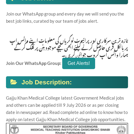
Join our WhatsApp group and every day we will send you the
best job links, curated by our team of jobs alert.
تازہ ترین سرکاری اور پرائیوٹ نوکریاں کی معلومات اپنے واٹس اپ
پر بالکل فری حاصل کرنے کیلئے ابھی نیچے موجود بٹن پر کلک کر کے
ہمارا واٹس اپ گروپ جوائن کریں۔
Join Our WhatsApp Group:
Job Description:
Gajju Khan Medical College latest Government Medical jobs
and others can be applied till 9 July 2026 or as per closing
date in newspaper ad. Read complete ad online to know how to
apply on latest Gajju Khan Medical College job opportunities.