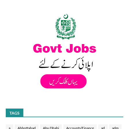
TAGS
a
Abbottabad
Abu Dhabi
Accounts/Finance
ad
adm