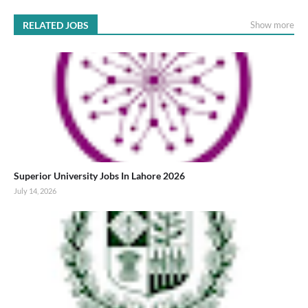
RELATED JOBS
Show more
Superior University Jobs In Lahore 2026
July 14, 2026