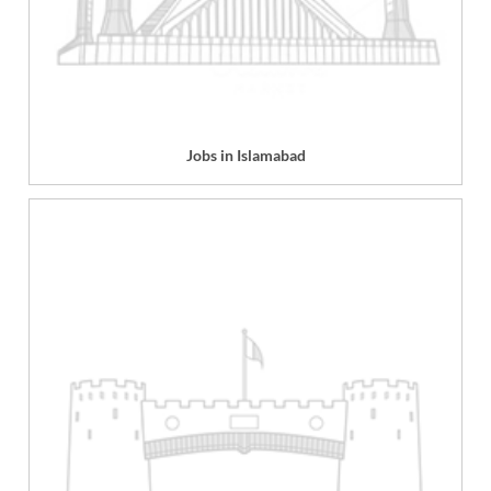
Jobs in Islamabad