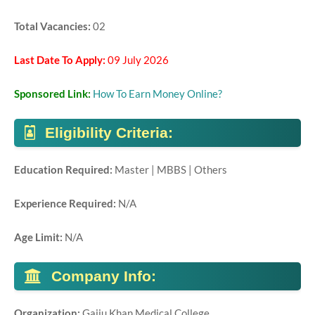
Total Vacancies:
02
Last Date To Apply:
09 July 2026
Sponsored Link:
How To Earn Money Online?
Eligibility Criteria:
Education Required:
Master | MBBS | Others
Experience Required:
N/A
Age Limit:
N/A
Company Info:
Organization
:
Gajju Khan Medical College