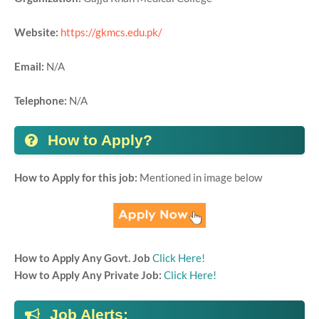
Website:
https://gkmcs.edu.pk/
Email:
N/A
Telephone:
N/A
How to Apply?
How to Apply for this job:
Mentioned in image below
How to Apply Any Govt. Job
Click Here!
How to Apply Any Private Job:
Click Here!
Job Alerts: