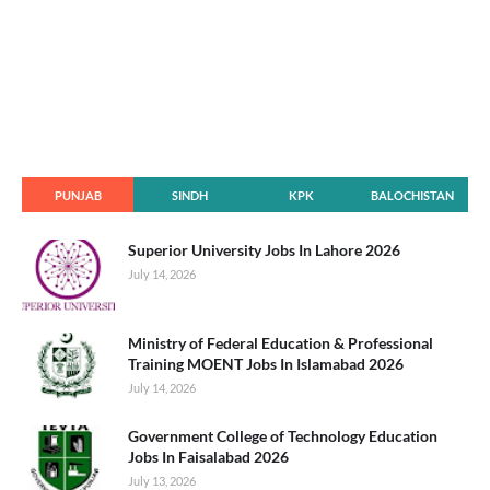
PUNJAB
SINDH
KPK
BALOCHISTAN
Superior University Jobs In Lahore 2026
July 14, 2026
Ministry of Federal Education & Professional
Training MOENT Jobs In Islamabad 2026
July 14, 2026
Government College of Technology Education
Jobs In Faisalabad 2026
July 13, 2026