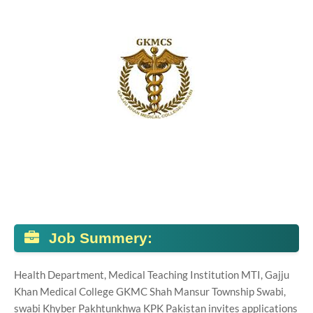
Job Summery:
Health Department, Medical Teaching Institution MTI, Gajju
Khan Medical College GKMC Shah Mansur Township Swabi,
swabi Khyber Pakhtunkhwa KPK Pakistan invites applications