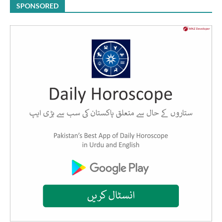
SPONSORED