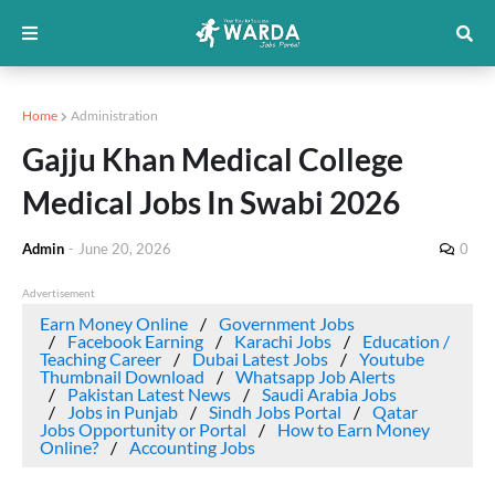
Home
Administration
Gajju Khan Medical College
Medical Jobs In Swabi 2026
Admin
-
June 20, 2026
0
Advertisement
Earn Money Online
Government Jobs
Facebook Earning
Karachi Jobs
Education /
Teaching Career
Dubai Latest Jobs
Youtube
Thumbnail Download
Whatsapp Job Alerts
Pakistan Latest News
Saudi Arabia Jobs
Jobs in Punjab
Sindh Jobs Portal
Qatar
Jobs Opportunity or Portal
How to Earn Money
Online?
Accounting Jobs