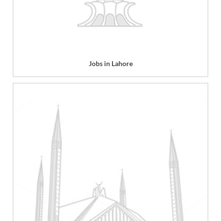
Jobs in Lahore