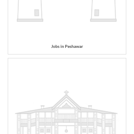
Jobs in Peshawar