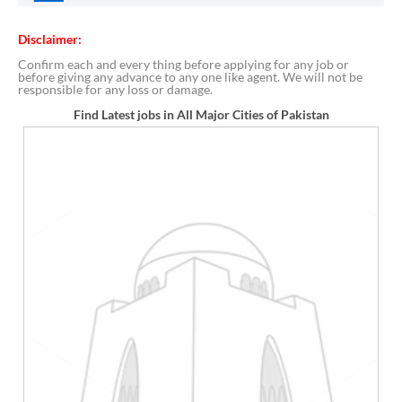
Disclaimer:
Confirm each and every thing before applying for any job or
before giving any advance to any one like agent. We will not be
responsible for any loss or damage.
Find Latest jobs in All Major Cities of Pakistan