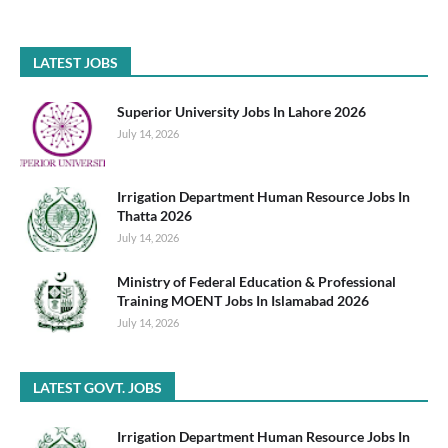
LATEST JOBS
Superior University Jobs In Lahore 2026
July 14, 2026
Irrigation Department Human Resource Jobs In
Thatta 2026
July 14, 2026
Ministry of Federal Education & Professional
Training MOENT Jobs In Islamabad 2026
July 14, 2026
LATEST GOVT. JOBS
Irrigation Department Human Resource Jobs In