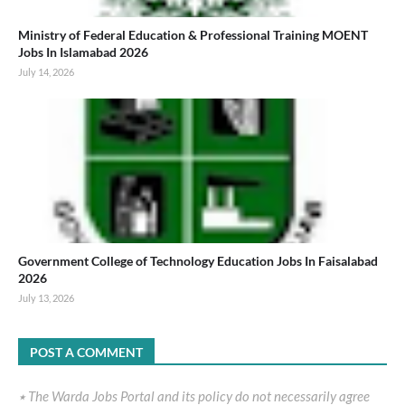
Ministry of Federal Education & Professional Training MOENT
Jobs In Islamabad 2026
July 14, 2026
Government College of Technology Education Jobs In Faisalabad
2026
July 13, 2026
POST A COMMENT
٭ The Warda Jobs Portal and its policy do not necessarily agree