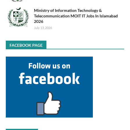
Ministry of Information Technology &
Telecommunication MOIT IT Jobs In Islamabad
2026
July 13, 2026
FACEBOOK PAGE