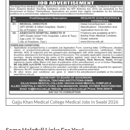
Gajju Khan Medical College Medical Jobs In Swabi 2026
Some Helpfull Links For You!