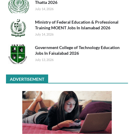
Thatta 2026
July 14, 2026
Ministry of Federal Education & Professional
Training MOENT Jobs In Islamabad 2026
July 14, 2026
Government College of Technology Education
Jobs In Faisalabad 2026
July 13, 2026
ADVERTISEMENT