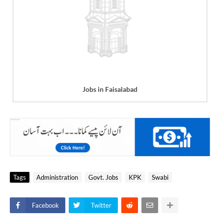
Jobs in Faisalabad
Tags
Administration
Govt. Jobs
KPK
Swabi
Facebook
Twitter