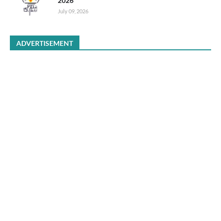
2026
July 09, 2026
ADVERTISEMENT