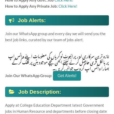
How to Apply Any Govt. Job
Click Here!
How to Apply Any Private Job:
Click Here!
Job Alerts:
Join our WhatsApp group and every day we will send you the
best job links, curated by our team of jobs alert.
تازہ ترین سرکاری اور پرائیوٹ نوکریاں کی معلومات اپنے واٹس اپ
پر بالکل فری حاصل کرنے کیلئے ابھی نیچے موجود بٹن پر کلک کر کے
ہمارا واٹس اپ گروپ جوائن کریں۔
Join Our WhatsApp Group:
Job Description:
Apply at College Education Department latest Government
jobs in Human Resource and departments before closing date