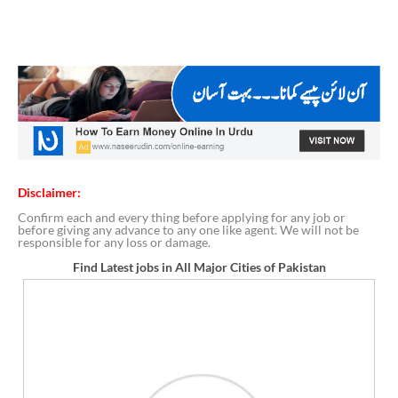
Disclaimer:
Confirm each and every thing before applying for any job or
before giving any advance to any one like agent. We will not be
responsible for any loss or damage.
Find Latest jobs in All Major Cities of Pakistan