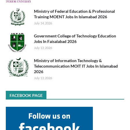
Ministry of Federal Education & Professional
Training MOENT Jobs In Islamabad 2026
July 14, 2026
Government College of Technology Education
Jobs In Faisalabad 2026
July 13, 2026
Ministry of Information Technology &
Telecommunication MOIT IT Jobs In Islamabad
2026
July 13, 2026
FACEBOOK PAGE