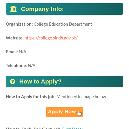
Company Info:
Organization:
College Education Department
Website:
https://college.sindh.gov.pk/
Email:
N/A
Telephone:
N/A
How to Apply?
How to Apply for this job:
Mentioned in image below