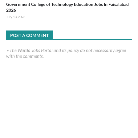
Government College of Technology Education Jobs In Faisalabad
2026
July 13, 2026
POST A COMMENT
٭ The Warda Jobs Portal and its policy do not necessarily agree
with the comments.