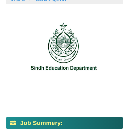
Job Summery: