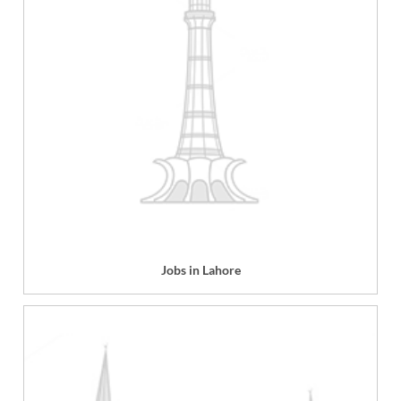
Jobs in Lahore