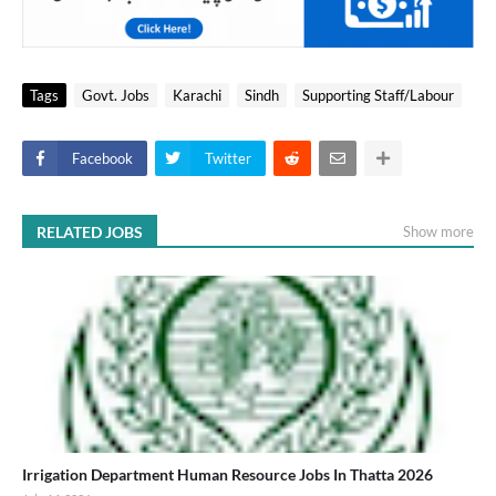
Tags
Govt. Jobs
Karachi
Sindh
Supporting Staff/Labour
Facebook
Twitter
RELATED JOBS
Show more
Irrigation Department Human Resource Jobs In Thatta 2026