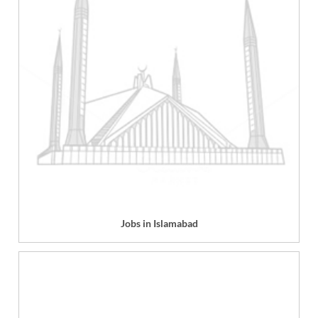
Jobs in Islamabad