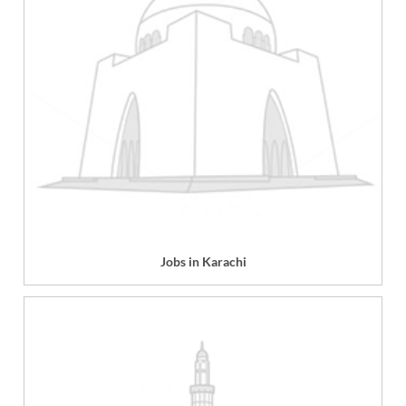
Jobs in Karachi