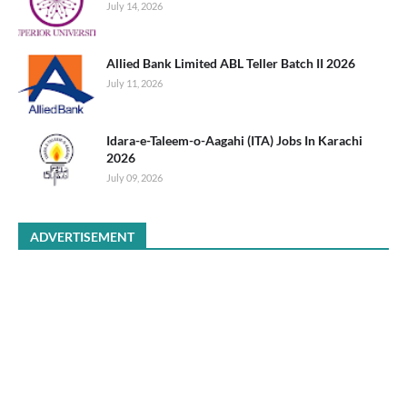
July 14, 2026
Allied Bank Limited ABL Teller Batch II 2026
July 11, 2026
Idara-e-Taleem-o-Aagahi (ITA) Jobs In Karachi
2026
July 09, 2026
ADVERTISEMENT