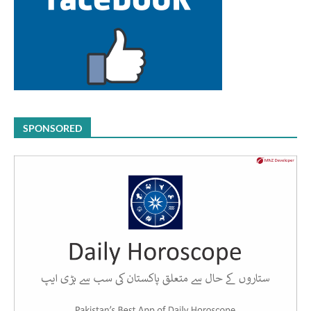
SPONSORED