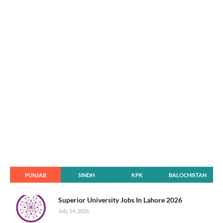
PUNJAB
SINDH
KPK
BALOCHISTAN
Superior University Jobs In Lahore 2026
July 14, 2026