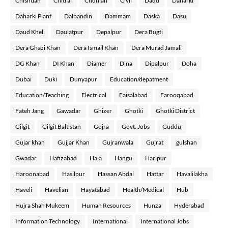
Chishtian
Chitral
Chunian
Civil
Dadu
Daharki
Daharki Plant
Dalbandin
Dammam
Daska
Dasu
Daud Khel
Daulatpur
Depalpur
Dera Bugti
Dera Ghazi Khan
Dera Ismail Khan
Dera Murad Jamali
DG Khan
DI Khan
Diamer
Dina
Dipalpur
Doha
Dubai
Duki
Dunyapur
Education/depatment
Education/Teaching
Electrical
Faisalabad
Farooqabad
Fateh Jang
Gawadar
Ghizer
Ghotki
Ghotki District
Gilgit
Gilgit Baltistan
Gojra
Govt. Jobs
Guddu
Gujar khan
Gujjar Khan
Gujranwala
Gujrat
gulshan
Gwadar
Hafizabad
Hala
Hangu
Haripur
Haroonabad
Hasilpur
Hassan Abdal
Hattar
Havalilakha
Haveli
Havelian
Hayatabad
Health/Medical
Hub
Hujra Shah Mukeem
Human Resources
Hunza
Hyderabad
Information Technology
International
International Jobs