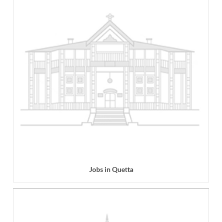
Jobs in Quetta