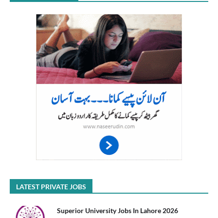
LATEST PRIVATE JOBS
Superior University Jobs In Lahore 2026