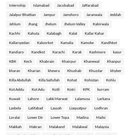
Internship
Islamabad
Jacobabad
Jaffarabad
Jalalpur Bhattian
Jampur
Jamshoro
Jaranwala
Jeddah
Jehlum
Jhang
Jhelum
Jhelum Valley
Kabirwala
Kachhi
Kahuta
Kalabagh
Kalat
Kallar Kahar
Kallarsyedan
Kaloorkot
Kamalia
Kamoke
Kandhkot
Kandiaro
Kandkot
Karachi
Karak
Kashmore
kasur
KBK
Kech
Khabrain
Khairpur
Khanewal
Khanpur
kharan
Kharian
khewra
Khushab
Khuzdar
khyber
Killa Abdullah
Killa Saifullah
Kohat
Kohistan
Kohlu
Kot Addu
Kot Adu
Kotli
Kotri
KPK
kurram
Kuwait
Lahore
Lakki Marwat
Lalamusa
Larkana
Lasbela
Latifabad
Layyah
Liaquatpur
Lodhran
Loralai
Lower Dir
Lower Topa
Madina
Mailsi
Makkah
Makran
Malakand
Malakwal
Malaysia