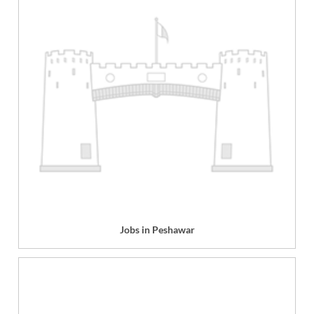
Jobs in Peshawar