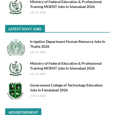
Ministry of Federal Education & Professional
Training MOENT Jobs In Islamabad 2026
July 14, 2026
LATEST GOVT. JOBS
Irrigation Department Human Resource Jobs In
Thatta 2026
July 14, 2026
Ministry of Federal Education & Professional
Training MOENT Jobs In Islamabad 2026
July 14, 2026
Government College of Technology Education
Jobs In Faisalabad 2026
July 13, 2026
ADVERTISEMENT