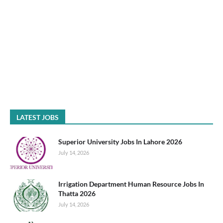
LATEST JOBS
Superior University Jobs In Lahore 2026
July 14, 2026
Irrigation Department Human Resource Jobs In
Thatta 2026
July 14, 2026