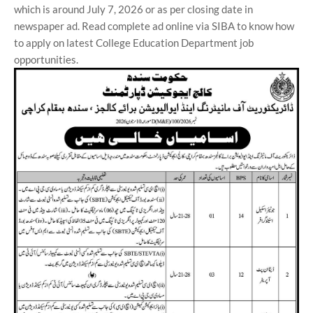
which is around July 7, 2026 or as per closing date in
newspaper ad. Read complete ad online via SIBA to know how
to apply on latest College Education Department job
opportunities.