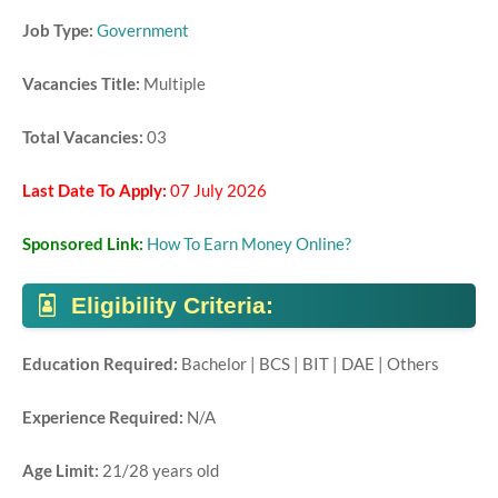
Job Type:
Government
Vacancies Title:
Multiple
Total Vacancies:
03
Last Date To Apply:
07 July 2026
Sponsored Link:
How To Earn Money Online?
Eligibility Criteria:
Education Required:
Bachelor | BCS | BIT | DAE | Others
Experience Required:
N/A
Age Limit:
21/28 years old