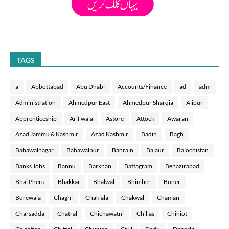
TAGS
a
Abbottabad
Abu Dhabi
Accounts/Finance
ad
adm
Administration
Ahmedpur East
Ahmedpur Sharqia
Alipur
Apprenticeship
Arif wala
Astore
Attock
Awaran
Azad Jammu & Kashmir
Azad Kashmir
Badin
Bagh
Bahawalnagar
Bahawalpur
Bahrain
Bajaur
Balochistan
Banks Jobs
Bannu
Barkhan
Battagram
Benazirabad
Bhai Pheru
Bhakkar
Bhalwal
Bhimber
Buner
Burewala
Chaghi
Chaklala
Chakwal
Chaman
Charsadda
Chatral
Chichawatni
Chillas
Chiniot