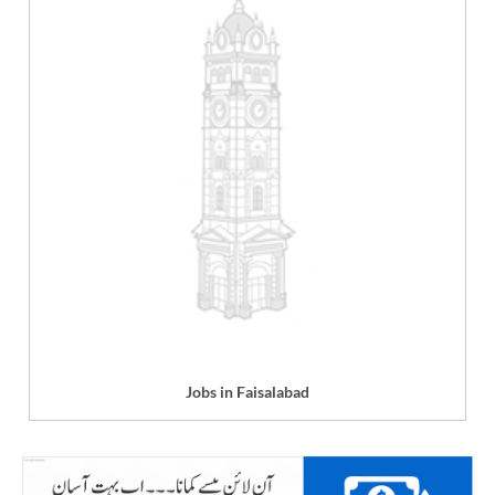
Jobs in Faisalabad