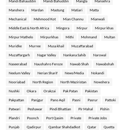
Mandi Bahauddin
Mandi Bahuddin
Mangla
Mansehra
Manshera
Mardan
Mastung
Matiari
Matta
Mechanical
Mehmood Kot
Mian Channu
Mianwali
Middle East & North Africa
Mingora
Mirpur
Mirpur khas
Mirpur Mathelo
Mirpurkhas
Mithi
Mohmand
Multan
Muridke
Murree
Musa khail
Muzaffarabad
Muzaffargarh
Nagar Valley
Nankana Sahib
Narowal
Naseerabad
Naushahro Feroze
Nawab Shah
Nawabshah
Neelum Valley
Nerian Sharif
News/Media
Nokandi
Nooriabad
North Region
North Waziristan
Nowshera
Nushki
Okara
Orakzai
Pak Patan
Pakistan
Pakpattan
Panjgur
Pano Aqil
Pasni
Pasrur
Pattoki
Patwari
Peshawar
Pindi Bhattian
Pir Mahal
Pishin
Plandri
Poonch
Port Qasim
Private
Private Jobs
Punjab
Qadirpur
Qambar Shahdadkot
Qatar
Quetta