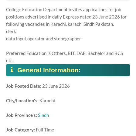
College Education Department invites applications for job
positions advertised in daily Express dated 23 June 2026 for
following vacancies in Karachi, karachi Sindh Pakistan.
clerk
data input operator and stenographer
Preferred Education is Others, BIT, DAE, Bachelor and BCS
etc.
General Information:
Job Posted Date:
23 June 2026
City/Location's:
Karachi
Job Province's:
Sindh
Job Category:
Full Time