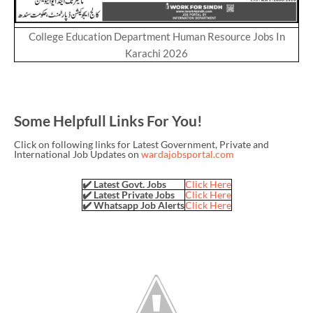
College Education Department Human Resource Jobs In
Karachi 2026
Some Helpfull Links For You!
Click on following links for Latest Government, Private and
International Job Updates on
wardajobsportal.com
✔️ Latest Govt. Jobs
Click Here
✔️ Latest Private Jobs
Click Here
✔️ Whatsapp Job Alerts
Click Here