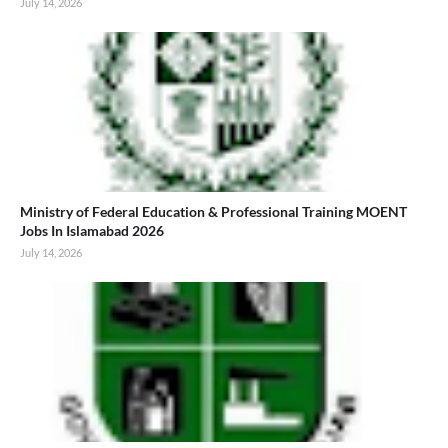
July 14, 2026
Ministry of Federal Education & Professional Training MOENT
Jobs In Islamabad 2026
July 14, 2026