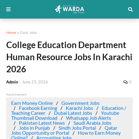
Home
Govt. Jobs
College Education Department
Human Resource Jobs In Karachi
2026
Admin
-
June 23, 2026
0
Advertisement
Earn Money Online
Government Jobs
Facebook Earning
Karachi Jobs
Education /
Teaching Career
Dubai Latest Jobs
Youtube
Thumbnail Download
Whatsapp Job Alerts
Pakistan Latest News
Saudi Arabia Jobs
Jobs in Punjab
Sindh Jobs Portal
Qatar
Jobs Opportunity or Portal
How to Earn Money
Online?
Accounting Jobs