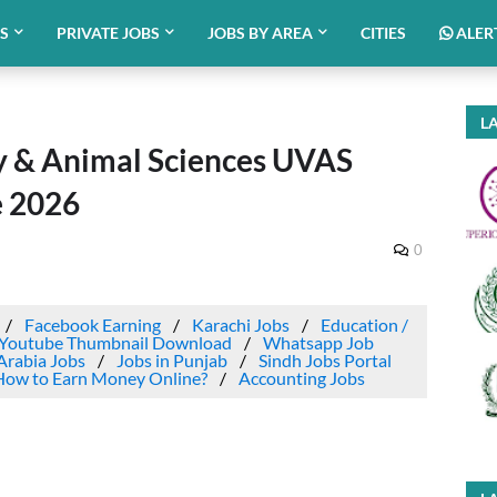
BS
PRIVATE JOBS
JOBS BY AREA
CITIES
ALER
LA
ry & Animal Sciences UVAS
e 2026
0
Facebook Earning
Karachi Jobs
Education /
Youtube Thumbnail Download
Whatsapp Job
Arabia Jobs
Jobs in Punjab
Sindh Jobs Portal
How to Earn Money Online?
Accounting Jobs