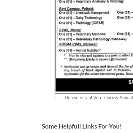
Univsersity of Veterinary & Anima
Some Helpfull Links For You!