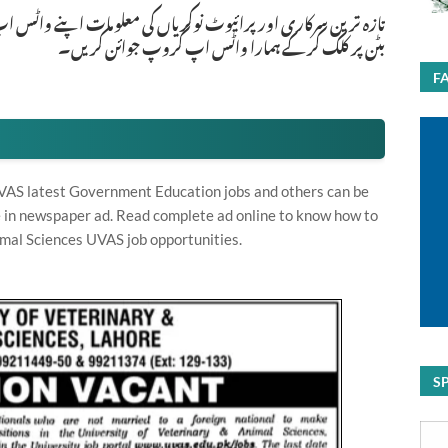
ات اپنے واٹس اپ پر بالکل فری حاصل کرنے کیلئے ابھی نیچے موجود
بٹن پر کلک کر کے ہمارا واٹس اپ گروپ جوائن کریں۔
F
VAS latest Government Education jobs and others can be
te in newspaper ad. Read complete ad online to know how to
imal Sciences UVAS job opportunities.
S