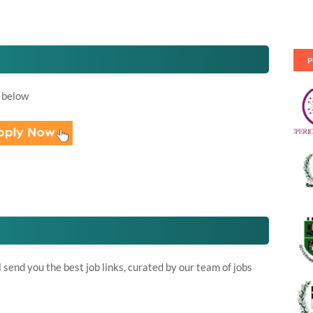
P
 below
send you the best job links, curated by our team of jobs