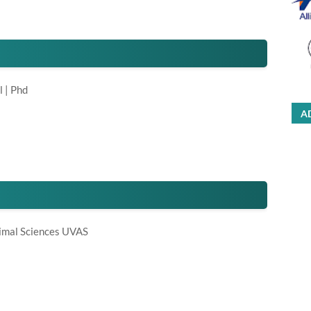
l | Phd
A
nimal Sciences UVAS