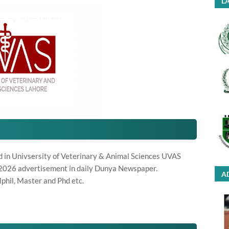
LA
d in Univsersity of Veterinary & Animal Sciences UVAS
 2026 advertisement in daily Dunya Newspaper.
A
phil, Master and Phd etc.