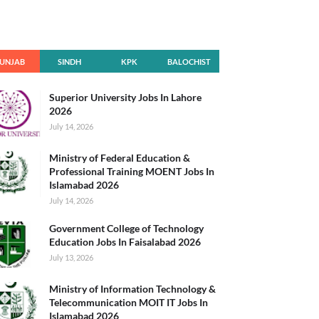
UNJAB
SINDH
KPK
BALOCHIST
AN
Superior University Jobs In Lahore
2026
July 14, 2026
Ministry of Federal Education &
Professional Training MOENT Jobs In
Islamabad 2026
July 14, 2026
Government College of Technology
Education Jobs In Faisalabad 2026
July 13, 2026
Ministry of Information Technology &
Telecommunication MOIT IT Jobs In
Islamabad 2026