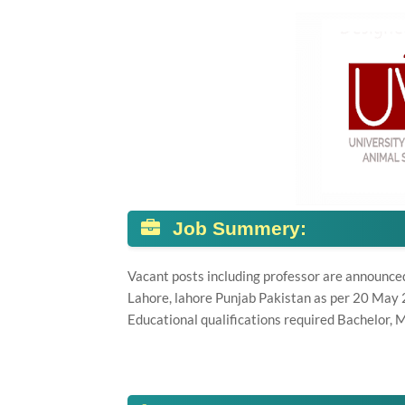
Job Summery:
Vacant posts including professor are announce
Lahore, lahore Punjab Pakistan as per 20 May
Educational qualifications required Bachelor, M