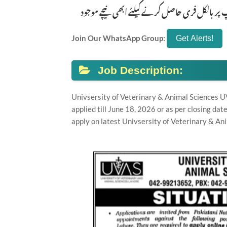
تازہ ترین سرکاری اور پرائیوٹ نوکریاں کی معلوم
Join Our WhatsApp Group:
Job Description:
Univsersity of Veterinary & Animal Sciences U
applied till June 18, 2026 or as per closing da
apply on latest Univsersity of Veterinary & An