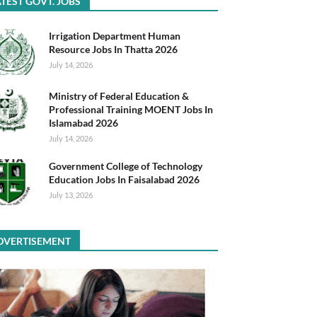
TEST GOVT. JOBS
Irrigation Department Human
Resource Jobs In Thatta 2026
July 14, 2026
Ministry of Federal Education &
Professional Training MOENT Jobs In
Islamabad 2026
July 14, 2026
Government College of Technology
Education Jobs In Faisalabad 2026
July 13, 2026
DVERTISEMENT