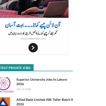
TEST PRIVATE JOBS
Superior University Jobs In Lahore
2026
July 14, 2026
Allied Bank Limited ABL Teller Batch II
2026