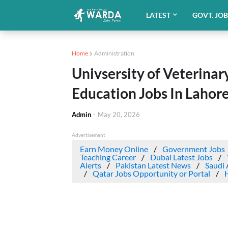
LATEST
GOVT. JO
Home
Administration
Univsersity of Veterina
Education Jobs In Lahor
Admin
-
May 20, 2026
Advertisement
Earn Money Online
Government Jobs
Teaching Career
Dubai Latest Jobs
Alerts
Pakistan Latest News
Saudi 
Qatar Jobs Opportunity or Portal