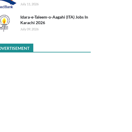
July 11, 2026
Idara-e-Taleem-o-Aagahi (ITA) Jobs In
Karachi 2026
July 09, 2026
DVERTISEMENT