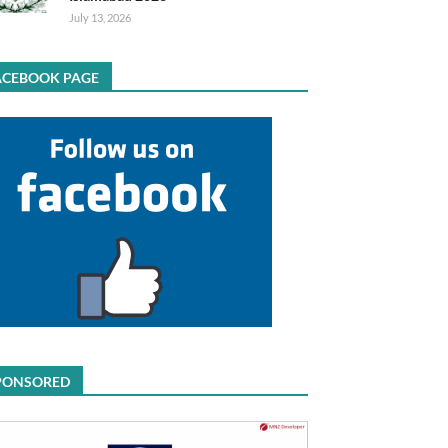
July 13, 2026
ACEBOOK PAGE
PONSORED