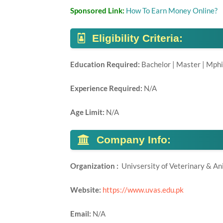
Sponsored Link:
How To Earn Money Online?
Eligibility Criteria:
Education Required:
Bachelor | Master | Mphi
Experience Required:
N/A
Age Limit:
N/A
Company Info:
Organization :
Univsersity of Veterinary & A
Website:
https://www.uvas.edu.pk
Email:
N/A