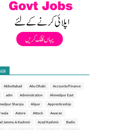
AGS
Abbottabad
Abu Dhabi
Accounts/Finance
adm
Administration
Ahmedpur East
medpur Sharqia
Alipur
Apprenticeship
f wala
Astore
Attock
Awaran
d Jammu & Kashmir
Azad Kashmir
Badin