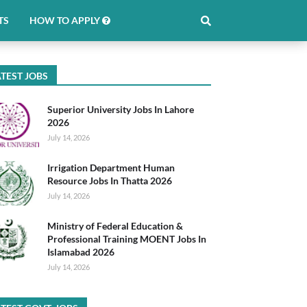
TS
HOW TO APPLY
TEST JOBS
Superior University Jobs In Lahore
2026
July 14, 2026
Irrigation Department Human
Resource Jobs In Thatta 2026
July 14, 2026
Ministry of Federal Education &
Professional Training MOENT Jobs In
Islamabad 2026
July 14, 2026