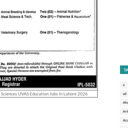
T
a
l Sciences UVAS Education Jobs In Lahore 2026
ad
Ah
Ari
Aza