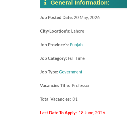
General Information:
Job Posted Date:
20 May, 2026
City/Location's:
Lahore
Job Province's:
Punjab
Job Category:
Full Time
Job Type:
Government
Vacancies Title:
Professor
Total Vacancies:
01
Last Date To Apply:
18 June, 2026