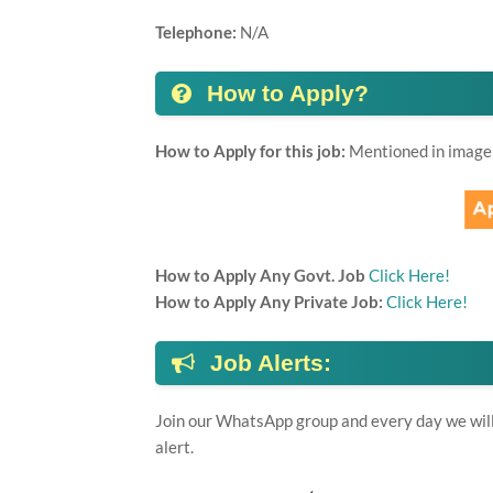
Telephone:
N/A
How to Apply?
How to Apply for this job:
Mentioned in image
How to Apply Any Govt. Job
Click Here!
How to Apply Any Private Job:
Click Here!
Job Alerts:
Join our WhatsApp group and every day we will 
alert.