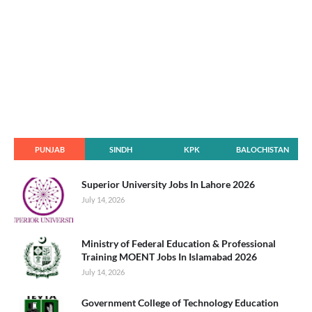
PUNJAB
SINDH
KPK
BALOCHISTAN
Superior University Jobs In Lahore 2026
July 14, 2026
Ministry of Federal Education & Professional
Training MOENT Jobs In Islamabad 2026
July 14, 2026
Government College of Technology Education