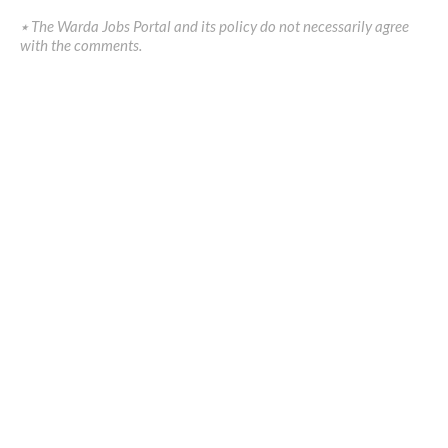
٭ The Warda Jobs Portal and its policy do not necessarily agree
with the comments.