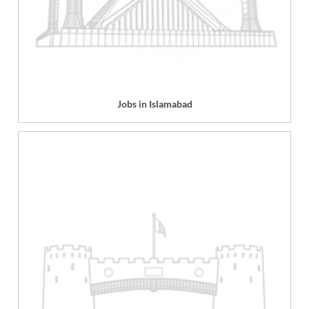
Jobs in Islamabad