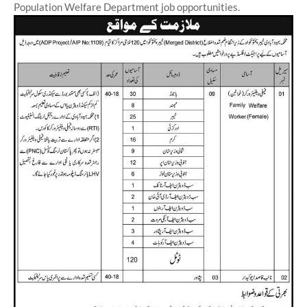
Population Welfare Department job opportunities.