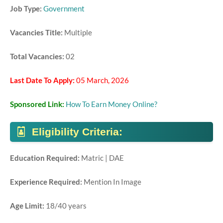
Job Type:
Government
Vacancies Title:
Multiple
Total Vacancies:
02
Last Date To Apply:
05 March, 2026
Sponsored Link:
How To Earn Money Online?
Eligibility Criteria:
Education Required:
Matric | DAE
Experience Required:
Mention In Image
Age Limit:
18/40 years