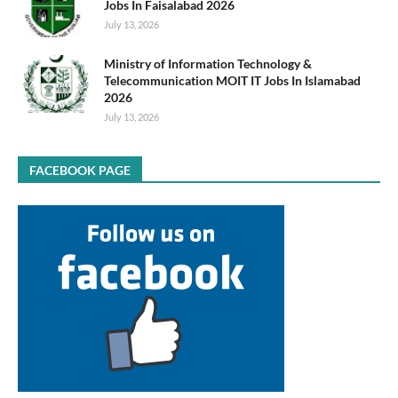
Jobs In Faisalabad 2026
July 13, 2026
Ministry of Information Technology &
Telecommunication MOIT IT Jobs In Islamabad
2026
July 13, 2026
FACEBOOK PAGE