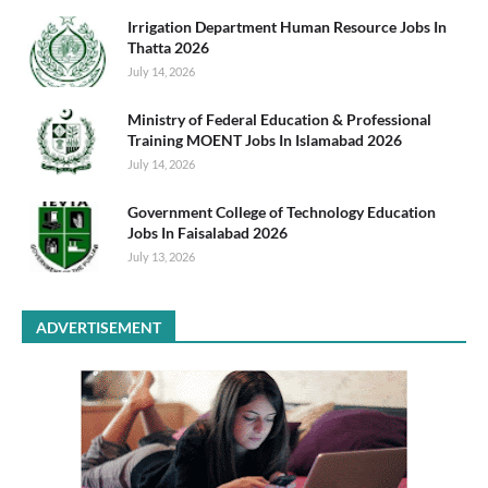
Irrigation Department Human Resource Jobs In
Thatta 2026
July 14, 2026
Ministry of Federal Education & Professional
Training MOENT Jobs In Islamabad 2026
July 14, 2026
Government College of Technology Education
Jobs In Faisalabad 2026
July 13, 2026
ADVERTISEMENT