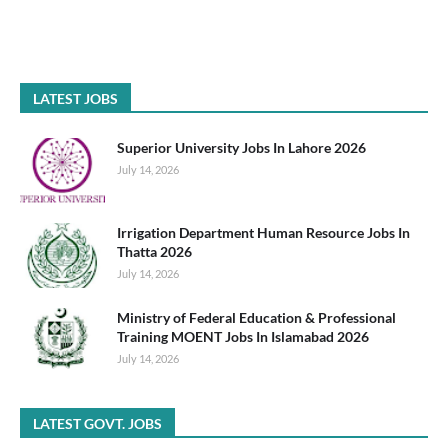
LATEST JOBS
Superior University Jobs In Lahore 2026
July 14, 2026
Irrigation Department Human Resource Jobs In
Thatta 2026
July 14, 2026
Ministry of Federal Education & Professional
Training MOENT Jobs In Islamabad 2026
July 14, 2026
LATEST GOVT. JOBS