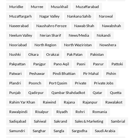
Muridke
Murree
Musa khail
Muzaffarabad
Muzaffargarh
Nagar Valley
Nankana Sahib
Narowal
Naseerabad
Naushahro Feroze
Nawab Shah
Nawabshah
Neelum Valley
Nerian Sharif
News/Media
Nokandi
Nooriabad
North Region
North Waziristan
Nowshera
Nushki
Okara
Orakzai
Pak Patan
Pakistan
Pakpattan
Panjgur
Pano Aqil
Pasni
Pasrur
Pattoki
Patwari
Peshawar
Pindi Bhattian
Pir Mahal
Pishin
Plandri
Poonch
Port Qasim
Private
Private Jobs
Punjab
Qadirpur
Qambar Shahdadkot
Qatar
Quetta
Rahim Yar Khan
Raiwind
Rajana
Rajanpur
Rawalakot
Rawalpindi
Risalpur
Riyadh
Rohri
Romania
Sadiqabad
Sahiwal
Sakrand
Sales & Marketing
Sambrial
Samundri
Sanghar
Sangla
Sargodha
Saudi Arabia