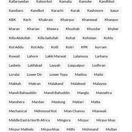
Kallarsyedan
Kaloorkot
Kamalia
Kamoke
Kandhkot
Kandiaro
Kandkot
Karachi
Karak
Kashmore
kasur
KBK
Kech
Khabrain
Khairpur
Khanewal
Khanpur
kharan
Kharian
khewra
Khushab
Khuzdar
khyber
Killa Abdullah
Killa Saifullah
Kohat
Kohistan
Kohlu
Kot Addu
Kot Adu
Kotli
Kotri
KPK
kurram
Kuwait
Lahore
Lakki Marwat
Lalamusa
Larkana
Lasbela
Latifabad
Layyah
Liaquatpur
Lodhran
Loralai
Lower Dir
Lower Topa
Madina
Mailsi
Makkah
Makran
Malakand
Malakwal
Malaysia
Mandi Bahauddin
Mandi Bahuddin
Mangla
Mansehra
Manshera
Mardan
Mastung
Matiari
Matta
Mechanical
Mehmood Kot
Mian Channu
Mianwali
Middle East & North Africa
Mingora
Mirpur
Mirpur khas
Mirpur Mathelo
Mirpurkhas
Mithi
Mohmand
Multan