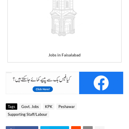
Jobs in Faisalabad
Tags
Govt. Jobs
KPK
Peshawar
Supporting Staff/Labour