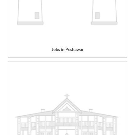
Jobs in Peshawar