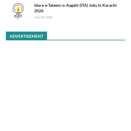
Idara-e-Taleem-o-Aagahi (ITA) Jobs In Karachi
2026
July 09, 2026
ADVERTISEMENT