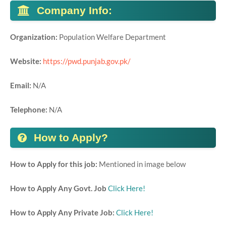
Company Info:
Organization:
Population Welfare Department
Website:
https://pwd.punjab.gov.pk/
Email:
N/A
Telephone:
N/A
How to Apply?
How to Apply for this job:
Mentioned in image below
How to Apply Any Govt. Job
Click Here!
How to Apply Any Private Job:
Click Here!