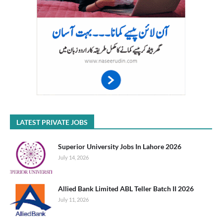
LATEST PRIVATE JOBS
Superior University Jobs In Lahore 2026
July 14, 2026
Allied Bank Limited ABL Teller Batch II 2026
July 11, 2026