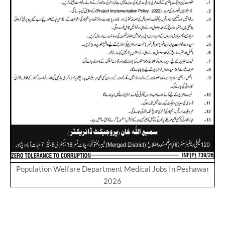
Population Welfare Department Medical Jobs In Peshawar
2026