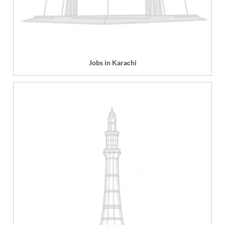
Jobs in Karachi