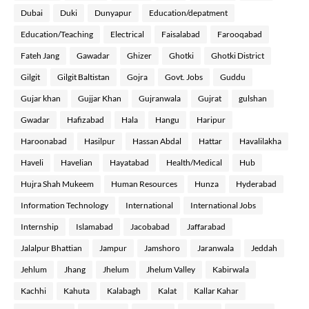
Dubai
Duki
Dunyapur
Education/depatment
Education/Teaching
Electrical
Faisalabad
Farooqabad
Fateh Jang
Gawadar
Ghizer
Ghotki
Ghotki District
Gilgit
Gilgit Baltistan
Gojra
Govt. Jobs
Guddu
Gujar khan
Gujjar Khan
Gujranwala
Gujrat
gulshan
Gwadar
Hafizabad
Hala
Hangu
Haripur
Haroonabad
Hasilpur
Hassan Abdal
Hattar
Havalilakha
Haveli
Havelian
Hayatabad
Health/Medical
Hub
Hujra Shah Mukeem
Human Resources
Hunza
Hyderabad
Information Technology
International
International Jobs
Internship
Islamabad
Jacobabad
Jaffarabad
Jalalpur Bhattian
Jampur
Jamshoro
Jaranwala
Jeddah
Jehlum
Jhang
Jhelum
Jhelum Valley
Kabirwala
Kachhi
Kahuta
Kalabagh
Kalat
Kallar Kahar