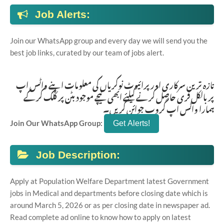
Job Alerts:
Join our WhatsApp group and every day we will send you the
best job links, curated by our team of jobs alert.
تازہ ترین سرکاری اور پرائیوٹ نوکریاں کی معلومات اپنے واٹس اپ
پر بالکل فری حاصل کرنے کیلئے ابھی نیچے موجود بٹن پر کلک کر کے
ہمارا واٹس اپ گروپ جوائن کریں۔
Join Our WhatsApp Group:
Job Description:
Apply at Population Welfare Department latest Government
jobs in Medical and departments before closing date which is
around March 5, 2026 or as per closing date in newspaper ad.
Read complete ad online to know how to apply on latest