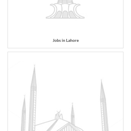
Jobs in Lahore