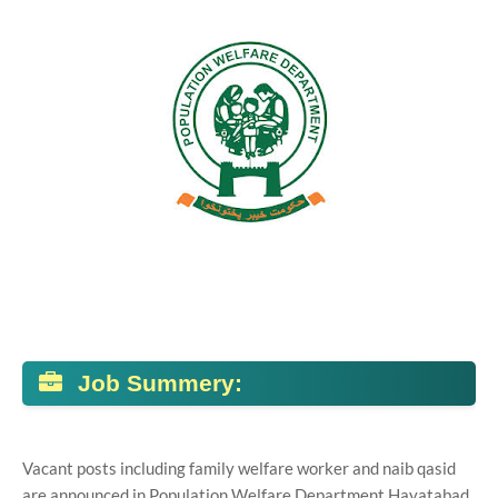
Job Summery:
Vacant posts including family welfare worker and naib qasid
are announced in Population Welfare Department Hayatabad