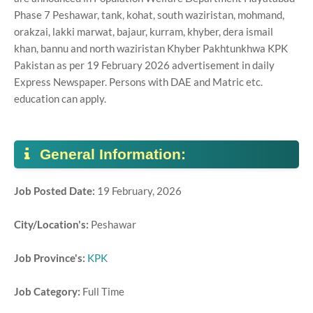
Phase 7 Peshawar, tank, kohat, south waziristan, mohmand,
orakzai, lakki marwat, bajaur, kurram, khyber, dera ismail
khan, bannu and north waziristan Khyber Pakhtunkhwa KPK
Pakistan as per 19 February 2026 advertisement in daily
Express Newspaper. Persons with DAE and Matric etc.
education can apply.
General Information:
Job Posted Date:
19 February, 2026
City/Location's:
Peshawar
Job Province's:
KPK
Job Category:
Full Time