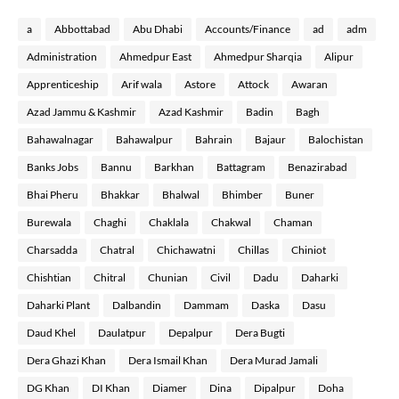
a
Abbottabad
Abu Dhabi
Accounts/Finance
ad
adm
Administration
Ahmedpur East
Ahmedpur Sharqia
Alipur
Apprenticeship
Arif wala
Astore
Attock
Awaran
Azad Jammu & Kashmir
Azad Kashmir
Badin
Bagh
Bahawalnagar
Bahawalpur
Bahrain
Bajaur
Balochistan
Banks Jobs
Bannu
Barkhan
Battagram
Benazirabad
Bhai Pheru
Bhakkar
Bhalwal
Bhimber
Buner
Burewala
Chaghi
Chaklala
Chakwal
Chaman
Charsadda
Chatral
Chichawatni
Chillas
Chiniot
Chishtian
Chitral
Chunian
Civil
Dadu
Daharki
Daharki Plant
Dalbandin
Dammam
Daska
Dasu
Daud Khel
Daulatpur
Depalpur
Dera Bugti
Dera Ghazi Khan
Dera Ismail Khan
Dera Murad Jamali
DG Khan
DI Khan
Diamer
Dina
Dipalpur
Doha