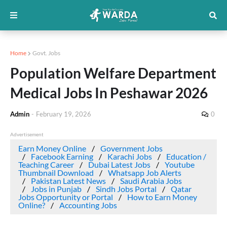
Home
Govt. Jobs
Population Welfare Department
Medical Jobs In Peshawar 2026
Admin
-
February 19, 2026
0
Advertisement
Earn Money Online
Government Jobs
Facebook Earning
Karachi Jobs
Education /
Teaching Career
Dubai Latest Jobs
Youtube
Thumbnail Download
Whatsapp Job Alerts
Pakistan Latest News
Saudi Arabia Jobs
Jobs in Punjab
Sindh Jobs Portal
Qatar
Jobs Opportunity or Portal
How to Earn Money
Online?
Accounting Jobs