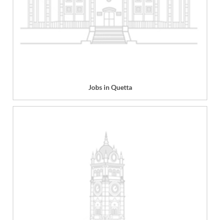
Jobs in Quetta