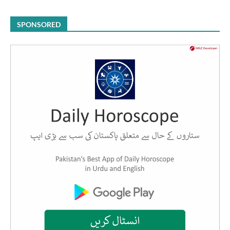
SPONSORED