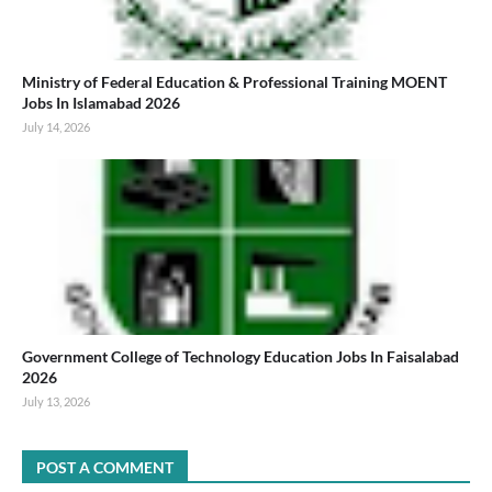
Ministry of Federal Education & Professional Training MOENT
Jobs In Islamabad 2026
July 14, 2026
Government College of Technology Education Jobs In Faisalabad
2026
July 13, 2026
POST A COMMENT