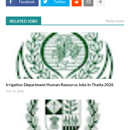
Facebook
Twitter
RELATED JOBS
Show more
Irrigation Department Human Resource Jobs In Thatta 2026
July 14, 2026