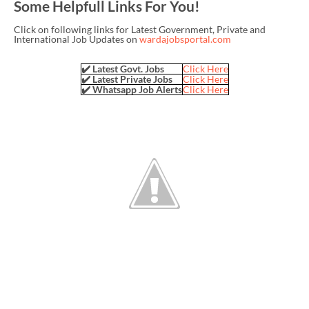
Some Helpfull Links For You!
Click on following links for Latest Government, Private and
International Job Updates on
wardajobsportal.com
✔️ Latest Govt. Jobs
Click Here
✔️ Latest Private Jobs
Click Here
✔️ Whatsapp Job Alerts
Click Here