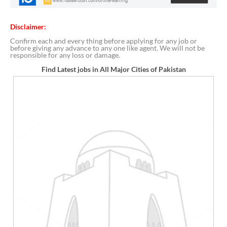
Disclaimer:
Confirm each and every thing before applying for any job or
before giving any advance to any one like agent. We will not be
responsible for any loss or damage.
Find Latest jobs in All Major Cities of Pakistan