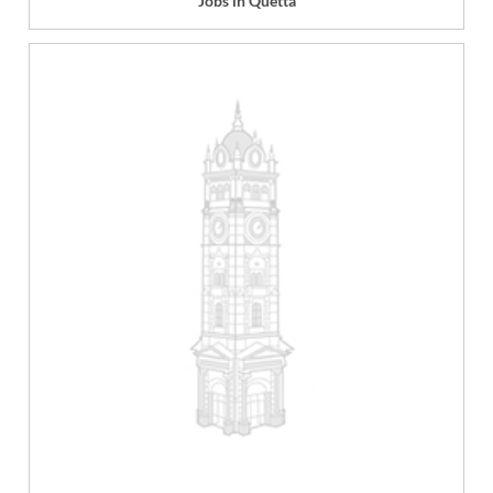
Jobs in Quetta