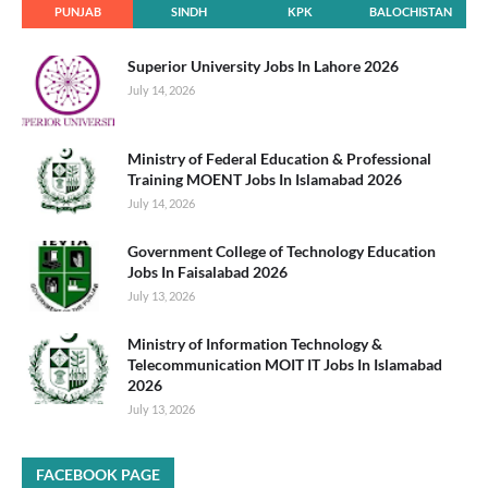
PUNJAB
SINDH
KPK
BALOCHISTAN
Superior University Jobs In Lahore 2026
July 14, 2026
Ministry of Federal Education & Professional
Training MOENT Jobs In Islamabad 2026
July 14, 2026
Government College of Technology Education
Jobs In Faisalabad 2026
July 13, 2026
Ministry of Information Technology &
Telecommunication MOIT IT Jobs In Islamabad
2026
July 13, 2026
FACEBOOK PAGE