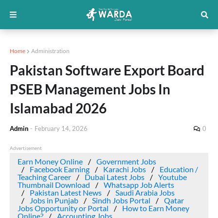
Home
Administration
Pakistan Software Export Board
PSEB Management Jobs In
Islamabad 2026
Admin
-
February 14, 2026
0
Advertisement
Earn Money Online
Government Jobs
Facebook Earning
Karachi Jobs
Education /
Teaching Career
Dubai Latest Jobs
Youtube
Thumbnail Download
Whatsapp Job Alerts
Pakistan Latest News
Saudi Arabia Jobs
Jobs in Punjab
Sindh Jobs Portal
Qatar
Jobs Opportunity or Portal
How to Earn Money
Online?
Accounting Jobs