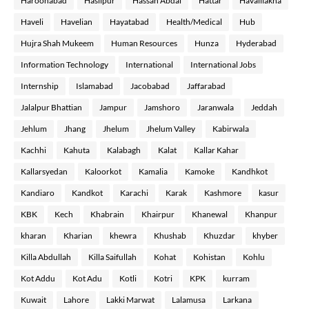
Haroonabad
Hasilpur
Hassan Abdal
Hattar
Havalilakha
Haveli
Havelian
Hayatabad
Health/Medical
Hub
Hujra Shah Mukeem
Human Resources
Hunza
Hyderabad
Information Technology
International
International Jobs
Internship
Islamabad
Jacobabad
Jaffarabad
Jalalpur Bhattian
Jampur
Jamshoro
Jaranwala
Jeddah
Jehlum
Jhang
Jhelum
Jhelum Valley
Kabirwala
Kachhi
Kahuta
Kalabagh
Kalat
Kallar Kahar
Kallarsyedan
Kaloorkot
Kamalia
Kamoke
Kandhkot
Kandiaro
Kandkot
Karachi
Karak
Kashmore
kasur
KBK
Kech
Khabrain
Khairpur
Khanewal
Khanpur
kharan
Kharian
khewra
Khushab
Khuzdar
khyber
Killa Abdullah
Killa Saifullah
Kohat
Kohistan
Kohlu
Kot Addu
Kot Adu
Kotli
Kotri
KPK
kurram
Kuwait
Lahore
Lakki Marwat
Lalamusa
Larkana