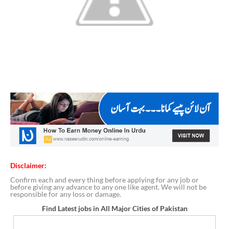
Disclaimer:
Confirm each and every thing before applying for any job or
before giving any advance to any one like agent. We will not be
responsible for any loss or damage.
Find Latest jobs in All Major Cities of Pakistan