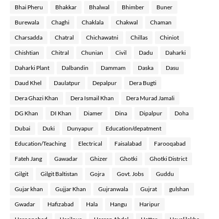
Bhai Pheru
Bhakkar
Bhalwal
Bhimber
Buner
Burewala
Chaghi
Chaklala
Chakwal
Chaman
Charsadda
Chatral
Chichawatni
Chillas
Chiniot
Chishtian
Chitral
Chunian
Civil
Dadu
Daharki
Daharki Plant
Dalbandin
Dammam
Daska
Dasu
Daud Khel
Daulatpur
Depalpur
Dera Bugti
Dera Ghazi Khan
Dera Ismail Khan
Dera Murad Jamali
DG Khan
DI Khan
Diamer
Dina
Dipalpur
Doha
Dubai
Duki
Dunyapur
Education/depatment
Education/Teaching
Electrical
Faisalabad
Farooqabad
Fateh Jang
Gawadar
Ghizer
Ghotki
Ghotki District
Gilgit
Gilgit Baltistan
Gojra
Govt. Jobs
Guddu
Gujar khan
Gujjar Khan
Gujranwala
Gujrat
gulshan
Gwadar
Hafizabad
Hala
Hangu
Haripur