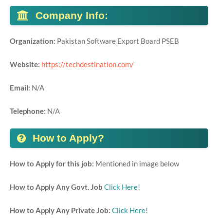
Company Info:
Organization:
Pakistan Software Export Board PSEB
Website:
https://techdestination.com/
Email:
N/A
Telephone:
N/A
How to Apply?
How to Apply for this job:
Mentioned in image below
How to Apply Any Govt. Job
Click Here!
How to Apply Any Private Job:
Click Here!