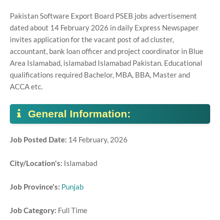
Pakistan Software Export Board PSEB jobs advertisement
dated about 14 February 2026 in daily Express Newspaper
invites application for the vacant post of ad cluster,
accountant, bank loan officer and project coordinator in Blue
Area Islamabad, islamabad Islamabad Pakistan. Educational
qualifications required Bachelor, MBA, BBA, Master and
ACCA etc.
General Information:
Job Posted Date:
14 February, 2026
City/Location's:
Islamabad
Job Province's:
Punjab
Job Category:
Full Time