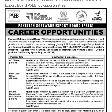
Export Board PSEB job opportunities.