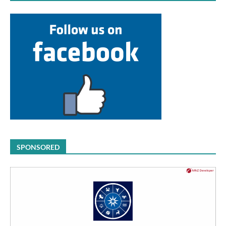
SPONSORED