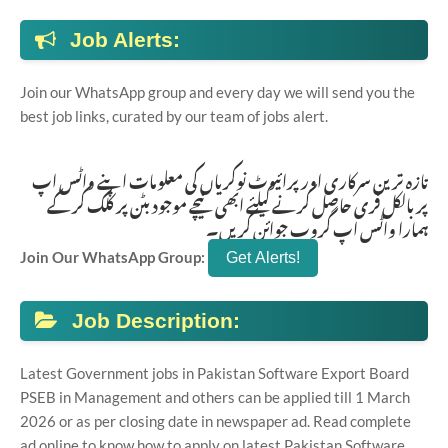
Job Alerts:
Join our WhatsApp group and every day we will send you the
best job links, curated by our team of jobs alert.
تازہ ترین سرکاری اور پرائیوٹ نوکریاں کی معلومات اپنے واٹس اپ
پر بالکل فری حاصل کرنے کیلئے ابھی نیچے موجود بٹن پر کلک کر کے
ہمارا واٹس اپ گروپ جوائن کریں۔
Join Our WhatsApp Group:
Job Description:
Latest Government jobs in Pakistan Software Export Board
PSEB in Management and others can be applied till 1 March
2026 or as per closing date in newspaper ad. Read complete
ad online to know how to apply on latest Pakistan Software