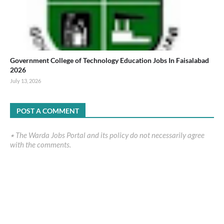
Government College of Technology Education Jobs In Faisalabad
2026
July 13, 2026
POST A COMMENT
٭ The Warda Jobs Portal and its policy do not necessarily agree
with the comments.