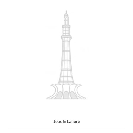
Jobs in Lahore