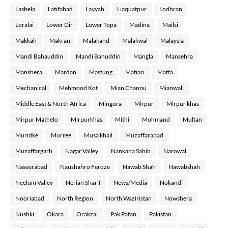
Lasbela
Latifabad
Layyah
Liaquatpur
Lodhran
Loralai
Lower Dir
Lower Topa
Madina
Mailsi
Makkah
Makran
Malakand
Malakwal
Malaysia
Mandi Bahauddin
Mandi Bahuddin
Mangla
Mansehra
Manshera
Mardan
Mastung
Matiari
Matta
Mechanical
Mehmood Kot
Mian Channu
Mianwali
Middle East & North Africa
Mingora
Mirpur
Mirpur khas
Mirpur Mathelo
Mirpurkhas
Mithi
Mohmand
Multan
Muridke
Murree
Musa khail
Muzaffarabad
Muzaffargarh
Nagar Valley
Nankana Sahib
Narowal
Naseerabad
Naushahro Feroze
Nawab Shah
Nawabshah
Neelum Valley
Nerian Sharif
News/Media
Nokandi
Nooriabad
North Region
North Waziristan
Nowshera
Nushki
Okara
Orakzai
Pak Patan
Pakistan