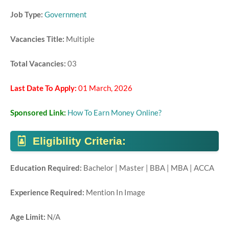
Job Type:
Government
Vacancies Title:
Multiple
Total Vacancies:
03
Last Date To Apply:
01 March, 2026
Sponsored Link:
How To Earn Money Online?
Eligibility Criteria:
Education Required:
Bachelor | Master | BBA | MBA | ACCA
Experience Required:
Mention In Image
Age Limit:
N/A