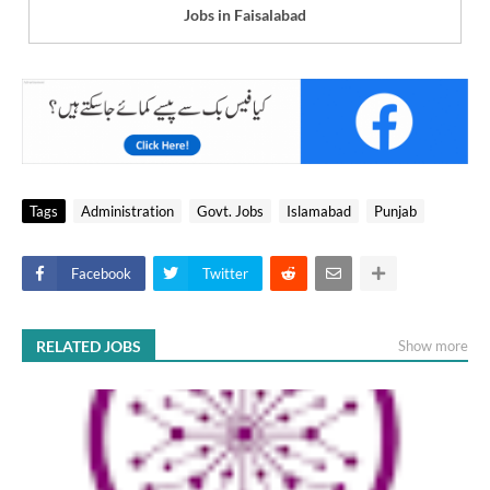
Jobs in Faisalabad
Tags
Administration
Govt. Jobs
Islamabad
Punjab
Facebook
Twitter
RELATED JOBS
Show more