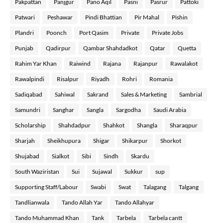
Pakpattan
Panjgur
Pano Aqil
Pasni
Pasrur
Pattoki
Patwari
Peshawar
Pindi Bhattian
Pir Mahal
Pishin
Plandri
Poonch
Port Qasim
Private
Private Jobs
Punjab
Qadirpur
Qambar Shahdadkot
Qatar
Quetta
Rahim Yar Khan
Raiwind
Rajana
Rajanpur
Rawalakot
Rawalpindi
Risalpur
Riyadh
Rohri
Romania
Sadiqabad
Sahiwal
Sakrand
Sales & Marketing
Sambrial
Samundri
Sanghar
Sangla
Sargodha
Saudi Arabia
Scholarship
Shahdadpur
Shahkot
Shangla
Sharaqpur
Sharjah
Sheikhupura
Shigar
Shikarpur
Shorkot
Shujabad
Sialkot
Sibi
Sindh
Skardu
South Waziristan
Sui
Sujawal
Sukkur
sup
Supporting Staff/Labour
Swabi
Swat
Talagang
Talgang
Tandlianwala
Tando Allah Yar
Tando Allahyar
Tando Muhammad Khan
Tank
Tarbela
Tarbela cantt