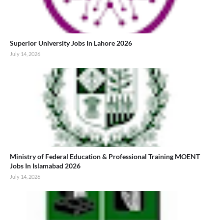
Superior University Jobs In Lahore 2026
July 14, 2026
Ministry of Federal Education & Professional Training MOENT
Jobs In Islamabad 2026
July 14, 2026