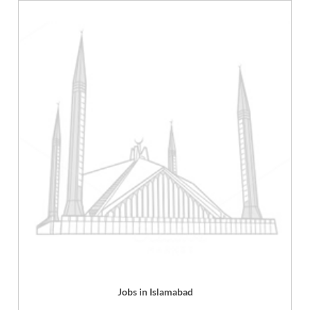
Jobs in Islamabad