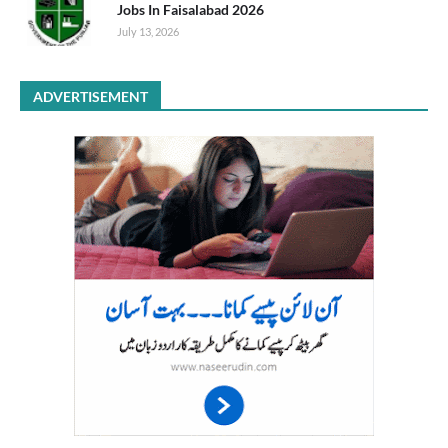
Jobs In Faisalabad 2026
July 13, 2026
ADVERTISEMENT