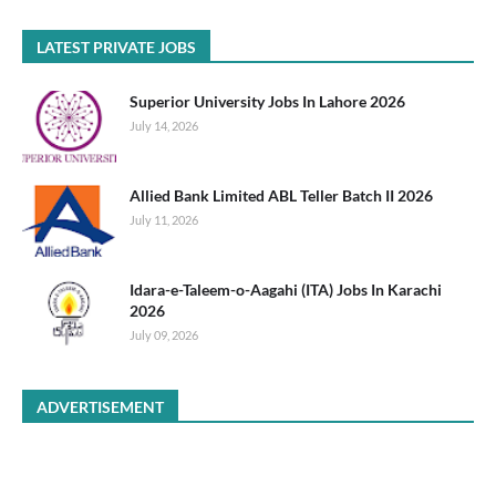
LATEST PRIVATE JOBS
Superior University Jobs In Lahore 2026
July 14, 2026
Allied Bank Limited ABL Teller Batch II 2026
July 11, 2026
Idara-e-Taleem-o-Aagahi (ITA) Jobs In Karachi
2026
July 09, 2026
ADVERTISEMENT