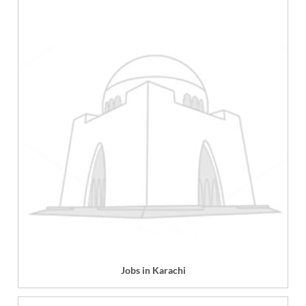
Jobs in Karachi