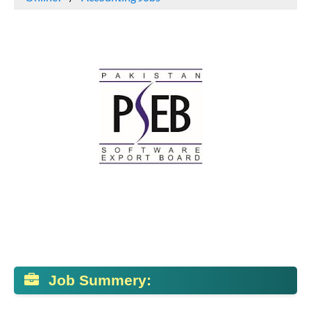
Job Summery: