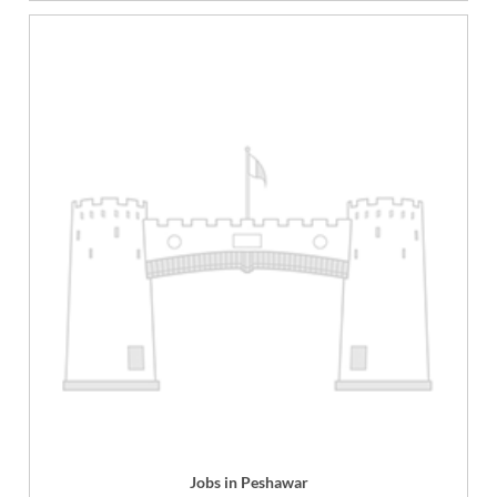
Jobs in Peshawar