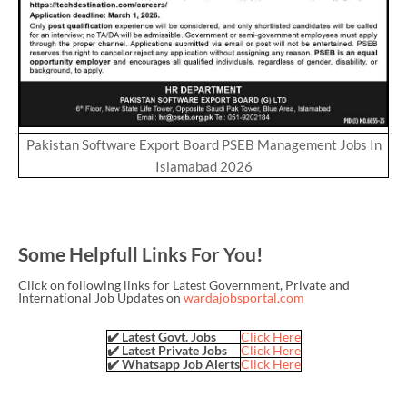
Pakistan Software Export Board PSEB Management Jobs In
Islamabad 2026
Some Helpfull Links For You!
Click on following links for Latest Government, Private and
International Job Updates on
wardajobsportal.com
✔️ Latest Govt. Jobs
Click Here
✔️ Latest Private Jobs
Click Here
✔️ Whatsapp Job Alerts
Click Here