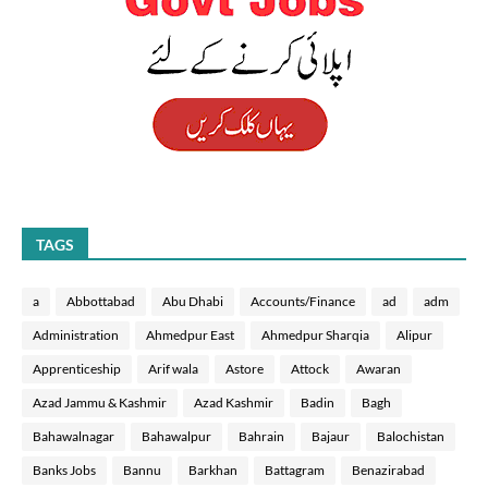
TAGS
a
Abbottabad
Abu Dhabi
Accounts/Finance
ad
adm
Administration
Ahmedpur East
Ahmedpur Sharqia
Alipur
Apprenticeship
Arif wala
Astore
Attock
Awaran
Azad Jammu & Kashmir
Azad Kashmir
Badin
Bagh
Bahawalnagar
Bahawalpur
Bahrain
Bajaur
Balochistan
Banks Jobs
Bannu
Barkhan
Battagram
Benazirabad