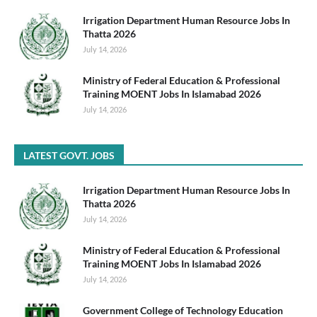
Irrigation Department Human Resource Jobs In
Thatta 2026
July 14, 2026
Ministry of Federal Education & Professional
Training MOENT Jobs In Islamabad 2026
July 14, 2026
LATEST GOVT. JOBS
Irrigation Department Human Resource Jobs In
Thatta 2026
July 14, 2026
Ministry of Federal Education & Professional
Training MOENT Jobs In Islamabad 2026
July 14, 2026
Government College of Technology Education