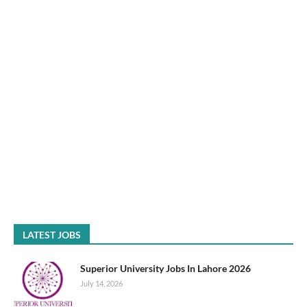
LATEST JOBS
Superior University Jobs In Lahore 2026
July 14, 2026