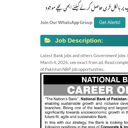
تازہ ترین سرکاری اور پرائیوٹ نوکریاں کی معلوم
Join Our WhatsApp Group:
Job Description:
Latest Bank jobs and others Government jobs i
March 4, 2026, see exact from ad. Read comple
of Pakistan NBP job opportunities.