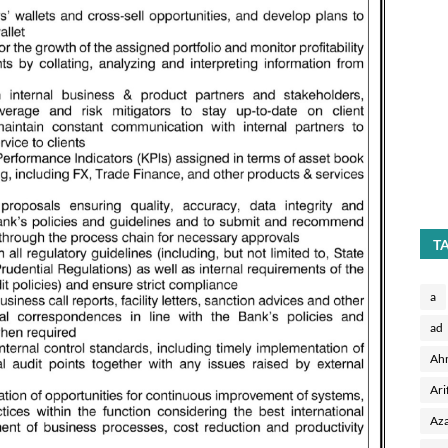
T
a
ad
Ah
Ari
Aza