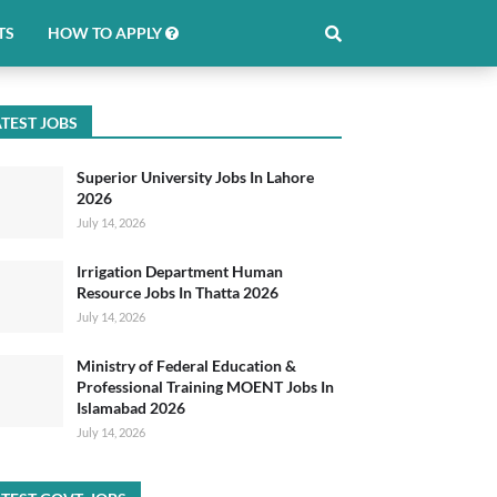
TS
HOW TO APPLY
TEST JOBS
Superior University Jobs In Lahore
2026
July 14, 2026
Irrigation Department Human
Resource Jobs In Thatta 2026
July 14, 2026
Ministry of Federal Education &
Professional Training MOENT Jobs In
Islamabad 2026
July 14, 2026