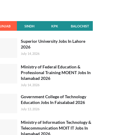
UNJAB
SINDH
KPK
BALOCHIST
AN
Superior University Jobs In Lahore
2026
July 14, 2026
Ministry of Federal Education &
Professional Training MOENT Jobs In
Islamabad 2026
July 14, 2026
Government College of Technology
Education Jobs In Faisalabad 2026
July 13, 2026
Ministry of Information Technology &
Telecommunication MOIT IT Jobs In
Islamabad 2026