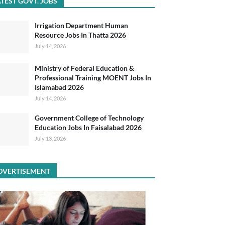
TEST GOVT. JOBS
Irrigation Department Human
Resource Jobs In Thatta 2026
July 14, 2026
Ministry of Federal Education &
Professional Training MOENT Jobs In
Islamabad 2026
July 14, 2026
Government College of Technology
Education Jobs In Faisalabad 2026
July 13, 2026
DVERTISEMENT