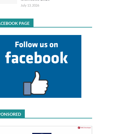
July 13, 2026
ACEBOOK PAGE
PONSORED