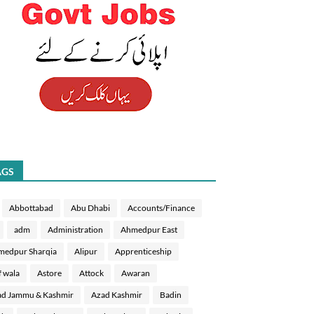
AGS
Abbottabad
Abu Dhabi
Accounts/Finance
adm
Administration
Ahmedpur East
medpur Sharqia
Alipur
Apprenticeship
f wala
Astore
Attock
Awaran
d Jammu & Kashmir
Azad Kashmir
Badin