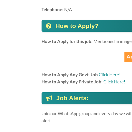
Telephone:
N/A
How to Apply?
How to Apply for this job:
Mentioned in image
How to Apply Any Govt. Job
Click Here!
How to Apply Any Private Job:
Click Here!
Job Alerts:
Join our WhatsApp group and every day we will 
alert.