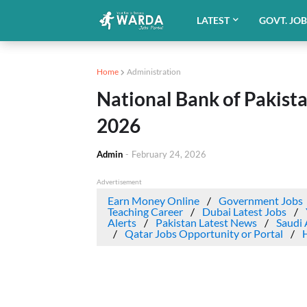
LATEST
GOVT. JO
Home
Administration
National Bank of Pakist
2026
Admin
-
February 24, 2026
Advertisement
Earn Money Online
Government Jobs
Teaching Career
Dubai Latest Jobs
Alerts
Pakistan Latest News
Saudi 
Qatar Jobs Opportunity or Portal