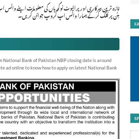
ات اپنے واٹس اپ پر بالکل فری حاصل کرنے کیلئے ابھی نیچے موجود
بٹن پر کلک کر کے ہمارا واٹس اپ گروپ جوائن کریں۔
F
n National Bank of Pakistan NBP closing date is around
te ad online to know how to apply on latest National Bank
S