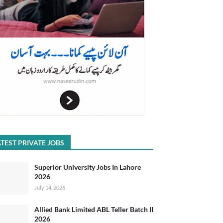
TEST PRIVATE JOBS
Superior University Jobs In Lahore
2026
July 14, 2026
Allied Bank Limited ABL Teller Batch II
2026