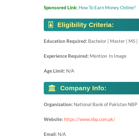
Sponsored Link:
How To Earn Money Online?
Eligibility Criteria:
Education Required:
Bachelor | Master | MS |
Experience Required:
Mention In Image
Age Limit:
N/A
Company Info:
Organization:
National Bank of Pakistan NBP
Website:
https://www.nbp.com.pk/
Email:
N/A