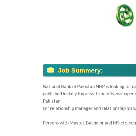
Job Summery:
National Bank of Pakistan NBP is looking for c
published in daily Express Tribune Newspaper o
Pakistan:
snr relationship manager and relationship man
Persons with Master, Bachelor and MS etc. edu