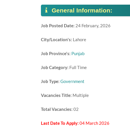
General Information:
Job Posted Date:
24 February, 2026
City/Location's:
Lahore
Job Province's:
Punjab
Job Category:
Full Time
Job Type:
Government
Vacancies Title:
Multiple
Total Vacancies:
02
Last Date To Apply:
04 March 2026