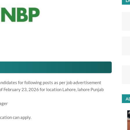
LA
andidates for following posts as per job advertisement
f February 23, 2026 for location Lahore, lahore Punjab
A
ager
cation can apply.