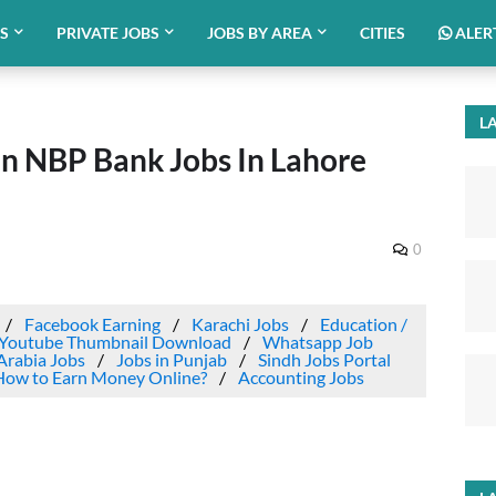
BS
PRIVATE JOBS
JOBS BY AREA
CITIES
ALER
LA
an NBP Bank Jobs In Lahore
0
Facebook Earning
Karachi Jobs
Education /
Youtube Thumbnail Download
Whatsapp Job
Arabia Jobs
Jobs in Punjab
Sindh Jobs Portal
How to Earn Money Online?
Accounting Jobs