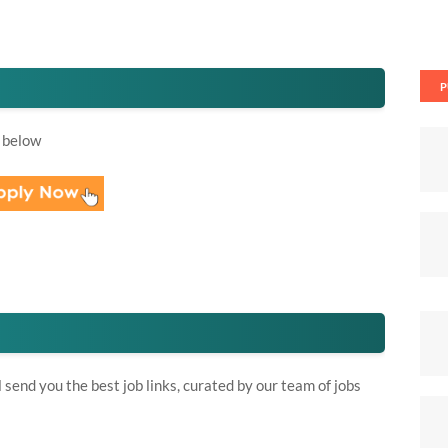
P
 below
send you the best job links, curated by our team of jobs