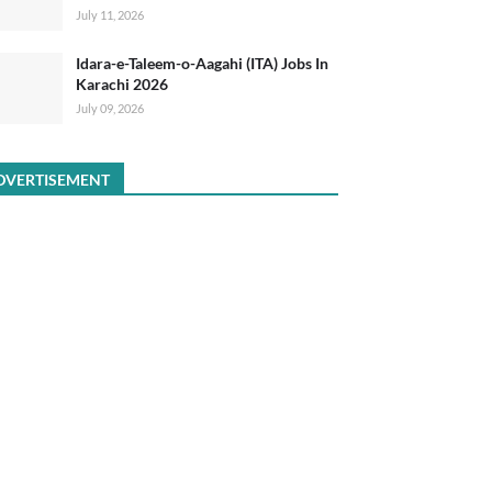
July 11, 2026
Idara-e-Taleem-o-Aagahi (ITA) Jobs In
Karachi 2026
July 09, 2026
DVERTISEMENT