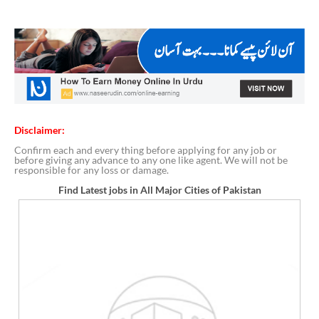
Disclaimer:
Confirm each and every thing before applying for any job or
before giving any advance to any one like agent. We will not be
responsible for any loss or damage.
Find Latest jobs in All Major Cities of Pakistan