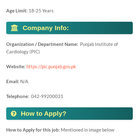
Age Limit:
18-25 Years
Company Info:
Organization / Department Name:
Punjab Institute of
Cardiology (PIC)
Website:
https://pic.punjab.gov.pk
Email:
N/A
Telephone:
042-99200031
How to Apply?
How to Apply for this job:
Mentioned in image below