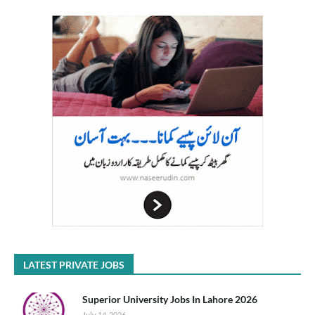
LATEST PRIVATE JOBS
Superior University Jobs In Lahore 2026
July 14, 2026