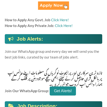
How to Apply Any Govt. Job
Click Here!
How to Apply Any Private Job:
Click Here!
Job Alerts:
Join our WhatsApp group and every day we will send you the
best job links, curated by our team of jobs alert.
تازہ ترین سرکاری اور پرائیوٹ نوکریاں کی معلومات اپنے واٹس اپ
پر بالکل فری حاصل کرنے کیلئے ابھی نیچے موجود بٹن پر کلک کر کے
ہمارا واٹس اپ گروپ جوائن کریں۔
Join Our WhatsApp Group:
Job Description: