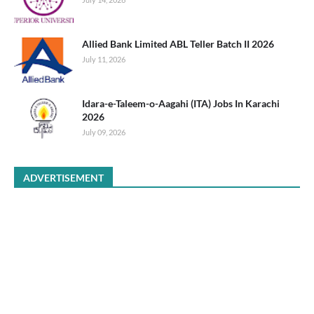
Allied Bank Limited ABL Teller Batch II 2026
July 11, 2026
Idara-e-Taleem-o-Aagahi (ITA) Jobs In Karachi
2026
July 09, 2026
ADVERTISEMENT