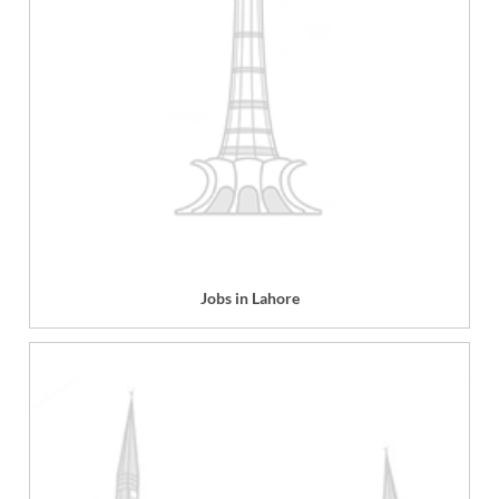
Jobs in Lahore