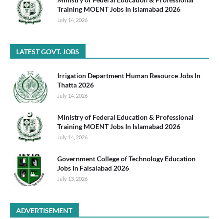
Training MOENT Jobs In Islamabad 2026
July 14, 2026
LATEST GOVT. JOBS
Irrigation Department Human Resource Jobs In
Thatta 2026
July 14, 2026
Ministry of Federal Education & Professional
Training MOENT Jobs In Islamabad 2026
July 14, 2026
Government College of Technology Education
Jobs In Faisalabad 2026
July 13, 2026
ADVERTISEMENT