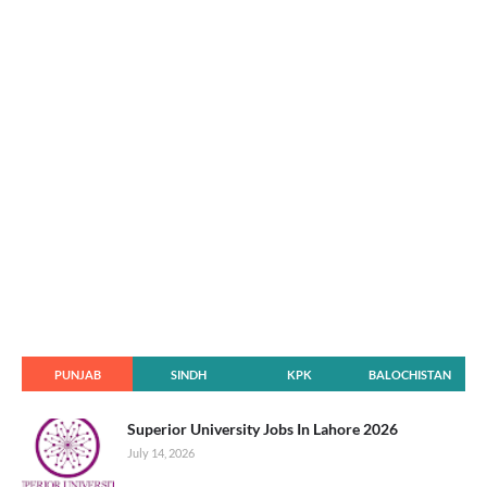
PUNJAB
SINDH
KPK
BALOCHISTAN
Superior University Jobs In Lahore 2026
July 14, 2026