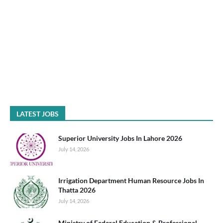
LATEST JOBS
Superior University Jobs In Lahore 2026
July 14, 2026
Irrigation Department Human Resource Jobs In
Thatta 2026
July 14, 2026
Ministry of Federal Education & Professional