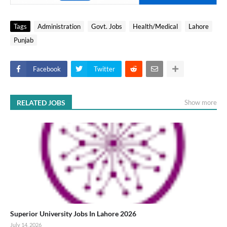
Tags
Administration
Govt. Jobs
Health/Medical
Lahore
Punjab
Facebook
Twitter
RELATED JOBS
Show more
Superior University Jobs In Lahore 2026
July 14, 2026