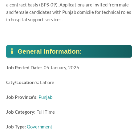
a contract basis (BPS-09). Applications are invited from male
and female candidates with Punjab domicile for technical roles
in hospital support services.
General Information:
Job Posted Date:
05 January, 2026
City/Location's:
Lahore
Job Province's:
Punjab
Job Category:
Full Time
Job Type:
Government