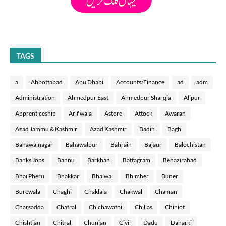
TAGS
a
Abbottabad
Abu Dhabi
Accounts/Finance
ad
adm
Administration
Ahmedpur East
Ahmedpur Sharqia
Alipur
Apprenticeship
Arif wala
Astore
Attock
Awaran
Azad Jammu & Kashmir
Azad Kashmir
Badin
Bagh
Bahawalnagar
Bahawalpur
Bahrain
Bajaur
Balochistan
Banks Jobs
Bannu
Barkhan
Battagram
Benazirabad
Bhai Pheru
Bhakkar
Bhalwal
Bhimber
Buner
Burewala
Chaghi
Chaklala
Chakwal
Chaman
Charsadda
Chatral
Chichawatni
Chillas
Chiniot
Chishtian
Chitral
Chunian
Civil
Dadu
Daharki