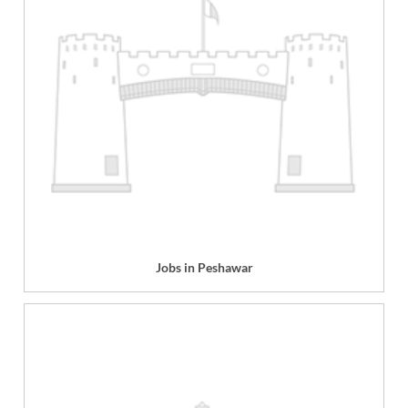
Jobs in Peshawar