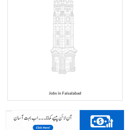
Jobs in Faisalabad