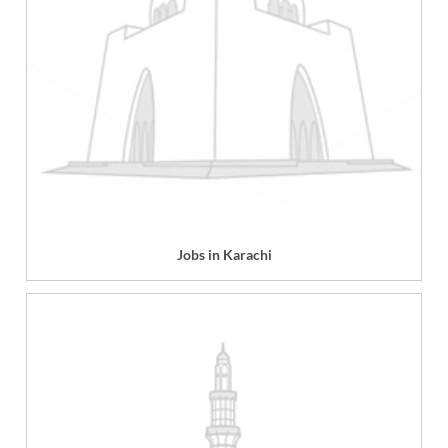
Jobs in Karachi