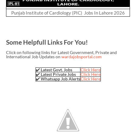
Punjab Institute of Cardiology (PIC) Jobs In Lahore 2026
Some Helpfull Links For You!
Click on following links for Latest Government, Private and
International Job Updates on
wardajobsportal.com
✔️ Latest Govt. Jobs
Click Here
✔️ Latest Private Jobs
Click Here
✔️ Whatsapp Job Alerts
Click Here