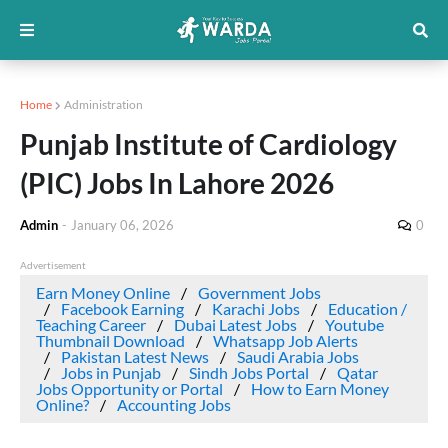
Home
Administration
Punjab Institute of Cardiology
(PIC) Jobs In Lahore 2026
Admin
-
January 06, 2026
0
Advertisement
Earn Money Online
Government Jobs
Facebook Earning
Karachi Jobs
Education /
Teaching Career
Dubai Latest Jobs
Youtube
Thumbnail Download
Whatsapp Job Alerts
Pakistan Latest News
Saudi Arabia Jobs
Jobs in Punjab
Sindh Jobs Portal
Qatar
Jobs Opportunity or Portal
How to Earn Money
Online?
Accounting Jobs