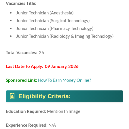
Vacancies Title:
Junior Technician (Anesthesia)
Junior Technician (Surgical Technology)
Junior Technician (Pharmacy Technology)
Junior Technician (Radiology & Imaging Technology)
Total Vacancies:
26
Last Date To Apply: 09 January, 2026
Sponsored Link:
How To Earn Money Online?
Eligibility Criteria:
Education Required:
Mention In Image
Experience Required:
N/A