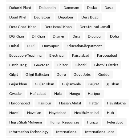
Daharki Plant
Dalbandin
Dammam
Daska
Dasu
Daud Khel
Daulatpur
Depalpur
Dera Bugti
Dera Ghazi Khan
Dera Ismail Khan
Dera Murad Jamali
DG Khan
DI Khan
Diamer
Dina
Dipalpur
Doha
Dubai
Duki
Dunyapur
Education/depatment
Education/Teaching
Electrical
Faisalabad
Farooqabad
Fateh Jang
Gawadar
Ghizer
Ghotki
Ghotki District
Gilgit
Gilgit Baltistan
Gojra
Govt. Jobs
Guddu
Gujar khan
Gujjar Khan
Gujranwala
Gujrat
gulshan
Gwadar
Hafizabad
Hala
Hangu
Haripur
Haroonabad
Hasilpur
Hassan Abdal
Hattar
Havalilakha
Haveli
Havelian
Hayatabad
Health/Medical
Hub
Hujra Shah Mukeem
Human Resources
Hunza
Hyderabad
Information Technology
International
International Jobs