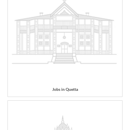
Jobs in Quetta