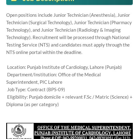
Open positions include Junior Technician (Anesthesia), Junior
Technician (Surgical Technology), Junior Technician (Pharmacy
Technology), and Junior Technician (Radiology & Imaging
Technology). Recruitment will be processed through National
Testing Service (NTS) and candidates must apply through the
NTS online portal within the deadline.
Location: Punjab Institute of Cardiology, Lahore (Punjab)
Department/Institution: Office of the Medical
Superintendent, PIC Lahore
Job Type: Contract (BPS-09)
Eligibility: Punjab domicile + relevant F.Sc / Matric (Science) +
Diploma (as per category)