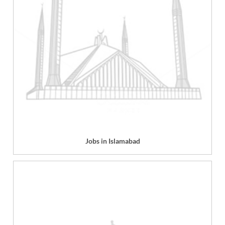
Jobs in Islamabad