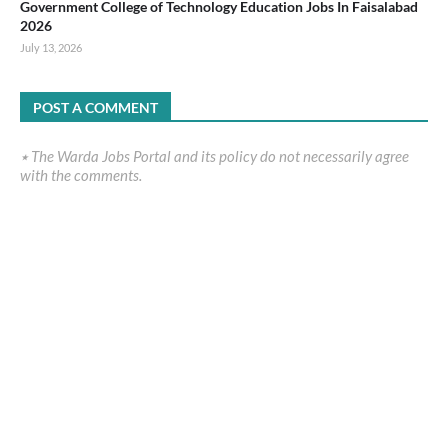
Government College of Technology Education Jobs In Faisalabad
2026
July 13, 2026
POST A COMMENT
٭ The Warda Jobs Portal and its policy do not necessarily agree
with the comments.