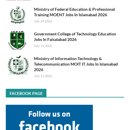
Ministry of Federal Education & Professional
Training MOENT Jobs In Islamabad 2026
July 14, 2026
Government College of Technology Education
Jobs In Faisalabad 2026
July 13, 2026
Ministry of Information Technology &
Telecommunication MOIT IT Jobs In Islamabad
2026
July 13, 2026
FACEBOOK PAGE