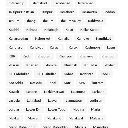
Internship
Islamabad
Jacobabad
Jaffarabad
Jalalpur Bhattian
Jampur
Jamshoro
Jaranwala
Jeddah
Jehlum
Jhang
Jhelum
Jhelum Valley
Kabirwala
Kachhi
Kahuta
Kalabagh
Kalat
Kallar Kahar
Kallarsyedan
Kaloorkot
Kamalia
Kamoke
Kandhkot
Kandiaro
Kandkot
Karachi
Karak
Kashmore
kasur
KBK
Kech
Khabrain
Khairpur
Khanewal
Khanpur
kharan
Kharian
khewra
Khushab
Khuzdar
khyber
Killa Abdullah
Killa Saifullah
Kohat
Kohistan
Kohlu
Kot Addu
Kot Adu
Kotli
Kotri
KPK
kurram
Kuwait
Lahore
Lakki Marwat
Lalamusa
Larkana
Lasbela
Latifabad
Layyah
Liaquatpur
Lodhran
Loralai
Lower Dir
Lower Topa
Madina
Mailsi
Makkah
Makran
Malakand
Malakwal
Malaysia
Mandi Bahauddin
Mandi Bahuddin
Mangla
Mansehra