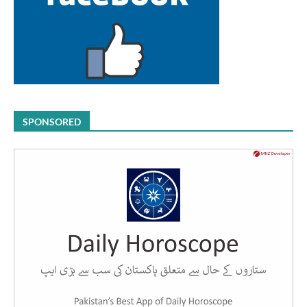
SPONSORED