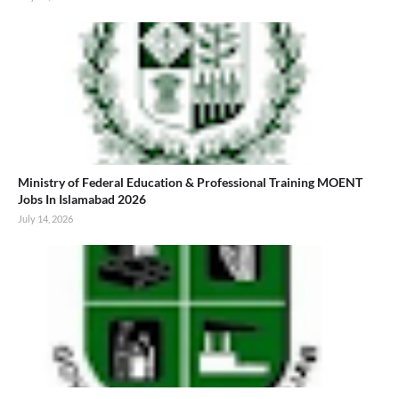
Ministry of Federal Education & Professional Training MOENT
Jobs In Islamabad 2026
July 14, 2026