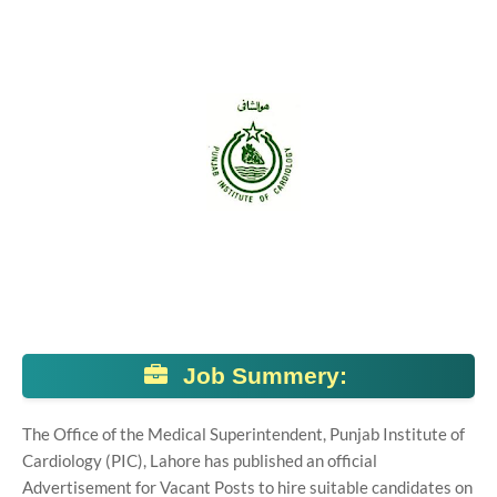
Job Summery:
The Office of the Medical Superintendent, Punjab Institute of
Cardiology (PIC), Lahore has published an official
Advertisement for Vacant Posts to hire suitable candidates on