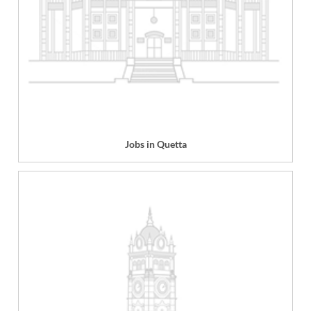
Jobs in Quetta