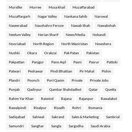
Muridke
Murree
Musa khail
Muzaffarabad
Muzaffargarh
Nagar Valley
Nankana Sahib
Narowal
Naseerabad
Naushahro Feroze
Nawab Shah
Nawabshah
Neelum Valley
Nerian Sharif
News/Media
Nokandi
Nooriabad
North Region
North Waziristan
Nowshera
Nushki
Okara
Orakzai
Pak Patan
Pakistan
Pakpattan
Panjgur
Pano Aqil
Pasni
Pasrur
Pattoki
Patwari
Peshawar
Pindi Bhattian
Pir Mahal
Pishin
Plandri
Poonch
Port Qasim
Private
Private Jobs
Punjab
Qadirpur
Qambar Shahdadkot
Qatar
Quetta
Rahim Yar Khan
Raiwind
Rajana
Rajanpur
Rawalakot
Rawalpindi
Risalpur
Riyadh
Rohri
Romania
Sadiqabad
Sahiwal
Sakrand
Sales & Marketing
Sambrial
Samundri
Sanghar
Sangla
Sargodha
Saudi Arabia