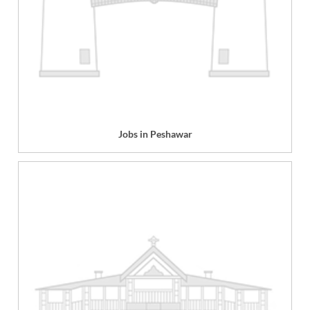
Jobs in Peshawar