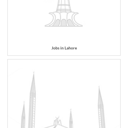
Jobs in Lahore