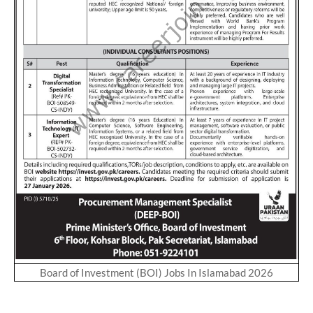
Board of Investment (BOI) Jobs In Islamabad 2026