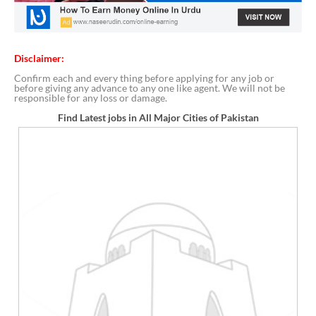
Disclaimer:
Confirm each and every thing before applying for any job or
before giving any advance to any one like agent. We will not be
responsible for any loss or damage.
Find Latest jobs in All Major Cities of Pakistan