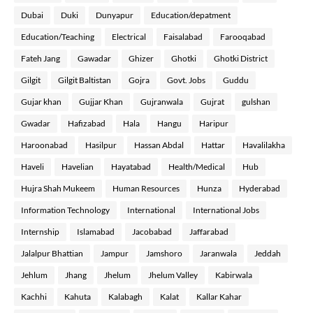
Dubai
Duki
Dunyapur
Education/depatment
Education/Teaching
Electrical
Faisalabad
Farooqabad
Fateh Jang
Gawadar
Ghizer
Ghotki
Ghotki District
Gilgit
Gilgit Baltistan
Gojra
Govt. Jobs
Guddu
Gujar khan
Gujjar Khan
Gujranwala
Gujrat
gulshan
Gwadar
Hafizabad
Hala
Hangu
Haripur
Haroonabad
Hasilpur
Hassan Abdal
Hattar
Havalilakha
Haveli
Havelian
Hayatabad
Health/Medical
Hub
Hujra Shah Mukeem
Human Resources
Hunza
Hyderabad
Information Technology
International
International Jobs
Internship
Islamabad
Jacobabad
Jaffarabad
Jalalpur Bhattian
Jampur
Jamshoro
Jaranwala
Jeddah
Jehlum
Jhang
Jhelum
Jhelum Valley
Kabirwala
Kachhi
Kahuta
Kalabagh
Kalat
Kallar Kahar