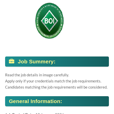
Job Summery:
Read the job details in image carefully.
Apply only if your credentials match the job requirements.
Candidates matching the job requirements will be considered.
General Information: