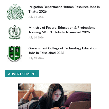
Irrigation Department Human Resource Jobs In
Thatta 2026
July 14, 2026
Ministry of Federal Education & Professional
Training MOENT Jobs In Islamabad 2026
July 14, 2026
Government College of Technology Education
Jobs In Faisalabad 2026
July 13, 2026
ADVERTISEMENT