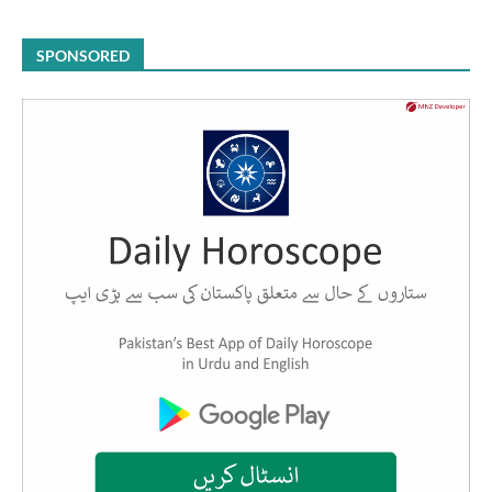
SPONSORED