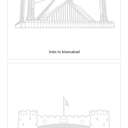
Jobs in Islamabad