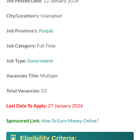
Job Posted Date:
12 January 2026
City/Location's:
Islamabad
Job Province's:
Punjab
Job Category:
Full Time
Job Type:
Government
Vacancies Title:
Multiple
Total Vacancies:
03
Last Date To Apply:
27 January 2026
Sponsored Link:
How To Earn Money Online?
Eligibility Criteria: