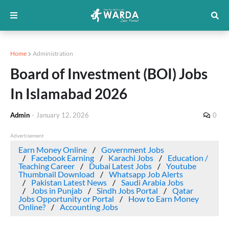
Home
Administration
Board of Investment (BOI) Jobs
In Islamabad 2026
Admin
-
January 12, 2026
0
Advertisement
Earn Money Online
Government Jobs
Facebook Earning
Karachi Jobs
Education /
Teaching Career
Dubai Latest Jobs
Youtube
Thumbnail Download
Whatsapp Job Alerts
Pakistan Latest News
Saudi Arabia Jobs
Jobs in Punjab
Sindh Jobs Portal
Qatar
Jobs Opportunity or Portal
How to Earn Money
Online?
Accounting Jobs