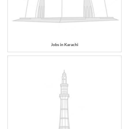
Jobs in Karachi