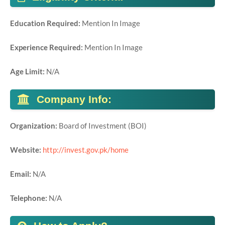
Education Required:
Mention In Image
Experience Required:
Mention In Image
Age Limit:
N/A
Company Info:
Organization:
Board of Investment (BOI)
Website:
http://invest.gov.pk/home
Email:
N/A
Telephone:
N/A