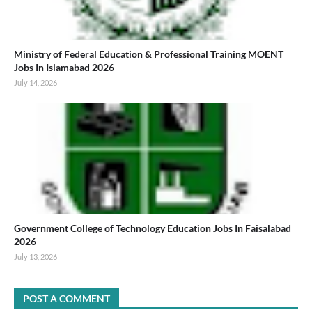
Ministry of Federal Education & Professional Training MOENT
Jobs In Islamabad 2026
July 14, 2026
Government College of Technology Education Jobs In Faisalabad
2026
July 13, 2026
POST A COMMENT