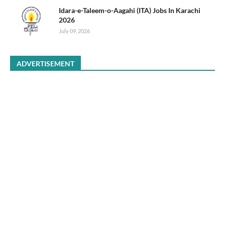
Idara-e-Taleem-o-Aagahi (ITA) Jobs In Karachi
2026
July 09, 2026
ADVERTISEMENT