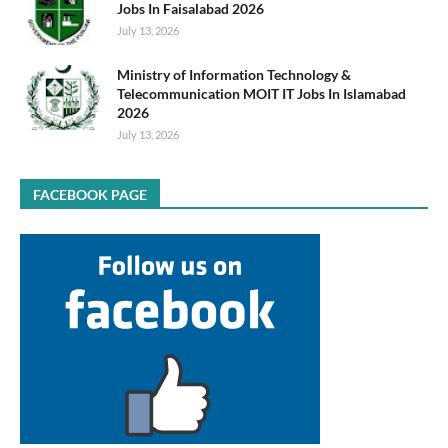
Jobs In Faisalabad 2026
July 13, 2026
Ministry of Information Technology &
Telecommunication MOIT IT Jobs In Islamabad
2026
July 13, 2026
FACEBOOK PAGE