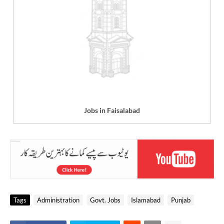
Jobs in Faisalabad
Tags
Administration
Govt. Jobs
Islamabad
Punjab