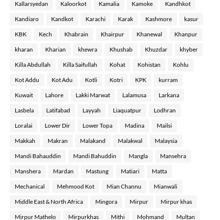
Kallarsyedan
Kaloorkot
Kamalia
Kamoke
Kandhkot
Kandiaro
Kandkot
Karachi
Karak
Kashmore
kasur
KBK
Kech
Khabrain
Khairpur
Khanewal
Khanpur
kharan
Kharian
khewra
Khushab
Khuzdar
khyber
Killa Abdullah
Killa Saifullah
Kohat
Kohistan
Kohlu
Kot Addu
Kot Adu
Kotli
Kotri
KPK
kurram
Kuwait
Lahore
Lakki Marwat
Lalamusa
Larkana
Lasbela
Latifabad
Layyah
Liaquatpur
Lodhran
Loralai
Lower Dir
Lower Topa
Madina
Mailsi
Makkah
Makran
Malakand
Malakwal
Malaysia
Mandi Bahauddin
Mandi Bahuddin
Mangla
Mansehra
Manshera
Mardan
Mastung
Matiari
Matta
Mechanical
Mehmood Kot
Mian Channu
Mianwali
Middle East & North Africa
Mingora
Mirpur
Mirpur khas
Mirpur Mathelo
Mirpurkhas
Mithi
Mohmand
Multan