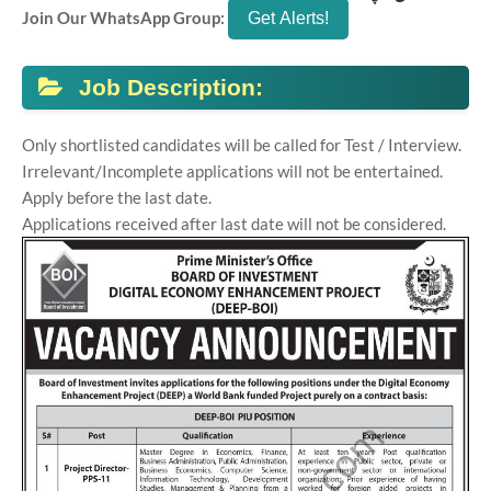
Join Our WhatsApp Group:
Job Description:
Only shortlisted candidates will be called for Test / Interview.
Irrelevant/Incomplete applications will not be entertained.
Apply before the last date.
Applications received after last date will not be considered.