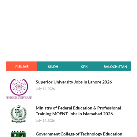
PUNJAB
SINDH
KPK
BALOCHISTAN
Superior University Jobs In Lahore 2026
July 14, 2026
Ministry of Federal Education & Professional
Training MOENT Jobs In Islamabad 2026
July 14, 2026
Government College of Technology Education