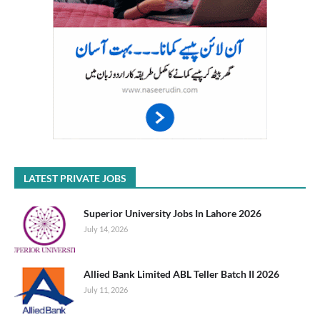
LATEST PRIVATE JOBS
Superior University Jobs In Lahore 2026
July 14, 2026
Allied Bank Limited ABL Teller Batch II 2026
July 11, 2026