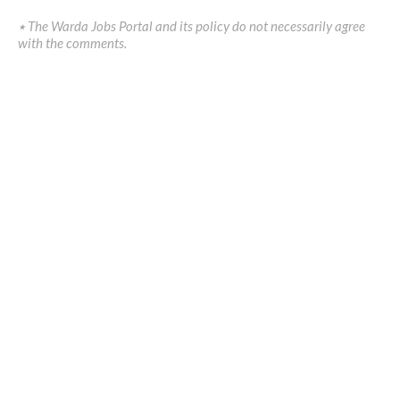
٭ The Warda Jobs Portal and its policy do not necessarily agree
with the comments.