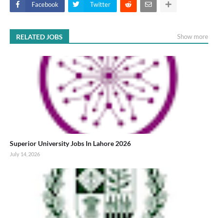
Facebook
Twitter
RELATED JOBS
Show more
Superior University Jobs In Lahore 2026
July 14, 2026