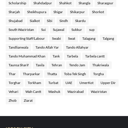
Scholarship
Shahdadpur
Shahkot
Shangla
Sharaqpur
Sharjah
Sheikhupura
Shigar
Shikarpur
Shorkot
Shujabad
Sialkot
Sibi
Sindh
Skardu
South Waziristan
Sui
Sujawal
Sukkur
sup
Supporting Staff/Labour
Swabi
Swat
Talagang
Talgang
Tandlianwala
Tando Allah Yar
Tando Allahyar
Tando Muhammad Khan
Tank
Tarbela
Tarbela cantt
Taunsa Sharif
Taxila
Tehran
Tendo Jam
Thakriwala
Thar
Tharparkar
Thatta
Toba Tek Singh
Torgha
Torghar
Torkham
Turbat
UAE
UmerKot
Upper Dir
Vehari
Wah Cantt
Washuk
Wazirabad
Waziristan
Zhob
Ziarat