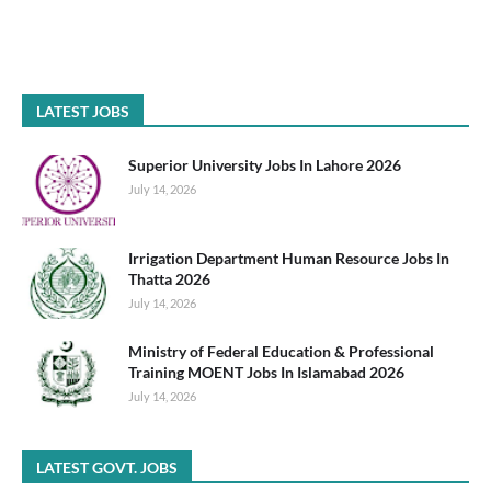
LATEST JOBS
Superior University Jobs In Lahore 2026
July 14, 2026
Irrigation Department Human Resource Jobs In
Thatta 2026
July 14, 2026
Ministry of Federal Education & Professional
Training MOENT Jobs In Islamabad 2026
July 14, 2026
LATEST GOVT. JOBS