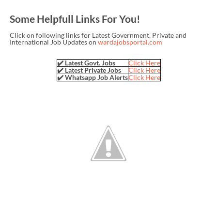
Some Helpfull Links For You!
Click on following links for Latest Government, Private and
International Job Updates on
wardajobsportal.com
✔️ Latest Govt. Jobs
Click Here
✔️ Latest Private Jobs
Click Here
✔️ Whatsapp Job Alerts
Click Here