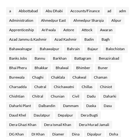
a
Abbottabad
Abu Dhabi
Accounts/Finance
ad
adm
Administration
Ahmedpur East
Ahmedpur Sharqia
Alipur
Apprenticeship
Arif wala
Astore
Attock
Awaran
Azad Jammu & Kashmir
Azad Kashmir
Badin
Bagh
Bahawalnagar
Bahawalpur
Bahrain
Bajaur
Balochistan
Banks Jobs
Bannu
Barkhan
Battagram
Benazirabad
Bhai Pheru
Bhakkar
Bhalwal
Bhimber
Buner
Burewala
Chaghi
Chaklala
Chakwal
Chaman
Charsadda
Chatral
Chichawatni
Chillas
Chiniot
Chishtian
Chitral
Chunian
Civil
Dadu
Daharki
Daharki Plant
Dalbandin
Dammam
Daska
Dasu
Daud Khel
Daulatpur
Depalpur
Dera Bugti
Dera Ghazi Khan
Dera Ismail Khan
Dera Murad Jamali
DG Khan
DI Khan
Diamer
Dina
Dipalpur
Doha