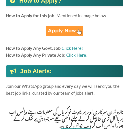
How to Apply?
How to Apply for this job:
Mentioned in image below
How to Apply Any Govt. Job
Click Here!
How to Apply Any Private Job:
Click Here!
Job Alerts:
Join our WhatsApp group and every day we will send you the
best job links, curated by our team of jobs alert.
تازہ ترین سرکاری اور پرائیوٹ نوکریاں کی معلومات اپنے واٹس اپ
پر بالکل فری حاصل کرنے کیلئے ابھی نیچے موجود بٹن پر کلک کر کے
ہمارا واٹس اپ گروپ جوائن کریں۔