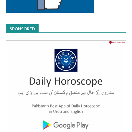
SPONSORED