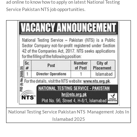
ad online to know how to apply on latest National Testing
Service Pakistan NTS job opportunities.
National Testing Service Pakistan NTS Management Jobs In
Islamabad 2025