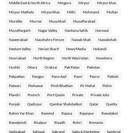
Middle East & North Africa
Mingora
Mirpur
Mirpur khas
Mirpur Mathelo
Mirpurkhas
Mithi
Mohmand
Multan
Muridke
Murree
Musa khail
Muzaffarabad
Muzaffargarh
Nagar Valley
Nankana Sahib
Narowal
Naseerabad
Naushahro Feroze
Nawab Shah
Nawabshah
Neelum Valley
Nerian Sharif
News/Media
Nokandi
Nooriabad
North Region
North Waziristan
Nowshera
Nushki
Okara
Orakzai
Pak Patan
Pakistan
Pakpattan
Panjgur
Pano Aqil
Pasni
Pasrur
Pattoki
Patwari
Peshawar
Pindi Bhattian
Pir Mahal
Pishin
Plandri
Poonch
Port Qasim
Private
Private Jobs
Punjab
Qadirpur
Qambar Shahdadkot
Qatar
Quetta
Rahim Yar Khan
Raiwind
Rajana
Rajanpur
Rawalakot
Rawalpindi
Risalpur
Riyadh
Rohri
Romania
Sadiqabad
Sahiwal
Sakrand
Sales & Marketing
Sambrial