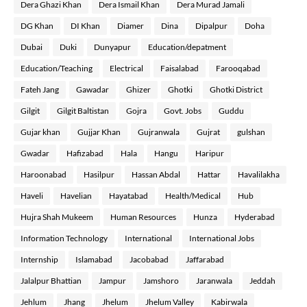
Dera Ghazi Khan
Dera Ismail Khan
Dera Murad Jamali
DG Khan
DI Khan
Diamer
Dina
Dipalpur
Doha
Dubai
Duki
Dunyapur
Education/depatment
Education/Teaching
Electrical
Faisalabad
Farooqabad
Fateh Jang
Gawadar
Ghizer
Ghotki
Ghotki District
Gilgit
Gilgit Baltistan
Gojra
Govt. Jobs
Guddu
Gujar khan
Gujjar Khan
Gujranwala
Gujrat
gulshan
Gwadar
Hafizabad
Hala
Hangu
Haripur
Haroonabad
Hasilpur
Hassan Abdal
Hattar
Havalilakha
Haveli
Havelian
Hayatabad
Health/Medical
Hub
Hujra Shah Mukeem
Human Resources
Hunza
Hyderabad
Information Technology
International
International Jobs
Internship
Islamabad
Jacobabad
Jaffarabad
Jalalpur Bhattian
Jampur
Jamshoro
Jaranwala
Jeddah
Jehlum
Jhang
Jhelum
Jhelum Valley
Kabirwala