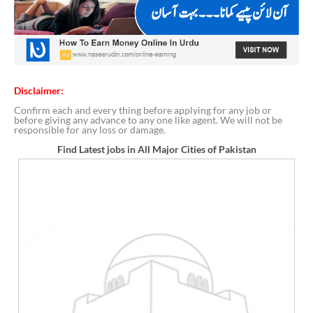
Disclaimer:
Confirm each and every thing before applying for any job or
before giving any advance to any one like agent. We will not be
responsible for any loss or damage.
Find Latest jobs in All Major Cities of Pakistan