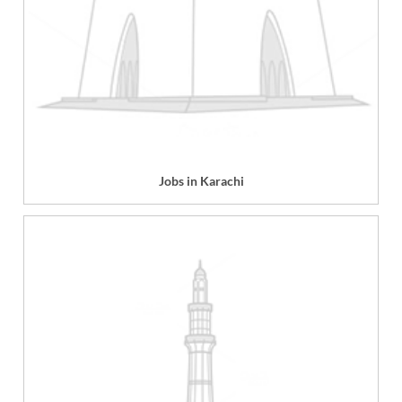
Jobs in Karachi