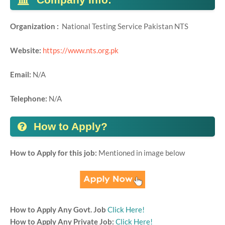
Organization :
National Testing Service Pakistan NTS
Website:
https://www.nts.org.pk
Email:
N/A
Telephone:
N/A
How to Apply?
How to Apply for this job:
Mentioned in image below
How to Apply Any Govt. Job
Click Here!
How to Apply Any Private Job:
Click Here!