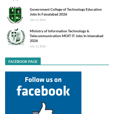
Government College of Technology Education
Jobs In Faisalabad 2026
July 13, 2026
Ministry of Information Technology &
Telecommunication MOIT IT Jobs In Islamabad
2026
July 13, 2026
FACEBOOK PAGE