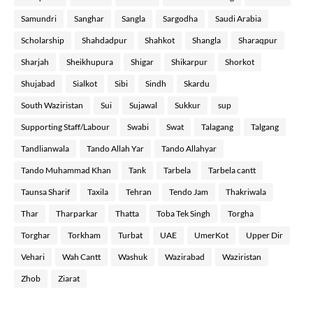
Samundri
Sanghar
Sangla
Sargodha
Saudi Arabia
Scholarship
Shahdadpur
Shahkot
Shangla
Sharaqpur
Sharjah
Sheikhupura
Shigar
Shikarpur
Shorkot
Shujabad
Sialkot
Sibi
Sindh
Skardu
South Waziristan
Sui
Sujawal
Sukkur
sup
Supporting Staff/Labour
Swabi
Swat
Talagang
Talgang
Tandlianwala
Tando Allah Yar
Tando Allahyar
Tando Muhammad Khan
Tank
Tarbela
Tarbela cantt
Taunsa Sharif
Taxila
Tehran
Tendo Jam
Thakriwala
Thar
Tharparkar
Thatta
Toba Tek Singh
Torgha
Torghar
Torkham
Turbat
UAE
UmerKot
Upper Dir
Vehari
Wah Cantt
Washuk
Wazirabad
Waziristan
Zhob
Ziarat