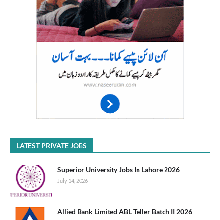
LATEST PRIVATE JOBS
Superior University Jobs In Lahore 2026
July 14, 2026
Allied Bank Limited ABL Teller Batch II 2026