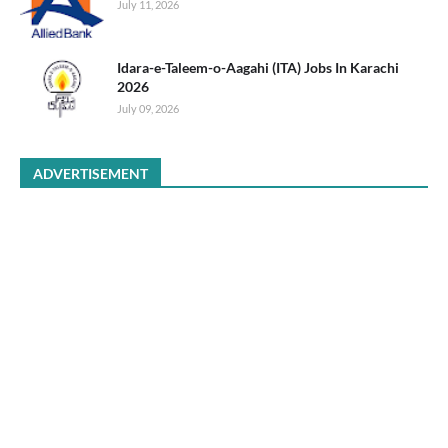
July 11, 2026
Idara-e-Taleem-o-Aagahi (ITA) Jobs In Karachi
2026
July 09, 2026
ADVERTISEMENT