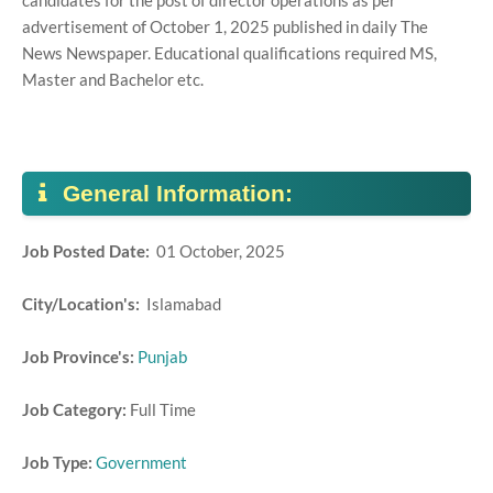
candidates for the post of director operations as per
advertisement of October 1, 2025 published in daily The
News Newspaper. Educational qualifications required MS,
Master and Bachelor etc.
General Information:
Job Posted Date:
01 October, 2025
City/Location's:
Islamabad
Job Province's:
Punjab
Job Category:
Full Time
Job Type:
Government