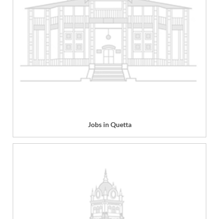
Jobs in Quetta