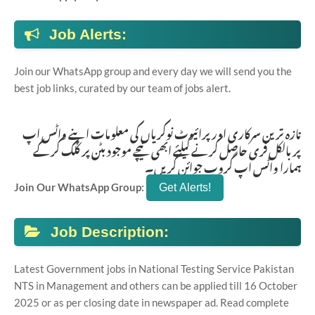
Job Alerts:
Join our WhatsApp group and every day we will send you the
best job links, curated by our team of jobs alert.
تازہ ترین سرکاری اور پرائیوٹ نوکریاں کی معلومات اپنے واٹس اپ
پر بالکل فری حاصل کرنے کیلئے ابھی نیچے موجود بٹن پر کلک کر کے
ہمارا واٹس اپ گروپ جوائن کریں۔
Join Our WhatsApp Group:
Job Description:
Latest Government jobs in National Testing Service Pakistan
NTS in Management and others can be applied till 16 October
2025 or as per closing date in newspaper ad. Read complete