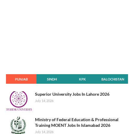
PUNJAB
SINDH
KPK
BALOCHISTAN
Superior University Jobs In Lahore 2026
July 14, 2026
Ministry of Federal Education & Professional
Training MOENT Jobs In Islamabad 2026
July 14, 2026