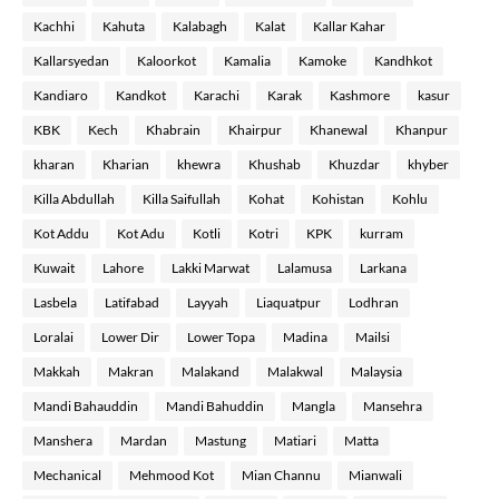
Kachhi
Kahuta
Kalabagh
Kalat
Kallar Kahar
Kallarsyedan
Kaloorkot
Kamalia
Kamoke
Kandhkot
Kandiaro
Kandkot
Karachi
Karak
Kashmore
kasur
KBK
Kech
Khabrain
Khairpur
Khanewal
Khanpur
kharan
Kharian
khewra
Khushab
Khuzdar
khyber
Killa Abdullah
Killa Saifullah
Kohat
Kohistan
Kohlu
Kot Addu
Kot Adu
Kotli
Kotri
KPK
kurram
Kuwait
Lahore
Lakki Marwat
Lalamusa
Larkana
Lasbela
Latifabad
Layyah
Liaquatpur
Lodhran
Loralai
Lower Dir
Lower Topa
Madina
Mailsi
Makkah
Makran
Malakand
Malakwal
Malaysia
Mandi Bahauddin
Mandi Bahuddin
Mangla
Mansehra
Manshera
Mardan
Mastung
Matiari
Matta
Mechanical
Mehmood Kot
Mian Channu
Mianwali