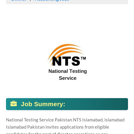
Job Summery:
National Testing Service Pakistan NTS Islamabad, islamabad
Islamabad Pakistan invites applications from eligible