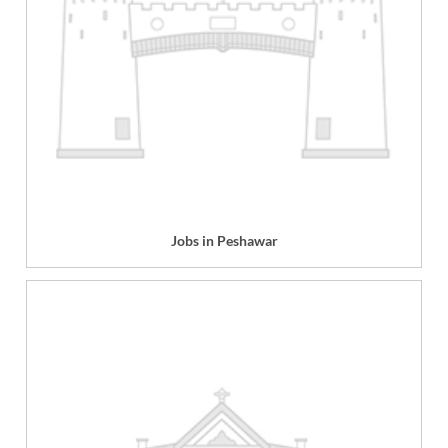
Jobs in Peshawar