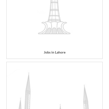
Jobs in Lahore