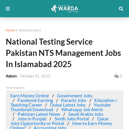
Home
Administration
National Testing Service
Pakistan NTS Management Jobs
In Islamabad 2025
Admin
-
October 01, 2025
0
Advertisement
Earn Money Online
Government Jobs
Facebook Earning
Karachi Jobs
Education /
Teaching Career
Dubai Latest Jobs
Youtube
Thumbnail Download
Whatsapp Job Alerts
Pakistan Latest News
Saudi Arabia Jobs
Jobs in Punjab
Sindh Jobs Portal
Qatar
Jobs Opportunity or Portal
How to Earn Money
Online?
Accounting Jobs