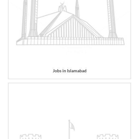
Jobs in Islamabad