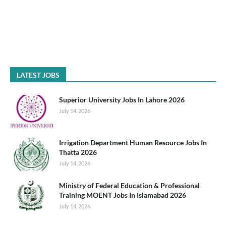
LATEST JOBS
Superior University Jobs In Lahore 2026
July 14, 2026
Irrigation Department Human Resource Jobs In
Thatta 2026
July 14, 2026
Ministry of Federal Education & Professional
Training MOENT Jobs In Islamabad 2026
July 14, 2026