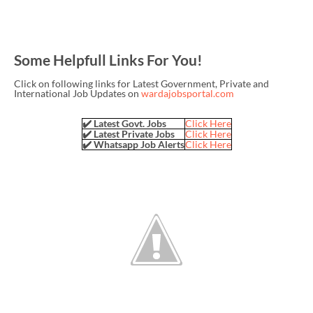
Some Helpfull Links For You!
Click on following links for Latest Government, Private and
International Job Updates on
wardajobsportal.com
✔️ Latest Govt. Jobs
Click Here
✔️ Latest Private Jobs
Click Here
✔️ Whatsapp Job Alerts
Click Here