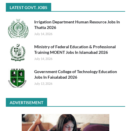
LATEST GOVT. JOBS
Irrigation Department Human Resource Jobs In
Thatta 2026
July 14, 2026
Ministry of Federal Education & Professional
Training MOENT Jobs In Islamabad 2026
July 14, 2026
Government College of Technology Education
Jobs In Faisalabad 2026
July 13, 2026
ADVERTISEMENT