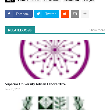
Facebook
Twitter
RELATED JOBS
Show more
Superior University Jobs In Lahore 2026
July 14, 2026