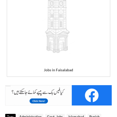
Jobs in Faisalabad
Tags
Administration
Govt. Jobs
Islamabad
Punjab