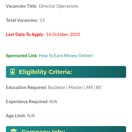
Vacancies Title:
Director Operations
Total Vacancies:
01
Last Date To Apply:
16 October, 2025
Sponsored Link:
How To Earn Money Online?
Eligibility Criteria:
Education Required:
Bachelor | Master | MS | BS
Experience Required:
N/A
Age Limit:
N/A
Company Info: