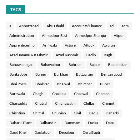
TAGS
a
Abbottabad
Abu Dhabi
Accounts/Finance
ad
adm
Administration
Ahmedpur East
Ahmedpur Sharqia
Alipur
Apprenticeship
Arif wala
Astore
Attock
Awaran
Azad Jammu & Kashmir
Azad Kashmir
Badin
Bagh
Bahawalnagar
Bahawalpur
Bahrain
Bajaur
Balochistan
Banks Jobs
Bannu
Barkhan
Battagram
Benazirabad
Bhai Pheru
Bhakkar
Bhalwal
Bhimber
Buner
Burewala
Chaghi
Chaklala
Chakwal
Chaman
Charsadda
Chatral
Chichawatni
Chillas
Chiniot
Chishtian
Chitral
Chunian
Civil
Dadu
Daharki
Daharki Plant
Dalbandin
Dammam
Daska
Dasu
Daud Khel
Daulatpur
Depalpur
Dera Bugti