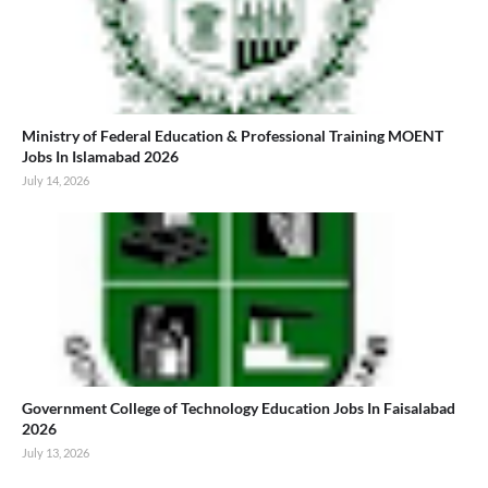
Ministry of Federal Education & Professional Training MOENT
Jobs In Islamabad 2026
July 14, 2026
Government College of Technology Education Jobs In Faisalabad
2026
July 13, 2026