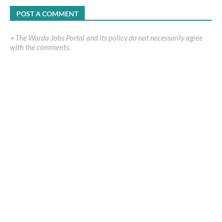
POST A COMMENT
٭ The Warda Jobs Portal and its policy do not necessarily agree
with the comments.