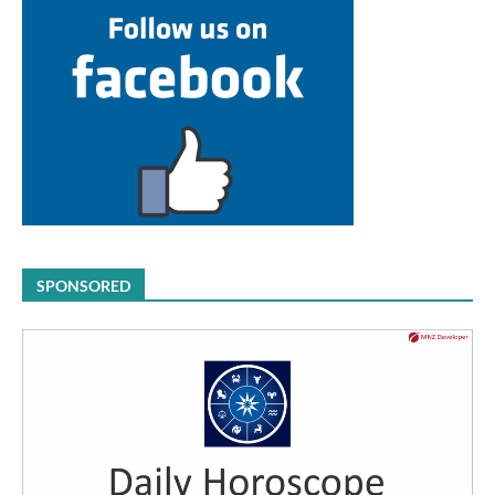
SPONSORED