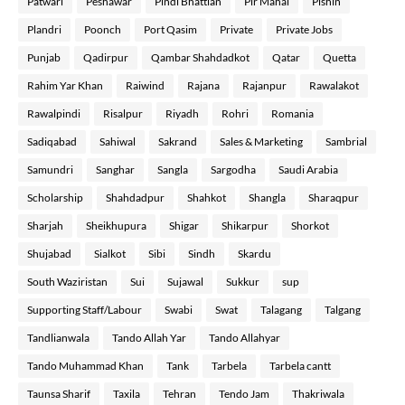
Patwari
Peshawar
Pindi Bhattian
Pir Mahal
Pishin
Plandri
Poonch
Port Qasim
Private
Private Jobs
Punjab
Qadirpur
Qambar Shahdadkot
Qatar
Quetta
Rahim Yar Khan
Raiwind
Rajana
Rajanpur
Rawalakot
Rawalpindi
Risalpur
Riyadh
Rohri
Romania
Sadiqabad
Sahiwal
Sakrand
Sales & Marketing
Sambrial
Samundri
Sanghar
Sangla
Sargodha
Saudi Arabia
Scholarship
Shahdadpur
Shahkot
Shangla
Sharaqpur
Sharjah
Sheikhupura
Shigar
Shikarpur
Shorkot
Shujabad
Sialkot
Sibi
Sindh
Skardu
South Waziristan
Sui
Sujawal
Sukkur
sup
Supporting Staff/Labour
Swabi
Swat
Talagang
Talgang
Tandlianwala
Tando Allah Yar
Tando Allahyar
Tando Muhammad Khan
Tank
Tarbela
Tarbela cantt
Taunsa Sharif
Taxila
Tehran
Tendo Jam
Thakriwala