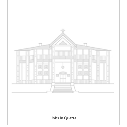
Jobs in Quetta