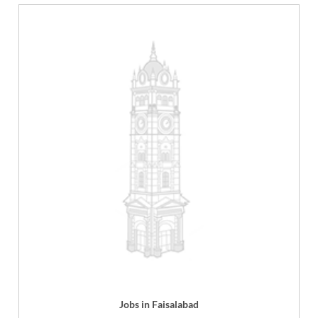
Jobs in Faisalabad