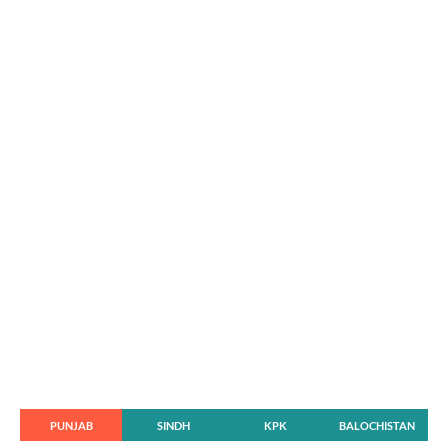
PUNJAB
SINDH
KPK
BALOCHISTAN