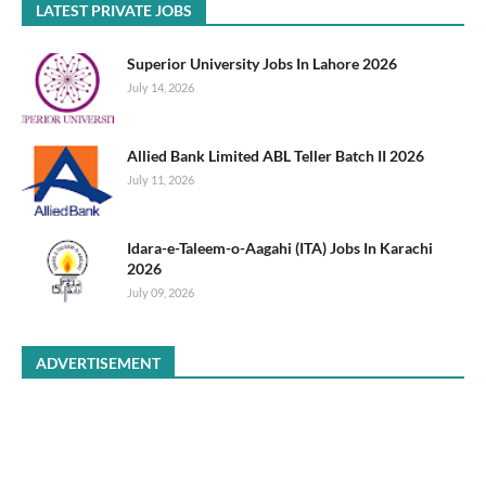
LATEST PRIVATE JOBS
Superior University Jobs In Lahore 2026
July 14, 2026
Allied Bank Limited ABL Teller Batch II 2026
July 11, 2026
Idara-e-Taleem-o-Aagahi (ITA) Jobs In Karachi
2026
July 09, 2026
ADVERTISEMENT