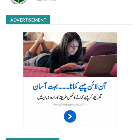
ADVERTISEMENT