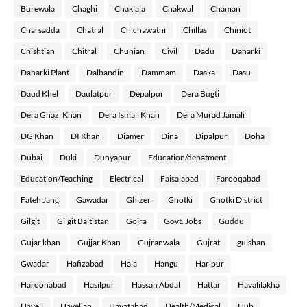
Burewala
Chaghi
Chaklala
Chakwal
Chaman
Charsadda
Chatral
Chichawatni
Chillas
Chiniot
Chishtian
Chitral
Chunian
Civil
Dadu
Daharki
Daharki Plant
Dalbandin
Dammam
Daska
Dasu
Daud Khel
Daulatpur
Depalpur
Dera Bugti
Dera Ghazi Khan
Dera Ismail Khan
Dera Murad Jamali
DG Khan
DI Khan
Diamer
Dina
Dipalpur
Doha
Dubai
Duki
Dunyapur
Education/depatment
Education/Teaching
Electrical
Faisalabad
Farooqabad
Fateh Jang
Gawadar
Ghizer
Ghotki
Ghotki District
Gilgit
Gilgit Baltistan
Gojra
Govt. Jobs
Guddu
Gujar khan
Gujjar Khan
Gujranwala
Gujrat
gulshan
Gwadar
Hafizabad
Hala
Hangu
Haripur
Haroonabad
Hasilpur
Hassan Abdal
Hattar
Havalilakha
Haveli
Havelian
Hayatabad
Health/Medical
Hub