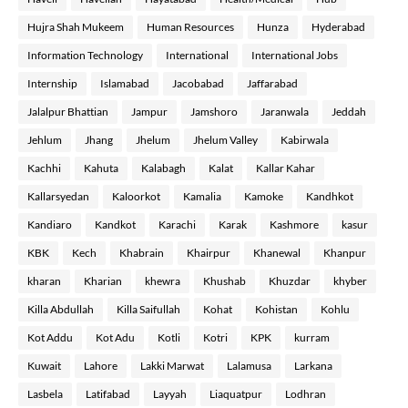
Hujra Shah Mukeem
Human Resources
Hunza
Hyderabad
Information Technology
International
International Jobs
Internship
Islamabad
Jacobabad
Jaffarabad
Jalalpur Bhattian
Jampur
Jamshoro
Jaranwala
Jeddah
Jehlum
Jhang
Jhelum
Jhelum Valley
Kabirwala
Kachhi
Kahuta
Kalabagh
Kalat
Kallar Kahar
Kallarsyedan
Kaloorkot
Kamalia
Kamoke
Kandhkot
Kandiaro
Kandkot
Karachi
Karak
Kashmore
kasur
KBK
Kech
Khabrain
Khairpur
Khanewal
Khanpur
kharan
Kharian
khewra
Khushab
Khuzdar
khyber
Killa Abdullah
Killa Saifullah
Kohat
Kohistan
Kohlu
Kot Addu
Kot Adu
Kotli
Kotri
KPK
kurram
Kuwait
Lahore
Lakki Marwat
Lalamusa
Larkana
Lasbela
Latifabad
Layyah
Liaquatpur
Lodhran