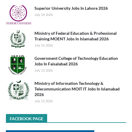
Superior University Jobs In Lahore 2026
July 14, 2026
Ministry of Federal Education & Professional
Training MOENT Jobs In Islamabad 2026
July 14, 2026
Government College of Technology Education
Jobs In Faisalabad 2026
July 13, 2026
Ministry of Information Technology &
Telecommunication MOIT IT Jobs In Islamabad
2026
July 13, 2026
FACEBOOK PAGE