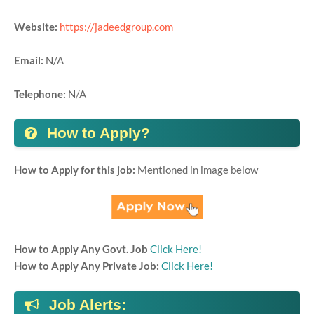
Website:
https://jadeedgroup.com
Email:
N/A
Telephone:
N/A
How to Apply?
How to Apply for this job:
Mentioned in image below
How to Apply Any Govt. Job
Click Here!
How to Apply Any Private Job:
Click Here!
Job Alerts: