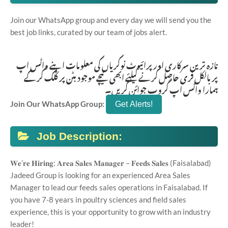
Join our WhatsApp group and every day we will send you the
best job links, curated by our team of jobs alert.
تازہ ترین سرکاری اور پرائیوٹ نوکریاں کی معلومات اپنے واٹس اپ
پر بالکل فری حاصل کرنے کیلئے ابھی نیچے موجود بٹن پر کلک کر کے
ہمارا واٹس اپ گروپ جوائن کریں۔
Join Our WhatsApp Group:
Job Description:
𝐖𝐞’𝐫𝐞 𝐇𝐢𝐫𝐢𝐧𝐠: 𝐀𝐫𝐞𝐚 𝐒𝐚𝐥𝐞𝐬 𝐌𝐚𝐧𝐚𝐠𝐞𝐫 – 𝐅𝐞𝐞𝐝𝐬 𝐒𝐚𝐥𝐞𝐬 (Faisalabad)
Jadeed Group is looking for an experienced Area Sales
Manager to lead our feeds sales operations in Faisalabad. If
you have 7-8 years in poultry sciences and field sales
experience, this is your opportunity to grow with an industry
leader!