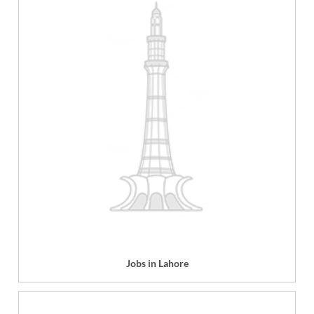
Jobs in Lahore