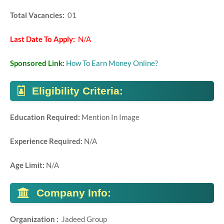
Total Vacancies:
01
Last Date To Apply:
N/A
Sponsored Link:
How To Earn Money Online?
Eligibility Criteria:
Education Required:
Mention In Image
Experience Required:
N/A
Age Limit:
N/A
Company Info:
Organization :
Jadeed Group