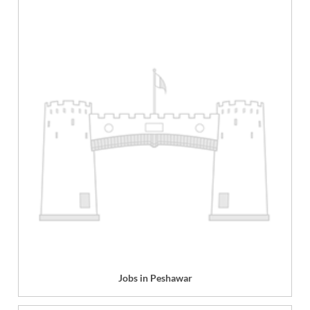
Jobs in Peshawar