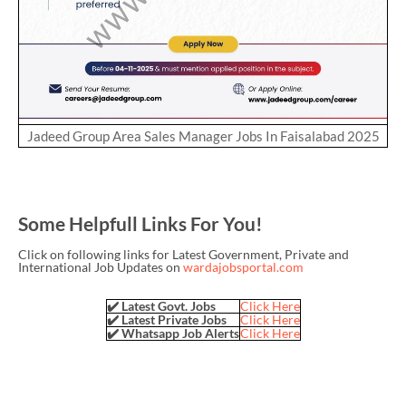
Jadeed Group Area Sales Manager Jobs In Faisalabad 2025
Some Helpfull Links For You!
Click on following links for Latest Government, Private and
International Job Updates on
wardajobsportal.com
✔️ Latest Govt. Jobs
Click Here
✔️ Latest Private Jobs
Click Here
✔️ Whatsapp Job Alerts
Click Here