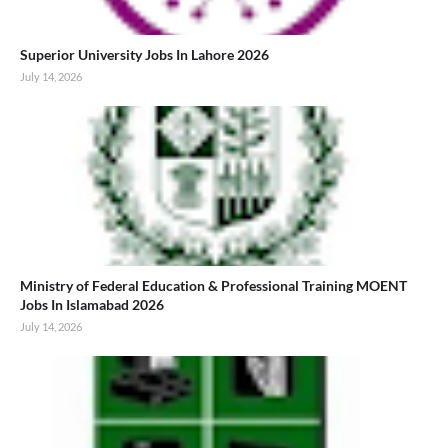
Superior University Jobs In Lahore 2026
July 14, 2026
Ministry of Federal Education & Professional Training MOENT
Jobs In Islamabad 2026
July 14, 2026