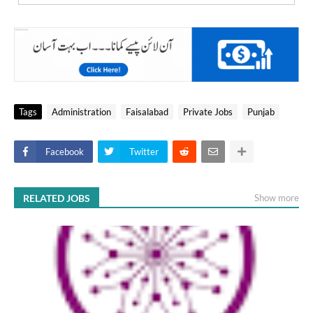
Tags
Administration
Faisalabad
Private Jobs
Punjab
Facebook
Twitter
RELATED JOBS
Show more