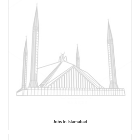
Jobs in Islamabad