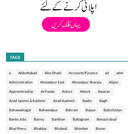
TAGS
a
Abbottabad
Abu Dhabi
Accounts/Finance
ad
adm
Administration
Ahmedpur East
Ahmedpur Sharqia
Alipur
Apprenticeship
Arif wala
Astore
Attock
Awaran
Azad Jammu & Kashmir
Azad Kashmir
Badin
Bagh
Bahawalnagar
Bahawalpur
Bahrain
Bajaur
Balochistan
Banks Jobs
Bannu
Barkhan
Battagram
Benazirabad
Bhai Pheru
Bhakkar
Bhalwal
Bhimber
Buner