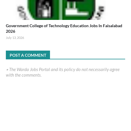
Government College of Technology Education Jobs In Faisalabad
2026
July 13, 2026
POST A COMMENT
٭ The Warda Jobs Portal and its policy do not necessarily agree
with the comments.