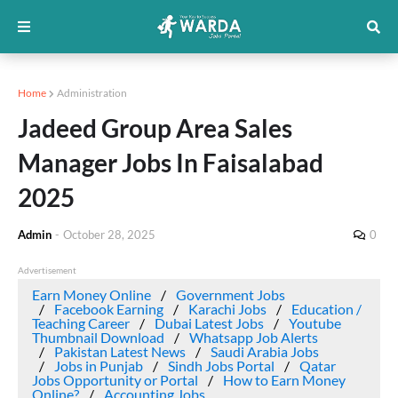
Home
Administration
Jadeed Group Area Sales
Manager Jobs In Faisalabad
2025
Admin
-
October 28, 2025
0
Advertisement
Earn Money Online
Government Jobs
Facebook Earning
Karachi Jobs
Education /
Teaching Career
Dubai Latest Jobs
Youtube
Thumbnail Download
Whatsapp Job Alerts
Pakistan Latest News
Saudi Arabia Jobs
Jobs in Punjab
Sindh Jobs Portal
Qatar
Jobs Opportunity or Portal
How to Earn Money
Online?
Accounting Jobs