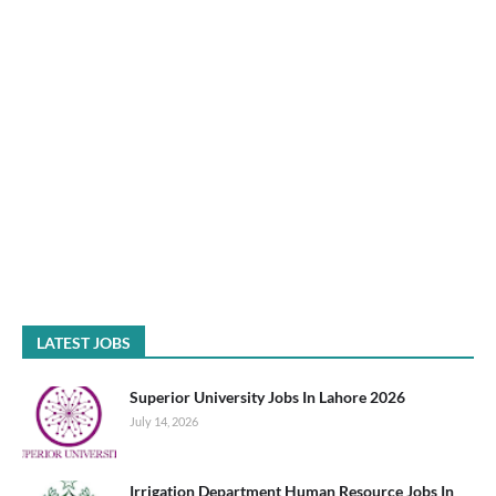
LATEST JOBS
Superior University Jobs In Lahore 2026
July 14, 2026
Irrigation Department Human Resource Jobs In