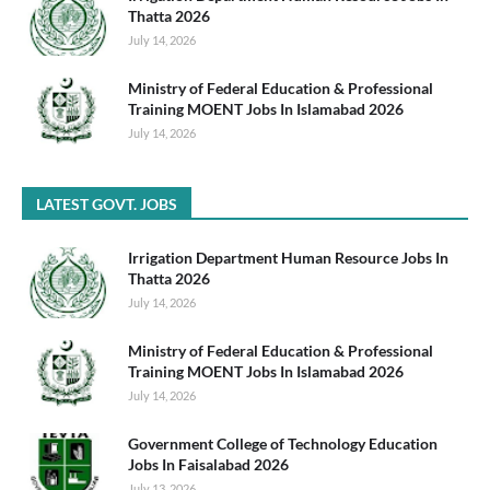
Thatta 2026
July 14, 2026
Ministry of Federal Education & Professional
Training MOENT Jobs In Islamabad 2026
July 14, 2026
LATEST GOVT. JOBS
Irrigation Department Human Resource Jobs In
Thatta 2026
July 14, 2026
Ministry of Federal Education & Professional
Training MOENT Jobs In Islamabad 2026
July 14, 2026
Government College of Technology Education
Jobs In Faisalabad 2026
July 13, 2026