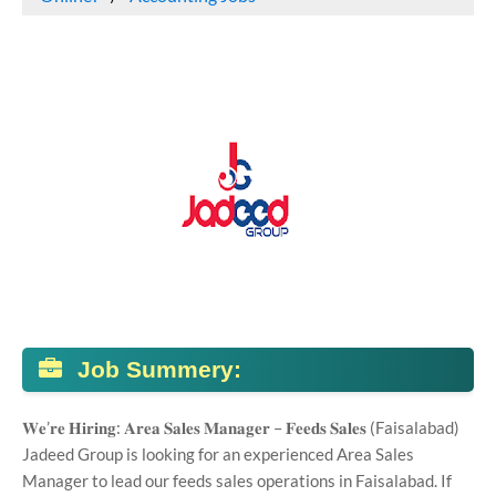
Job Summery:
𝐖𝐞’𝐫𝐞 𝐇𝐢𝐫𝐢𝐧𝐠: 𝐀𝐫𝐞𝐚 𝐒𝐚𝐥𝐞𝐬 𝐌𝐚𝐧𝐚𝐠𝐞𝐫 – 𝐅𝐞𝐞𝐝𝐬 𝐒𝐚𝐥𝐞𝐬 (Faisalabad)
Jadeed Group is looking for an experienced Area Sales
Manager to lead our feeds sales operations in Faisalabad. If