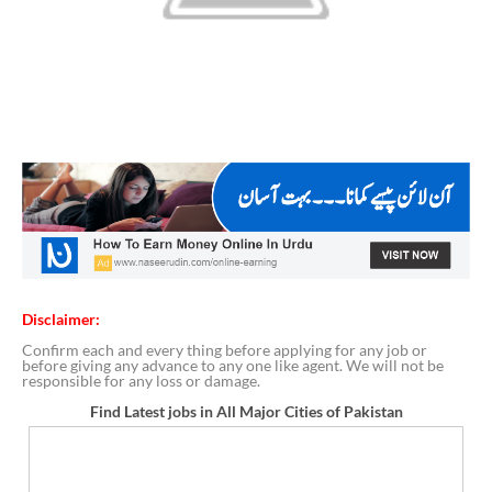
Disclaimer:
Confirm each and every thing before applying for any job or
before giving any advance to any one like agent. We will not be
responsible for any loss or damage.
Find Latest jobs in All Major Cities of Pakistan