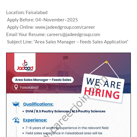
Location: Faisalabad
Apply Before: 04–November–2025
Apply Online: www.jadeedgroup.com/career
Email Your Resume: careers@jadeedgroup.com
Subject Line: “Area Sales Manager – Feeds Sales Application”