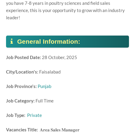
you have 7-8 years in poultry sciences and field sales
experience, this is your opportunity to grow with an industry
leader!
General Information:
Job Posted Date:
28 October, 2025
City/Location's:
Faisalabad
Job Province's:
Punjab
Job Category:
Full Time
Job Type:
Private
Vacancies Title:
𝐀𝐫𝐞𝐚 𝐒𝐚𝐥𝐞𝐬 𝐌𝐚𝐧𝐚𝐠𝐞𝐫