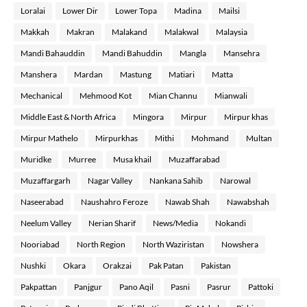
Loralai
Lower Dir
Lower Topa
Madina
Mailsi
Makkah
Makran
Malakand
Malakwal
Malaysia
Mandi Bahauddin
Mandi Bahuddin
Mangla
Mansehra
Manshera
Mardan
Mastung
Matiari
Matta
Mechanical
Mehmood Kot
Mian Channu
Mianwali
Middle East & North Africa
Mingora
Mirpur
Mirpur khas
Mirpur Mathelo
Mirpurkhas
Mithi
Mohmand
Multan
Muridke
Murree
Musa khail
Muzaffarabad
Muzaffargarh
Nagar Valley
Nankana Sahib
Narowal
Naseerabad
Naushahro Feroze
Nawab Shah
Nawabshah
Neelum Valley
Nerian Sharif
News/Media
Nokandi
Nooriabad
North Region
North Waziristan
Nowshera
Nushki
Okara
Orakzai
Pak Patan
Pakistan
Pakpattan
Panjgur
Pano Aqil
Pasni
Pasrur
Pattoki