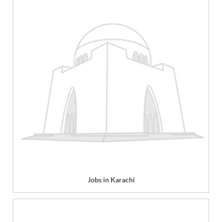
Jobs in Karachi