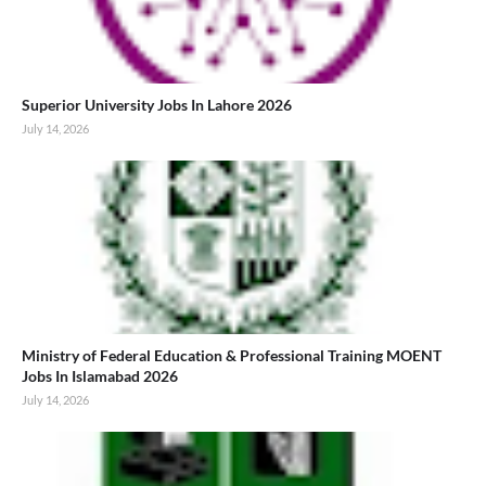
Superior University Jobs In Lahore 2026
July 14, 2026
Ministry of Federal Education & Professional Training MOENT
Jobs In Islamabad 2026
July 14, 2026