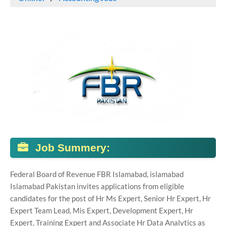
Job Summery:
Federal Board of Revenue FBR Islamabad, islamabad
Islamabad Pakistan invites applications from eligible
candidates for the post of Hr Ms Expert, Senior Hr Expert, Hr
Expert Team Lead, Mis Expert, Development Expert, Hr
Expert, Training Expert and Associate Hr Data Analytics as