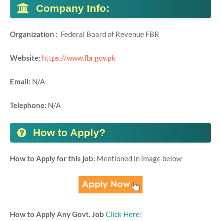
Company Info:
Organization :
Federal Board of Revenue FBR
Website:
https://www.fbr.gov.pk
Email:
N/A
Telephone:
N/A
How to Apply?
How to Apply for this job:
Mentioned in image below
How to Apply Any Govt. Job
Click Here!