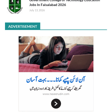
Jobs In Faisalabad 2026
July 13, 2026
ADVERTISEMENT