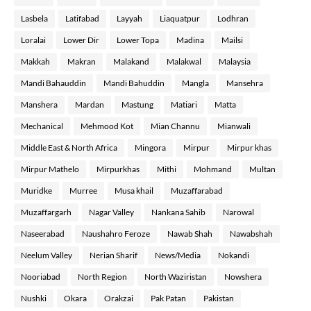
Lasbela
Latifabad
Layyah
Liaquatpur
Lodhran
Loralai
Lower Dir
Lower Topa
Madina
Mailsi
Makkah
Makran
Malakand
Malakwal
Malaysia
Mandi Bahauddin
Mandi Bahuddin
Mangla
Mansehra
Manshera
Mardan
Mastung
Matiari
Matta
Mechanical
Mehmood Kot
Mian Channu
Mianwali
Middle East & North Africa
Mingora
Mirpur
Mirpur khas
Mirpur Mathelo
Mirpurkhas
Mithi
Mohmand
Multan
Muridke
Murree
Musa khail
Muzaffarabad
Muzaffargarh
Nagar Valley
Nankana Sahib
Narowal
Naseerabad
Naushahro Feroze
Nawab Shah
Nawabshah
Neelum Valley
Nerian Sharif
News/Media
Nokandi
Nooriabad
North Region
North Waziristan
Nowshera
Nushki
Okara
Orakzai
Pak Patan
Pakistan