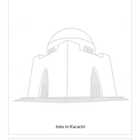
Jobs in Karachi