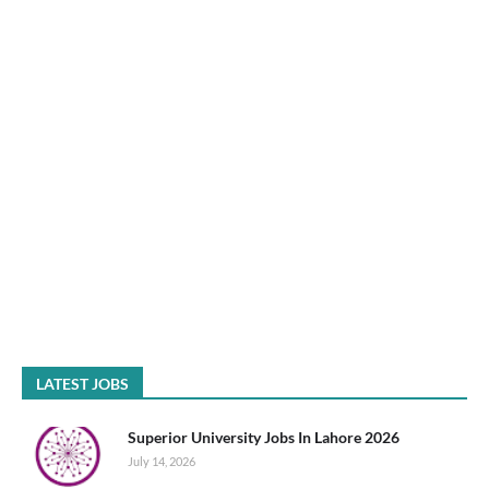
LATEST JOBS
Superior University Jobs In Lahore 2026
July 14, 2026