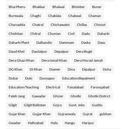
Bhai Pheru
Bhakkar
Bhalwal
Bhimber
Buner
Burewala
Chaghi
Chaklala
Chakwal
Chaman
Charsadda
Chatral
Chichawatni
Chillas
Chiniot
Chishtian
Chitral
Chunian
Civil
Dadu
Daharki
Daharki Plant
Dalbandin
Dammam
Daska
Dasu
Daud Khel
Daulatpur
Depalpur
Dera Bugti
Dera Ghazi Khan
Dera Ismail Khan
Dera Murad Jamali
DG Khan
DI Khan
Diamer
Dina
Dipalpur
Doha
Dubai
Duki
Dunyapur
Education/depatment
Education/Teaching
Electrical
Faisalabad
Farooqabad
Fateh Jang
Gawadar
Ghizer
Ghotki
Ghotki District
Gilgit
Gilgit Baltistan
Gojra
Govt. Jobs
Guddu
Gujar khan
Gujjar Khan
Gujranwala
Gujrat
gulshan
Gwadar
Hafizabad
Hala
Hangu
Haripur