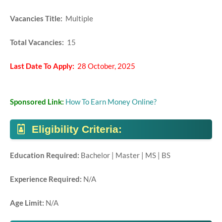
Vacancies Title:
Multiple
Total Vacancies:
15
Last Date To Apply:
28 October, 2025
Sponsored Link:
How To Earn Money Online?
Eligibility Criteria:
Education Required:
Bachelor | Master | MS | BS
Experience Required:
N/A
Age Limit:
N/A