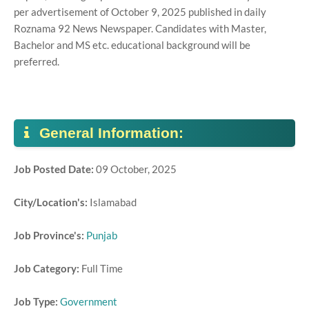
per advertisement of October 9, 2025 published in daily
Roznama 92 News Newspaper. Candidates with Master,
Bachelor and MS etc. educational background will be
preferred.
General Information:
Job Posted Date:
09 October, 2025
City/Location's:
Islamabad
Job Province's:
Punjab
Job Category:
Full Time
Job Type:
Government