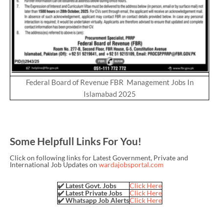
Federal Board of Revenue FBR Management Jobs In
Islamabad 2025
Some Helpfull Links For You!
Click on following links for Latest Government, Private and
International Job Updates on
wardajobsportal.com
✔️ Latest Govt. Jobs
Click Here
✔️ Latest Private Jobs
Click Here
✔️ Whatsapp Job Alerts
Click Here