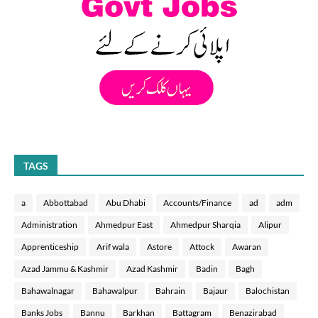
TAGS
a
Abbottabad
Abu Dhabi
Accounts/Finance
ad
adm
Administration
Ahmedpur East
Ahmedpur Sharqia
Alipur
Apprenticeship
Arif wala
Astore
Attock
Awaran
Azad Jammu & Kashmir
Azad Kashmir
Badin
Bagh
Bahawalnagar
Bahawalpur
Bahrain
Bajaur
Balochistan
Banks Jobs
Bannu
Barkhan
Battagram
Benazirabad