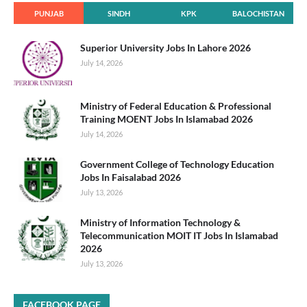
PUNJAB
SINDH
KPK
BALOCHISTAN
Superior University Jobs In Lahore 2026
July 14, 2026
Ministry of Federal Education & Professional
Training MOENT Jobs In Islamabad 2026
July 14, 2026
Government College of Technology Education
Jobs In Faisalabad 2026
July 13, 2026
Ministry of Information Technology &
Telecommunication MOIT IT Jobs In Islamabad
2026
July 13, 2026
FACEBOOK PAGE