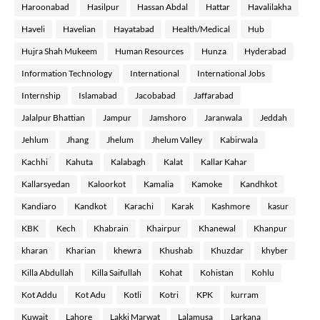
Haroonabad
Hasilpur
Hassan Abdal
Hattar
Havalilakha
Haveli
Havelian
Hayatabad
Health/Medical
Hub
Hujra Shah Mukeem
Human Resources
Hunza
Hyderabad
Information Technology
International
International Jobs
Internship
Islamabad
Jacobabad
Jaffarabad
Jalalpur Bhattian
Jampur
Jamshoro
Jaranwala
Jeddah
Jehlum
Jhang
Jhelum
Jhelum Valley
Kabirwala
Kachhi
Kahuta
Kalabagh
Kalat
Kallar Kahar
Kallarsyedan
Kaloorkot
Kamalia
Kamoke
Kandhkot
Kandiaro
Kandkot
Karachi
Karak
Kashmore
kasur
KBK
Kech
Khabrain
Khairpur
Khanewal
Khanpur
kharan
Kharian
khewra
Khushab
Khuzdar
khyber
Killa Abdullah
Killa Saifullah
Kohat
Kohistan
Kohlu
Kot Addu
Kot Adu
Kotli
Kotri
KPK
kurram
Kuwait
Lahore
Lakki Marwat
Lalamusa
Larkana