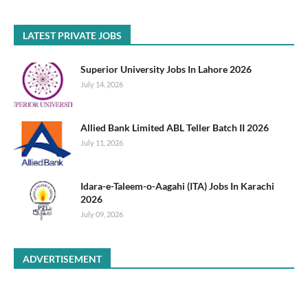
LATEST PRIVATE JOBS
Superior University Jobs In Lahore 2026
July 14, 2026
Allied Bank Limited ABL Teller Batch II 2026
July 11, 2026
Idara-e-Taleem-o-Aagahi (ITA) Jobs In Karachi
2026
July 09, 2026
ADVERTISEMENT