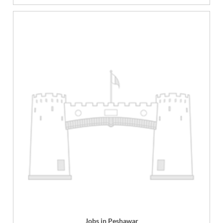
Jobs in Peshawar