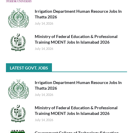
Irrigation Department Human Resource Jobs In
Thatta 2026
July 14, 2026
Ministry of Federal Education & Professional
Training MOENT Jobs In Islamabad 2026
July 14, 2026
LATEST GOVT. JOBS
Irrigation Department Human Resource Jobs In
Thatta 2026
July 14, 2026
Ministry of Federal Education & Professional
Training MOENT Jobs In Islamabad 2026
July 14, 2026
Government College of Technology Education