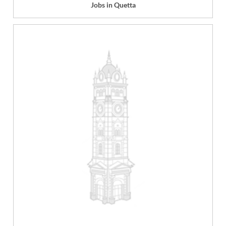
Jobs in Quetta