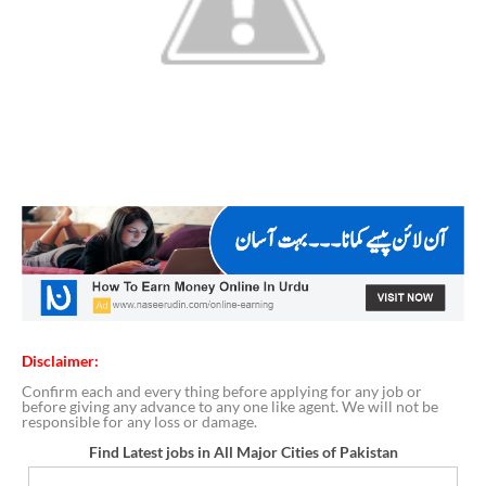
Disclaimer:
Confirm each and every thing before applying for any job or
before giving any advance to any one like agent. We will not be
responsible for any loss or damage.
Find Latest jobs in All Major Cities of Pakistan