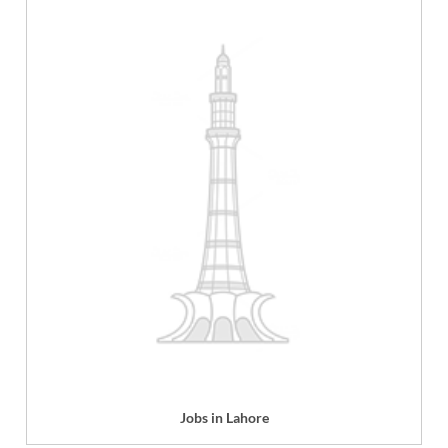
Jobs in Lahore