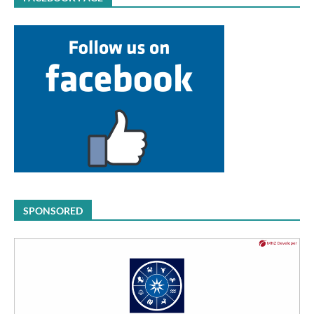
SPONSORED