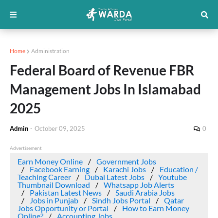
Home
Administration
Federal Board of Revenue FBR
Management Jobs In Islamabad
2025
Admin
-
October 09, 2025
0
Advertisement
Earn Money Online
Government Jobs
Facebook Earning
Karachi Jobs
Education /
Teaching Career
Dubai Latest Jobs
Youtube
Thumbnail Download
Whatsapp Job Alerts
Pakistan Latest News
Saudi Arabia Jobs
Jobs in Punjab
Sindh Jobs Portal
Qatar
Jobs Opportunity or Portal
How to Earn Money
Online?
Accounting Jobs