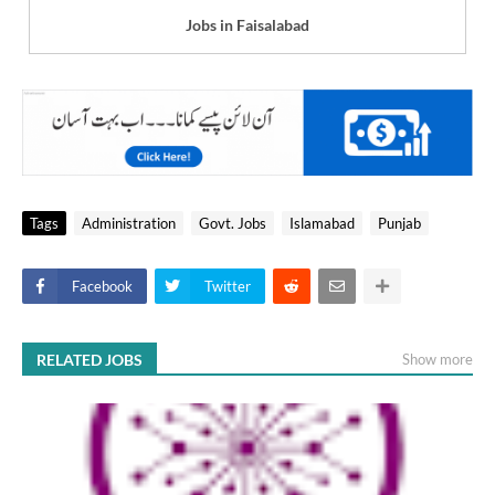
Jobs in Faisalabad
Tags
Administration
Govt. Jobs
Islamabad
Punjab
Facebook
Twitter
RELATED JOBS
Show more