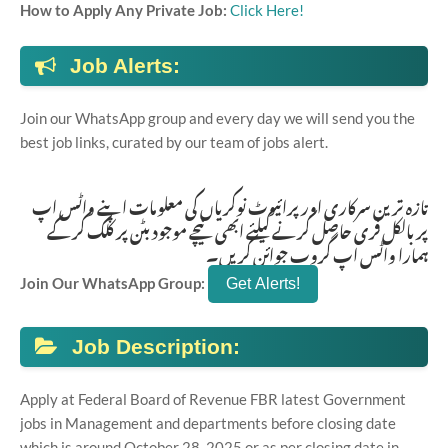
How to Apply Any Private Job:
Click Here!
Job Alerts:
Join our WhatsApp group and every day we will send you the
best job links, curated by our team of jobs alert.
تازہ ترین سرکاری اور پرائیوٹ نوکریاں کی معلومات اپنے واٹس اپ
پر بالکل فری حاصل کرنے کیلئے ابھی نیچے موجود بٹن پر کلک کر کے
ہمارا واٹس اپ گروپ جوائن کریں۔
Join Our WhatsApp Group:
Job Description:
Apply at Federal Board of Revenue FBR latest Government
jobs in Management and departments before closing date
which is around October 28, 2025 or as per closing date in