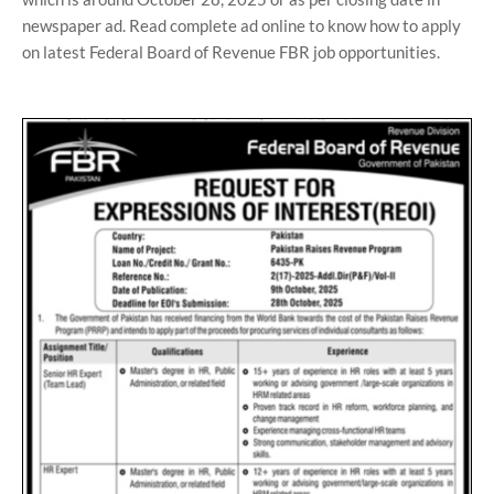
newspaper ad. Read complete ad online to know how to apply
on latest Federal Board of Revenue FBR job opportunities.