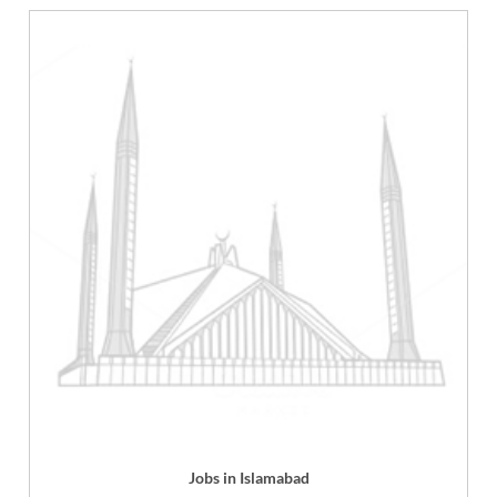
Jobs in Islamabad