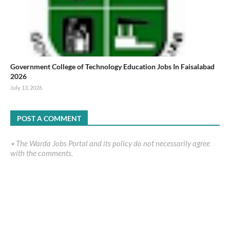
Government College of Technology Education Jobs In Faisalabad
2026
July 13, 2026
POST A COMMENT
٭ The Warda Jobs Portal and its policy do not necessarily agree
with the comments.