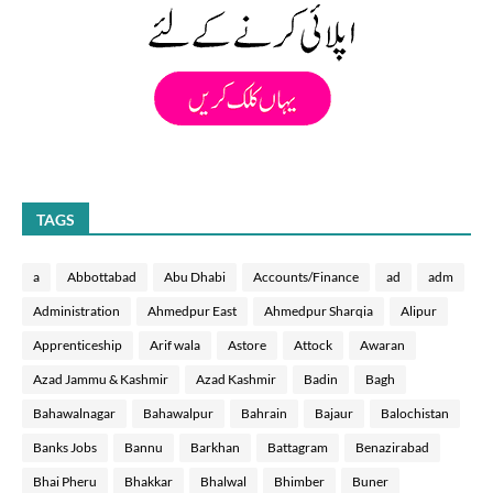
TAGS
a
Abbottabad
Abu Dhabi
Accounts/Finance
ad
adm
Administration
Ahmedpur East
Ahmedpur Sharqia
Alipur
Apprenticeship
Arif wala
Astore
Attock
Awaran
Azad Jammu & Kashmir
Azad Kashmir
Badin
Bagh
Bahawalnagar
Bahawalpur
Bahrain
Bajaur
Balochistan
Banks Jobs
Bannu
Barkhan
Battagram
Benazirabad
Bhai Pheru
Bhakkar
Bhalwal
Bhimber
Buner