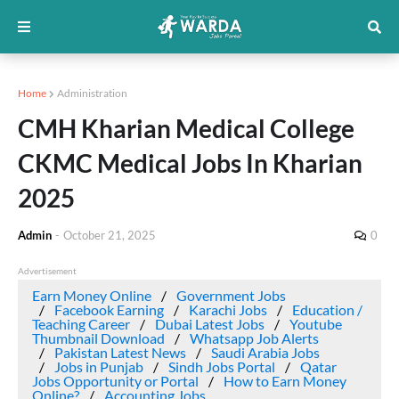
Home
Administration
CMH Kharian Medical College
CKMC Medical Jobs In Kharian
2025
Admin
-
October 21, 2025
0
Advertisement
Earn Money Online
Government Jobs
Facebook Earning
Karachi Jobs
Education /
Teaching Career
Dubai Latest Jobs
Youtube
Thumbnail Download
Whatsapp Job Alerts
Pakistan Latest News
Saudi Arabia Jobs
Jobs in Punjab
Sindh Jobs Portal
Qatar
Jobs Opportunity or Portal
How to Earn Money
Online?
Accounting Jobs