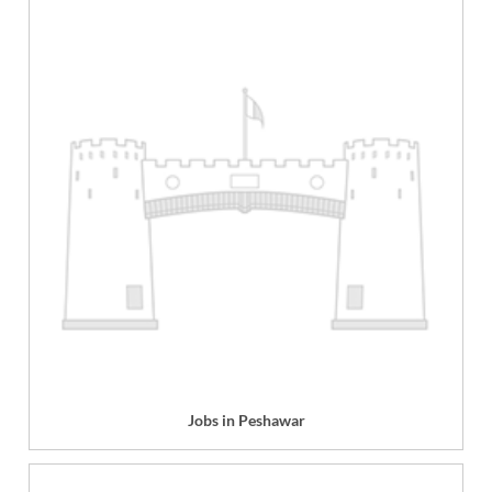
Jobs in Peshawar