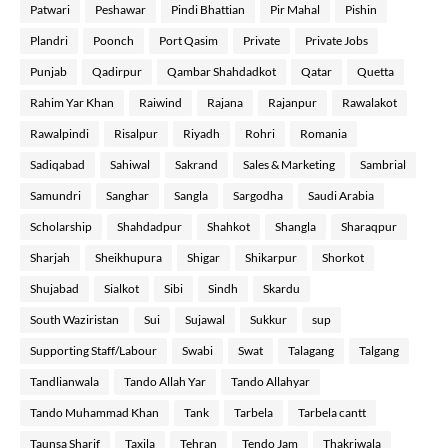
Patwari
Peshawar
Pindi Bhattian
Pir Mahal
Pishin
Plandri
Poonch
Port Qasim
Private
Private Jobs
Punjab
Qadirpur
Qambar Shahdadkot
Qatar
Quetta
Rahim Yar Khan
Raiwind
Rajana
Rajanpur
Rawalakot
Rawalpindi
Risalpur
Riyadh
Rohri
Romania
Sadiqabad
Sahiwal
Sakrand
Sales & Marketing
Sambrial
Samundri
Sanghar
Sangla
Sargodha
Saudi Arabia
Scholarship
Shahdadpur
Shahkot
Shangla
Sharaqpur
Sharjah
Sheikhupura
Shigar
Shikarpur
Shorkot
Shujabad
Sialkot
Sibi
Sindh
Skardu
South Waziristan
Sui
Sujawal
Sukkur
sup
Supporting Staff/Labour
Swabi
Swat
Talagang
Talgang
Tandlianwala
Tando Allah Yar
Tando Allahyar
Tando Muhammad Khan
Tank
Tarbela
Tarbela cantt
Taunsa Sharif
Taxila
Tehran
Tendo Jam
Thakriwala