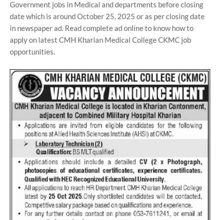
Government jobs in Medical and departments before closing
date which is around October 25, 2025 or as per closing date
in newspaper ad. Read complete ad online to know how to
apply on latest CMH Kharian Medical College CKMC job
opportunities.