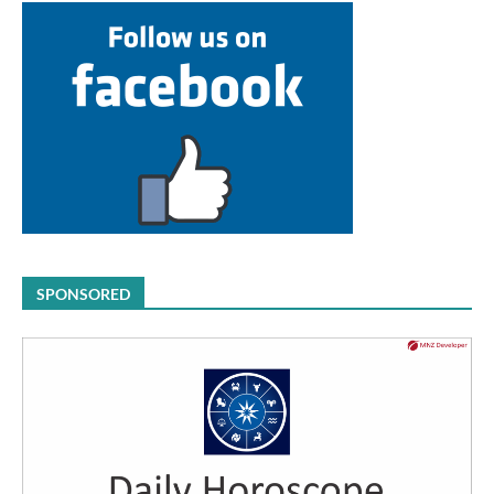
SPONSORED