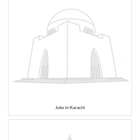
Jobs in Karachi