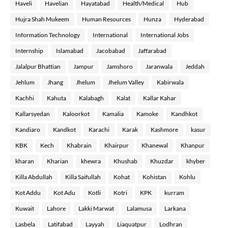
Haveli
Havelian
Hayatabad
Health/Medical
Hub
Hujra Shah Mukeem
Human Resources
Hunza
Hyderabad
Information Technology
International
International Jobs
Internship
Islamabad
Jacobabad
Jaffarabad
Jalalpur Bhattian
Jampur
Jamshoro
Jaranwala
Jeddah
Jehlum
Jhang
Jhelum
Jhelum Valley
Kabirwala
Kachhi
Kahuta
Kalabagh
Kalat
Kallar Kahar
Kallarsyedan
Kaloorkot
Kamalia
Kamoke
Kandhkot
Kandiaro
Kandkot
Karachi
Karak
Kashmore
kasur
KBK
Kech
Khabrain
Khairpur
Khanewal
Khanpur
kharan
Kharian
khewra
Khushab
Khuzdar
khyber
Killa Abdullah
Killa Saifullah
Kohat
Kohistan
Kohlu
Kot Addu
Kot Adu
Kotli
Kotri
KPK
kurram
Kuwait
Lahore
Lakki Marwat
Lalamusa
Larkana
Lasbela
Latifabad
Layyah
Liaquatpur
Lodhran