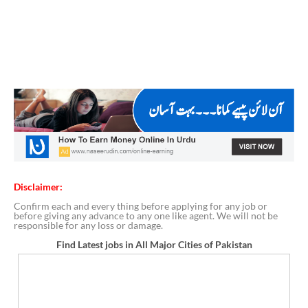
Disclaimer:
Confirm each and every thing before applying for any job or
before giving any advance to any one like agent. We will not be
responsible for any loss or damage.
Find Latest jobs in All Major Cities of Pakistan