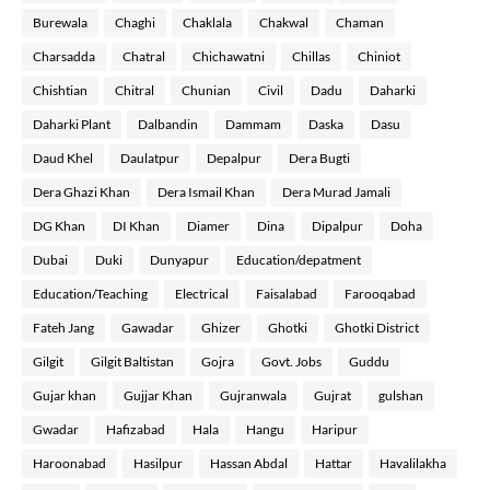
Burewala
Chaghi
Chaklala
Chakwal
Chaman
Charsadda
Chatral
Chichawatni
Chillas
Chiniot
Chishtian
Chitral
Chunian
Civil
Dadu
Daharki
Daharki Plant
Dalbandin
Dammam
Daska
Dasu
Daud Khel
Daulatpur
Depalpur
Dera Bugti
Dera Ghazi Khan
Dera Ismail Khan
Dera Murad Jamali
DG Khan
DI Khan
Diamer
Dina
Dipalpur
Doha
Dubai
Duki
Dunyapur
Education/depatment
Education/Teaching
Electrical
Faisalabad
Farooqabad
Fateh Jang
Gawadar
Ghizer
Ghotki
Ghotki District
Gilgit
Gilgit Baltistan
Gojra
Govt. Jobs
Guddu
Gujar khan
Gujjar Khan
Gujranwala
Gujrat
gulshan
Gwadar
Hafizabad
Hala
Hangu
Haripur
Haroonabad
Hasilpur
Hassan Abdal
Hattar
Havalilakha