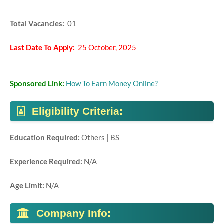
Total Vacancies:
01
Last Date To Apply:
25 October, 2025
Sponsored Link:
How To Earn Money Online?
Eligibility Criteria:
Education Required:
Others | BS
Experience Required:
N/A
Age Limit:
N/A
Company Info: