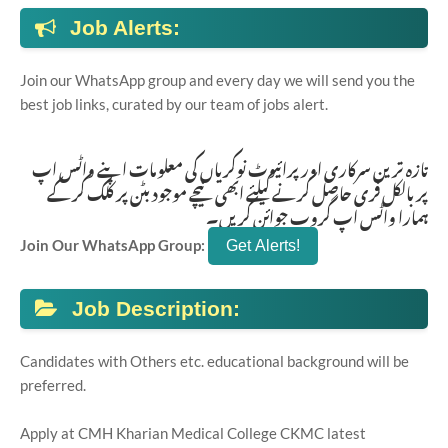
Job Alerts:
Join our WhatsApp group and every day we will send you the
best job links, curated by our team of jobs alert.
تازہ ترین سرکاری اور پرائیوٹ نوکریاں کی معلومات اپنے واٹس اپ
پر بالکل فری حاصل کرنے کیلئے ابھی نیچے موجود بٹن پر کلک کر کے
ہمارا واٹس اپ گروپ جوائن کریں۔
Join Our WhatsApp Group:
Job Description:
Candidates with Others etc. educational background will be
preferred.
Apply at CMH Kharian Medical College CKMC latest