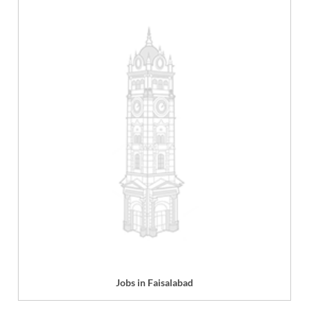
Jobs in Faisalabad