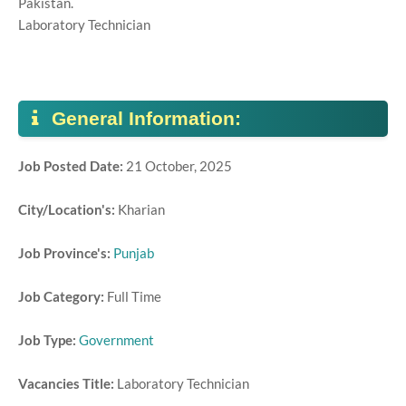
Pakistan.
Laboratory Technician
General Information:
Job Posted Date:
21 October, 2025
City/Location's:
Kharian
Job Province's:
Punjab
Job Category:
Full Time
Job Type:
Government
Vacancies Title:
Laboratory Technician