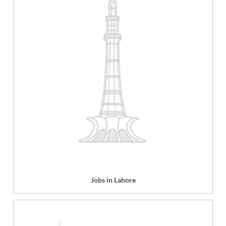
Jobs in Lahore