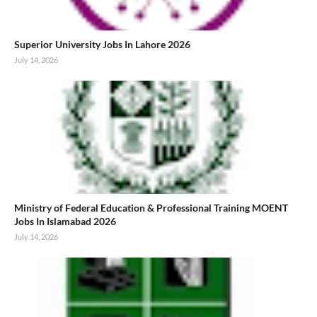
Superior University Jobs In Lahore 2026
July 14, 2026
Ministry of Federal Education & Professional Training MOENT
Jobs In Islamabad 2026
July 14, 2026