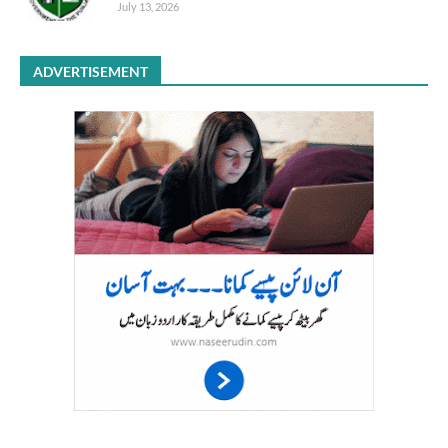
July 13, 2026
ADVERTISEMENT