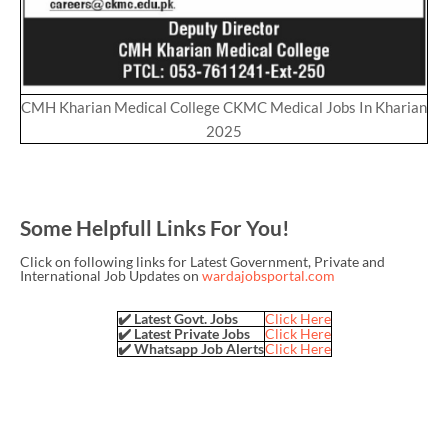
CMH Kharian Medical College CKMC Medical Jobs In Kharian
2025
Some Helpfull Links For You!
Click on following links for Latest Government, Private and
International Job Updates on
wardajobsportal.com
✔️ Latest Govt. Jobs
Click Here
✔️ Latest Private Jobs
Click Here
✔️ Whatsapp Job Alerts
Click Here