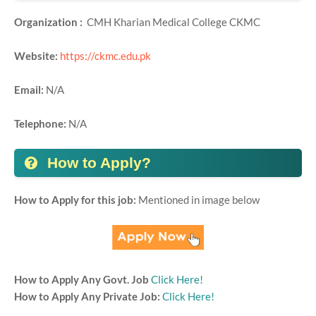
Organization :
CMH Kharian Medical College CKMC
Website:
https://ckmc.edu.pk
Email:
N/A
Telephone:
N/A
How to Apply?
How to Apply for this job:
Mentioned in image below
How to Apply Any Govt. Job
Click Here!
How to Apply Any Private Job:
Click Here!