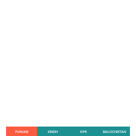
PUNJAB
SINDH
KPK
BALOCHISTAN