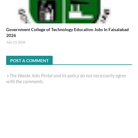
Government College of Technology Education Jobs In Faisalabad
2026
July 13, 2026
POST A COMMENT
٭ The Warda Jobs Portal and its policy do not necessarily agree
with the comments.