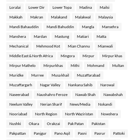
Loralai
Lower Dir
Lower Topa
Madina
Mailsi
Makkah
Makran
Malakand
Malakwal
Malaysia
Mandi Bahauddin
Mandi Bahuddin
Mangla
Mansehra
Manshera
Mardan
Mastung
Matiari
Matta
Mechanical
Mehmood Kot
Mian Channu
Mianwali
Middle East & North Africa
Mingora
Mirpur
Mirpur khas
Mirpur Mathelo
Mirpurkhas
Mithi
Mohmand
Multan
Muridke
Murree
Musa khail
Muzaffarabad
Muzaffargarh
Nagar Valley
Nankana Sahib
Narowal
Naseerabad
Naushahro Feroze
Nawab Shah
Nawabshah
Neelum Valley
Nerian Sharif
News/Media
Nokandi
Nooriabad
North Region
North Waziristan
Nowshera
Nushki
Okara
Orakzai
Pak Patan
Pakistan
Pakpattan
Panjgur
Pano Aqil
Pasni
Pasrur
Pattoki