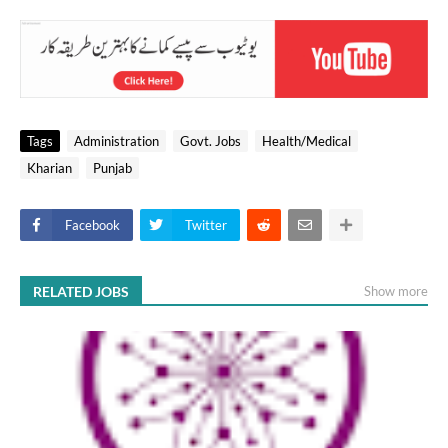
Tags
Administration
Govt. Jobs
Health/Medical
Kharian
Punjab
Facebook
Twitter
RELATED JOBS
Show more