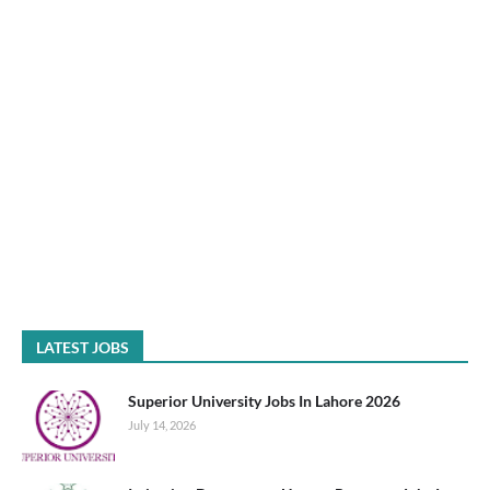
LATEST JOBS
Superior University Jobs In Lahore 2026
July 14, 2026