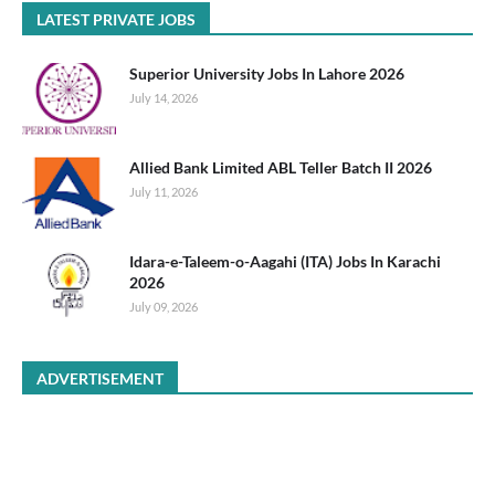
LATEST PRIVATE JOBS
Superior University Jobs In Lahore 2026
July 14, 2026
Allied Bank Limited ABL Teller Batch II 2026
July 11, 2026
Idara-e-Taleem-o-Aagahi (ITA) Jobs In Karachi
2026
July 09, 2026
ADVERTISEMENT