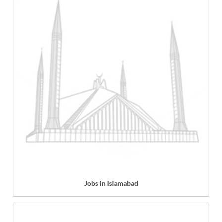
Jobs in Islamabad