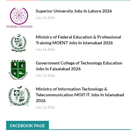
Superior University Jobs In Lahore 2026
July 14, 2026
Ministry of Federal Education & Professional
Training MOENT Jobs In Islamabad 2026
July 14, 2026
Government College of Technology Education
Jobs In Faisalabad 2026
July 13, 2026
Ministry of Information Technology &
Telecommunication MOIT IT Jobs In Islamabad
2026
July 13, 2026
FACEBOOK PAGE