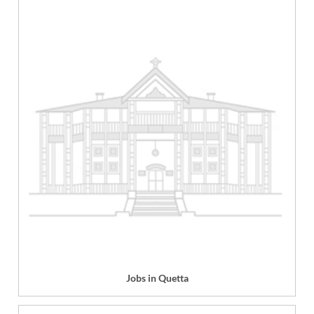
Jobs in Quetta