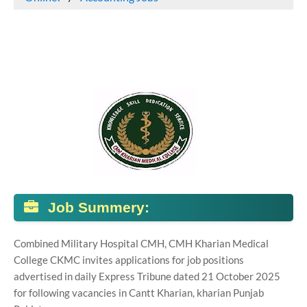
Job Summery:
Combined Military Hospital CMH, CMH Kharian Medical
College CKMC invites applications for job positions
advertised in daily Express Tribune dated 21 October 2025
for following vacancies in Cantt Kharian, kharian Punjab