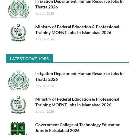
Irrigation Department Human Resource Jobs In
Thatta 2026
July 14, 2026
Ministry of Federal Education & Professional
Training MOENT Jobs In Islamabad 2026
July 14, 2026
LATEST GOVT. JOBS
Irrigation Department Human Resource Jobs In
Thatta 2026
July 14, 2026
Ministry of Federal Education & Professional
Training MOENT Jobs In Islamabad 2026
July 14, 2026
Government College of Technology Education
Jobs In Faisalabad 2026