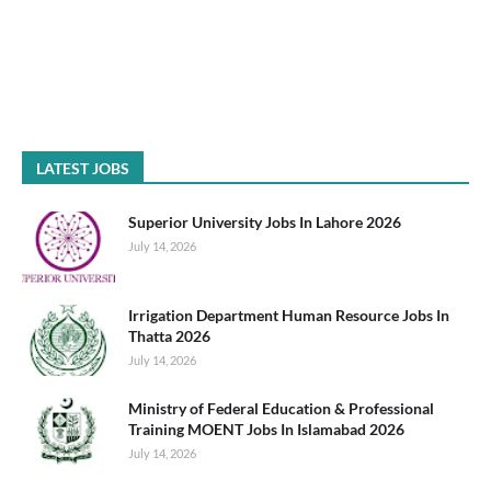
LATEST JOBS
Superior University Jobs In Lahore 2026
July 14, 2026
Irrigation Department Human Resource Jobs In
Thatta 2026
July 14, 2026
Ministry of Federal Education & Professional
Training MOENT Jobs In Islamabad 2026
July 14, 2026