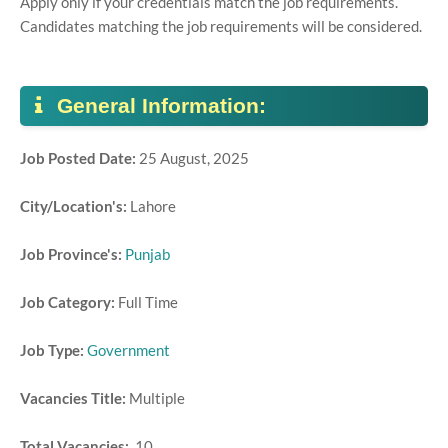
Apply only if your credentials match the job requirements.
Candidates matching the job requirements will be considered.
General Information:
Job Posted Date:
25 August, 2025
City/Location's:
Lahore
Job Province's:
Punjab
Job Category:
Full Time
Job Type:
Government
Vacancies Title:
Multiple
Total Vacancies:
10