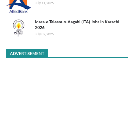
July 11, 2026
Idara-e-Taleem-o-Aagahi (ITA) Jobs In Karachi
2026
July 09, 2026
ADVERTISEMENT