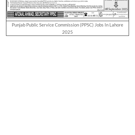
Punjab Public Service Commission (PPSC) Jobs In Lahore
2025