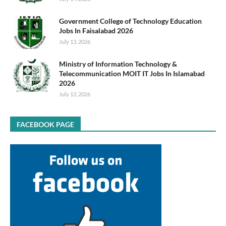
Government College of Technology Education
Jobs In Faisalabad 2026
July 13, 2026
Ministry of Information Technology &
Telecommunication MOIT IT Jobs In Islamabad
2026
July 13, 2026
FACEBOOK PAGE