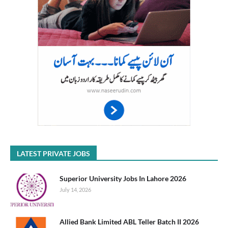
LATEST PRIVATE JOBS
Superior University Jobs In Lahore 2026
July 14, 2026
Allied Bank Limited ABL Teller Batch II 2026