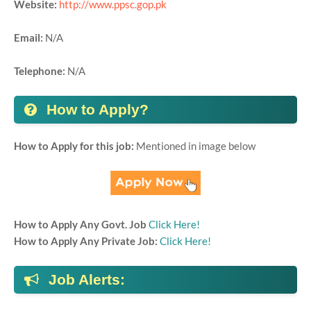
Website:
http://www.ppsc.gop.pk
Email:
N/A
Telephone:
N/A
How to Apply?
How to Apply for this job:
Mentioned in image below
How to Apply Any Govt. Job
Click Here!
How to Apply Any Private Job:
Click Here!
Job Alerts: