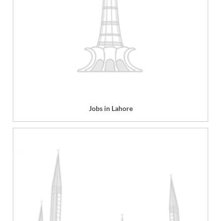
Jobs in Lahore