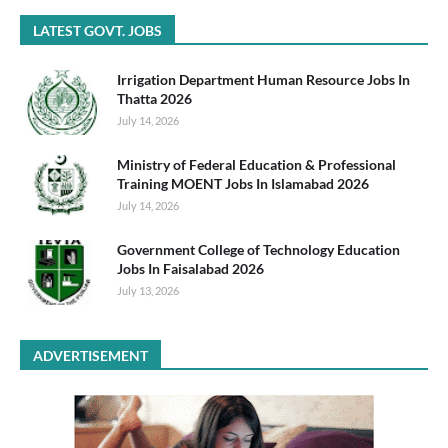
LATEST GOVT. JOBS
Irrigation Department Human Resource Jobs In
Thatta 2026
July 14, 2026
Ministry of Federal Education & Professional
Training MOENT Jobs In Islamabad 2026
July 14, 2026
Government College of Technology Education
Jobs In Faisalabad 2026
July 13, 2026
ADVERTISEMENT