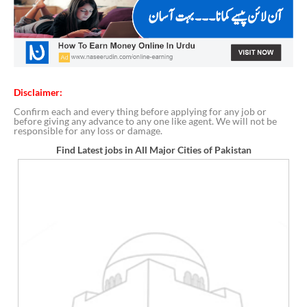
Disclaimer:
Confirm each and every thing before applying for any job or
before giving any advance to any one like agent. We will not be
responsible for any loss or damage.
Find Latest jobs in All Major Cities of Pakistan