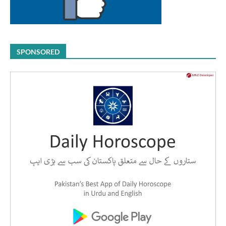
SPONSORED