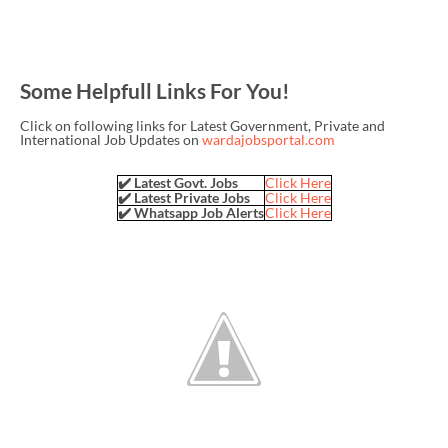
Some Helpfull Links For You!
Click on following links for Latest Government, Private and
International Job Updates on
wardajobsportal.com
✔️ Latest Govt. Jobs
Click Here
✔️ Latest Private Jobs
Click Here
✔️ Whatsapp Job Alerts
Click Here