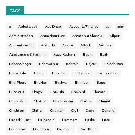
TAGS
a
Abbottabad
Abu Dhabi
Accounts/Finance
ad
adm
Administration
Ahmedpur East
Ahmedpur Sharqia
Alipur
Apprenticeship
Arif wala
Astore
Attock
Awaran
Azad Jammu & Kashmir
Azad Kashmir
Badin
Bagh
Bahawalnagar
Bahawalpur
Bahrain
Bajaur
Balochistan
Banks Jobs
Bannu
Barkhan
Battagram
Benazirabad
Bhai Pheru
Bhakkar
Bhalwal
Bhimber
Buner
Burewala
Chaghi
Chaklala
Chakwal
Chaman
Charsadda
Chatral
Chichawatni
Chillas
Chiniot
Chishtian
Chitral
Chunian
Civil
Dadu
Daharki
Daharki Plant
Dalbandin
Dammam
Daska
Dasu
Daud Khel
Daulatpur
Depalpur
Dera Bugti