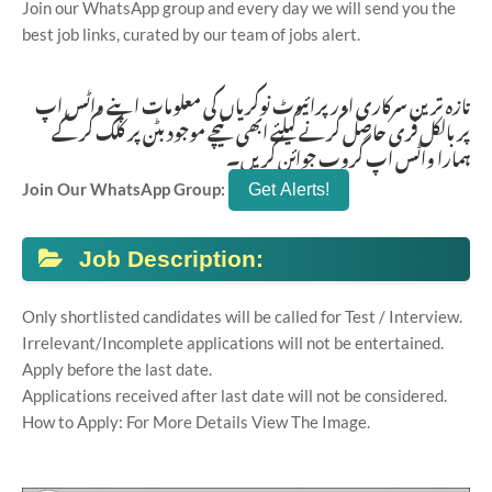
Join our WhatsApp group and every day we will send you the
best job links, curated by our team of jobs alert.
تازہ ترین سرکاری اور پرائیوٹ نوکریاں کی معلومات اپنے واٹس اپ
پر بالکل فری حاصل کرنے کیلئے ابھی نیچے موجود بٹن پر کلک کر کے
ہمارا واٹس اپ گروپ جوائن کریں۔
Join Our WhatsApp Group:
Job Description:
Only shortlisted candidates will be called for Test / Interview.
Irrelevant/Incomplete applications will not be entertained.
Apply before the last date.
Applications received after last date will not be considered.
How to Apply: For More Details View The Image.