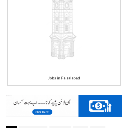
Jobs in Faisalabad