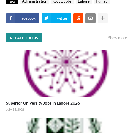
Tags
Administration
Govt. Jobs
Lahore
Punjab
Facebook
Twitter
RELATED JOBS
Show more
Superior University Jobs In Lahore 2026
July 14, 2026