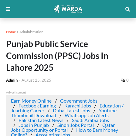
Home
Administration
Punjab Public Service
Commission (PPSC) Jobs In
Lahore 2025
Admin
-
August 25, 2025
0
Advertisement
Earn Money Online
Government Jobs
Facebook Earning
Karachi Jobs
Education /
Teaching Career
Dubai Latest Jobs
Youtube
Thumbnail Download
Whatsapp Job Alerts
Pakistan Latest News
Saudi Arabia Jobs
Jobs in Punjab
Sindh Jobs Portal
Qatar
Jobs Opportunity or Portal
How to Earn Money
Online?
Accounting Jobs