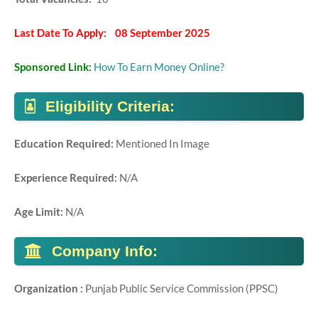
Last Date To Apply: 08 September 2025
Sponsored Link:
How To Earn Money Online?
Eligibility Criteria:
Education Required:
Mentioned In Image
Experience Required:
N/A
Age Limit:
N/A
Company Info:
Organization :
Punjab Public Service Commission (PPSC)