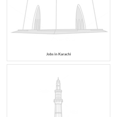
Jobs in Karachi