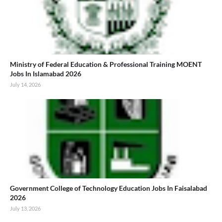
Ministry of Federal Education & Professional Training MOENT
Jobs In Islamabad 2026
July 14, 2026
Government College of Technology Education Jobs In Faisalabad
2026
July 13, 2026