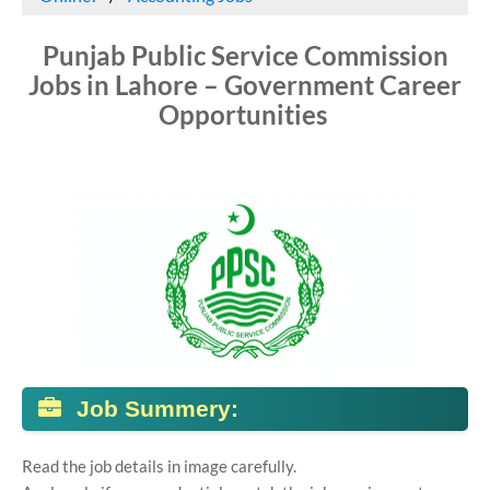
Punjab Public Service Commission
Jobs in Lahore – Government Career
Opportunities
Job Summery:
Read the job details in image carefully.