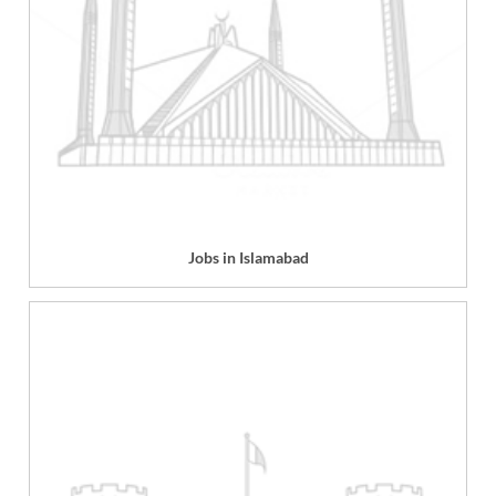
Jobs in Islamabad