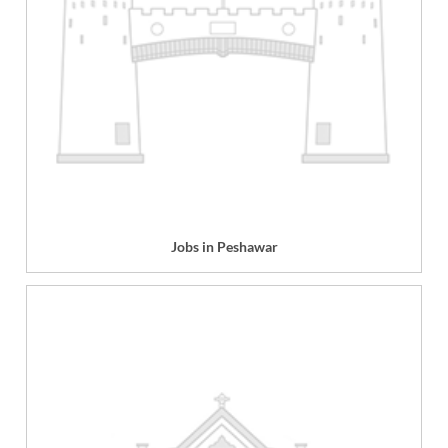
Jobs in Peshawar