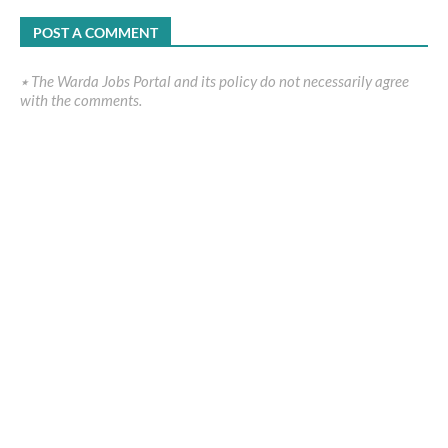
POST A COMMENT
٭ The Warda Jobs Portal and its policy do not necessarily agree
with the comments.