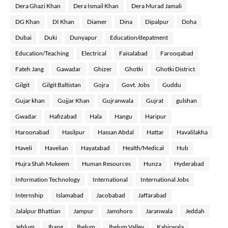
Dera Ghazi Khan
Dera Ismail Khan
Dera Murad Jamali
DG Khan
DI Khan
Diamer
Dina
Dipalpur
Doha
Dubai
Duki
Dunyapur
Education/depatment
Education/Teaching
Electrical
Faisalabad
Farooqabad
Fateh Jang
Gawadar
Ghizer
Ghotki
Ghotki District
Gilgit
Gilgit Baltistan
Gojra
Govt. Jobs
Guddu
Gujar khan
Gujjar Khan
Gujranwala
Gujrat
gulshan
Gwadar
Hafizabad
Hala
Hangu
Haripur
Haroonabad
Hasilpur
Hassan Abdal
Hattar
Havalilakha
Haveli
Havelian
Hayatabad
Health/Medical
Hub
Hujra Shah Mukeem
Human Resources
Hunza
Hyderabad
Information Technology
International
International Jobs
Internship
Islamabad
Jacobabad
Jaffarabad
Jalalpur Bhattian
Jampur
Jamshoro
Jaranwala
Jeddah
Jehlum
Jhang
Jhelum
Jhelum Valley
Kabirwala