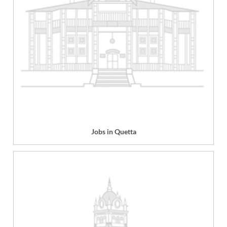
Jobs in Quetta