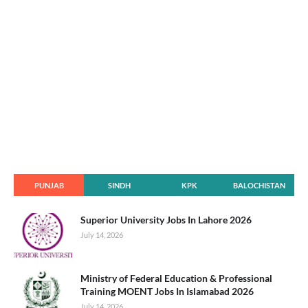
PUNJAB
SINDH
KPK
BALOCHISTAN
Superior University Jobs In Lahore 2026
July 14, 2026
Ministry of Federal Education & Professional
Training MOENT Jobs In Islamabad 2026
July 14, 2026