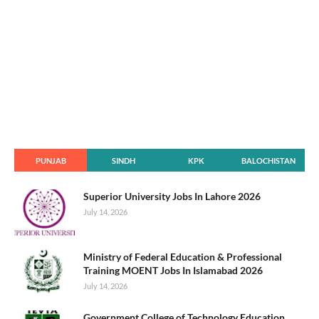
PUNJAB
SINDH
KPK
BALOCHISTAN
Superior University Jobs In Lahore 2026
July 14, 2026
Ministry of Federal Education & Professional
Training MOENT Jobs In Islamabad 2026
July 14, 2026
Government College of Technology Education