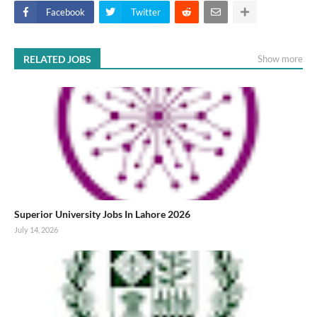
Facebook
Twitter
RELATED JOBS
Show more
Superior University Jobs In Lahore 2026
July 14, 2026