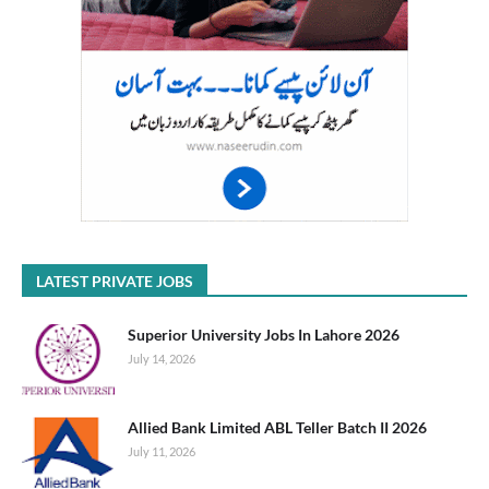
LATEST PRIVATE JOBS
Superior University Jobs In Lahore 2026
July 14, 2026
Allied Bank Limited ABL Teller Batch II 2026
July 11, 2026