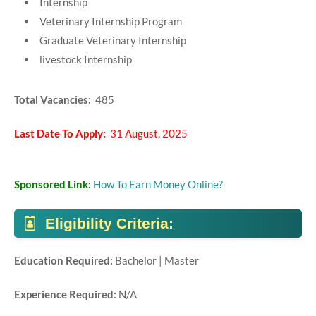
Internship
Veterinary Internship Program
Graduate Veterinary Internship
livestock Internship
Total Vacancies:
485
Last Date To Apply:
31 August, 2025
Sponsored Link:
How To Earn Money Online?
Eligibility Criteria:
Education Required:
Bachelor | Master
Experience Required:
N/A