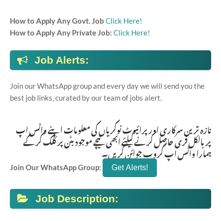
How to Apply Any Govt. Job
Click Here!
How to Apply Any Private Job:
Click Here!
Job Alerts:
Join our WhatsApp group and every day we will send you the
best job links, curated by our team of jobs alert.
تازہ ترین سرکاری اور پرائیوٹ نوکریاں کی معلومات اپنے واٹس اپ
پر بالکل فری حاصل کرنے کیلئے ابھی نیچے موجود بٹن پر کلک کر کے
ہمارا واٹس اپ گروپ جوائن کریں۔
Join Our WhatsApp Group:
Job Description: