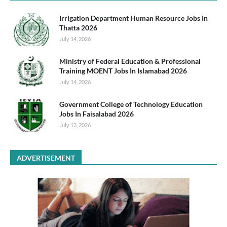
Irrigation Department Human Resource Jobs In
Thatta 2026
July 14, 2026
Ministry of Federal Education & Professional
Training MOENT Jobs In Islamabad 2026
July 14, 2026
Government College of Technology Education
Jobs In Faisalabad 2026
July 13, 2026
ADVERTISEMENT