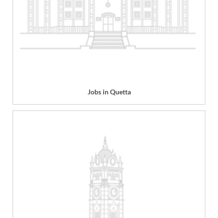
Jobs in Quetta