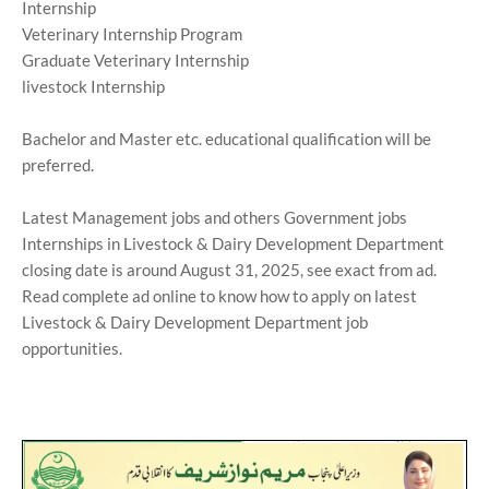
Internship
Veterinary Internship Program
Graduate Veterinary Internship
livestock Internship
Bachelor and Master etc. educational qualification will be
preferred.
Latest Management jobs and others Government jobs
Internships in Livestock & Dairy Development Department
closing date is around August 31, 2025, see exact from ad.
Read complete ad online to know how to apply on latest
Livestock & Dairy Development Department job
opportunities.