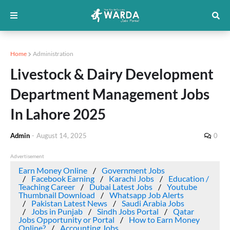
Home
Administration
Livestock & Dairy Development
Department Management Jobs
In Lahore 2025
Admin
-
August 14, 2025
0
Advertisement
Earn Money Online
Government Jobs
Facebook Earning
Karachi Jobs
Education /
Teaching Career
Dubai Latest Jobs
Youtube
Thumbnail Download
Whatsapp Job Alerts
Pakistan Latest News
Saudi Arabia Jobs
Jobs in Punjab
Sindh Jobs Portal
Qatar
Jobs Opportunity or Portal
How to Earn Money
Online?
Accounting Jobs