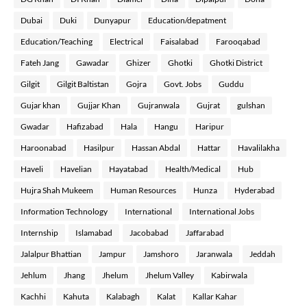
Dubai
Duki
Dunyapur
Education/depatment
Education/Teaching
Electrical
Faisalabad
Farooqabad
Fateh Jang
Gawadar
Ghizer
Ghotki
Ghotki District
Gilgit
Gilgit Baltistan
Gojra
Govt. Jobs
Guddu
Gujar khan
Gujjar Khan
Gujranwala
Gujrat
gulshan
Gwadar
Hafizabad
Hala
Hangu
Haripur
Haroonabad
Hasilpur
Hassan Abdal
Hattar
Havalilakha
Haveli
Havelian
Hayatabad
Health/Medical
Hub
Hujra Shah Mukeem
Human Resources
Hunza
Hyderabad
Information Technology
International
International Jobs
Internship
Islamabad
Jacobabad
Jaffarabad
Jalalpur Bhattian
Jampur
Jamshoro
Jaranwala
Jeddah
Jehlum
Jhang
Jhelum
Jhelum Valley
Kabirwala
Kachhi
Kahuta
Kalabagh
Kalat
Kallar Kahar