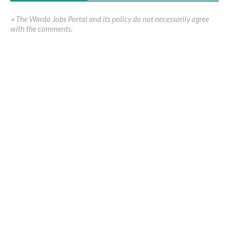
٭ The Warda Jobs Portal and its policy do not necessarily agree
with the comments.