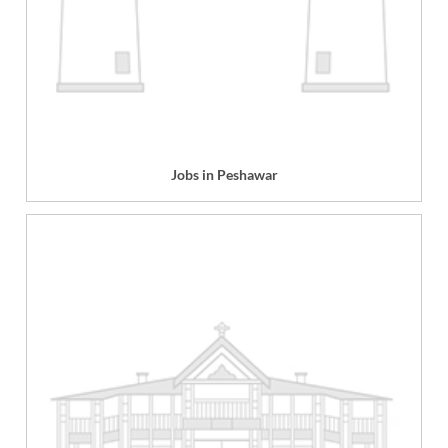
Jobs in Peshawar