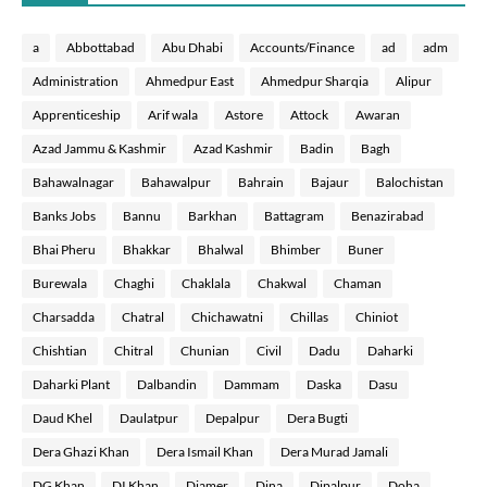
a
Abbottabad
Abu Dhabi
Accounts/Finance
ad
adm
Administration
Ahmedpur East
Ahmedpur Sharqia
Alipur
Apprenticeship
Arif wala
Astore
Attock
Awaran
Azad Jammu & Kashmir
Azad Kashmir
Badin
Bagh
Bahawalnagar
Bahawalpur
Bahrain
Bajaur
Balochistan
Banks Jobs
Bannu
Barkhan
Battagram
Benazirabad
Bhai Pheru
Bhakkar
Bhalwal
Bhimber
Buner
Burewala
Chaghi
Chaklala
Chakwal
Chaman
Charsadda
Chatral
Chichawatni
Chillas
Chiniot
Chishtian
Chitral
Chunian
Civil
Dadu
Daharki
Daharki Plant
Dalbandin
Dammam
Daska
Dasu
Daud Khel
Daulatpur
Depalpur
Dera Bugti
Dera Ghazi Khan
Dera Ismail Khan
Dera Murad Jamali
DG Khan
DI Khan
Diamer
Dina
Dipalpur
Doha