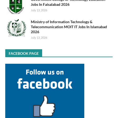
Jobs In Faisalabad 2026
July 13, 2026
Ministry of Information Technology &
Telecommunication MOIT IT Jobs In Islamabad
2026
July 13, 2026
FACEBOOK PAGE