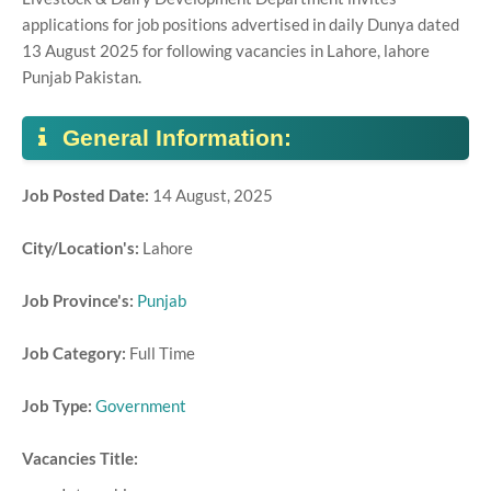
applications for job positions advertised in daily Dunya dated
13 August 2025 for following vacancies in Lahore, lahore
Punjab Pakistan.
General Information:
Job Posted Date:
14 August, 2025
City/Location's:
Lahore
Job Province's:
Punjab
Job Category:
Full Time
Job Type:
Government
Vacancies Title: