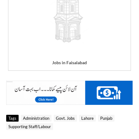
Jobs in Faisalabad
Tags
Administration
Govt. Jobs
Lahore
Punjab
Supporting Staff/Labour