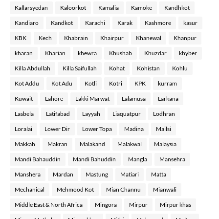
Kallarsyedan
Kaloorkot
Kamalia
Kamoke
Kandhkot
Kandiaro
Kandkot
Karachi
Karak
Kashmore
kasur
KBK
Kech
Khabrain
Khairpur
Khanewal
Khanpur
kharan
Kharian
khewra
Khushab
Khuzdar
khyber
Killa Abdullah
Killa Saifullah
Kohat
Kohistan
Kohlu
Kot Addu
Kot Adu
Kotli
Kotri
KPK
kurram
Kuwait
Lahore
Lakki Marwat
Lalamusa
Larkana
Lasbela
Latifabad
Layyah
Liaquatpur
Lodhran
Loralai
Lower Dir
Lower Topa
Madina
Mailsi
Makkah
Makran
Malakand
Malakwal
Malaysia
Mandi Bahauddin
Mandi Bahuddin
Mangla
Mansehra
Manshera
Mardan
Mastung
Matiari
Matta
Mechanical
Mehmood Kot
Mian Channu
Mianwali
Middle East & North Africa
Mingora
Mirpur
Mirpur khas