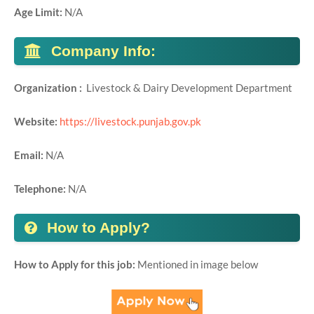
Age Limit:
N/A
Company Info:
Organization :
Livestock & Dairy Development Department
Website:
https://livestock.punjab.gov.pk
Email:
N/A
Telephone:
N/A
How to Apply?
How to Apply for this job:
Mentioned in image below