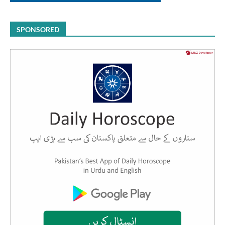
SPONSORED