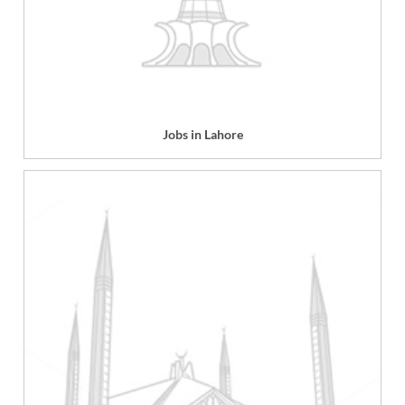
Jobs in Lahore