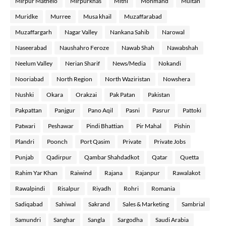
Mirpur Mathelo
Mirpurkhas
Mithi
Mohmand
Multan
Muridke
Murree
Musa khail
Muzaffarabad
Muzaffargarh
Nagar Valley
Nankana Sahib
Narowal
Naseerabad
Naushahro Feroze
Nawab Shah
Nawabshah
Neelum Valley
Nerian Sharif
News/Media
Nokandi
Nooriabad
North Region
North Waziristan
Nowshera
Nushki
Okara
Orakzai
Pak Patan
Pakistan
Pakpattan
Panjgur
Pano Aqil
Pasni
Pasrur
Pattoki
Patwari
Peshawar
Pindi Bhattian
Pir Mahal
Pishin
Plandri
Poonch
Port Qasim
Private
Private Jobs
Punjab
Qadirpur
Qambar Shahdadkot
Qatar
Quetta
Rahim Yar Khan
Raiwind
Rajana
Rajanpur
Rawalakot
Rawalpindi
Risalpur
Riyadh
Rohri
Romania
Sadiqabad
Sahiwal
Sakrand
Sales & Marketing
Sambrial
Samundri
Sanghar
Sangla
Sargodha
Saudi Arabia