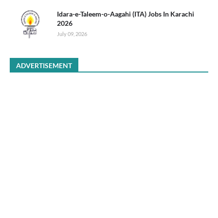
Idara-e-Taleem-o-Aagahi (ITA) Jobs In Karachi
2026
July 09, 2026
ADVERTISEMENT