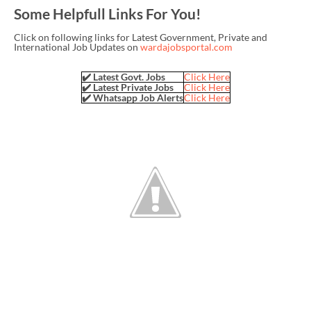
Some Helpfull Links For You!
Click on following links for Latest Government, Private and
International Job Updates on
wardajobsportal.com
✔️ Latest Govt. Jobs
Click Here
✔️ Latest Private Jobs
Click Here
✔️ Whatsapp Job Alerts
Click Here