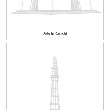
Jobs in Karachi