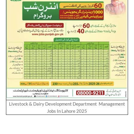
Livestock & Dairy Development Department Management
Jobs In Lahore 2025