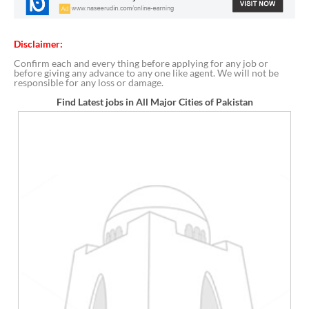
Disclaimer:
Confirm each and every thing before applying for any job or
before giving any advance to any one like agent. We will not be
responsible for any loss or damage.
Find Latest jobs in All Major Cities of Pakistan