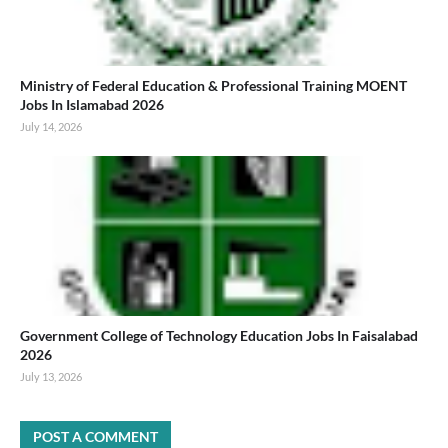
Ministry of Federal Education & Professional Training MOENT
Jobs In Islamabad 2026
July 14, 2026
Government College of Technology Education Jobs In Faisalabad
2026
July 13, 2026
POST A COMMENT