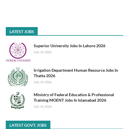
LATEST JOBS
Superior University Jobs In Lahore 2026
July 14, 2026
Irrigation Department Human Resource Jobs In
Thatta 2026
July 14, 2026
Ministry of Federal Education & Professional
Training MOENT Jobs In Islamabad 2026
July 14, 2026
LATEST GOVT. JOBS