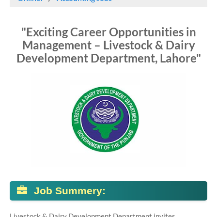
"Exciting Career Opportunities in
Management – Livestock & Dairy
Development Department, Lahore"
Job Summery:
Livestock & Dairy Development Department invites