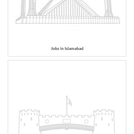
Jobs in Islamabad