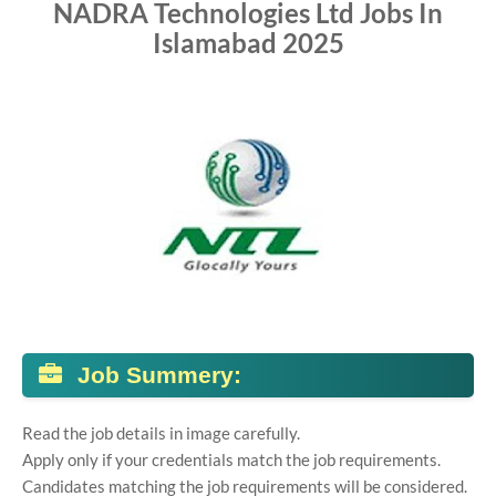
NADRA Technologies Ltd Jobs In
Islamabad 2025
Job Summery:
Read the job details in image carefully.
Apply only if your credentials match the job requirements.
Candidates matching the job requirements will be considered.