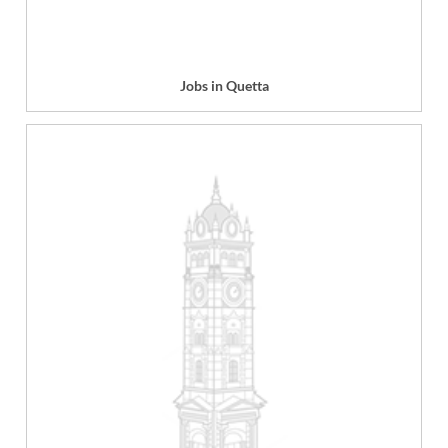
Jobs in Quetta