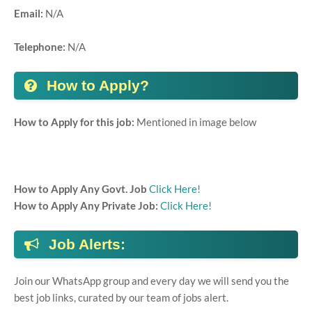
Email:
N/A
Telephone:
N/A
How to Apply?
How to Apply for this job:
Mentioned in image below
How to Apply Any Govt. Job
Click Here!
How to Apply Any Private Job:
Click Here!
Job Alerts:
Join our WhatsApp group and every day we will send you the
best job links, curated by our team of jobs alert.