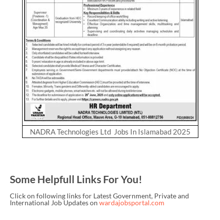
NADRA Technologies Ltd Jobs In Islamabad 2025
Some Helpfull Links For You!
Click on following links for Latest Government, Private and
International Job Updates on
wardajobsportal.com