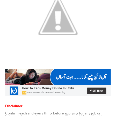
Disclaimer:
Confirm each and every thing before applying for any job or