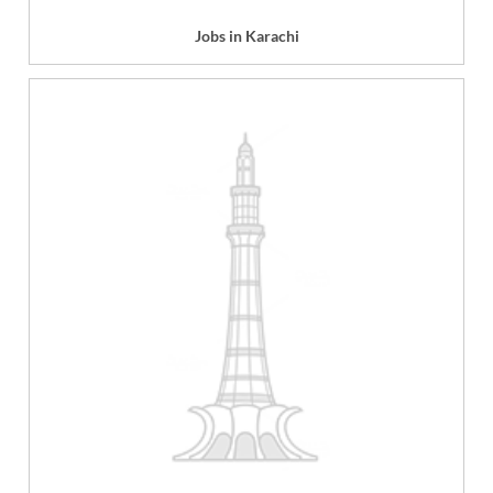
Jobs in Karachi