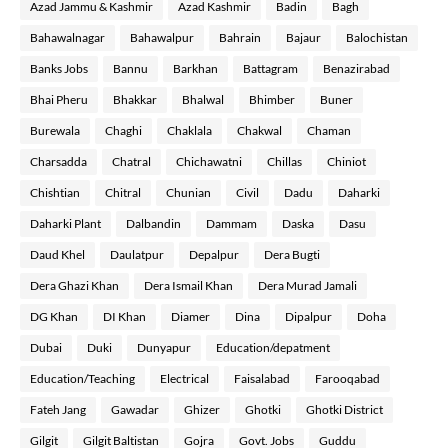
Azad Jammu & Kashmir
Azad Kashmir
Badin
Bagh
Bahawalnagar
Bahawalpur
Bahrain
Bajaur
Balochistan
Banks Jobs
Bannu
Barkhan
Battagram
Benazirabad
Bhai Pheru
Bhakkar
Bhalwal
Bhimber
Buner
Burewala
Chaghi
Chaklala
Chakwal
Chaman
Charsadda
Chatral
Chichawatni
Chillas
Chiniot
Chishtian
Chitral
Chunian
Civil
Dadu
Daharki
Daharki Plant
Dalbandin
Dammam
Daska
Dasu
Daud Khel
Daulatpur
Depalpur
Dera Bugti
Dera Ghazi Khan
Dera Ismail Khan
Dera Murad Jamali
DG Khan
DI Khan
Diamer
Dina
Dipalpur
Doha
Dubai
Duki
Dunyapur
Education/depatment
Education/Teaching
Electrical
Faisalabad
Farooqabad
Fateh Jang
Gawadar
Ghizer
Ghotki
Ghotki District
Gilgit
Gilgit Baltistan
Gojra
Govt. Jobs
Guddu