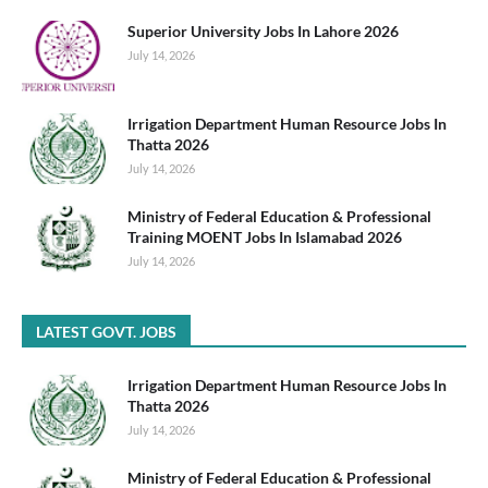
Superior University Jobs In Lahore 2026
July 14, 2026
Irrigation Department Human Resource Jobs In
Thatta 2026
July 14, 2026
Ministry of Federal Education & Professional
Training MOENT Jobs In Islamabad 2026
July 14, 2026
LATEST GOVT. JOBS
Irrigation Department Human Resource Jobs In
Thatta 2026
July 14, 2026
Ministry of Federal Education & Professional