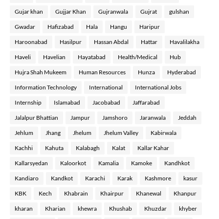
Gujar khan
Gujjar Khan
Gujranwala
Gujrat
gulshan
Gwadar
Hafizabad
Hala
Hangu
Haripur
Haroonabad
Hasilpur
Hassan Abdal
Hattar
Havalilakha
Haveli
Havelian
Hayatabad
Health/Medical
Hub
Hujra Shah Mukeem
Human Resources
Hunza
Hyderabad
Information Technology
International
International Jobs
Internship
Islamabad
Jacobabad
Jaffarabad
Jalalpur Bhattian
Jampur
Jamshoro
Jaranwala
Jeddah
Jehlum
Jhang
Jhelum
Jhelum Valley
Kabirwala
Kachhi
Kahuta
Kalabagh
Kalat
Kallar Kahar
Kallarsyedan
Kaloorkot
Kamalia
Kamoke
Kandhkot
Kandiaro
Kandkot
Karachi
Karak
Kashmore
kasur
KBK
Kech
Khabrain
Khairpur
Khanewal
Khanpur
kharan
Kharian
khewra
Khushab
Khuzdar
khyber