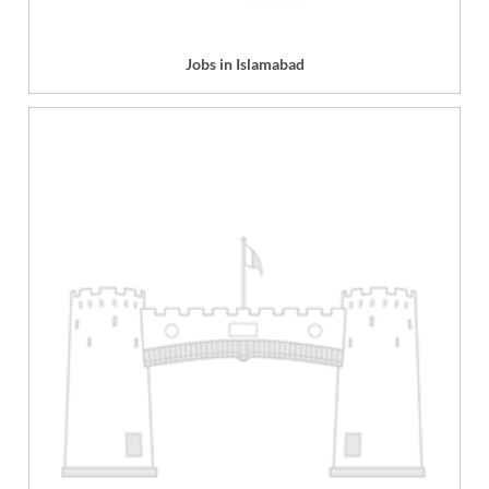
Jobs in Islamabad