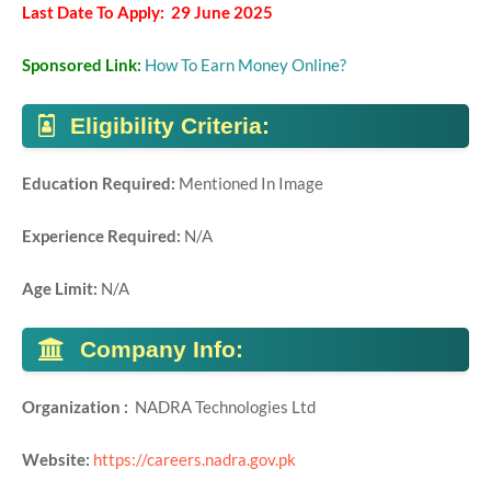
Last Date To Apply: 29 June 2025
Sponsored Link:
How To Earn Money Online?
Eligibility Criteria:
Education Required:
Mentioned In Image
Experience Required:
N/A
Age Limit:
N/A
Company Info:
Organization :
NADRA Technologies Ltd
Website:
https://careers.nadra.gov.pk