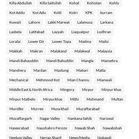
Killa Abdullah
Killa Saifullah
Kohat
Kohistan
Kohlu
Kot Addu
Kot Adu
Kotli
Kotri
KPK
kurram
Kuwait
Lahore
Lakki Marwat
Lalamusa
Larkana
Lasbela
Latifabad
Layyah
Liaquatpur
Lodhran
Loralai
Lower Dir
Lower Topa
Madina
Mailsi
Makkah
Makran
Malakand
Malakwal
Malaysia
Mandi Bahauddin
Mandi Bahuddin
Mangla
Mansehra
Manshera
Mardan
Mastung
Matiari
Matta
Mechanical
Mehmood Kot
Mian Channu
Mianwali
Middle East & North Africa
Mingora
Mirpur
Mirpur khas
Mirpur Mathelo
Mirpurkhas
Mithi
Mohmand
Multan
Muridke
Murree
Musa khail
Muzaffarabad
Muzaffargarh
Nagar Valley
Nankana Sahib
Narowal
Naseerabad
Naushahro Feroze
Nawab Shah
Nawabshah
Neelum Valley
Nerian Sharif
News/Media
Nokandi