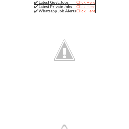
✔️ Latest Govt. Jobs
Click Here
✔️ Latest Private Jobs
Click Here
✔️ Whatsapp Job Alerts
Click Here