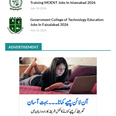
Training MOENT Jobs In Islamabad 2026
July 14, 2026
Government College of Technology Education
Jobs In Faisalabad 2026
July 13, 2026
ADVERTISEMENT