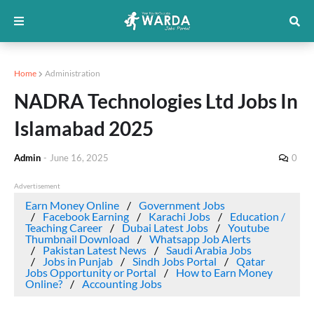
Home
Administration
NADRA Technologies Ltd Jobs In
Islamabad 2025
Admin
-
June 16, 2025
0
Advertisement
Earn Money Online
Government Jobs
Facebook Earning
Karachi Jobs
Education /
Teaching Career
Dubai Latest Jobs
Youtube
Thumbnail Download
Whatsapp Job Alerts
Pakistan Latest News
Saudi Arabia Jobs
Jobs in Punjab
Sindh Jobs Portal
Qatar
Jobs Opportunity or Portal
How to Earn Money
Online?
Accounting Jobs