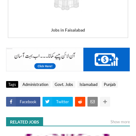
Jobs in Faisalabad
Tags
Administration
Govt. Jobs
Islamabad
Punjab
Facebook
Twitter
RELATED JOBS
Show more