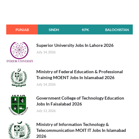
PUNJAB
SINDH
KPK
BALOCHISTAN
Superior University Jobs In Lahore 2026
July 14, 2026
Ministry of Federal Education & Professional
Training MOENT Jobs In Islamabad 2026
July 14, 2026
Government College of Technology Education
Jobs In Faisalabad 2026
July 13, 2026
Ministry of Information Technology &
Telecommunication MOIT IT Jobs In Islamabad
2026