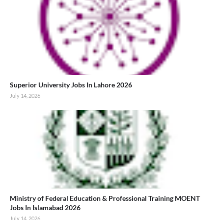
Superior University Jobs In Lahore 2026
July 14, 2026
Ministry of Federal Education & Professional Training MOENT
Jobs In Islamabad 2026
July 14, 2026