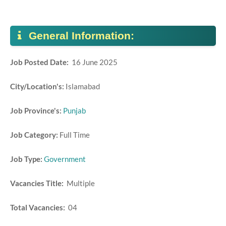
General Information:
Job Posted Date:
16 June 2025
City/Location's:
Islamabad
Job Province's:
Punjab
Job Category:
Full Time
Job Type:
Government
Vacancies Title:
Multiple
Total Vacancies:
04