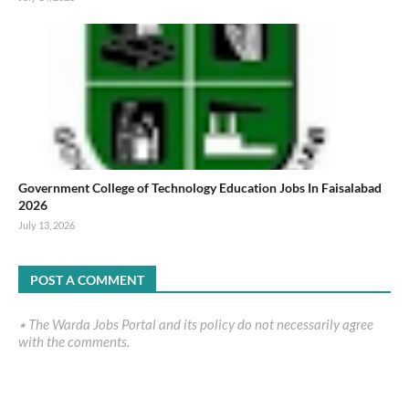
Government College of Technology Education Jobs In Faisalabad
2026
July 13, 2026
POST A COMMENT
٭ The Warda Jobs Portal and its policy do not necessarily agree
with the comments.