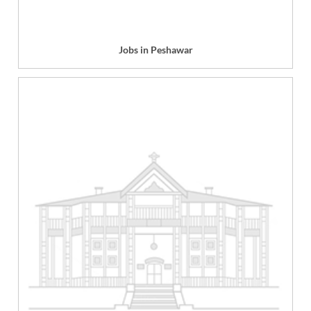
Jobs in Peshawar