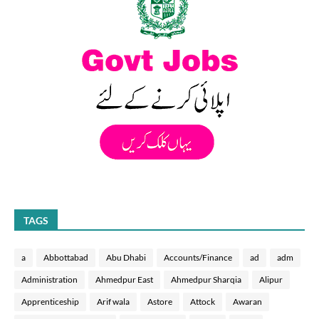
TAGS
a
Abbottabad
Abu Dhabi
Accounts/Finance
ad
adm
Administration
Ahmedpur East
Ahmedpur Sharqia
Alipur
Apprenticeship
Arif wala
Astore
Attock
Awaran