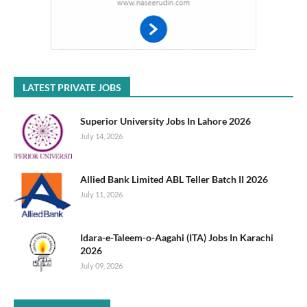
LATEST PRIVATE JOBS
Superior University Jobs In Lahore 2026
July 14, 2026
Allied Bank Limited ABL Teller Batch II 2026
July 11, 2026
Idara-e-Taleem-o-Aagahi (ITA) Jobs In Karachi
2026
July 09, 2026