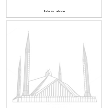
Jobs in Lahore