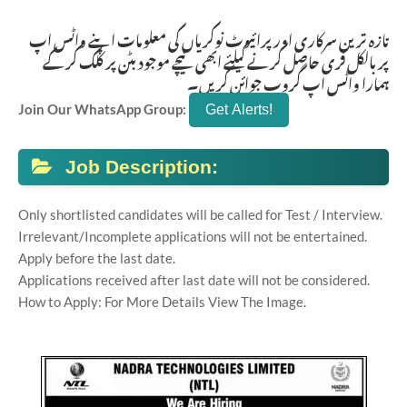
تازہ ترین سرکاری اور پرائیوٹ نوکریاں کی معلومات اپنے واٹس اپ
پر بالکل فری حاصل کرنے کیلئے ابھی نیچے موجود بٹن پر کلک کر کے
ہمارا واٹس اپ گروپ جوائن کریں۔
Join Our WhatsApp Group:
Job Description:
Only shortlisted candidates will be called for Test / Interview.
Irrelevant/Incomplete applications will not be entertained.
Apply before the last date.
Applications received after last date will not be considered.
How to Apply: For More Details View The Image.