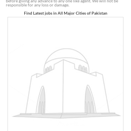
before giving any advance to any one like agent. We will not be
responsible for any loss or damage.
Find Latest jobs in All Major Cities of Pakistan