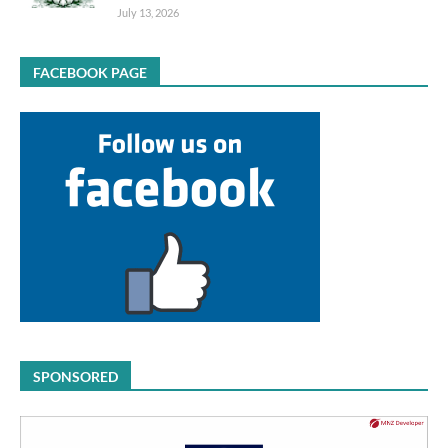
July 13, 2026
FACEBOOK PAGE
SPONSORED