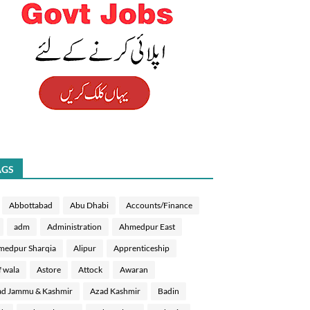
AGS
Abbottabad
Abu Dhabi
Accounts/Finance
adm
Administration
Ahmedpur East
medpur Sharqia
Alipur
Apprenticeship
f wala
Astore
Attock
Awaran
d Jammu & Kashmir
Azad Kashmir
Badin