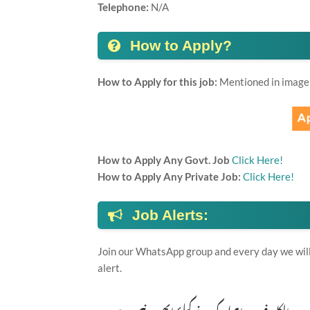
Telephone:
N/A
How to Apply?
How to Apply for this job:
Mentioned in image
How to Apply Any Govt. Job
Click Here!
How to Apply Any Private Job:
Click Here!
Job Alerts:
Join our WhatsApp group and every day we will 
alert.