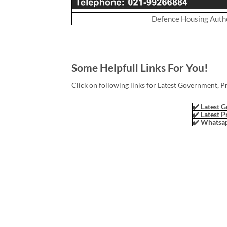
Defence Housing Autho
Some Helpfull Links For You!
Click on following links for Latest Government, P
✔️ Latest G
✔️ Latest P
✔️ Whatsap