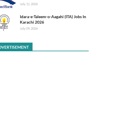
July 11, 2026
Idara-e-Taleem-o-Aagahi (ITA) Jobs In
Karachi 2026
July 09, 2026
DVERTISEMENT