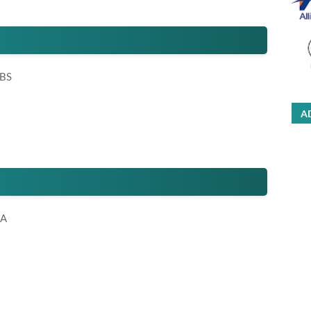
 BS
A
HA