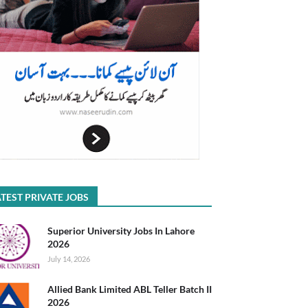
TEST PRIVATE JOBS
Superior University Jobs In Lahore
2026
July 14, 2026
Allied Bank Limited ABL Teller Batch II
2026