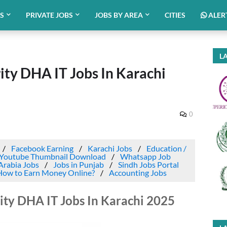
BS
PRIVATE JOBS
JOBS BY AREA
CITIES
ALER
LA
ty DHA IT Jobs In Karachi
0
Facebook Earning
Karachi Jobs
Education /
Youtube Thumbnail Download
Whatsapp Job
Arabia Jobs
Jobs in Punjab
Sindh Jobs Portal
How to Earn Money Online?
Accounting Jobs
ty DHA IT Jobs In Karachi 2025