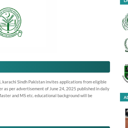
LA
arachi Sindh Pakistan invites applications from eligible
r as per advertisement of June 24, 2025 published in daily
aster and MS etc. educational background will be
A