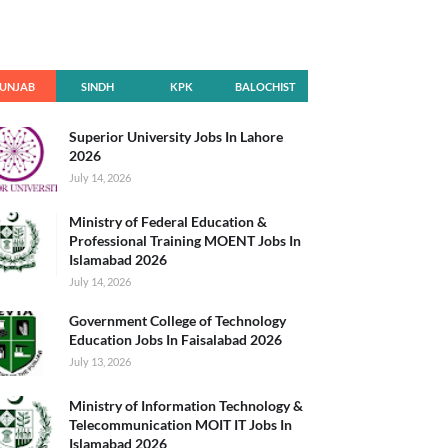
UNJAB
SINDH
KPK
BALOCHIST
AN
Superior University Jobs In Lahore
2026
July 14, 2026
Ministry of Federal Education &
Professional Training MOENT Jobs In
Islamabad 2026
July 14, 2026
Government College of Technology
Education Jobs In Faisalabad 2026
July 13, 2026
Ministry of Information Technology &
Telecommunication MOIT IT Jobs In
Islamabad 2026