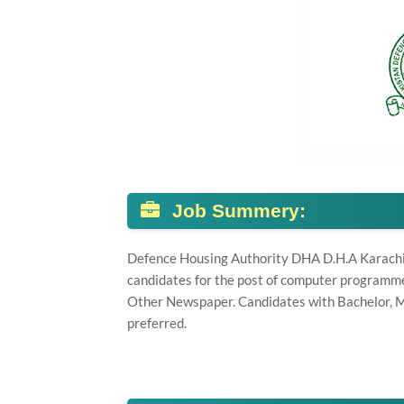
Job Summery:
Defence Housing Authority DHA D.H.A Karachi, k
candidates for the post of computer programme
Other Newspaper. Candidates with Bachelor, M
preferred.