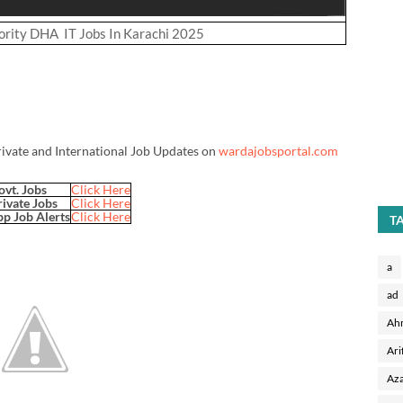
rity DHA IT Jobs In Karachi 2025
rivate and International Job Updates on
wardajobsportal.com
ovt. Jobs
Click Here
rivate Jobs
Click Here
p Job Alerts
Click Here
T
a
ad
Ah
Ari
Aza