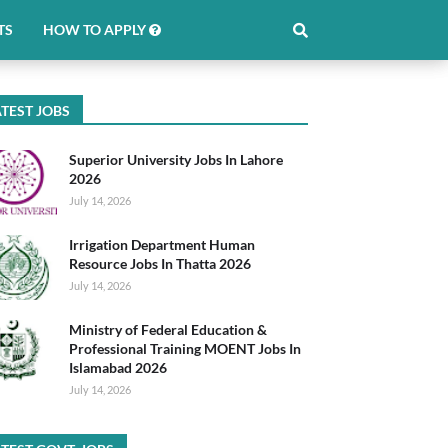
TS
HOW TO APPLY
TEST JOBS
Superior University Jobs In Lahore
2026
July 14, 2026
Irrigation Department Human
Resource Jobs In Thatta 2026
July 14, 2026
Ministry of Federal Education &
Professional Training MOENT Jobs In
Islamabad 2026
July 14, 2026