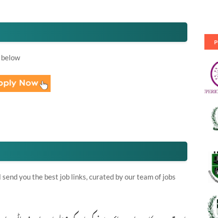
P
 below
send you the best job links, curated by our team of jobs