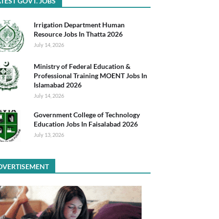
TEST GOVT. JOBS
Irrigation Department Human
Resource Jobs In Thatta 2026
July 14, 2026
Ministry of Federal Education &
Professional Training MOENT Jobs In
Islamabad 2026
July 14, 2026
Government College of Technology
Education Jobs In Faisalabad 2026
July 13, 2026
DVERTISEMENT