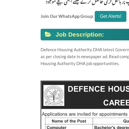
تازہ ترین سرکاری اور پرائیوٹ نوکریاں کی معلوم
Join Our WhatsApp Group:
Job Description:
Defence Housing Authority DHA latest Governme
as per closing date in newspaper ad. Read comp
Housing Authority DHA job opportunities.