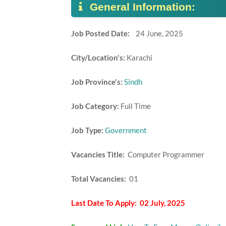
General Information:
Job Posted Date:
24 June, 2025
City/Location's:
Karachi
Job Province's:
Sindh
Job Category:
Full Time
Job Type:
Government
Vacancies Title:
Computer Programmer
Total Vacancies:
01
Last Date To Apply: 02 July, 2025