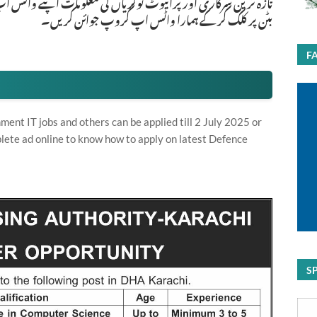
ات اپنے واٹس اپ پر بالکل فری حاصل کرنے کیلئے ابھی نیچے موجود
بٹن پر کلک کر کے ہمارا واٹس اپ گروپ جوائن کریں۔
F
nt IT jobs and others can be applied till 2 July 2025 or
lete ad online to know how to apply on latest Defence
S