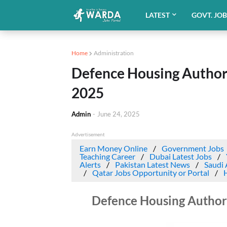
LATEST
GOVT. JO
Home
Administration
Defence Housing Authori
2025
Admin
-
June 24, 2025
Advertisement
Earn Money Online
Government Jobs
Teaching Career
Dubai Latest Jobs
Alerts
Pakistan Latest News
Saudi 
Qatar Jobs Opportunity or Portal
Defence Housing Authori