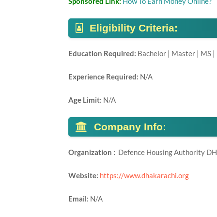
Sponsored Link:
How To Earn Money Online?
Eligibility Criteria:
Education Required:
Bachelor | Master | MS |
Experience Required:
N/A
Age Limit:
N/A
Company Info:
Organization :
Defence Housing Authority D
Website:
https://www.dhakarachi.org
Email:
N/A