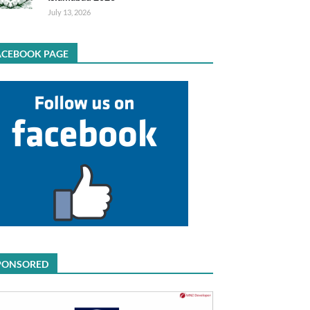
July 13, 2026
ACEBOOK PAGE
PONSORED