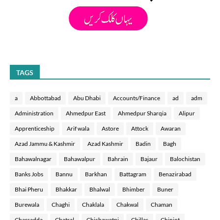
TAGS
a
Abbottabad
Abu Dhabi
Accounts/Finance
ad
adm
Administration
Ahmedpur East
Ahmedpur Sharqia
Alipur
Apprenticeship
Arif wala
Astore
Attock
Awaran
Azad Jammu & Kashmir
Azad Kashmir
Badin
Bagh
Bahawalnagar
Bahawalpur
Bahrain
Bajaur
Balochistan
Banks Jobs
Bannu
Barkhan
Battagram
Benazirabad
Bhai Pheru
Bhakkar
Bhalwal
Bhimber
Buner
Burewala
Chaghi
Chaklala
Chakwal
Chaman
Charsadda
Chatral
Chichawatni
Chillas
Chiniot