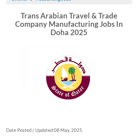
Trans Arabian Travel & Trade
Company Manufacturing Jobs In
Doha 2025
Date Posted / Updated:08 May, 2025