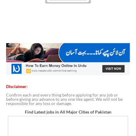
Disclaimer:
Confirm each and every thing before applying for any job or
before giving any advance to any one like agent. We will not be
responsible for any loss or damage.
Find Latest jobs in All Major Cities of Pakistan