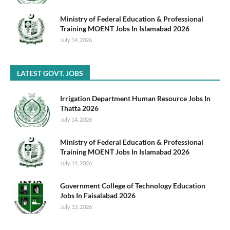
Ministry of Federal Education & Professional
Training MOENT Jobs In Islamabad 2026
July 14, 2026
LATEST GOVT. JOBS
Irrigation Department Human Resource Jobs In
Thatta 2026
July 14, 2026
Ministry of Federal Education & Professional
Training MOENT Jobs In Islamabad 2026
July 14, 2026
Government College of Technology Education
Jobs In Faisalabad 2026
July 13, 2026