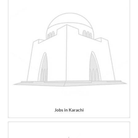
Jobs in Karachi