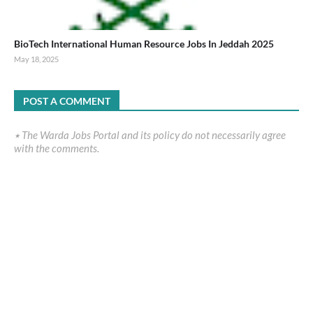
BioTech International Human Resource Jobs In Jeddah 2025
May 18, 2025
POST A COMMENT
٭ The Warda Jobs Portal and its policy do not necessarily agree
with the comments.