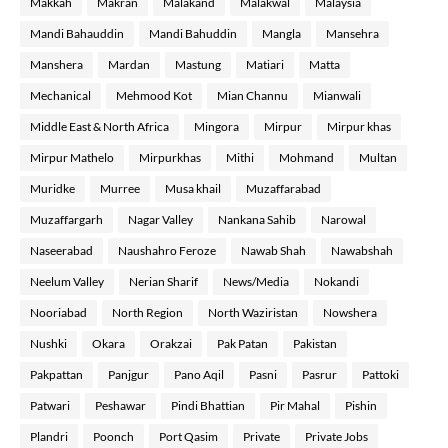
Makkah
Makran
Malakand
Malakwal
Malaysia
Mandi Bahauddin
Mandi Bahuddin
Mangla
Mansehra
Manshera
Mardan
Mastung
Matiari
Matta
Mechanical
Mehmood Kot
Mian Channu
Mianwali
Middle East & North Africa
Mingora
Mirpur
Mirpur khas
Mirpur Mathelo
Mirpurkhas
Mithi
Mohmand
Multan
Muridke
Murree
Musa khail
Muzaffarabad
Muzaffargarh
Nagar Valley
Nankana Sahib
Narowal
Naseerabad
Naushahro Feroze
Nawab Shah
Nawabshah
Neelum Valley
Nerian Sharif
News/Media
Nokandi
Nooriabad
North Region
North Waziristan
Nowshera
Nushki
Okara
Orakzai
Pak Patan
Pakistan
Pakpattan
Panjgur
Pano Aqil
Pasni
Pasrur
Pattoki
Patwari
Peshawar
Pindi Bhattian
Pir Mahal
Pishin
Plandri
Poonch
Port Qasim
Private
Private Jobs