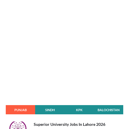
PUNJAB
SINDH
KPK
BALOCHISTAN
Superior University Jobs In Lahore 2026