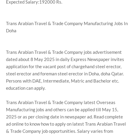
Expected Salary:192000 Rs.
Trans Arabian Travel & Trade Company Manufacturing Jobs In
Doha
Trans Arabian Travel & Trade Company jobs advertisement
dated about 8 May 2025 in daily Express Newspaper invites
application for the vacant post of chargehand steel erector,
steel erector and foreman steel erector in Doha, doha Qatar.
Persons with DAE, Intermediate, Matric and Bachelor etc.
education can apply.
Trans Arabian Travel & Trade Company latest Overseas
Manufacturing jobs and others can be applied till May 15,
2025 or as per closing date in newspaper ad. Read complete
ad online to know how to apply on latest Trans Arabian Travel
& Trade Company job opportunities. Salary varies from