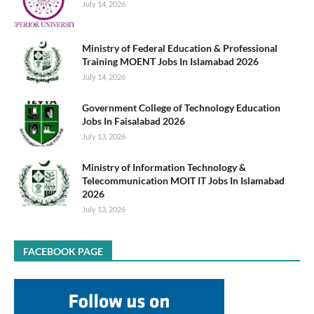
July 14, 2026
Ministry of Federal Education & Professional
Training MOENT Jobs In Islamabad 2026
July 14, 2026
Government College of Technology Education
Jobs In Faisalabad 2026
July 13, 2026
Ministry of Information Technology &
Telecommunication MOIT IT Jobs In Islamabad
2026
July 13, 2026
FACEBOOK PAGE