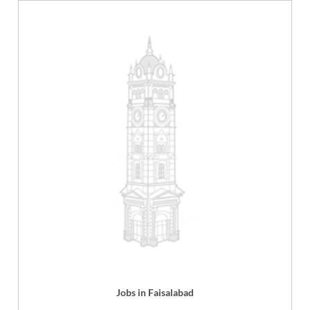
Jobs in Faisalabad