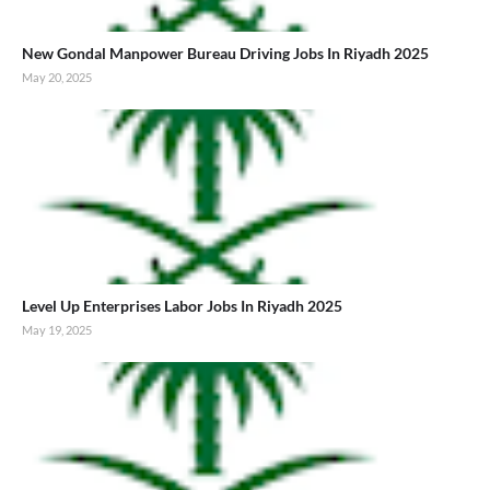
New Gondal Manpower Bureau Driving Jobs In Riyadh 2025
May 20, 2025
Level Up Enterprises Labor Jobs In Riyadh 2025
May 19, 2025