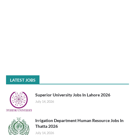
LATEST JOBS
Superior University Jobs In Lahore 2026
July 14, 2026
Irrigation Department Human Resource Jobs In
Thatta 2026
July 14, 2026