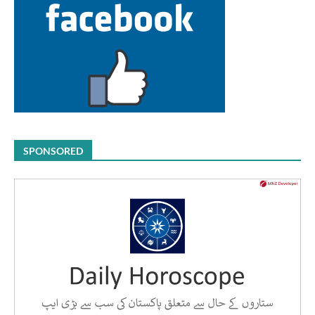
SPONSORED