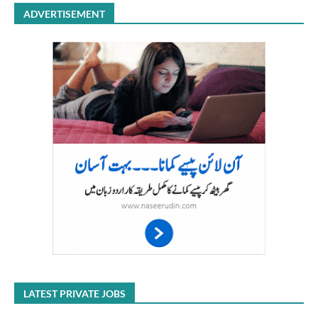
ADVERTISEMENT
LATEST PRIVATE JOBS