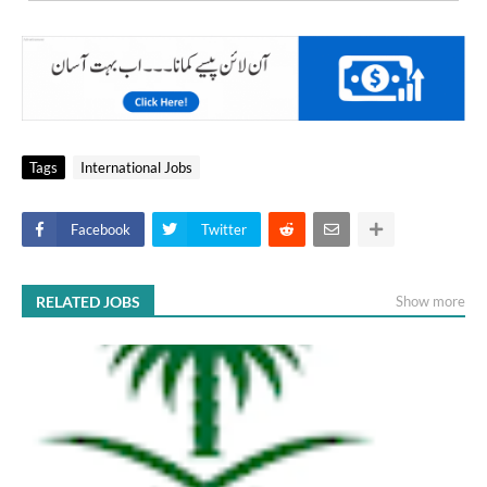
Tags
International Jobs
Facebook
Twitter
RELATED JOBS
Show more