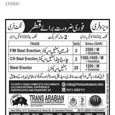
192000.