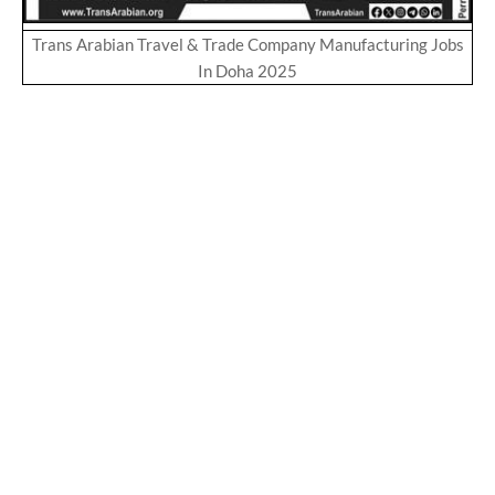
Trans Arabian Travel & Trade Company Manufacturing Jobs
In Doha 2025