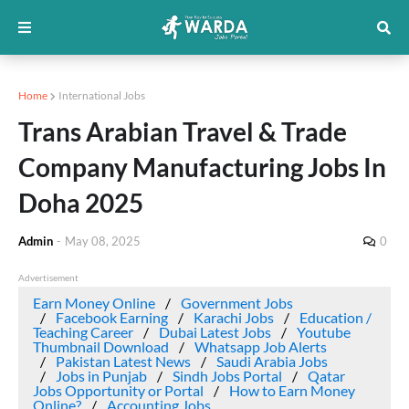
Home
International Jobs
Trans Arabian Travel & Trade
Company Manufacturing Jobs In
Doha 2025
Admin
-
May 08, 2025
0
Advertisement
Earn Money Online
Government Jobs
Facebook Earning
Karachi Jobs
Education /
Teaching Career
Dubai Latest Jobs
Youtube
Thumbnail Download
Whatsapp Job Alerts
Pakistan Latest News
Saudi Arabia Jobs
Jobs in Punjab
Sindh Jobs Portal
Qatar
Jobs Opportunity or Portal
How to Earn Money
Online?
Accounting Jobs