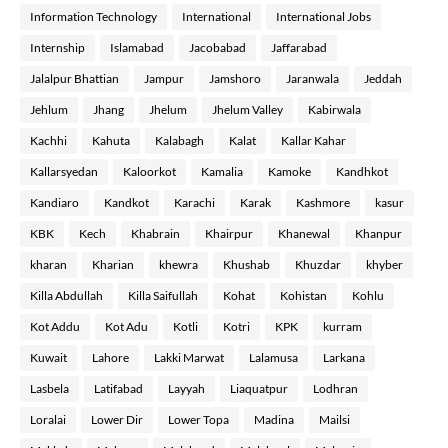
Information Technology
International
International Jobs
Internship
Islamabad
Jacobabad
Jaffarabad
Jalalpur Bhattian
Jampur
Jamshoro
Jaranwala
Jeddah
Jehlum
Jhang
Jhelum
Jhelum Valley
Kabirwala
Kachhi
Kahuta
Kalabagh
Kalat
Kallar Kahar
Kallarsyedan
Kaloorkot
Kamalia
Kamoke
Kandhkot
Kandiaro
Kandkot
Karachi
Karak
Kashmore
kasur
KBK
Kech
Khabrain
Khairpur
Khanewal
Khanpur
kharan
Kharian
khewra
Khushab
Khuzdar
khyber
Killa Abdullah
Killa Saifullah
Kohat
Kohistan
Kohlu
Kot Addu
Kot Adu
Kotli
Kotri
KPK
kurram
Kuwait
Lahore
Lakki Marwat
Lalamusa
Larkana
Lasbela
Latifabad
Layyah
Liaquatpur
Lodhran
Loralai
Lower Dir
Lower Topa
Madina
Mailsi