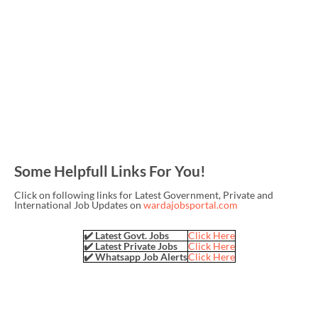
Some Helpfull Links For You!
Click on following links for Latest Government, Private and
International Job Updates on
wardajobsportal.com
✔️ Latest Govt. Jobs
Click Here
✔️ Latest Private Jobs
Click Here
✔️ Whatsapp Job Alerts
Click Here