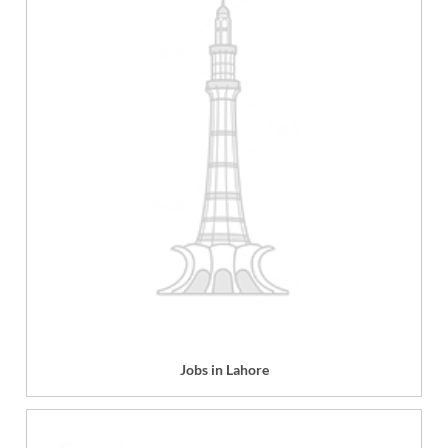
Jobs in Lahore