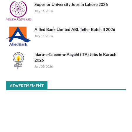
Superior University Jobs In Lahore 2026
July 14, 2026
Allied Bank Limited ABL Teller Batch II 2026
July 11, 2026
Idara-e-Taleem-o-Aagahi (ITA) Jobs In Karachi
2026
July 09, 2026
ADVERTISEMENT