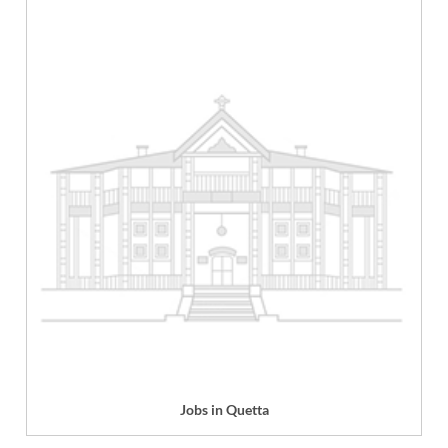
Jobs in Quetta