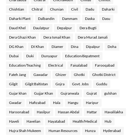
Chishtian
Chitral
Chunian
Civil
Dadu
Daharki
Daharki Plant
Dalbandin
Dammam
Daska
Dasu
Daud Khel
Daulatpur
Depalpur
Dera Bugti
Dera Ghazi Khan
Dera Ismail Khan
Dera Murad Jamali
DG Khan
DI Khan
Diamer
Dina
Dipalpur
Doha
Dubai
Duki
Dunyapur
Education/depatment
Education/Teaching
Electrical
Faisalabad
Farooqabad
Fateh Jang
Gawadar
Ghizer
Ghotki
Ghotki District
Gilgit
Gilgit Baltistan
Gojra
Govt. Jobs
Guddu
Gujar khan
Gujjar Khan
Gujranwala
Gujrat
gulshan
Gwadar
Hafizabad
Hala
Hangu
Haripur
Haroonabad
Hasilpur
Hassan Abdal
Hattar
Havalilakha
Haveli
Havelian
Hayatabad
Health/Medical
Hub
Hujra Shah Mukeem
Human Resources
Hunza
Hyderabad