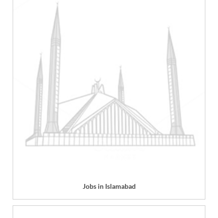
Jobs in Islamabad