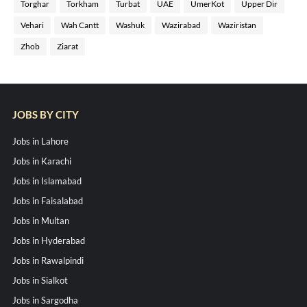
Torghar
Torkham
Turbat
UAE
UmerKot
Upper Dir
Vehari
Wah Cantt
Washuk
Wazirabad
Waziristan
Zhob
Ziarat
JOBS BY CITY
Jobs in Lahore
Jobs in Karachi
Jobs in Islamabad
Jobs in Faisalabad
Jobs in Multan
Jobs in Hyderabad
Jobs in Rawalpindi
Jobs in Sialkot
Jobs in Sargodha