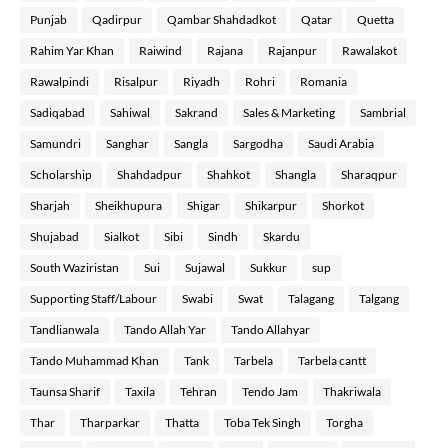
Punjab
Qadirpur
Qambar Shahdadkot
Qatar
Quetta
Rahim Yar Khan
Raiwind
Rajana
Rajanpur
Rawalakot
Rawalpindi
Risalpur
Riyadh
Rohri
Romania
Sadiqabad
Sahiwal
Sakrand
Sales & Marketing
Sambrial
Samundri
Sanghar
Sangla
Sargodha
Saudi Arabia
Scholarship
Shahdadpur
Shahkot
Shangla
Sharaqpur
Sharjah
Sheikhupura
Shigar
Shikarpur
Shorkot
Shujabad
Sialkot
Sibi
Sindh
Skardu
South Waziristan
Sui
Sujawal
Sukkur
sup
Supporting Staff/Labour
Swabi
Swat
Talagang
Talgang
Tandlianwala
Tando Allah Yar
Tando Allahyar
Tando Muhammad Khan
Tank
Tarbela
Tarbela cantt
Taunsa Sharif
Taxila
Tehran
Tendo Jam
Thakriwala
Thar
Tharparkar
Thatta
Toba Tek Singh
Torgha