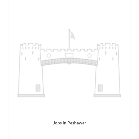
Jobs in Peshawar