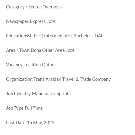
Category / Sector:Overseas
Newspaper:Express Jobs
Education:Matric | Intermediate | Bachelor | DAE
Area / Town:Doha Other Area Jobs
Vacancy Location:Qatar
Organization:Trans Arabian Travel & Trade Company
Job Industry:Manufacturing Jobs
Job Type:Full Time
Last Date:15 May, 2025