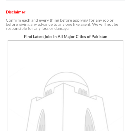
Disclaimer:
Confirm each and every thing before applying for any job or
before giving any advance to any one like agent. We will not be
responsible for any loss or damage.
Find Latest jobs in All Major Cities of Pakistan