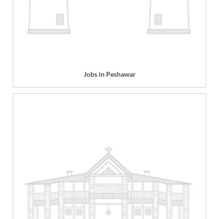
Jobs in Peshawar