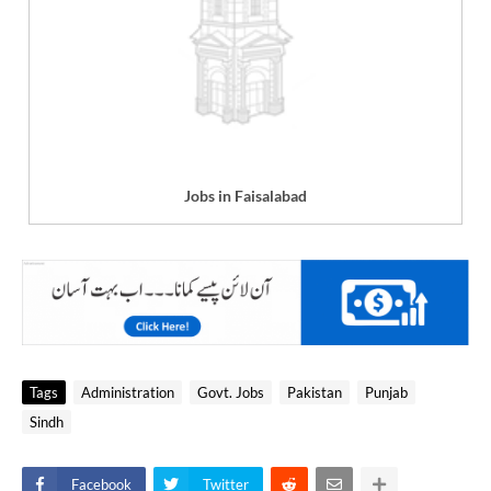
Jobs in Faisalabad
Tags
Administration
Govt. Jobs
Pakistan
Punjab
Sindh
Facebook
Twitter