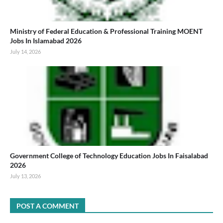
Ministry of Federal Education & Professional Training MOENT
Jobs In Islamabad 2026
July 14, 2026
Government College of Technology Education Jobs In Faisalabad
2026
July 13, 2026
POST A COMMENT