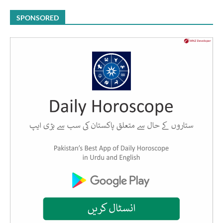
SPONSORED