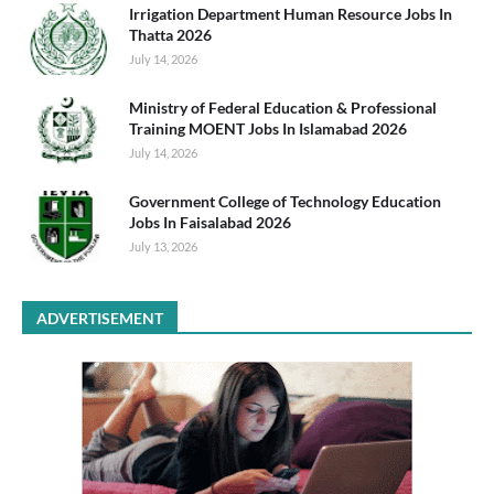
Irrigation Department Human Resource Jobs In
Thatta 2026
July 14, 2026
Ministry of Federal Education & Professional
Training MOENT Jobs In Islamabad 2026
July 14, 2026
Government College of Technology Education
Jobs In Faisalabad 2026
July 13, 2026
ADVERTISEMENT