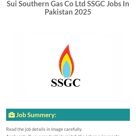
Sui Southern Gas Co Ltd SSGC Jobs In
Pakistan 2025
Job Summery:
Read the job details in image carefully.