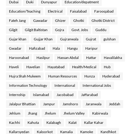
Dubai
Duki
Dunyapur
Education/depatment
Education/Teaching
Electrical
Faisalabad
Farooqabad
Fateh Jang
Gawadar
Ghizer
Ghotki
Ghotki District
Gilgit
Gilgit Baltistan
Gojra
Govt. Jobs
Guddu
Gujar khan
Gujjar Khan
Gujranwala
Gujrat
gulshan
Gwadar
Hafizabad
Hala
Hangu
Haripur
Haroonabad
Hasilpur
Hassan Abdal
Hattar
Havalilakha
Haveli
Havelian
Hayatabad
Health/Medical
Hub
Hujra Shah Mukeem
Human Resources
Hunza
Hyderabad
Information Technology
International
International Jobs
Internship
Islamabad
Jacobabad
Jaffarabad
Jalalpur Bhattian
Jampur
Jamshoro
Jaranwala
Jeddah
Jehlum
Jhang
Jhelum
Jhelum Valley
Kabirwala
Kachhi
Kahuta
Kalabagh
Kalat
Kallar Kahar
Kallarsyedan
Kaloorkot
Kamalia
Kamoke
Kandhkot