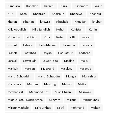
Kandiaro
Kandkot
Karachi
Karak
Kashmore
kasur
KBK
Kech
Khabrain
Khairpur
Khanewal
Khanpur
kharan
Kharian
khewra
Khushab
Khuzdar
khyber
Killa Abdullah
Killa Saifullah
Kohat
Kohistan
Kohlu
Kot Addu
Kot Adu
Kotli
Kotri
KPK
kurram
Kuwait
Lahore
Lakki Marwat
Lalamusa
Larkana
Lasbela
Latifabad
Layyah
Liaquatpur
Lodhran
Loralai
Lower Dir
Lower Topa
Madina
Mailsi
Makkah
Makran
Malakand
Malakwal
Malaysia
Mandi Bahauddin
Mandi Bahuddin
Mangla
Mansehra
Manshera
Mardan
Mastung
Matiari
Matta
Mechanical
Mehmood Kot
Mian Channu
Mianwali
Middle East & North Africa
Mingora
Mirpur
Mirpur khas
Mirpur Mathelo
Mirpurkhas
Mithi
Mohmand
Multan