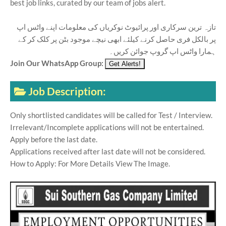
best job links, curated by our team of jobs alert.
تازہ ترین سرکاری اور پرائیوٹ نوکریاں کی معلومات اپنے واٹس اپ
پر بالکل فری حاصل کرنے کیلئے ابھی نیچے موجود بٹن پر کلک کر کے
ہمارا واٹس اپ گروپ جوائن کریں۔
Join Our WhatsApp Group:
Job Description:
Only shortlisted candidates will be called for Test / Interview.
Irrelevant/Incomplete applications will not be entertained.
Apply before the last date.
Applications received after last date will not be considered.
How to Apply: For More Details View The Image.