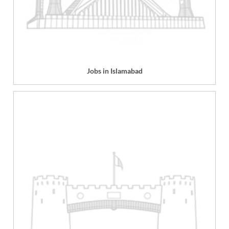
Jobs in Islamabad