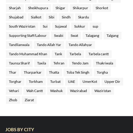
Sharjah
Sheikhupura
Shigar
Shikarpur
Shorkot
Shujabad
Sialkot
Sibi
Sindh
Skardu
South Waziristan
Sui
Sujawal
Sukkur
sup
Supporting Staff/Labour
Swabi
Swat
Talagang
Talgang
Tandlianwala
Tando Allah Yar
Tando Allahyar
Tando Muhammad Khan
Tank
Tarbela
Tarbela cantt
Taunsa Sharif
Taxila
Tehran
Tendo Jam
Thakriwala
Thar
Tharparkar
Thatta
Toba Tek Singh
Torgha
Torghar
Torkham
Turbat
UAE
UmerKot
Upper Dir
Vehari
Wah Cantt
Washuk
Wazirabad
Waziristan
Zhob
Ziarat
JOBS BY CITY