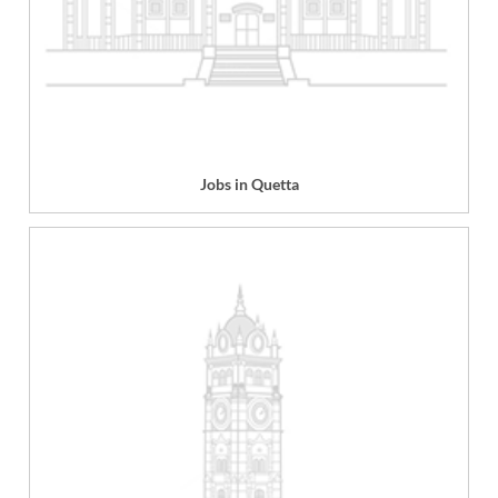
Jobs in Quetta