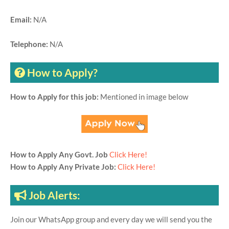
Email:
N/A
Telephone:
N/A
How to Apply?
How to Apply for this job:
Mentioned in image below
How to Apply Any Govt. Job
Click Here!
How to Apply Any Private Job:
Click Here!
Job Alerts:
Join our WhatsApp group and every day we will send you the