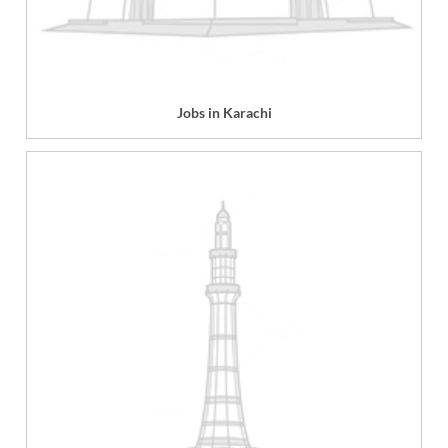
Jobs in Karachi