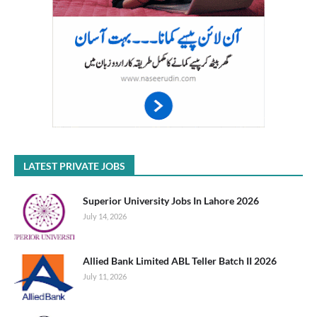
LATEST PRIVATE JOBS
Superior University Jobs In Lahore 2026
July 14, 2026
Allied Bank Limited ABL Teller Batch II 2026
July 11, 2026