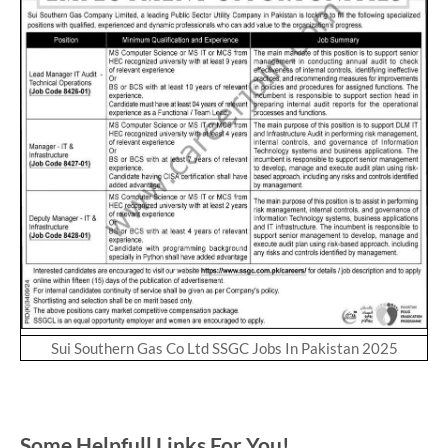
Sui Southern Gas Co Ltd SSGC Jobs In Pakistan 2025
Some Helpfull Links For You!