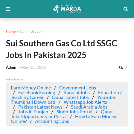
Home
Administration
Sui Southern Gas Co Ltd SSGC
Jobs In Pakistan 2025
Admin
-
May 12, 2025
0
Advertisement
Earn Money Online
Government Jobs
Facebook Earning
Karachi Jobs
Education /
Teaching Career
Dubai Latest Jobs
Youtube
Thumbnail Download
Whatsapp Job Alerts
Pakistan Latest News
Saudi Arabia Jobs
Jobs in Punjab
Sindh Jobs Portal
Qatar
Jobs Opportunity or Portal
How to Earn Money
Online?
Accounting Jobs