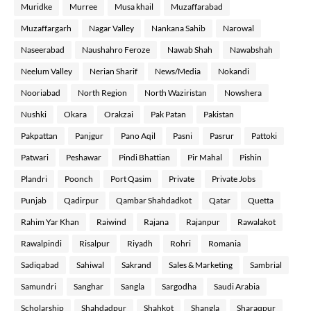
Muridke
Murree
Musa khail
Muzaffarabad
Muzaffargarh
Nagar Valley
Nankana Sahib
Narowal
Naseerabad
Naushahro Feroze
Nawab Shah
Nawabshah
Neelum Valley
Nerian Sharif
News/Media
Nokandi
Nooriabad
North Region
North Waziristan
Nowshera
Nushki
Okara
Orakzai
Pak Patan
Pakistan
Pakpattan
Panjgur
Pano Aqil
Pasni
Pasrur
Pattoki
Patwari
Peshawar
Pindi Bhattian
Pir Mahal
Pishin
Plandri
Poonch
Port Qasim
Private
Private Jobs
Punjab
Qadirpur
Qambar Shahdadkot
Qatar
Quetta
Rahim Yar Khan
Raiwind
Rajana
Rajanpur
Rawalakot
Rawalpindi
Risalpur
Riyadh
Rohri
Romania
Sadiqabad
Sahiwal
Sakrand
Sales & Marketing
Sambrial
Samundri
Sanghar
Sangla
Sargodha
Saudi Arabia
Scholarship
Shahdadpur
Shahkot
Shangla
Sharaqpur