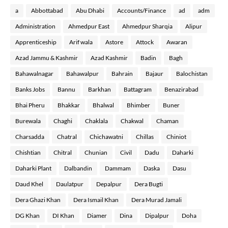
a
Abbottabad
Abu Dhabi
Accounts/Finance
ad
adm
Administration
Ahmedpur East
Ahmedpur Sharqia
Alipur
Apprenticeship
Arif wala
Astore
Attock
Awaran
Azad Jammu & Kashmir
Azad Kashmir
Badin
Bagh
Bahawalnagar
Bahawalpur
Bahrain
Bajaur
Balochistan
Banks Jobs
Bannu
Barkhan
Battagram
Benazirabad
Bhai Pheru
Bhakkar
Bhalwal
Bhimber
Buner
Burewala
Chaghi
Chaklala
Chakwal
Chaman
Charsadda
Chatral
Chichawatni
Chillas
Chiniot
Chishtian
Chitral
Chunian
Civil
Dadu
Daharki
Daharki Plant
Dalbandin
Dammam
Daska
Dasu
Daud Khel
Daulatpur
Depalpur
Dera Bugti
Dera Ghazi Khan
Dera Ismail Khan
Dera Murad Jamali
DG Khan
DI Khan
Diamer
Dina
Dipalpur
Doha