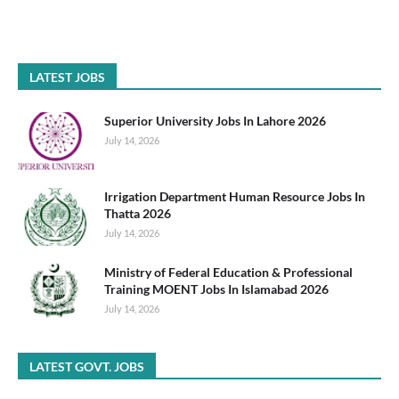
LATEST JOBS
Superior University Jobs In Lahore 2026
July 14, 2026
Irrigation Department Human Resource Jobs In
Thatta 2026
July 14, 2026
Ministry of Federal Education & Professional
Training MOENT Jobs In Islamabad 2026
July 14, 2026
LATEST GOVT. JOBS