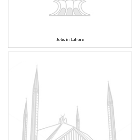
Jobs in Lahore