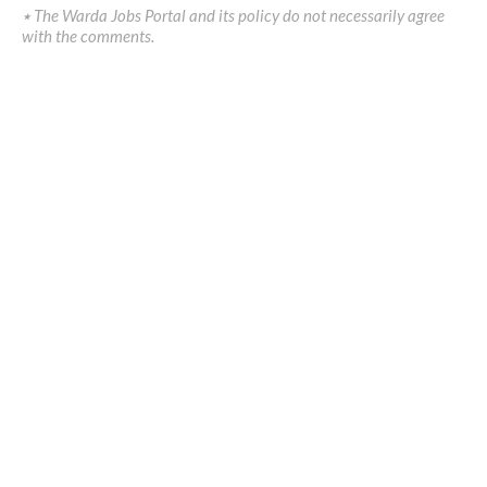
٭ The Warda Jobs Portal and its policy do not necessarily agree
with the comments.