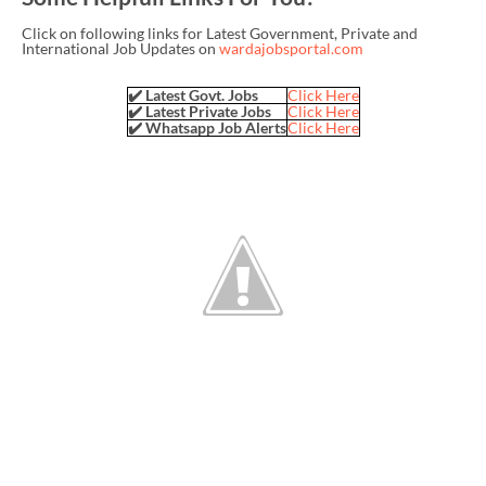
Click on following links for Latest Government, Private and
International Job Updates on
wardajobsportal.com
✔️ Latest Govt. Jobs
Click Here
✔️ Latest Private Jobs
Click Here
✔️ Whatsapp Job Alerts
Click Here