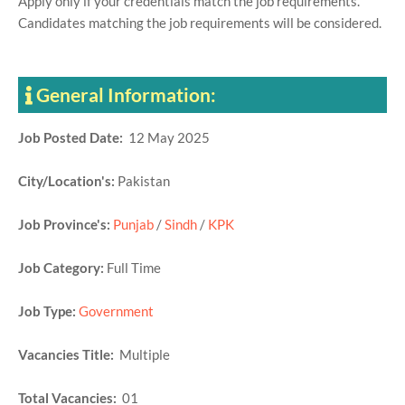
Apply only if your credentials match the job requirements.
Candidates matching the job requirements will be considered.
General Information:
Job Posted Date:
12 May 2025
City/Location's:
Pakistan
Job Province's:
Punjab
/
Sindh
/
KPK
Job Category:
Full Time
Job Type:
Government
Vacancies Title:
Multiple
Total Vacancies:
01