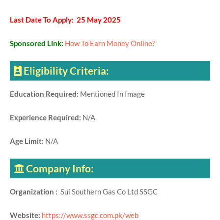
Last Date To Apply: 25 May 2025
Sponsored Link:
How To Earn Money Online?
Eligibility Criteria:
Education Required:
Mentioned In Image
Experience Required:
N/A
Age Limit:
N/A
Company Info:
Organization :
Sui Southern Gas Co Ltd SSGC
Website:
https://www.ssgc.com.pk/web