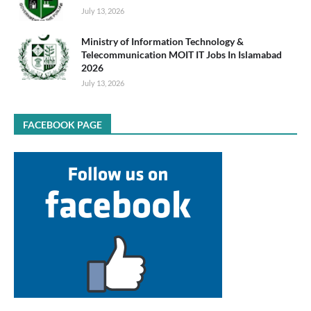
July 13, 2026
Ministry of Information Technology &
Telecommunication MOIT IT Jobs In Islamabad
2026
July 13, 2026
FACEBOOK PAGE