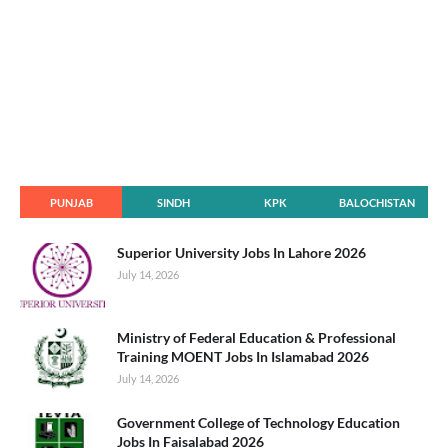
PUNJAB
SINDH
KPK
BALOCHISTAN
Superior University Jobs In Lahore 2026
July 14, 2026
Ministry of Federal Education & Professional
Training MOENT Jobs In Islamabad 2026
July 14, 2026
Government College of Technology Education
Jobs In Faisalabad 2026