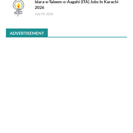
Idara-e-Taleem-o-Aagahi (ITA) Jobs In Karachi
2026
July 09, 2026
ADVERTISEMENT