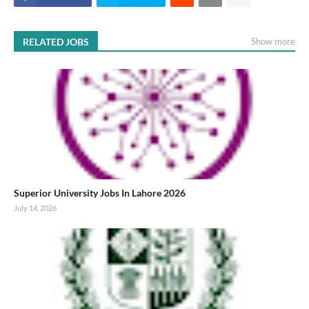
RELATED JOBS
Show more
Superior University Jobs In Lahore 2026
July 14, 2026