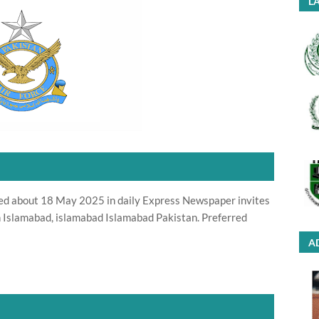
LA
ted about 18 May 2025 in daily Express Newspaper invites
in Islamabad, islamabad Islamabad Pakistan. Preferred
A