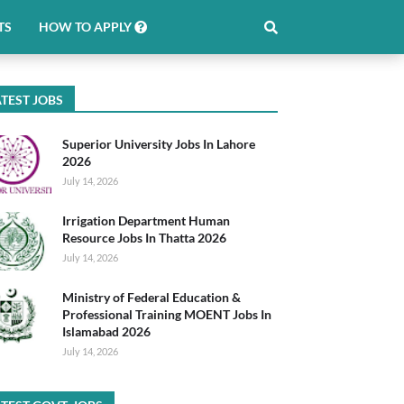
TS
HOW TO APPLY
TEST JOBS
Superior University Jobs In Lahore
2026
July 14, 2026
Irrigation Department Human
Resource Jobs In Thatta 2026
July 14, 2026
Ministry of Federal Education &
Professional Training MOENT Jobs In
Islamabad 2026
July 14, 2026