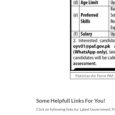
Pakistan Air Force PAF
Some Helpfull Links For You!
Click on following links for Latest Government, P