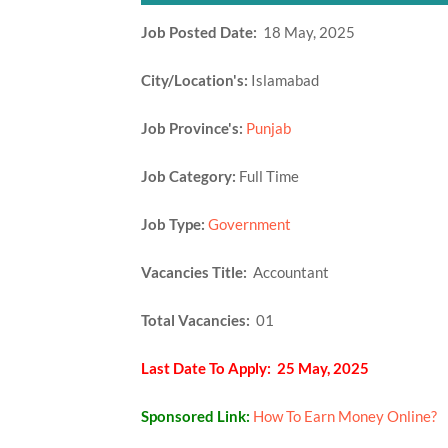
Job Posted Date:
18 May, 2025
City/Location's:
Islamabad
Job Province's:
Punjab
Job Category:
Full Time
Job Type:
Government
Vacancies Title:
Accountant
Total Vacancies:
01
Last Date To Apply: 25 May, 2025
Sponsored Link:
How To Earn Money Online?