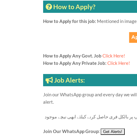
How to Apply?
How to Apply for this job:
Mentioned in image
How to Apply Any Govt. Job
Click Here!
How to Apply Any Private Job:
Click Here!
Job Alerts:
Join our WhatsApp group and every day we will 
alert.
تازہ ترین سرکاری اور پرائیوٹ نوکریاں کی معلوما
Join Our WhatsApp Group: