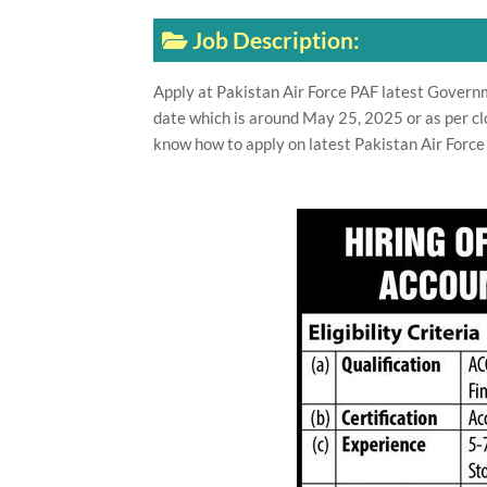
Job Description:
Apply at Pakistan Air Force PAF latest Govern
date which is around May 25, 2025 or as per cl
know how to apply on latest Pakistan Air Force