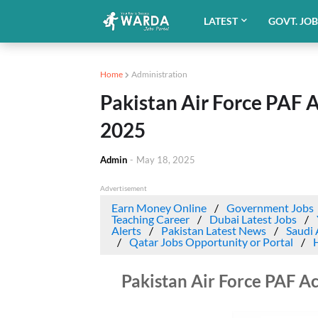
LATEST
GOVT. JO
Home
Administration
Pakistan Air Force PAF 
2025
Admin
-
May 18, 2025
Advertisement
Earn Money Online
Government Jobs
Teaching Career
Dubai Latest Jobs
Alerts
Pakistan Latest News
Saudi 
Qatar Jobs Opportunity or Portal
Pakistan Air Force PAF A