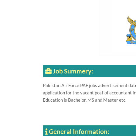
Job Summery:
Pakistan Air Force PAF jobs advertisement da
application for the vacant post of accountant 
Education is Bachelor, MS and Master etc.
General Information: