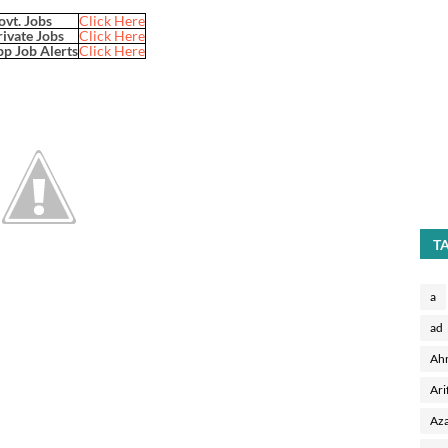
ovt. Jobs
Click Here
rivate Jobs
Click Here
p Job Alerts
Click Here
T
a
ad
Ah
Ari
Aza