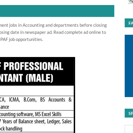
F
ment jobs in Accounting and departments before closing
osing date in newspaper ad. Read complete ad online to
 PAF job opportunities.
S