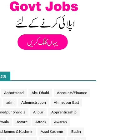
AGS
Abbottabad
Abu Dhabi
Accounts/Finance
adm
Administration
Ahmedpur East
medpur Sharqia
Alipur
Apprenticeship
f wala
Astore
Attock
Awaran
d Jammu & Kashmir
Azad Kashmir
Badin