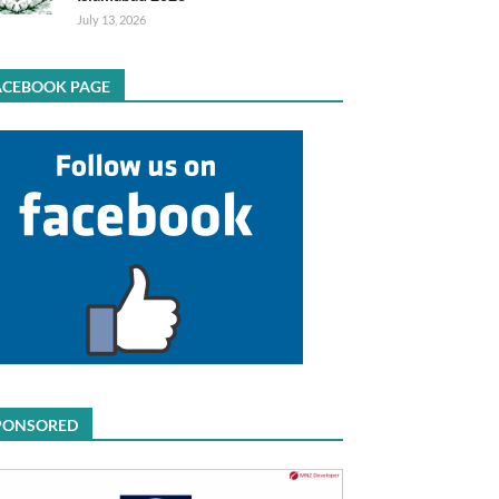
July 13, 2026
ACEBOOK PAGE
PONSORED