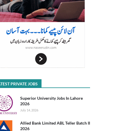
TEST PRIVATE JOBS
Superior University Jobs In Lahore
2026
July 14, 2026
Allied Bank Limited ABL Teller Batch II
2026