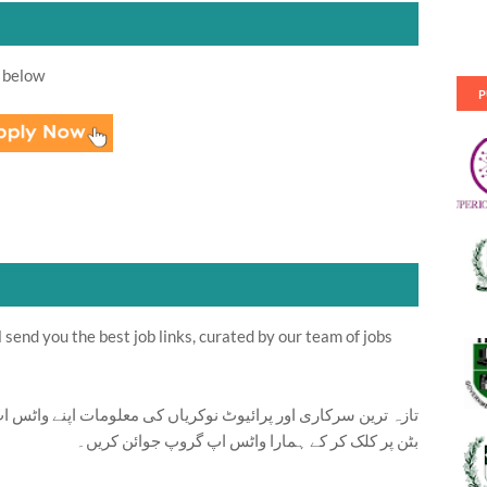
 below
P
send you the best job links, curated by our team of jobs
ت اپنے واٹس اپ پر بالکل فری حاصل کرنے کیلئے ابھی نیچے موجود
بٹن پر کلک کر کے ہمارا واٹس اپ گروپ جوائن کریں۔