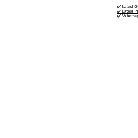
✔️ Latest G
✔️ Latest P
✔️ Whatsap