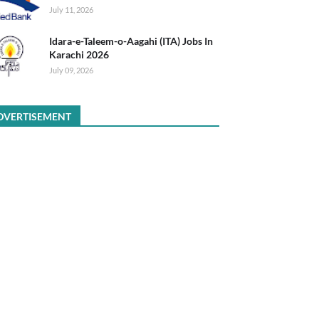
July 11, 2026
Idara-e-Taleem-o-Aagahi (ITA) Jobs In
Karachi 2026
July 09, 2026
DVERTISEMENT