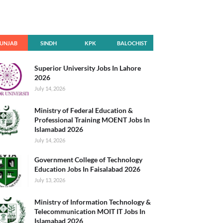
UNJAB
SINDH
KPK
BALOCHIST
AN
Superior University Jobs In Lahore
2026
July 14, 2026
Ministry of Federal Education &
Professional Training MOENT Jobs In
Islamabad 2026
July 14, 2026
Government College of Technology
Education Jobs In Faisalabad 2026
July 13, 2026
Ministry of Information Technology &
Telecommunication MOIT IT Jobs In
Islamabad 2026