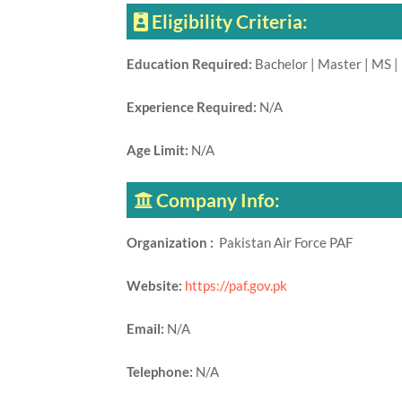
Eligibility Criteria:
Education Required:
Bachelor | Master | MS |
Experience Required:
N/A
Age Limit:
N/A
Company Info:
Organization :
Pakistan Air Force PAF
Website:
https://paf.gov.pk
Email:
N/A
Telephone:
N/A