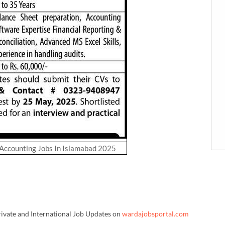
 Accounting Jobs In Islamabad 2025
rivate and International Job Updates on
wardajobsportal.com