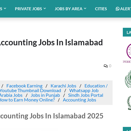
BS
PRIVATE JOBS
JOBS BY AREA
CITIES
ALER
LA
Accounting Jobs In Islamabad
0
Facebook Earning
Karachi Jobs
Education /
Youtube Thumbnail Download
Whatsapp Job
Arabia Jobs
Jobs in Punjab
Sindh Jobs Portal
How to Earn Money Online?
Accounting Jobs
ccounting Jobs In Islamabad 2025