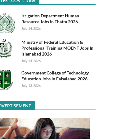
TEST GOVT. JOBS
Irrigation Department Human
Resource Jobs In Thatta 2026
July 14, 2026
Ministry of Federal Education &
Professional Training MOENT Jobs In
Islamabad 2026
July 14, 2026
Government College of Technology
Education Jobs In Faisalabad 2026
July 13, 2026
DVERTISEMENT