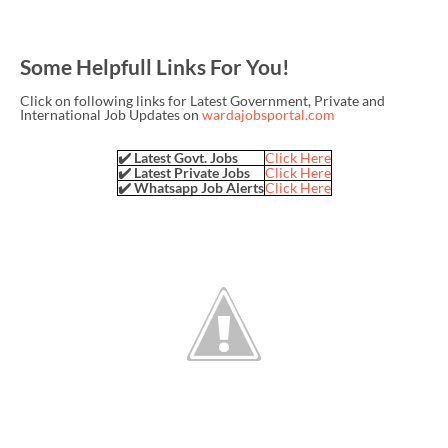
Some Helpfull Links For You!
Click on following links for Latest Government, Private and
International Job Updates on
wardajobsportal.com
✔️ Latest Govt. Jobs
Click Here
✔️ Latest Private Jobs
Click Here
✔️ Whatsapp Job Alerts
Click Here