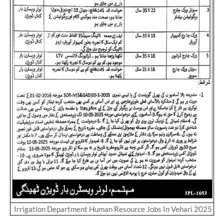
Irrigation Department Human Resource Jobs In Vehari 2025