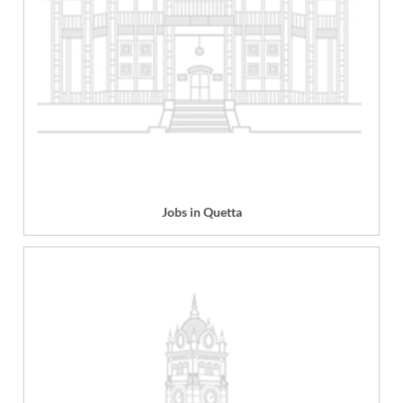
Jobs in Quetta