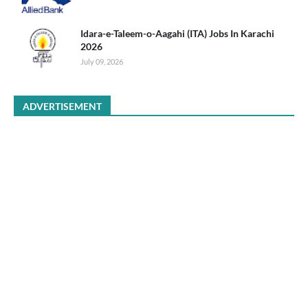
Idara-e-Taleem-o-Aagahi (ITA) Jobs In Karachi
2026
July 09, 2026
ADVERTISEMENT