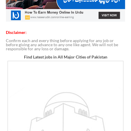
Disclaimer:
Confirm each and every thing before applying for any job or
before giving any advance to any one like agent. We will not be
responsible for any loss or damage.
Find Latest jobs in All Major Cities of Pakistan