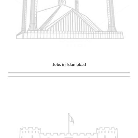
Jobs in Islamabad