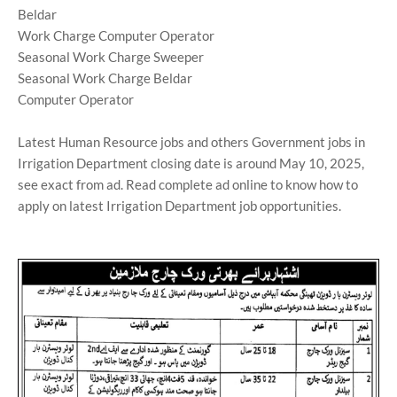
Beldar
Work Charge Computer Operator
Seasonal Work Charge Sweeper
Seasonal Work Charge Beldar
Computer Operator
Latest Human Resource jobs and others Government jobs in
Irrigation Department closing date is around May 10, 2025,
see exact from ad. Read complete ad online to know how to
apply on latest Irrigation Department job opportunities.