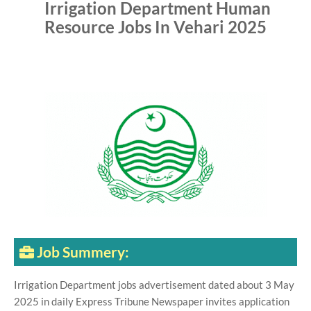
Irrigation Department Human
Resource Jobs In Vehari 2025
Job Summery:
Irrigation Department jobs advertisement dated about 3 May
2025 in daily Express Tribune Newspaper invites application