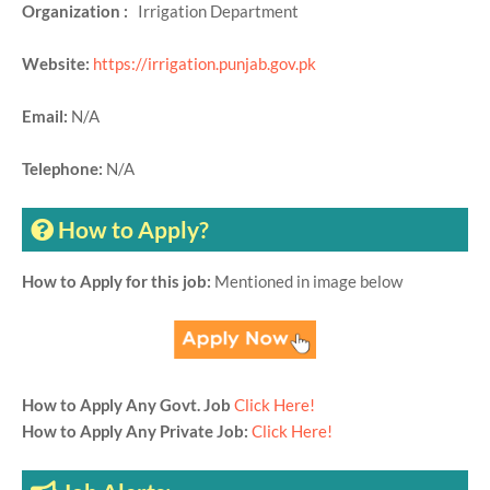
Organization :
Irrigation Department
Website:
https://irrigation.punjab.gov.pk
Email:
N/A
Telephone:
N/A
How to Apply?
How to Apply for this job:
Mentioned in image below
How to Apply Any Govt. Job
Click Here!
How to Apply Any Private Job:
Click Here!