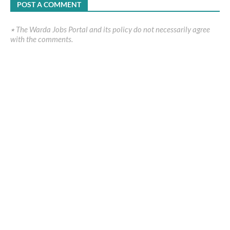
POST A COMMENT
٭ The Warda Jobs Portal and its policy do not necessarily agree
with the comments.