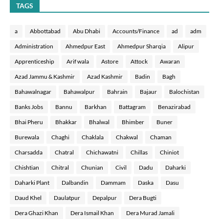
TAGS
a
Abbottabad
Abu Dhabi
Accounts/Finance
ad
adm
Administration
Ahmedpur East
Ahmedpur Sharqia
Alipur
Apprenticeship
Arif wala
Astore
Attock
Awaran
Azad Jammu & Kashmir
Azad Kashmir
Badin
Bagh
Bahawalnagar
Bahawalpur
Bahrain
Bajaur
Balochistan
Banks Jobs
Bannu
Barkhan
Battagram
Benazirabad
Bhai Pheru
Bhakkar
Bhalwal
Bhimber
Buner
Burewala
Chaghi
Chaklala
Chakwal
Chaman
Charsadda
Chatral
Chichawatni
Chillas
Chiniot
Chishtian
Chitral
Chunian
Civil
Dadu
Daharki
Daharki Plant
Dalbandin
Dammam
Daska
Dasu
Daud Khel
Daulatpur
Depalpur
Dera Bugti
Dera Ghazi Khan
Dera Ismail Khan
Dera Murad Jamali