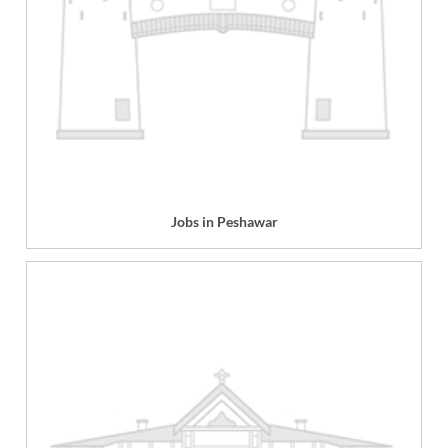
Jobs in Peshawar