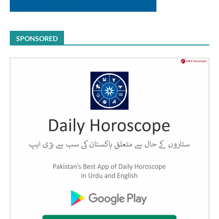
SPONSORED