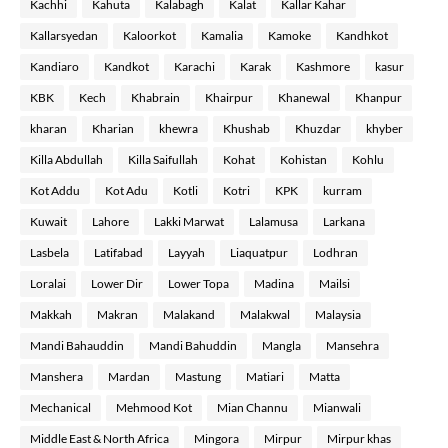
Kachhi
Kahuta
Kalabagh
Kalat
Kallar Kahar
Kallarsyedan
Kaloorkot
Kamalia
Kamoke
Kandhkot
Kandiaro
Kandkot
Karachi
Karak
Kashmore
kasur
KBK
Kech
Khabrain
Khairpur
Khanewal
Khanpur
kharan
Kharian
khewra
Khushab
Khuzdar
khyber
Killa Abdullah
Killa Saifullah
Kohat
Kohistan
Kohlu
Kot Addu
Kot Adu
Kotli
Kotri
KPK
kurram
Kuwait
Lahore
Lakki Marwat
Lalamusa
Larkana
Lasbela
Latifabad
Layyah
Liaquatpur
Lodhran
Loralai
Lower Dir
Lower Topa
Madina
Mailsi
Makkah
Makran
Malakand
Malakwal
Malaysia
Mandi Bahauddin
Mandi Bahuddin
Mangla
Mansehra
Manshera
Mardan
Mastung
Matiari
Matta
Mechanical
Mehmood Kot
Mian Channu
Mianwali
Middle East & North Africa
Mingora
Mirpur
Mirpur khas