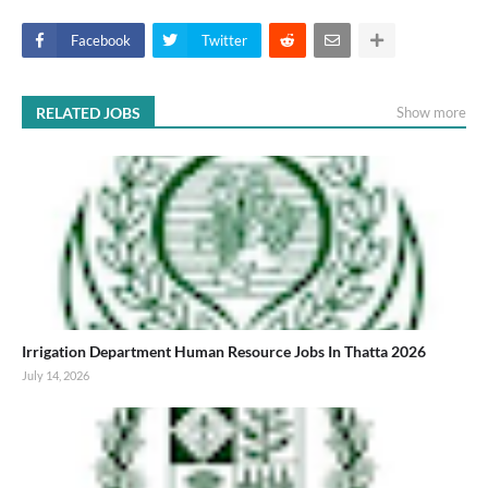
Facebook
Twitter
RELATED JOBS
Show more
Irrigation Department Human Resource Jobs In Thatta 2026
July 14, 2026