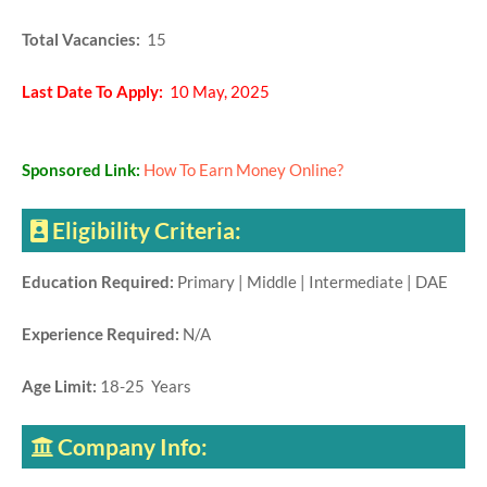
Total Vacancies:
15
Last Date To Apply:
10 May, 2025
Sponsored Link:
How To Earn Money Online?
Eligibility Criteria:
Education Required:
Primary | Middle | Intermediate | DAE
Experience Required:
N/A
Age Limit:
18-25 Years
Company Info: