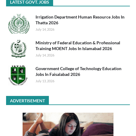
LATEST GOVT. JOBS
Irrigation Department Human Resource Jobs In
Thatta 2026
July 14, 2026
Ministry of Federal Education & Professional
Training MOENT Jobs In Islamabad 2026
July 14, 2026
Government College of Technology Education
Jobs In Faisalabad 2026
July 13, 2026
ADVERTISEMENT