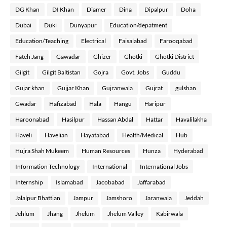
DG Khan
DI Khan
Diamer
Dina
Dipalpur
Doha
Dubai
Duki
Dunyapur
Education/depatment
Education/Teaching
Electrical
Faisalabad
Farooqabad
Fateh Jang
Gawadar
Ghizer
Ghotki
Ghotki District
Gilgit
Gilgit Baltistan
Gojra
Govt. Jobs
Guddu
Gujar khan
Gujjar Khan
Gujranwala
Gujrat
gulshan
Gwadar
Hafizabad
Hala
Hangu
Haripur
Haroonabad
Hasilpur
Hassan Abdal
Hattar
Havalilakha
Haveli
Havelian
Hayatabad
Health/Medical
Hub
Hujra Shah Mukeem
Human Resources
Hunza
Hyderabad
Information Technology
International
International Jobs
Internship
Islamabad
Jacobabad
Jaffarabad
Jalalpur Bhattian
Jampur
Jamshoro
Jaranwala
Jeddah
Jehlum
Jhang
Jhelum
Jhelum Valley
Kabirwala