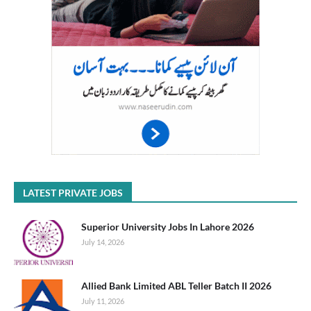
LATEST PRIVATE JOBS
Superior University Jobs In Lahore 2026
July 14, 2026
Allied Bank Limited ABL Teller Batch II 2026
July 11, 2026