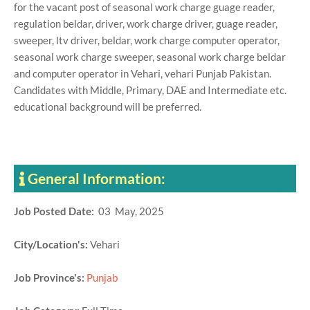
for the vacant post of seasonal work charge guage reader,
regulation beldar, driver, work charge driver, guage reader,
sweeper, ltv driver, beldar, work charge computer operator,
seasonal work charge sweeper, seasonal work charge beldar
and computer operator in Vehari, vehari Punjab Pakistan.
Candidates with Middle, Primary, DAE and Intermediate etc.
educational background will be preferred.
General Information:
Job Posted Date:
03 May, 2025
City/Location's:
Vehari
Job Province's:
Punjab