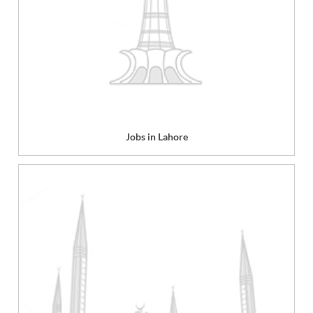
Jobs in Lahore