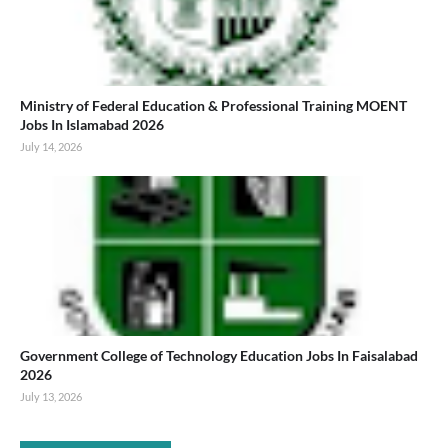
Ministry of Federal Education & Professional Training MOENT
Jobs In Islamabad 2026
July 14, 2026
Government College of Technology Education Jobs In Faisalabad
2026
July 13, 2026