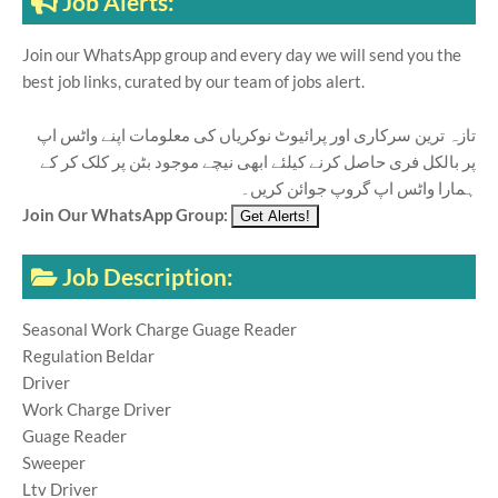
Job Alerts:
Join our WhatsApp group and every day we will send you the
best job links, curated by our team of jobs alert.
تازہ ترین سرکاری اور پرائیوٹ نوکریاں کی معلومات اپنے واٹس اپ
پر بالکل فری حاصل کرنے کیلئے ابھی نیچے موجود بٹن پر کلک کر کے
ہمارا واٹس اپ گروپ جوائن کریں۔
Join Our WhatsApp Group:
Job Description:
Seasonal Work Charge Guage Reader
Regulation Beldar
Driver
Work Charge Driver
Guage Reader
Sweeper
Ltv Driver