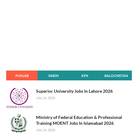
PUNJAB
SINDH
KPK
BALOCHISTAN
Superior University Jobs In Lahore 2026
July 14, 2026
Ministry of Federal Education & Professional
Training MOENT Jobs In Islamabad 2026
July 14, 2026