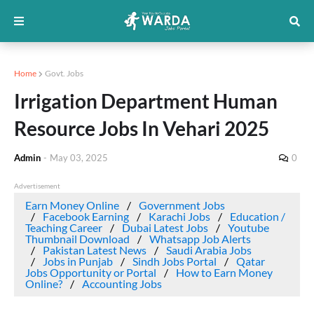
Home
Govt. Jobs
Irrigation Department Human
Resource Jobs In Vehari 2025
Admin
-
May 03, 2025
0
Advertisement
Earn Money Online
Government Jobs
Facebook Earning
Karachi Jobs
Education /
Teaching Career
Dubai Latest Jobs
Youtube
Thumbnail Download
Whatsapp Job Alerts
Pakistan Latest News
Saudi Arabia Jobs
Jobs in Punjab
Sindh Jobs Portal
Qatar
Jobs Opportunity or Portal
How to Earn Money
Online?
Accounting Jobs