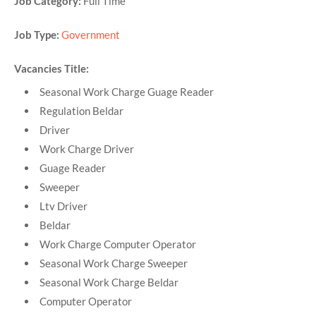
Job Category:
Full Time
Job Type:
Government
Vacancies Title:
Seasonal Work Charge Guage Reader
Regulation Beldar
Driver
Work Charge Driver
Guage Reader
Sweeper
Ltv Driver
Beldar
Work Charge Computer Operator
Seasonal Work Charge Sweeper
Seasonal Work Charge Beldar
Computer Operator