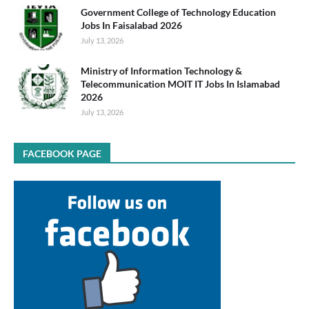
Government College of Technology Education
Jobs In Faisalabad 2026
July 13, 2026
Ministry of Information Technology &
Telecommunication MOIT IT Jobs In Islamabad
2026
July 13, 2026
FACEBOOK PAGE