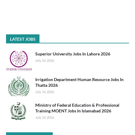
LATEST JOBS
Superior University Jobs In Lahore 2026
July 14, 2026
Irrigation Department Human Resource Jobs In
Thatta 2026
July 14, 2026
Ministry of Federal Education & Professional
Training MOENT Jobs In Islamabad 2026
July 14, 2026