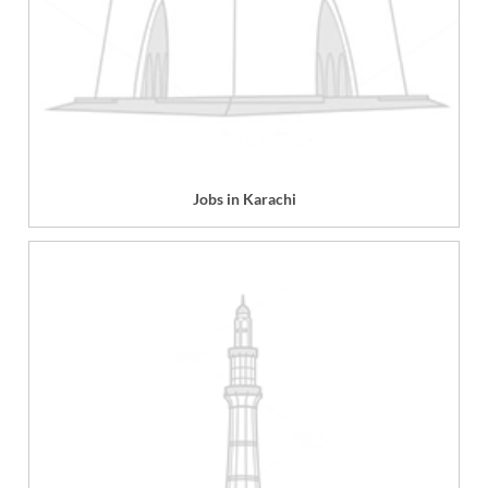
Jobs in Karachi