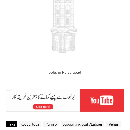
Jobs in Faisalabad
Tags
Govt. Jobs
Punjab
Supporting Staff/Labour
Vehari