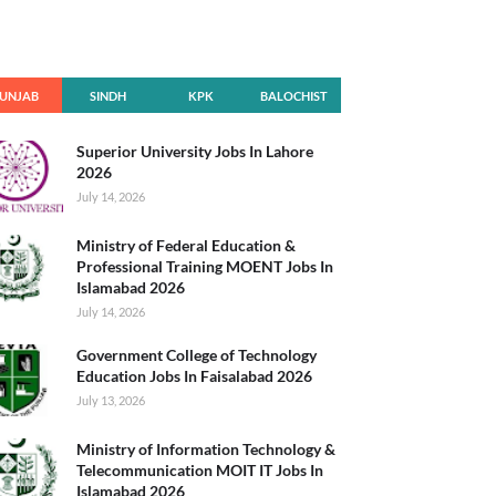
UNJAB
SINDH
KPK
BALOCHIST
AN
Superior University Jobs In Lahore
2026
July 14, 2026
Ministry of Federal Education &
Professional Training MOENT Jobs In
Islamabad 2026
July 14, 2026
Government College of Technology
Education Jobs In Faisalabad 2026
July 13, 2026
Ministry of Information Technology &
Telecommunication MOIT IT Jobs In
Islamabad 2026