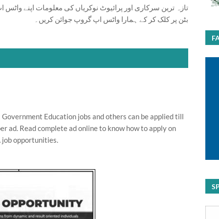
ت اپنے واٹس اپ پر بالکل فری حاصل کرنے کیلئے ابھی نیچے موجود
بٹن پر کلک کر کے ہمارا واٹس اپ گروپ جوائن کریں۔
F
t Government Education jobs and others can be applied till
er ad. Read complete ad online to know how to apply on
 job opportunities.
S