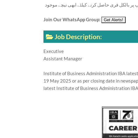
تازہ ترین سرکاری اور پرائیوٹ نوکریاں کی معلوما
Join Our WhatsApp Group:
Job Description:
Executive
Assistant Manager
Institute of Business Administration IBA lates
19 May 2025 or as per closing date in newspap
latest Institute of Business Administration IBA