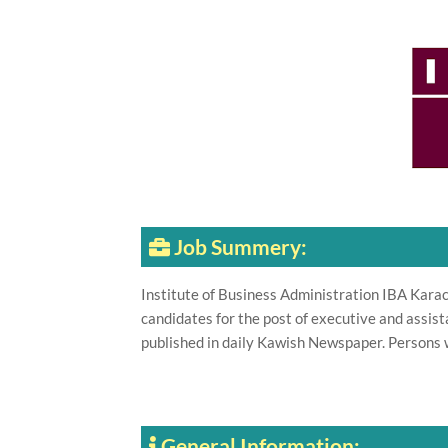
Job Summery:
Institute of Business Administration IBA Karach
candidates for the post of executive and assi
published in daily Kawish Newspaper. Persons 
General Information: