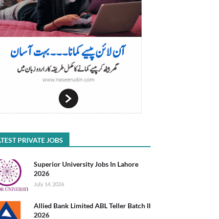
TEST PRIVATE JOBS
Superior University Jobs In Lahore
2026
July 14, 2026
Allied Bank Limited ABL Teller Batch II
2026