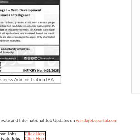
usiness Administration IBA
rivate and International Job Updates on
wardajobsportal.com
ovt. Jobs
Click Here
rivate Jobs
Click Here