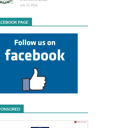
July 13, 2026
ACEBOOK PAGE
PONSORED