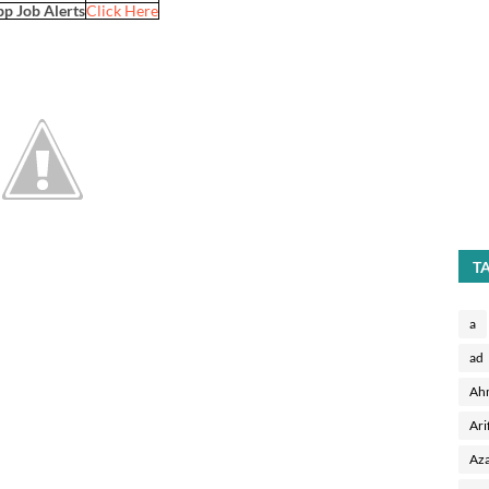
p Job Alerts
Click Here
T
a
ad
Ah
Ari
Aza