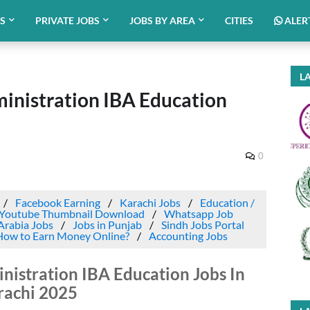
BS
PRIVATE JOBS
JOBS BY AREA
CITIES
ALER
LA
ministration IBA Education
0
Facebook Earning
Karachi Jobs
Education /
Youtube Thumbnail Download
Whatsapp Job
Arabia Jobs
Jobs in Punjab
Sindh Jobs Portal
How to Earn Money Online?
Accounting Jobs
inistration IBA Education Jobs In
rachi 2025