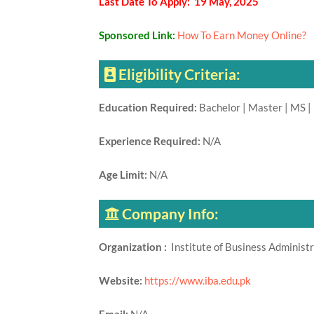
Last Date To Apply: 19 May, 2025
Sponsored Link:
How To Earn Money Online?
Eligibility Criteria:
Education Required:
Bachelor | Master | MS |
Experience Required:
N/A
Age Limit:
N/A
Company Info:
Organization :
Institute of Business Administ
Website:
https://www.iba.edu.pk