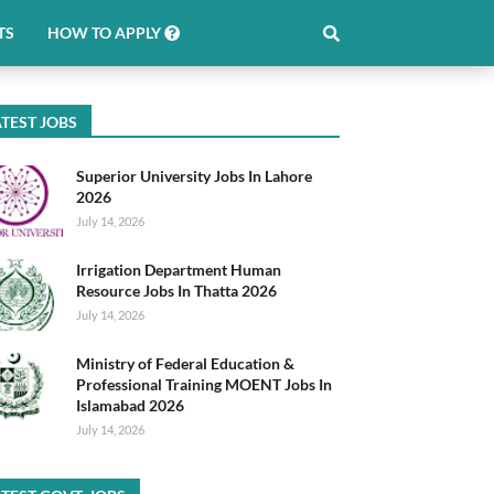
TS
HOW TO APPLY
TEST JOBS
Superior University Jobs In Lahore
2026
July 14, 2026
Irrigation Department Human
Resource Jobs In Thatta 2026
July 14, 2026
Ministry of Federal Education &
Professional Training MOENT Jobs In
Islamabad 2026
July 14, 2026