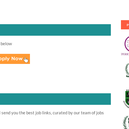
P
 below
send you the best job links, curated by our team of jobs