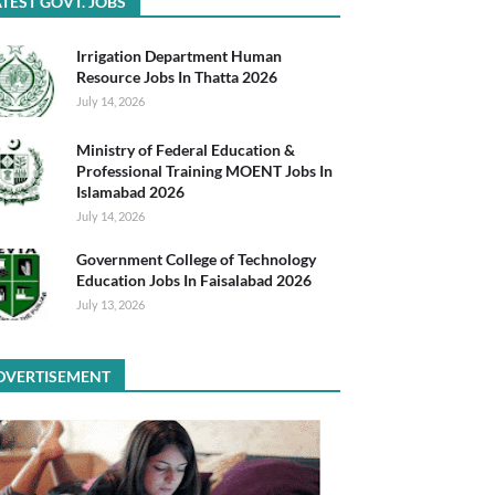
TEST GOVT. JOBS
Irrigation Department Human
Resource Jobs In Thatta 2026
July 14, 2026
Ministry of Federal Education &
Professional Training MOENT Jobs In
Islamabad 2026
July 14, 2026
Government College of Technology
Education Jobs In Faisalabad 2026
July 13, 2026
DVERTISEMENT