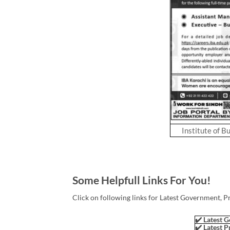
Institute of B
Some Helpfull Links For You!
Click on following links for Latest Government, P
✔️ Latest G
✔️ Latest P