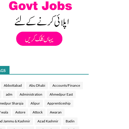
AGS
Abbottabad
Abu Dhabi
Accounts/Finance
adm
Administration
Ahmedpur East
medpur Sharqia
Alipur
Apprenticeship
f wala
Astore
Attock
Awaran
d Jammu & Kashmir
Azad Kashmir
Badin