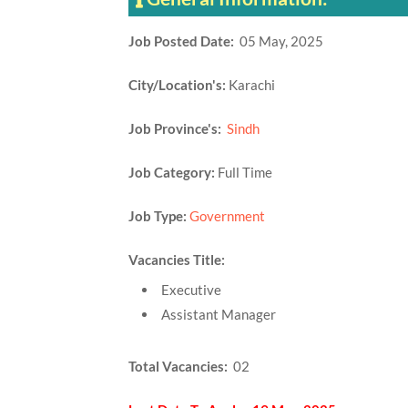
Job Posted Date:
05 May, 2025
City/Location's:
Karachi
Job Province's:
Sindh
Job Category:
Full Time
Job Type:
Government
Vacancies Title:
Executive
Assistant Manager
Total Vacancies:
02