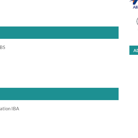
 BS
A
ration IBA