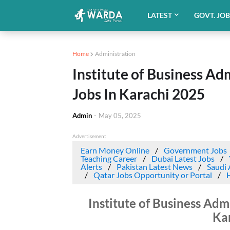
LATEST
GOVT. JO
Home
Administration
Institute of Business Ad
Jobs In Karachi 2025
Admin
-
May 05, 2025
Advertisement
Earn Money Online
Government Jobs
Teaching Career
Dubai Latest Jobs
Alerts
Pakistan Latest News
Saudi 
Qatar Jobs Opportunity or Portal
Institute of Business Adm
Ka