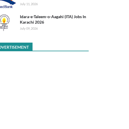
July 11, 2026
Idara-e-Taleem-o-Aagahi (ITA) Jobs In
Karachi 2026
July 09, 2026
DVERTISEMENT