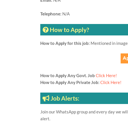
Email:
N/A
Telephone:
N/A
How to Apply?
How to Apply for this job:
Mentioned in image
How to Apply Any Govt. Job
Click Here!
How to Apply Any Private Job:
Click Here!
Job Alerts:
Join our WhatsApp group and every day we will 
alert.