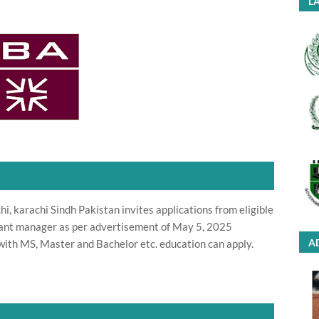
LA
i, karachi Sindh Pakistan invites applications from eligible
stant manager as per advertisement of May 5, 2025
A
with MS, Master and Bachelor etc. education can apply.