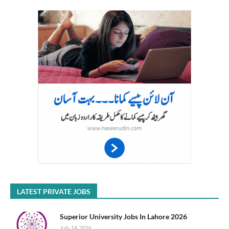
LATEST PRIVATE JOBS
Superior University Jobs In Lahore 2026
July 14, 2026