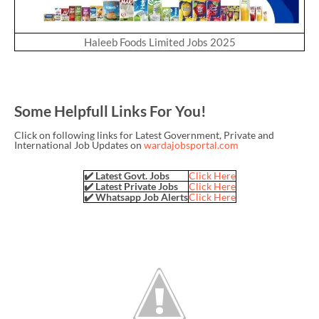
Haleeb Foods Limited Jobs 2025
Some Helpfull Links For You!
Click on following links for Latest Government, Private and
International Job Updates on
wardajobsportal.com
✔️ Latest Govt. Jobs
Click Here
✔️ Latest Private Jobs
Click Here
✔️ Whatsapp Job Alerts
Click Here