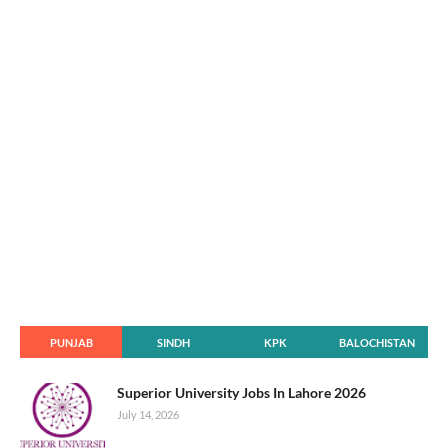
PUNJAB
SINDH
KPK
BALOCHISTAN
Superior University Jobs In Lahore 2026
July 14, 2026