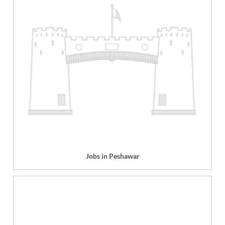
Jobs in Peshawar