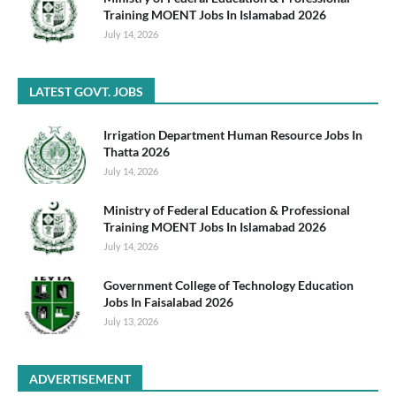
Training MOENT Jobs In Islamabad 2026
July 14, 2026
LATEST GOVT. JOBS
Irrigation Department Human Resource Jobs In
Thatta 2026
July 14, 2026
Ministry of Federal Education & Professional
Training MOENT Jobs In Islamabad 2026
July 14, 2026
Government College of Technology Education
Jobs In Faisalabad 2026
July 13, 2026
ADVERTISEMENT