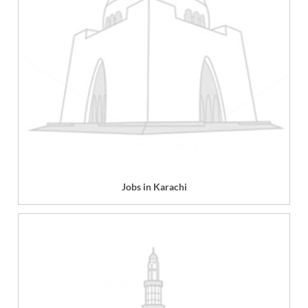
Jobs in Karachi