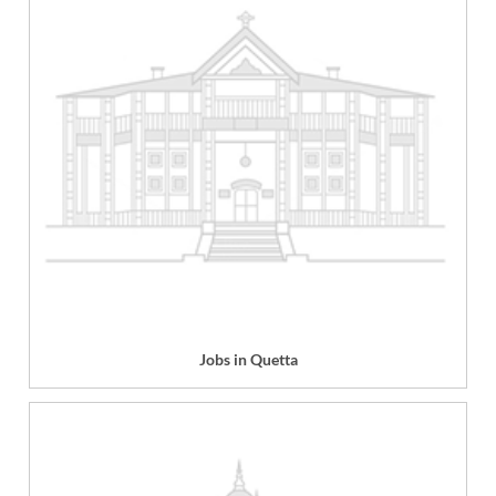
Jobs in Quetta