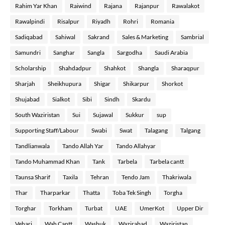
Rahim Yar Khan
Raiwind
Rajana
Rajanpur
Rawalakot
Rawalpindi
Risalpur
Riyadh
Rohri
Romania
Sadiqabad
Sahiwal
Sakrand
Sales & Marketing
Sambrial
Samundri
Sanghar
Sangla
Sargodha
Saudi Arabia
Scholarship
Shahdadpur
Shahkot
Shangla
Sharaqpur
Sharjah
Sheikhupura
Shigar
Shikarpur
Shorkot
Shujabad
Sialkot
Sibi
Sindh
Skardu
South Waziristan
Sui
Sujawal
Sukkur
sup
Supporting Staff/Labour
Swabi
Swat
Talagang
Talgang
Tandlianwala
Tando Allah Yar
Tando Allahyar
Tando Muhammad Khan
Tank
Tarbela
Tarbela cantt
Taunsa Sharif
Taxila
Tehran
Tendo Jam
Thakriwala
Thar
Tharparkar
Thatta
Toba Tek Singh
Torgha
Torghar
Torkham
Turbat
UAE
UmerKot
Upper Dir
Vehari
Wah Cantt
Washuk
Wazirabad
Waziristan