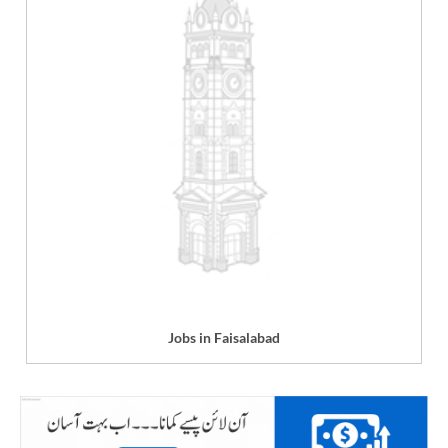
Jobs in Faisalabad