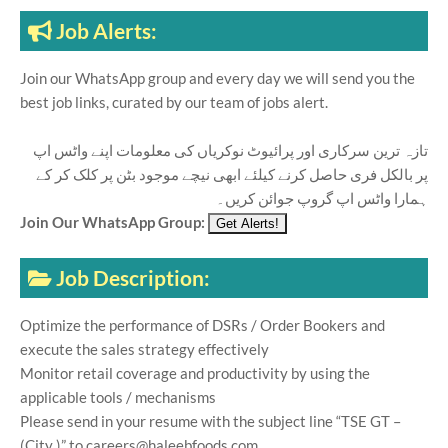
Job Alerts:
Join our WhatsApp group and every day we will send you the
best job links, curated by our team of jobs alert.
تازہ ترین سرکاری اور پرائیوٹ نوکریاں کی معلومات اپنے واٹس اپ
پر بالکل فری حاصل کرنے کیلئے ابھی نیچے موجود بٹن پر کلک کر کے
ہمارا واٹس اپ گروپ جوائن کریں۔
Join Our WhatsApp Group:
Job Description:
Optimize the performance of DSRs / Order Bookers and
execute the sales strategy effectively
Monitor retail coverage and productivity by using the
applicable tools / mechanisms
Please send in your resume with the subject line “TSE GT –
(City )” to careers@haleebfoods.com