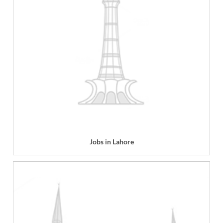
Jobs in Lahore