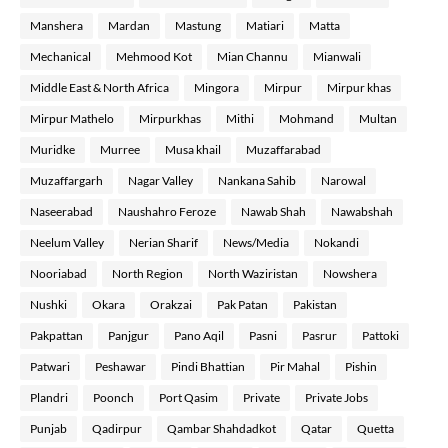
Manshera
Mardan
Mastung
Matiari
Matta
Mechanical
Mehmood Kot
Mian Channu
Mianwali
Middle East & North Africa
Mingora
Mirpur
Mirpur khas
Mirpur Mathelo
Mirpurkhas
Mithi
Mohmand
Multan
Muridke
Murree
Musa khail
Muzaffarabad
Muzaffargarh
Nagar Valley
Nankana Sahib
Narowal
Naseerabad
Naushahro Feroze
Nawab Shah
Nawabshah
Neelum Valley
Nerian Sharif
News/Media
Nokandi
Nooriabad
North Region
North Waziristan
Nowshera
Nushki
Okara
Orakzai
Pak Patan
Pakistan
Pakpattan
Panjgur
Pano Aqil
Pasni
Pasrur
Pattoki
Patwari
Peshawar
Pindi Bhattian
Pir Mahal
Pishin
Plandri
Poonch
Port Qasim
Private
Private Jobs
Punjab
Qadirpur
Qambar Shahdadkot
Qatar
Quetta