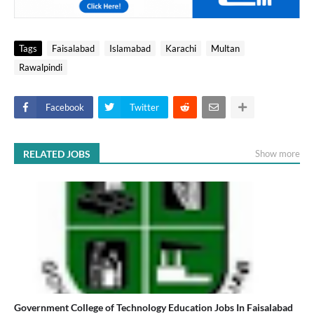
Tags
Faisalabad
Islamabad
Karachi
Multan
Rawalpindi
Facebook
Twitter
RELATED JOBS
Show more
Government College of Technology Education Jobs In Faisalabad