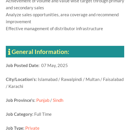
Achievement of volume and value wise target through primary
and secondary sales
Analyze sales opportunities, area coverage and recommend
improvement
Effective management of distributor infrastructure
General Information:
Job Posted Date:
07 May, 2025
City/Location's:
Islamabad / Rawalpindi / Multan / Faisalabad
/ Karachi
Job Province's:
Punjab
/
Sindh
Job Category:
Full Time
Job Type:
Private