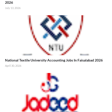
2026
July 13, 2026
National Textile University Accounting Jobs In Faisalabad 2026
April 30, 2026