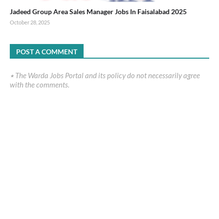
Jadeed Group Area Sales Manager Jobs In Faisalabad 2025
October 28, 2025
POST A COMMENT
٭ The Warda Jobs Portal and its policy do not necessarily agree
with the comments.