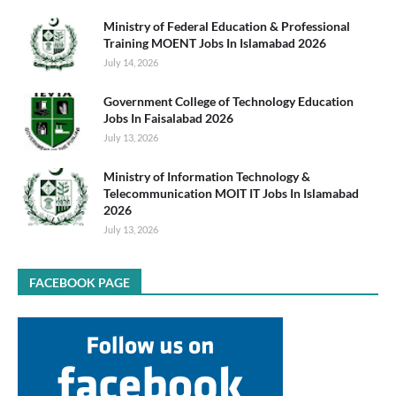
Ministry of Federal Education & Professional
Training MOENT Jobs In Islamabad 2026
July 14, 2026
Government College of Technology Education
Jobs In Faisalabad 2026
July 13, 2026
Ministry of Information Technology &
Telecommunication MOIT IT Jobs In Islamabad
2026
July 13, 2026
FACEBOOK PAGE