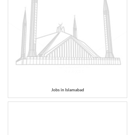
Jobs in Islamabad