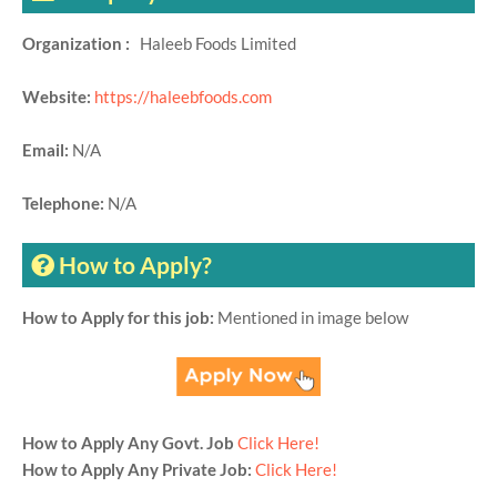
Organization :
Haleeb Foods Limited
Website:
https://haleebfoods.com
Email:
N/A
Telephone:
N/A
How to Apply?
How to Apply for this job:
Mentioned in image below
How to Apply Any Govt. Job
Click Here!
How to Apply Any Private Job:
Click Here!