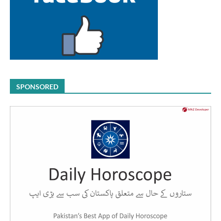
SPONSORED