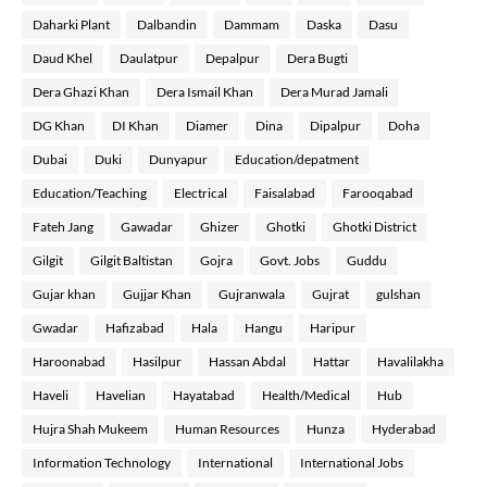
Daharki Plant
Dalbandin
Dammam
Daska
Dasu
Daud Khel
Daulatpur
Depalpur
Dera Bugti
Dera Ghazi Khan
Dera Ismail Khan
Dera Murad Jamali
DG Khan
DI Khan
Diamer
Dina
Dipalpur
Doha
Dubai
Duki
Dunyapur
Education/depatment
Education/Teaching
Electrical
Faisalabad
Farooqabad
Fateh Jang
Gawadar
Ghizer
Ghotki
Ghotki District
Gilgit
Gilgit Baltistan
Gojra
Govt. Jobs
Guddu
Gujar khan
Gujjar Khan
Gujranwala
Gujrat
gulshan
Gwadar
Hafizabad
Hala
Hangu
Haripur
Haroonabad
Hasilpur
Hassan Abdal
Hattar
Havalilakha
Haveli
Havelian
Hayatabad
Health/Medical
Hub
Hujra Shah Mukeem
Human Resources
Hunza
Hyderabad
Information Technology
International
International Jobs