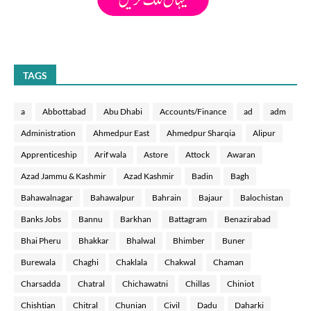
TAGS
a
Abbottabad
Abu Dhabi
Accounts/Finance
ad
adm
Administration
Ahmedpur East
Ahmedpur Sharqia
Alipur
Apprenticeship
Arif wala
Astore
Attock
Awaran
Azad Jammu & Kashmir
Azad Kashmir
Badin
Bagh
Bahawalnagar
Bahawalpur
Bahrain
Bajaur
Balochistan
Banks Jobs
Bannu
Barkhan
Battagram
Benazirabad
Bhai Pheru
Bhakkar
Bhalwal
Bhimber
Buner
Burewala
Chaghi
Chaklala
Chakwal
Chaman
Charsadda
Chatral
Chichawatni
Chillas
Chiniot
Chishtian
Chitral
Chunian
Civil
Dadu
Daharki