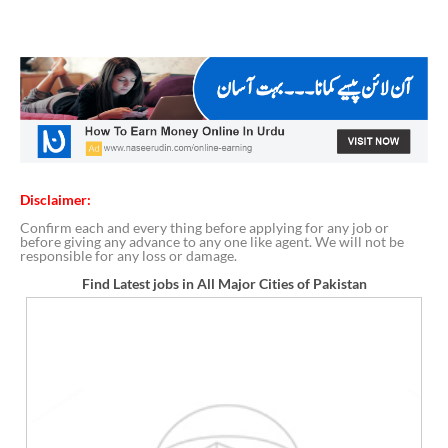
Disclaimer:
Confirm each and every thing before applying for any job or
before giving any advance to any one like agent. We will not be
responsible for any loss or damage.
Find Latest jobs in All Major Cities of Pakistan