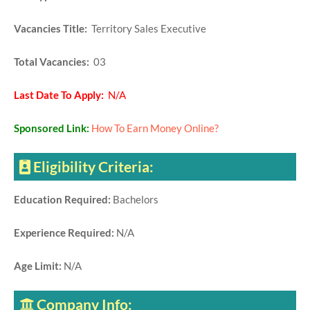
Vacancies Title:
Territory Sales Executive
Total Vacancies:
03
Last Date To Apply:
N/A
Sponsored Link:
How To Earn Money Online?
Eligibility Criteria:
Education Required:
Bachelors
Experience Required:
N/A
Age Limit:
N/A
Company Info: