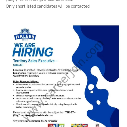
Only shortlisted candidates will be contacted