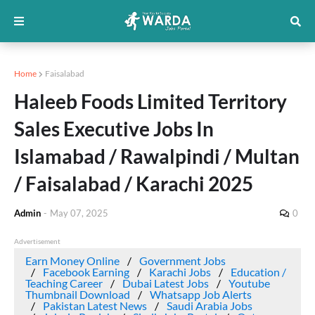
Home
Faisalabad
Haleeb Foods Limited Territory
Sales Executive Jobs In
Islamabad / Rawalpindi / Multan
/ Faisalabad / Karachi 2025
Admin
-
May 07, 2025
0
Advertisement
Earn Money Online
Government Jobs
Facebook Earning
Karachi Jobs
Education /
Teaching Career
Dubai Latest Jobs
Youtube
Thumbnail Download
Whatsapp Job Alerts
Pakistan Latest News
Saudi Arabia Jobs