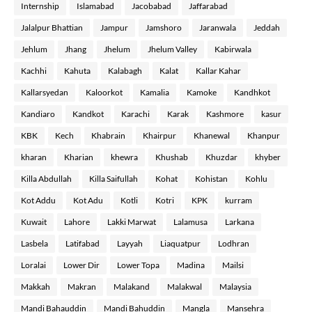
Internship
Islamabad
Jacobabad
Jaffarabad
Jalalpur Bhattian
Jampur
Jamshoro
Jaranwala
Jeddah
Jehlum
Jhang
Jhelum
Jhelum Valley
Kabirwala
Kachhi
Kahuta
Kalabagh
Kalat
Kallar Kahar
Kallarsyedan
Kaloorkot
Kamalia
Kamoke
Kandhkot
Kandiaro
Kandkot
Karachi
Karak
Kashmore
kasur
KBK
Kech
Khabrain
Khairpur
Khanewal
Khanpur
kharan
Kharian
khewra
Khushab
Khuzdar
khyber
Killa Abdullah
Killa Saifullah
Kohat
Kohistan
Kohlu
Kot Addu
Kot Adu
Kotli
Kotri
KPK
kurram
Kuwait
Lahore
Lakki Marwat
Lalamusa
Larkana
Lasbela
Latifabad
Layyah
Liaquatpur
Lodhran
Loralai
Lower Dir
Lower Topa
Madina
Mailsi
Makkah
Makran
Malakand
Malakwal
Malaysia
Mandi Bahauddin
Mandi Bahuddin
Mangla
Mansehra