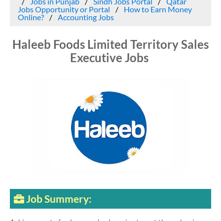
Jobs in Punjab
Sindh Jobs Portal
Qatar
Jobs Opportunity or Portal
How to Earn Money
Online?
Accounting Jobs
Haleeb Foods Limited Territory Sales
Executive Jobs
Job Summery: