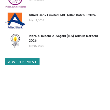
Allied Bank Limited ABL Teller Batch II 2026
July 11, 2026
Idara-e-Taleem-o-Aagahi (ITA) Jobs In Karachi
2026
July 09, 2026
ADVERTISEMENT