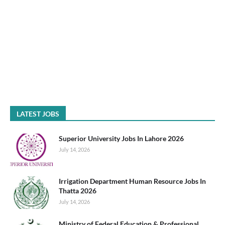
LATEST JOBS
Superior University Jobs In Lahore 2026
July 14, 2026
Irrigation Department Human Resource Jobs In
Thatta 2026
July 14, 2026
Ministry of Federal Education & Professional