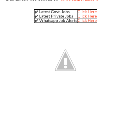
✔️ Latest Govt. Jobs
Click Here
✔️ Latest Private Jobs
Click Here
✔️ Whatsapp Job Alerts
Click Here