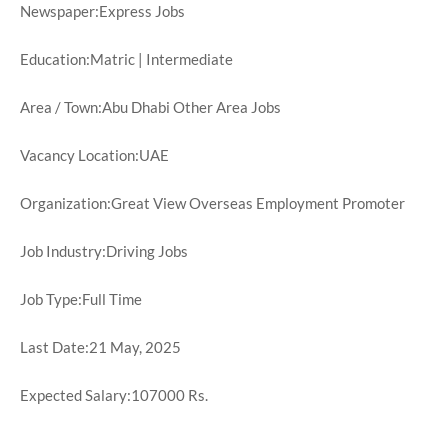
Newspaper:Express Jobs
Education:Matric | Intermediate
Area / Town:Abu Dhabi Other Area Jobs
Vacancy Location:UAE
Organization:Great View Overseas Employment Promoter
Job Industry:Driving Jobs
Job Type:Full Time
Last Date:21 May, 2025
Expected Salary:107000 Rs.