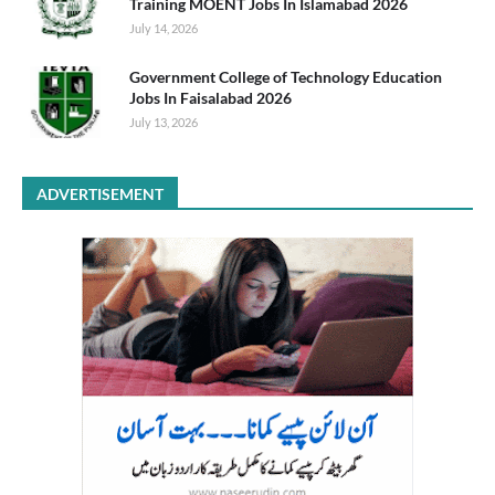
Training MOENT Jobs In Islamabad 2026
July 14, 2026
Government College of Technology Education
Jobs In Faisalabad 2026
July 13, 2026
ADVERTISEMENT