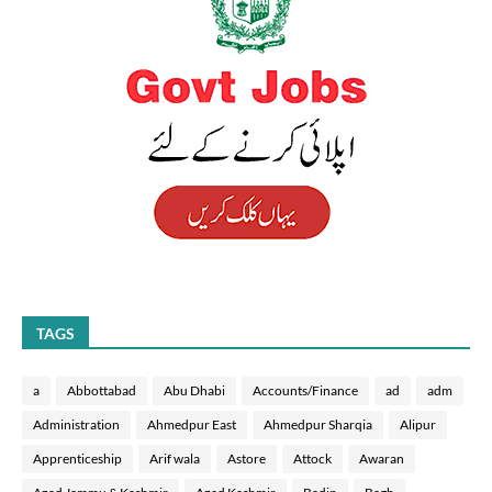
TAGS
a
Abbottabad
Abu Dhabi
Accounts/Finance
ad
adm
Administration
Ahmedpur East
Ahmedpur Sharqia
Alipur
Apprenticeship
Arif wala
Astore
Attock
Awaran