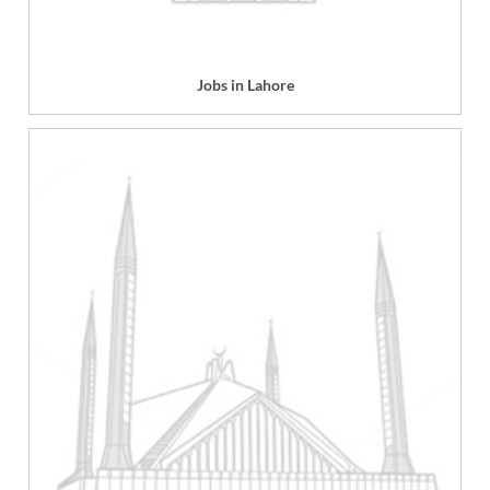
Jobs in Lahore