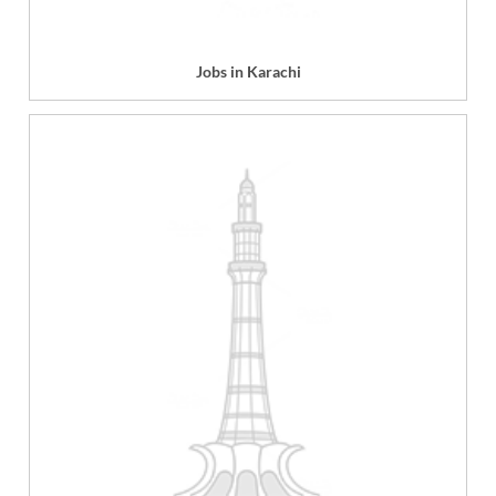
Jobs in Karachi