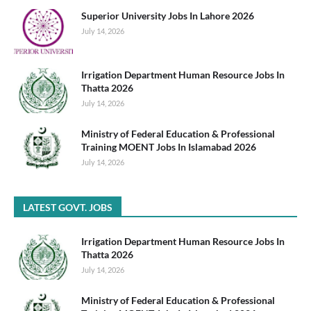
Superior University Jobs In Lahore 2026
July 14, 2026
Irrigation Department Human Resource Jobs In
Thatta 2026
July 14, 2026
Ministry of Federal Education & Professional
Training MOENT Jobs In Islamabad 2026
July 14, 2026
LATEST GOVT. JOBS
Irrigation Department Human Resource Jobs In
Thatta 2026
July 14, 2026
Ministry of Federal Education & Professional