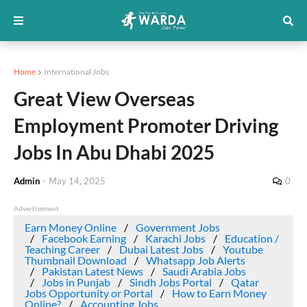
Home
International Jobs
Great View Overseas
Employment Promoter Driving
Jobs In Abu Dhabi 2025
Admin
-
May 14, 2025
0
Advertisement
Earn Money Online
Government Jobs
Facebook Earning
Karachi Jobs
Education /
Teaching Career
Dubai Latest Jobs
Youtube
Thumbnail Download
Whatsapp Job Alerts
Pakistan Latest News
Saudi Arabia Jobs
Jobs in Punjab
Sindh Jobs Portal
Qatar
Jobs Opportunity or Portal
How to Earn Money
Online?
Accounting Jobs