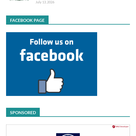
July 13, 2026
FACEBOOK PAGE
SPONSORED