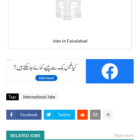
Jobs in Faisalabad
Tags
International Jobs
Facebook
Twitter
RELATED JOBS
Show more