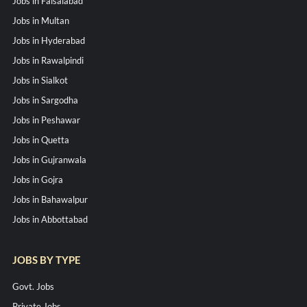
Jobs in Faisalabad
Jobs in Multan
Jobs in Hyderabad
Jobs in Rawalpindi
Jobs in Sialkot
Jobs in Sargodha
Jobs in Peshawar
Jobs in Quetta
Jobs in Gujranwala
Jobs in Gojra
Jobs in Bahawalpur
Jobs in Abbottabad
JOBS BY TYPE
Govt. Jobs
Private Jobs