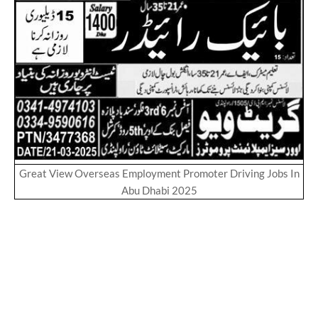
Great View Overseas Employment Promoter Driving Jobs In
Abu Dhabi 2025