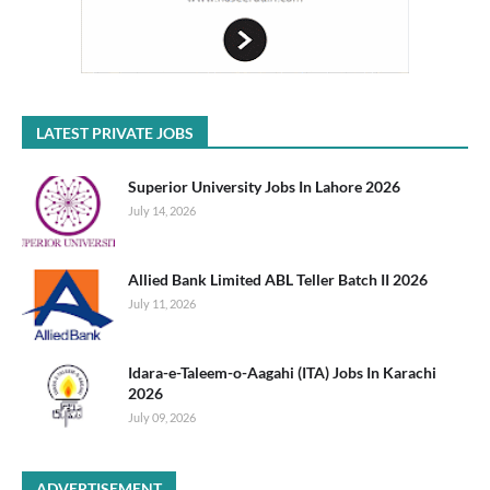
LATEST PRIVATE JOBS
Superior University Jobs In Lahore 2026
July 14, 2026
Allied Bank Limited ABL Teller Batch II 2026
July 11, 2026
Idara-e-Taleem-o-Aagahi (ITA) Jobs In Karachi
2026
July 09, 2026
ADVERTISEMENT