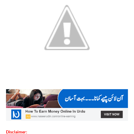
Disclaimer: