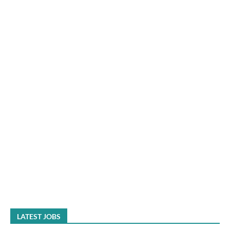
LATEST JOBS