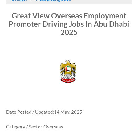
Great View Overseas Employment
Promoter Driving Jobs In Abu Dhabi
2025
Date Posted / Updated:14 May, 2025
Category / Sector:Overseas