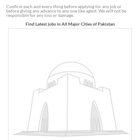
Confirm each and every thing before applying for any job or
before giving any advance to any one like agent. We will not be
responsible for any loss or damage.
Find Latest jobs in All Major Cities of Pakistan