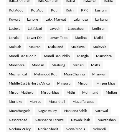
Killa Abdullah
Killa Saifullah
Kohat
Kohistan
Kohlu
Kot Addu
Kot Adu
Kotli
Kotri
KPK
kurram
Kuwait
Lahore
Lakki Marwat
Lalamusa
Larkana
Lasbela
Latifabad
Layyah
Liaquatpur
Lodhran
Loralai
Lower Dir
Lower Topa
Madina
Mailsi
Makkah
Makran
Malakand
Malakwal
Malaysia
Mandi Bahauddin
Mandi Bahuddin
Mangla
Mansehra
Manshera
Mardan
Mastung
Matiari
Matta
Mechanical
Mehmood Kot
Mian Channu
Mianwali
Middle East & North Africa
Mingora
Mirpur
Mirpur khas
Mirpur Mathelo
Mirpurkhas
Mithi
Mohmand
Multan
Muridke
Murree
Musa khail
Muzaffarabad
Muzaffargarh
Nagar Valley
Nankana Sahib
Narowal
Naseerabad
Naushahro Feroze
Nawab Shah
Nawabshah
Neelum Valley
Nerian Sharif
News/Media
Nokandi