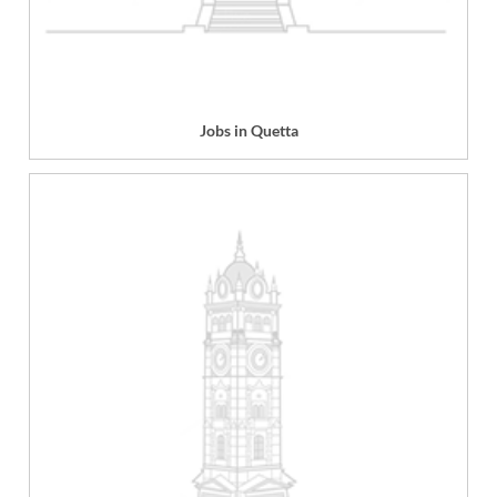
Jobs in Quetta