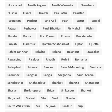
Nooriabad
North Region
North Waziristan
Nowshera
Nushki
Okara
Orakzai
Pak Patan
Pakistan
Pakpattan
Panjgur
Pano Aqil
Pasni
Pasrur
Pattoki
Patwari
Peshawar
Pindi Bhattian
Pir Mahal
Pishin
Plandri
Poonch
Port Qasim
Private
Private Jobs
Punjab
Qadirpur
Qambar Shahdadkot
Qatar
Quetta
Rahim Yar Khan
Raiwind
Rajana
Rajanpur
Rawalakot
Rawalpindi
Risalpur
Riyadh
Rohri
Romania
Sadiqabad
Sahiwal
Sakrand
Sales & Marketing
Sambrial
Samundri
Sanghar
Sangla
Sargodha
Saudi Arabia
Scholarship
Shahdadpur
Shahkot
Shangla
Sharaqpur
Sharjah
Sheikhupura
Shigar
Shikarpur
Shorkot
Shujabad
Sialkot
Sibi
Sindh
Skardu
South Waziristan
Sui
Sujawal
Sukkur
sup