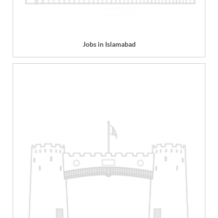
Jobs in Islamabad