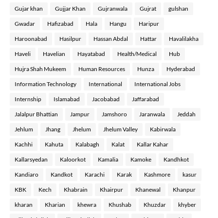
Gujar khan
Gujjar Khan
Gujranwala
Gujrat
gulshan
Gwadar
Hafizabad
Hala
Hangu
Haripur
Haroonabad
Hasilpur
Hassan Abdal
Hattar
Havalilakha
Haveli
Havelian
Hayatabad
Health/Medical
Hub
Hujra Shah Mukeem
Human Resources
Hunza
Hyderabad
Information Technology
International
International Jobs
Internship
Islamabad
Jacobabad
Jaffarabad
Jalalpur Bhattian
Jampur
Jamshoro
Jaranwala
Jeddah
Jehlum
Jhang
Jhelum
Jhelum Valley
Kabirwala
Kachhi
Kahuta
Kalabagh
Kalat
Kallar Kahar
Kallarsyedan
Kaloorkot
Kamalia
Kamoke
Kandhkot
Kandiaro
Kandkot
Karachi
Karak
Kashmore
kasur
KBK
Kech
Khabrain
Khairpur
Khanewal
Khanpur
kharan
Kharian
khewra
Khushab
Khuzdar
khyber