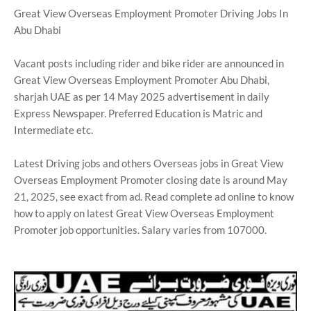
Great View Overseas Employment Promoter Driving Jobs In
Abu Dhabi
Vacant posts including rider and bike rider are announced in
Great View Overseas Employment Promoter Abu Dhabi,
sharjah UAE as per 14 May 2025 advertisement in daily
Express Newspaper. Preferred Education is Matric and
Intermediate etc.
Latest Driving jobs and others Overseas jobs in Great View
Overseas Employment Promoter closing date is around May
21, 2025, see exact from ad. Read complete ad online to know
how to apply on latest Great View Overseas Employment
Promoter job opportunities. Salary varies from 107000.