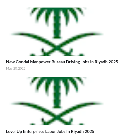
New Gondal Manpower Bureau Driving Jobs In Riyadh 2025
May 20, 2025
Level Up Enterprises Labor Jobs In Riyadh 2025