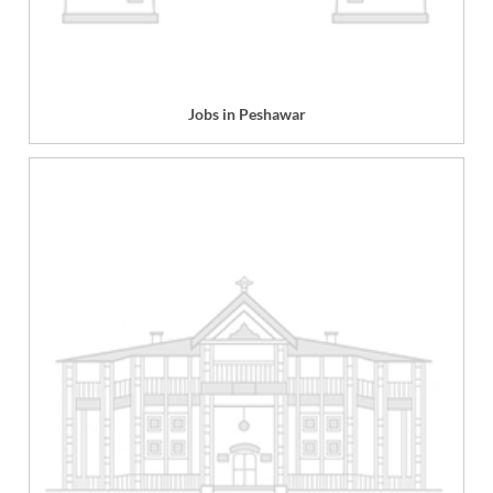
Jobs in Peshawar