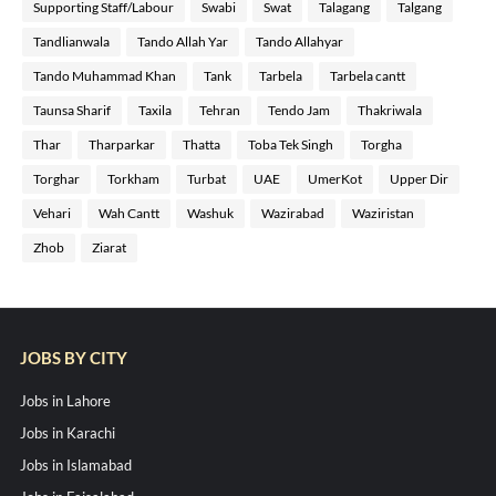
Supporting Staff/Labour
Swabi
Swat
Talagang
Talgang
Tandlianwala
Tando Allah Yar
Tando Allahyar
Tando Muhammad Khan
Tank
Tarbela
Tarbela cantt
Taunsa Sharif
Taxila
Tehran
Tendo Jam
Thakriwala
Thar
Tharparkar
Thatta
Toba Tek Singh
Torgha
Torghar
Torkham
Turbat
UAE
UmerKot
Upper Dir
Vehari
Wah Cantt
Washuk
Wazirabad
Waziristan
Zhob
Ziarat
JOBS BY CITY
Jobs in Lahore
Jobs in Karachi
Jobs in Islamabad