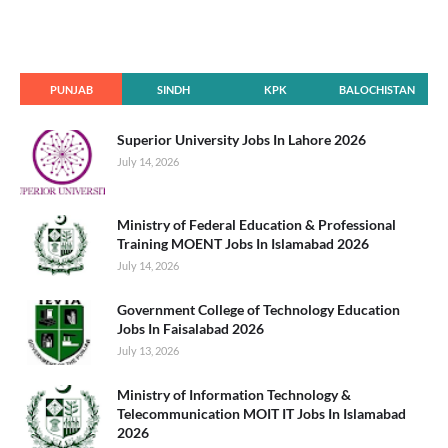
PUNJAB
SINDH
KPK
BALOCHISTAN
Superior University Jobs In Lahore 2026
July 14, 2026
Ministry of Federal Education & Professional
Training MOENT Jobs In Islamabad 2026
July 14, 2026
Government College of Technology Education
Jobs In Faisalabad 2026
July 13, 2026
Ministry of Information Technology &
Telecommunication MOIT IT Jobs In Islamabad
2026