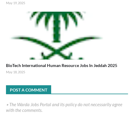
May 19, 2025
BioTech International Human Resource Jobs In Jeddah 2025
May 18, 2025
POST A COMMENT
٭ The Warda Jobs Portal and its policy do not necessarily agree
with the comments.