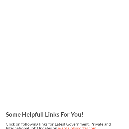
Some Helpfull Links For You!
Click on following links for Latest Government, Private and
International Job Updates on
wardajobsportal.com