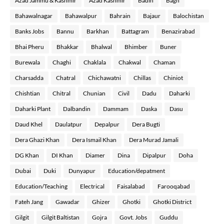
Azad Jammu & Kashmir
Azad Kashmir
Badin
Bagh
Bahawalnagar
Bahawalpur
Bahrain
Bajaur
Balochistan
Banks Jobs
Bannu
Barkhan
Battagram
Benazirabad
Bhai Pheru
Bhakkar
Bhalwal
Bhimber
Buner
Burewala
Chaghi
Chaklala
Chakwal
Chaman
Charsadda
Chatral
Chichawatni
Chillas
Chiniot
Chishtian
Chitral
Chunian
Civil
Dadu
Daharki
Daharki Plant
Dalbandin
Dammam
Daska
Dasu
Daud Khel
Daulatpur
Depalpur
Dera Bugti
Dera Ghazi Khan
Dera Ismail Khan
Dera Murad Jamali
DG Khan
DI Khan
Diamer
Dina
Dipalpur
Doha
Dubai
Duki
Dunyapur
Education/depatment
Education/Teaching
Electrical
Faisalabad
Farooqabad
Fateh Jang
Gawadar
Ghizer
Ghotki
Ghotki District
Gilgit
Gilgit Baltistan
Gojra
Govt. Jobs
Guddu