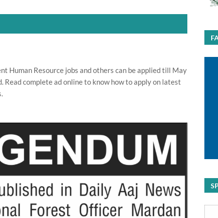
F
nt Human Resource jobs and others can be applied till May
d. Read complete ad online to know how to apply on latest
.
S