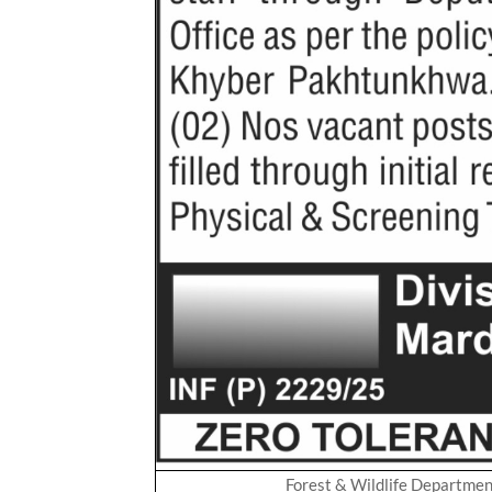
Forest & Wildlife Departme