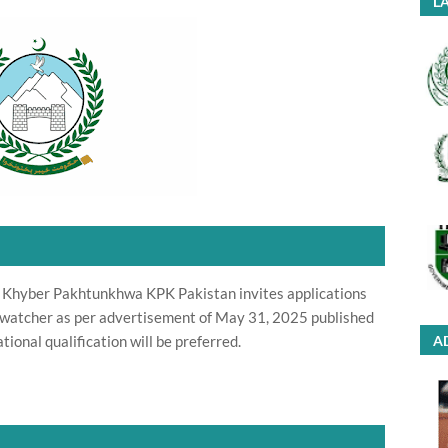
LA
 Khyber Pakhtunkhwa KPK Pakistan invites applications
ife watcher as per advertisement of May 31, 2025 published
ional qualification will be preferred.
A