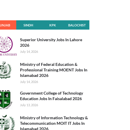
UNJAB
SINDH
KPK
BALOCHIST
AN
Superior University Jobs In Lahore
2026
July 14, 2026
Ministry of Federal Education &
Professional Training MOENT Jobs In
Islamabad 2026
July 14, 2026
Government College of Technology
Education Jobs In Faisalabad 2026
July 13, 2026
Ministry of Information Technology &
Telecommunication MOIT IT Jobs In
Islamabad 2026