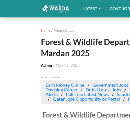
LATEST
GOVT. JO
Home
Administration
Forest & Wildlife Depar
Mardan 2025
Admin
-
May 31, 2025
Advertisement
Earn Money Online
Government Jobs
Teaching Career
Dubai Latest Jobs
Alerts
Pakistan Latest News
Saudi 
Qatar Jobs Opportunity or Portal
Forest & Wildlife Departm