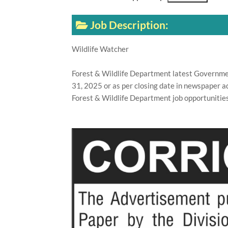
Job Description:
Wildlife Watcher
Forest & Wildlife Department latest Governme
31, 2025 or as per closing date in newspaper a
Forest & Wildlife Department job opportunities