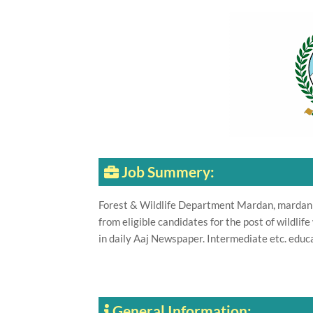
Job Summery:
Forest & Wildlife Department Mardan, mardan
from eligible candidates for the post of wildl
in daily Aaj Newspaper. Intermediate etc. educat
General Information: