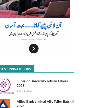
TEST PRIVATE JOBS
Superior University Jobs In Lahore
2026
July 14, 2026
Allied Bank Limited ABL Teller Batch II
2026