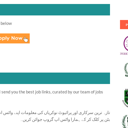
 below
P
send you the best job links, curated by our team of jobs
ت اپنے واٹس اپ پر بالکل فری حاصل کرنے کیلئے ابھی نیچے موجود
بٹن پر کلک کر کے ہمارا واٹس اپ گروپ جوائن کریں۔