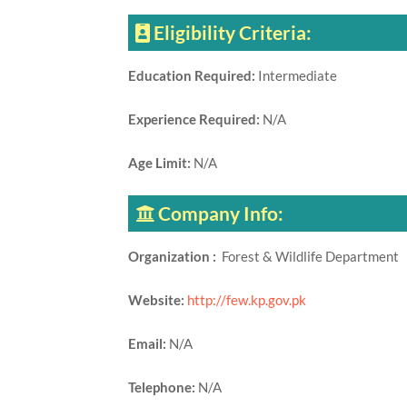
Eligibility Criteria:
Education Required:
Intermediate
Experience Required:
N/A
Age Limit:
N/A
Company Info:
Organization :
Forest & Wildlife Department
Website:
http://few.kp.gov.pk
Email:
N/A
Telephone:
N/A