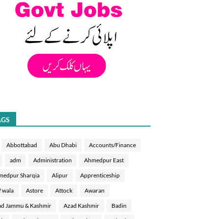
AGS
Abbottabad
Abu Dhabi
Accounts/Finance
adm
Administration
Ahmedpur East
medpur Sharqia
Alipur
Apprenticeship
f wala
Astore
Attock
Awaran
d Jammu & Kashmir
Azad Kashmir
Badin