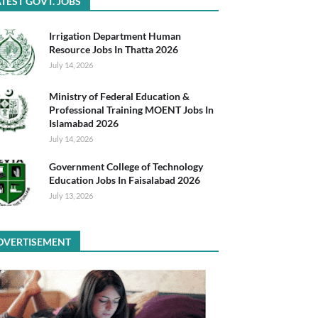
TEST GOVT. JOBS
Irrigation Department Human
Resource Jobs In Thatta 2026
July 14, 2026
Ministry of Federal Education &
Professional Training MOENT Jobs In
Islamabad 2026
July 14, 2026
Government College of Technology
Education Jobs In Faisalabad 2026
July 13, 2026
DVERTISEMENT