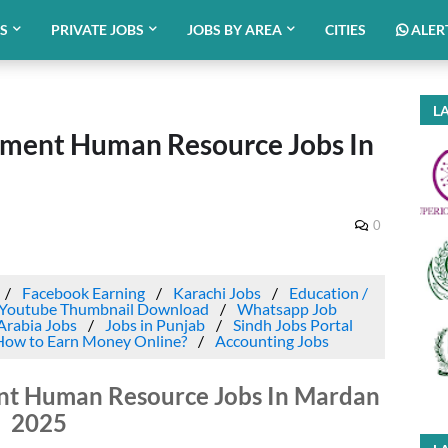
BS
PRIVATE JOBS
JOBS BY AREA
CITIES
ALER
LA
tment Human Resource Jobs In
0
Facebook Earning
Karachi Jobs
Education /
Youtube Thumbnail Download
Whatsapp Job
Arabia Jobs
Jobs in Punjab
Sindh Jobs Portal
How to Earn Money Online?
Accounting Jobs
ent Human Resource Jobs In Mardan
2025