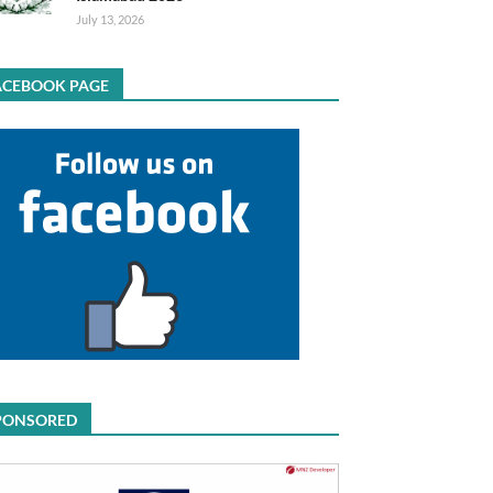
July 13, 2026
ACEBOOK PAGE
PONSORED