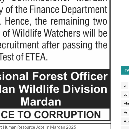
T
a
ad
Ah
Ari
Aza
nt Human Resource Jobs In Mardan 2025