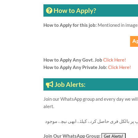
How to Apply?
How to Apply for this job:
Mentioned in image
How to Apply Any Govt. Job
Click Here!
How to Apply Any Private Job:
Click Here!
Job Alerts:
Join our WhatsApp group and every day we will 
alert.
تازہ ترین سرکاری اور پرائیوٹ نوکریاں کی معلوما
Join Our WhatsApp Group: