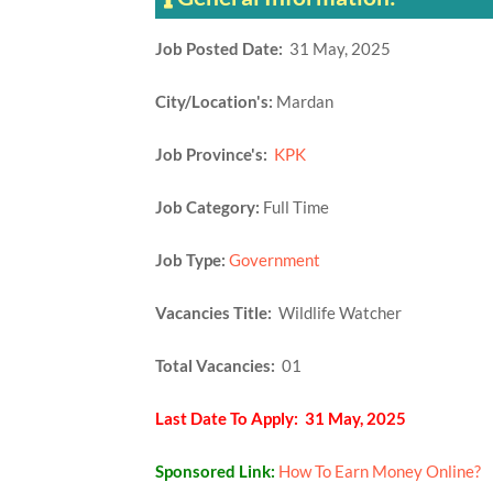
Job Posted Date:
31 May, 2025
City/Location's:
Mardan
Job Province's:
KPK
Job Category:
Full Time
Job Type:
Government
Vacancies Title:
Wildlife Watcher
Total Vacancies:
01
Last Date To Apply: 31 May, 2025
Sponsored Link:
How To Earn Money Online?