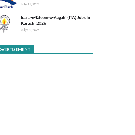
July 11, 2026
Idara-e-Taleem-o-Aagahi (ITA) Jobs In
Karachi 2026
July 09, 2026
DVERTISEMENT