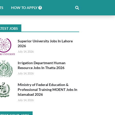
TS
HOW TO APPLY
TEST JOBS
Superior University Jobs In Lahore
2026
July 14, 2026
Irrigation Department Human
Resource Jobs In Thatta 2026
July 14, 2026
Ministry of Federal Education &
Professional Training MOENT Jobs In
Islamabad 2026
July 14, 2026