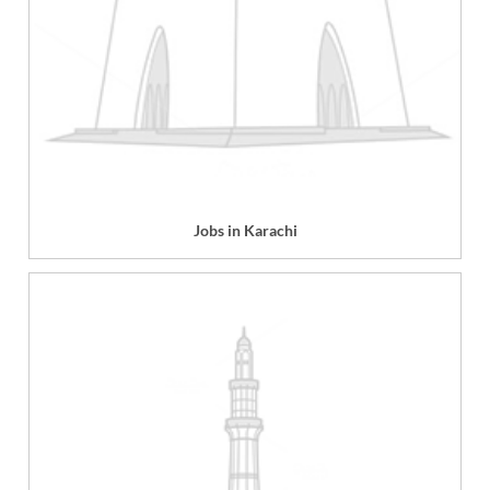
Jobs in Karachi