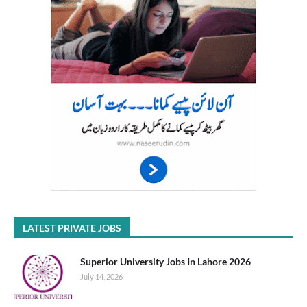
LATEST PRIVATE JOBS
Superior University Jobs In Lahore 2026
July 14, 2026