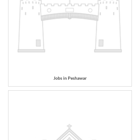
Jobs in Peshawar