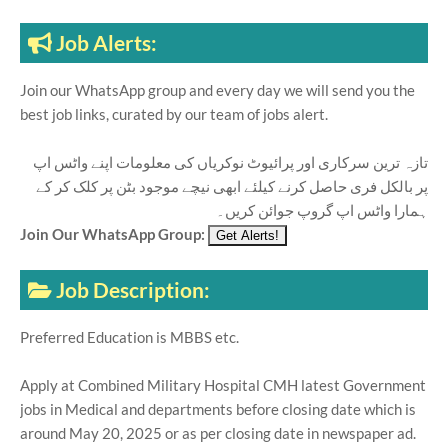
Job Alerts:
Join our WhatsApp group and every day we will send you the
best job links, curated by our team of jobs alert.
تازہ ترین سرکاری اور پرائیوٹ نوکریاں کی معلومات اپنے واٹس اپ
پر بالکل فری حاصل کرنے کیلئے ابھی نیچے موجود بٹن پر کلک کر کے
ہمارا واٹس اپ گروپ جوائن کریں۔
Join Our WhatsApp Group:
Job Description:
Preferred Education is MBBS etc.
Apply at Combined Military Hospital CMH latest Government
jobs in Medical and departments before closing date which is
around May 20, 2025 or as per closing date in newspaper ad.