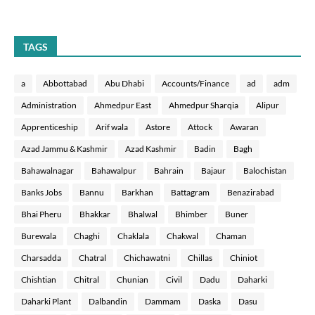
TAGS
a
Abbottabad
Abu Dhabi
Accounts/Finance
ad
adm
Administration
Ahmedpur East
Ahmedpur Sharqia
Alipur
Apprenticeship
Arif wala
Astore
Attock
Awaran
Azad Jammu & Kashmir
Azad Kashmir
Badin
Bagh
Bahawalnagar
Bahawalpur
Bahrain
Bajaur
Balochistan
Banks Jobs
Bannu
Barkhan
Battagram
Benazirabad
Bhai Pheru
Bhakkar
Bhalwal
Bhimber
Buner
Burewala
Chaghi
Chaklala
Chakwal
Chaman
Charsadda
Chatral
Chichawatni
Chillas
Chiniot
Chishtian
Chitral
Chunian
Civil
Dadu
Daharki
Daharki Plant
Dalbandin
Dammam
Daska
Dasu