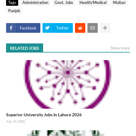
Tags
Administration
Govt. Jobs
Health/Medical
Multan
Punjab
Facebook
Twitter
RELATED JOBS
Show more
Superior University Jobs In Lahore 2026
July 14, 2026