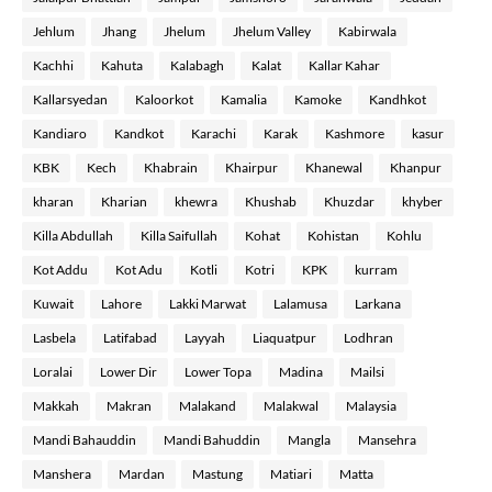
Jehlum
Jhang
Jhelum
Jhelum Valley
Kabirwala
Kachhi
Kahuta
Kalabagh
Kalat
Kallar Kahar
Kallarsyedan
Kaloorkot
Kamalia
Kamoke
Kandhkot
Kandiaro
Kandkot
Karachi
Karak
Kashmore
kasur
KBK
Kech
Khabrain
Khairpur
Khanewal
Khanpur
kharan
Kharian
khewra
Khushab
Khuzdar
khyber
Killa Abdullah
Killa Saifullah
Kohat
Kohistan
Kohlu
Kot Addu
Kot Adu
Kotli
Kotri
KPK
kurram
Kuwait
Lahore
Lakki Marwat
Lalamusa
Larkana
Lasbela
Latifabad
Layyah
Liaquatpur
Lodhran
Loralai
Lower Dir
Lower Topa
Madina
Mailsi
Makkah
Makran
Malakand
Malakwal
Malaysia
Mandi Bahauddin
Mandi Bahuddin
Mangla
Mansehra
Manshera
Mardan
Mastung
Matiari
Matta