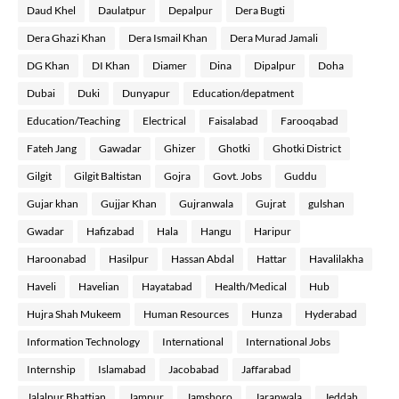
Daud Khel
Daulatpur
Depalpur
Dera Bugti
Dera Ghazi Khan
Dera Ismail Khan
Dera Murad Jamali
DG Khan
DI Khan
Diamer
Dina
Dipalpur
Doha
Dubai
Duki
Dunyapur
Education/depatment
Education/Teaching
Electrical
Faisalabad
Farooqabad
Fateh Jang
Gawadar
Ghizer
Ghotki
Ghotki District
Gilgit
Gilgit Baltistan
Gojra
Govt. Jobs
Guddu
Gujar khan
Gujjar Khan
Gujranwala
Gujrat
gulshan
Gwadar
Hafizabad
Hala
Hangu
Haripur
Haroonabad
Hasilpur
Hassan Abdal
Hattar
Havalilakha
Haveli
Havelian
Hayatabad
Health/Medical
Hub
Hujra Shah Mukeem
Human Resources
Hunza
Hyderabad
Information Technology
International
International Jobs
Internship
Islamabad
Jacobabad
Jaffarabad
Jalalpur Bhattian
Jampur
Jamshoro
Jaranwala
Jeddah