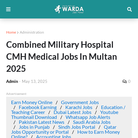
Home
Administration
Combined Military Hospital
CMH Medical Jobs In Multan
2025
Admin
-
May 13, 2025
0
Advertisement
Earn Money Online
Government Jobs
Facebook Earning
Karachi Jobs
Education /
Teaching Career
Dubai Latest Jobs
Youtube
Thumbnail Download
Whatsapp Job Alerts
Pakistan Latest News
Saudi Arabia Jobs
Jobs in Punjab
Sindh Jobs Portal
Qatar
Jobs Opportunity or Portal
How to Earn Money
Online?
Accounting Jobs