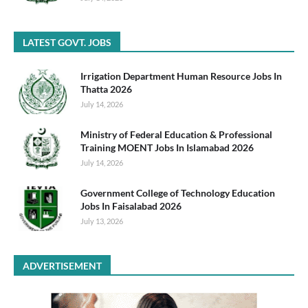
LATEST GOVT. JOBS
Irrigation Department Human Resource Jobs In
Thatta 2026
July 14, 2026
Ministry of Federal Education & Professional
Training MOENT Jobs In Islamabad 2026
July 14, 2026
Government College of Technology Education
Jobs In Faisalabad 2026
July 13, 2026
ADVERTISEMENT