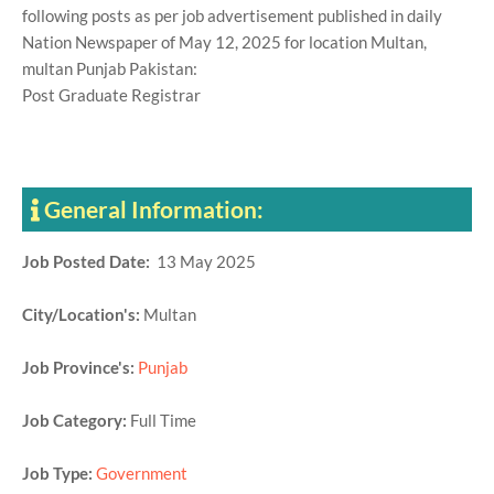
following posts as per job advertisement published in daily
Nation Newspaper of May 12, 2025 for location Multan,
multan Punjab Pakistan:
Post Graduate Registrar
General Information:
Job Posted Date:
13 May 2025
City/Location's:
Multan
Job Province's:
Punjab
Job Category:
Full Time
Job Type:
Government