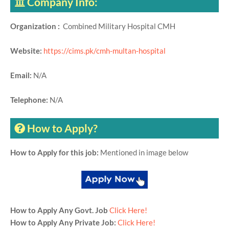
Company Info:
Organization :
Combined Military Hospital CMH
Website:
https://cims.pk/cmh-multan-hospital
Email:
N/A
Telephone:
N/A
How to Apply?
How to Apply for this job:
Mentioned in image below
How to Apply Any Govt. Job
Click Here!
How to Apply Any Private Job:
Click Here!