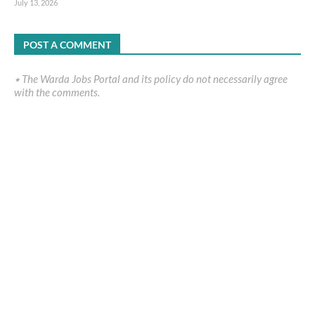
July 13, 2026
POST A COMMENT
٭ The Warda Jobs Portal and its policy do not necessarily agree
with the comments.