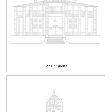
Jobs in Quetta