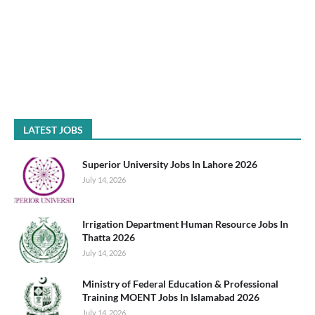
LATEST JOBS
Superior University Jobs In Lahore 2026
July 14, 2026
Irrigation Department Human Resource Jobs In
Thatta 2026
July 14, 2026
Ministry of Federal Education & Professional
Training MOENT Jobs In Islamabad 2026
July 14, 2026