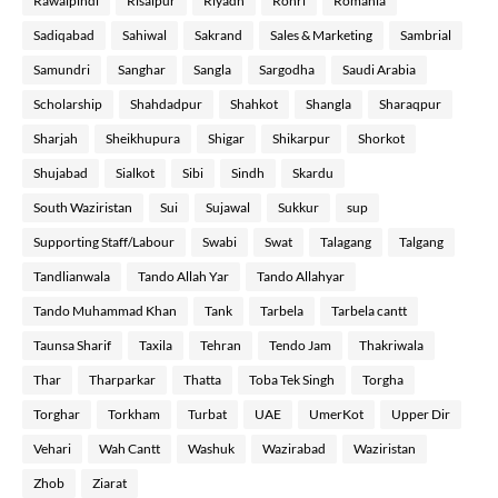
Rawalpindi
Risalpur
Riyadh
Rohri
Romania
Sadiqabad
Sahiwal
Sakrand
Sales & Marketing
Sambrial
Samundri
Sanghar
Sangla
Sargodha
Saudi Arabia
Scholarship
Shahdadpur
Shahkot
Shangla
Sharaqpur
Sharjah
Sheikhupura
Shigar
Shikarpur
Shorkot
Shujabad
Sialkot
Sibi
Sindh
Skardu
South Waziristan
Sui
Sujawal
Sukkur
sup
Supporting Staff/Labour
Swabi
Swat
Talagang
Talgang
Tandlianwala
Tando Allah Yar
Tando Allahyar
Tando Muhammad Khan
Tank
Tarbela
Tarbela cantt
Taunsa Sharif
Taxila
Tehran
Tendo Jam
Thakriwala
Thar
Tharparkar
Thatta
Toba Tek Singh
Torgha
Torghar
Torkham
Turbat
UAE
UmerKot
Upper Dir
Vehari
Wah Cantt
Washuk
Wazirabad
Waziristan
Zhob
Ziarat