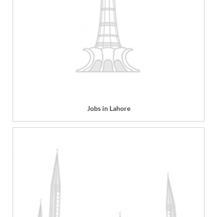
Jobs in Lahore