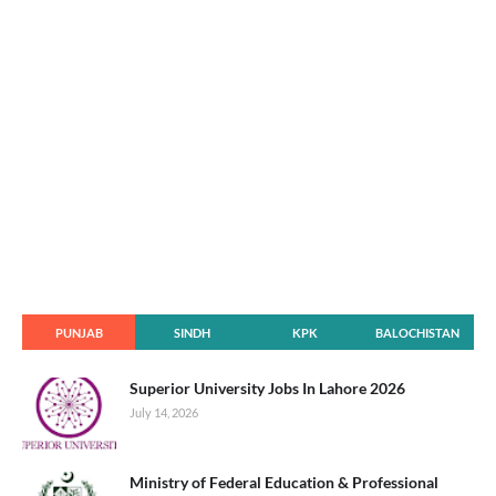
PUNJAB
SINDH
KPK
BALOCHISTAN
Superior University Jobs In Lahore 2026
July 14, 2026
Ministry of Federal Education & Professional