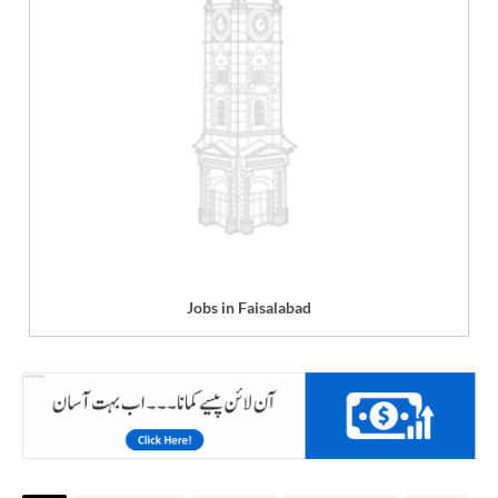
Jobs in Faisalabad