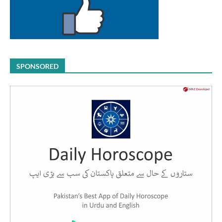
SPONSORED