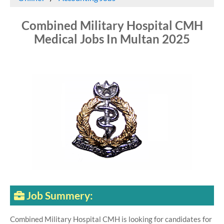
Combined Military Hospital CMH
Medical Jobs In Multan 2025
Job Summery:
Combined Military Hospital CMH is looking for candidates for