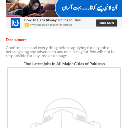
Disclaimer:
Confirm each and every thing before applying for any job or
before giving any advance to any one like agent. We will not be
responsible for any loss or damage.
Find Latest jobs in All Major Cities of Pakistan