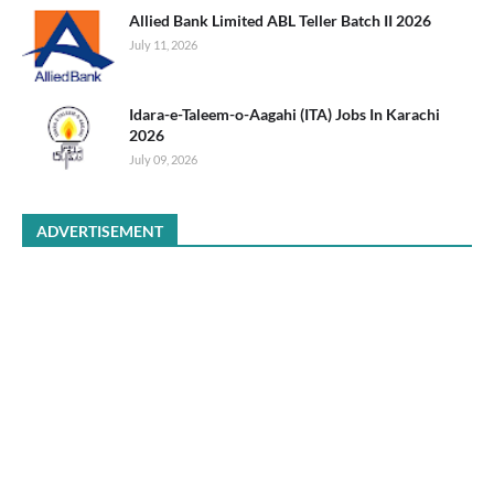
Allied Bank Limited ABL Teller Batch II 2026
July 11, 2026
Idara-e-Taleem-o-Aagahi (ITA) Jobs In Karachi
2026
July 09, 2026
ADVERTISEMENT