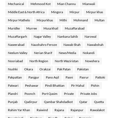
Mechanical
Mehmood Kot
Mian Channu
Mianwali
Middle East & North Africa
Mingora
Mirpur
Mirpur khas
Mirpur Mathelo
Mirpurkhas
Mithi
Mohmand
Multan
Muridke
Murree
Musa khail
Muzaffarabad
Muzaffargarh
Nagar Valley
Nankana Sahib
Narowal
Naseerabad
Naushahro Feroze
Nawab Shah
Nawabshah
Neelum Valley
Nerian Sharif
News/Media
Nokandi
Nooriabad
North Region
North Waziristan
Nowshera
Nushki
Okara
Orakzai
Pak Patan
Pakistan
Pakpattan
Panjgur
Pano Aqil
Pasni
Pasrur
Pattoki
Patwari
Peshawar
Pindi Bhattian
Pir Mahal
Pishin
Plandri
Poonch
Port Qasim
Private
Private Jobs
Punjab
Qadirpur
Qambar Shahdadkot
Qatar
Quetta
Rahim Yar Khan
Raiwind
Rajana
Rajanpur
Rawalakot