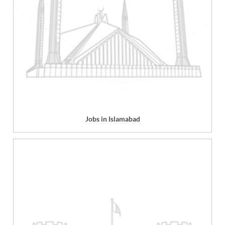
Jobs in Islamabad