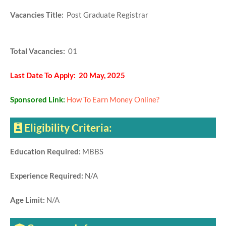
Vacancies Title:
Post Graduate Registrar
Total Vacancies:
01
Last Date To Apply: 20 May, 2025
Sponsored Link:
How To Earn Money Online?
Eligibility Criteria:
Education Required:
MBBS
Experience Required:
N/A
Age Limit:
N/A