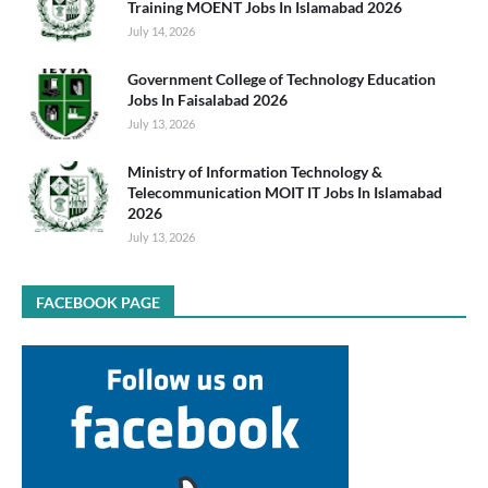
Training MOENT Jobs In Islamabad 2026
July 14, 2026
Government College of Technology Education
Jobs In Faisalabad 2026
July 13, 2026
Ministry of Information Technology &
Telecommunication MOIT IT Jobs In Islamabad
2026
July 13, 2026
FACEBOOK PAGE