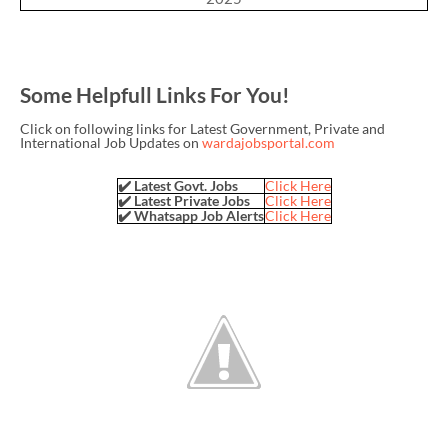
Some Helpfull Links For You!
Click on following links for Latest Government, Private and
International Job Updates on
wardajobsportal.com
✔️ Latest Govt. Jobs
Click Here
✔️ Latest Private Jobs
Click Here
✔️ Whatsapp Job Alerts
Click Here