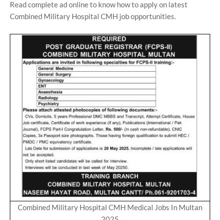
Read complete ad online to know how to apply on latest
Combined Military Hospital CMH job opportunities.
Combined Military Hospital CMH Medical Jobs In Multan
2025