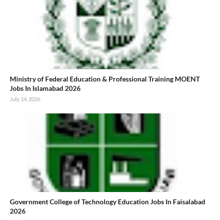
Ministry of Federal Education & Professional Training MOENT
Jobs In Islamabad 2026
July 14, 2026
Government College of Technology Education Jobs In Faisalabad
2026