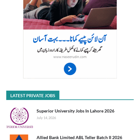
LATEST PRIVATE JOBS
Superior University Jobs In Lahore 2026
July 14, 2026
Allied Bank Limited ABL Teller Batch II 2026