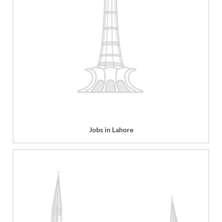
Jobs in Lahore