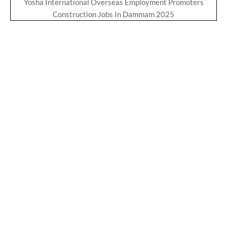
Yosha International Overseas Employment Promoters
Construction Jobs In Dammam 2025