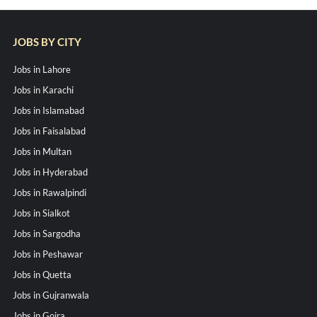
JOBS BY CITY
Jobs in Lahore
Jobs in Karachi
Jobs in Islamabad
Jobs in Faisalabad
Jobs in Multan
Jobs in Hyderabad
Jobs in Rawalpindi
Jobs in Sialkot
Jobs in Sargodha
Jobs in Peshawar
Jobs in Quetta
Jobs in Gujranwala
Jobs in Gojra