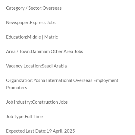
Category / Sector:Overseas
Newspaper:Express Jobs
Education:Middle | Matric
Area / Town:Dammam Other Area Jobs
Vacancy Location:Saudi Arabia
Organization:Yosha International Overseas Employment
Promoters
Job Industry:Construction Jobs
Job Type:Full Time
Expected Last Date:19 April, 2025