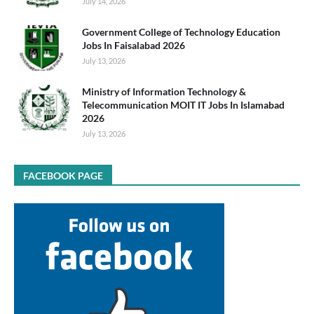
July 14, 2026
Government College of Technology Education
Jobs In Faisalabad 2026
July 13, 2026
Ministry of Information Technology &
Telecommunication MOIT IT Jobs In Islamabad
2026
July 13, 2026
FACEBOOK PAGE