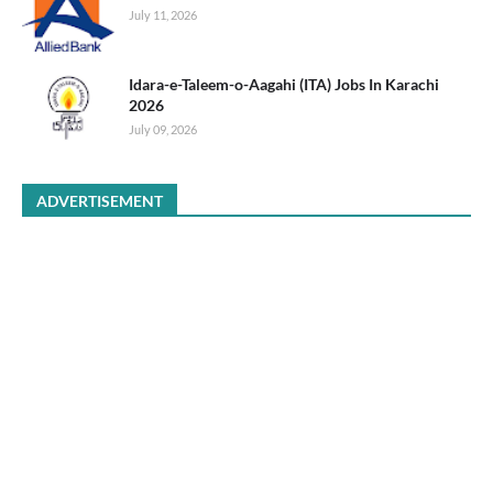
July 11, 2026
Idara-e-Taleem-o-Aagahi (ITA) Jobs In Karachi
2026
July 09, 2026
ADVERTISEMENT