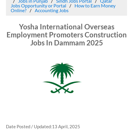
Jobs in Punjab
Sindh Jobs Portal
Qatar
Jobs Opportunity or Portal
How to Earn Money
Online?
Accounting Jobs
Yosha International Overseas
Employment Promoters Construction
Jobs In Dammam 2025
Date Posted / Updated:13 April, 2025