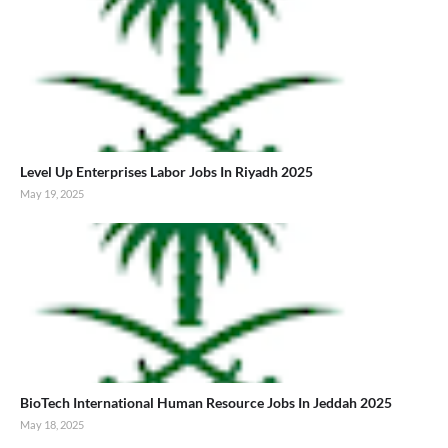
Level Up Enterprises Labor Jobs In Riyadh 2025
May 19, 2025
BioTech International Human Resource Jobs In Jeddah 2025
May 18, 2025