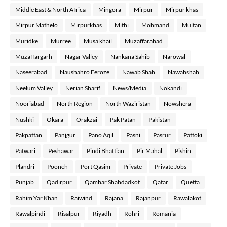
Middle East & North Africa
Mingora
Mirpur
Mirpur khas
Mirpur Mathelo
Mirpurkhas
Mithi
Mohmand
Multan
Muridke
Murree
Musa khail
Muzaffarabad
Muzaffargarh
Nagar Valley
Nankana Sahib
Narowal
Naseerabad
Naushahro Feroze
Nawab Shah
Nawabshah
Neelum Valley
Nerian Sharif
News/Media
Nokandi
Nooriabad
North Region
North Waziristan
Nowshera
Nushki
Okara
Orakzai
Pak Patan
Pakistan
Pakpattan
Panjgur
Pano Aqil
Pasni
Pasrur
Pattoki
Patwari
Peshawar
Pindi Bhattian
Pir Mahal
Pishin
Plandri
Poonch
Port Qasim
Private
Private Jobs
Punjab
Qadirpur
Qambar Shahdadkot
Qatar
Quetta
Rahim Yar Khan
Raiwind
Rajana
Rajanpur
Rawalakot
Rawalpindi
Risalpur
Riyadh
Rohri
Romania