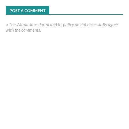
POST A COMMENT
٭ The Warda Jobs Portal and its policy do not necessarily agree
with the comments.