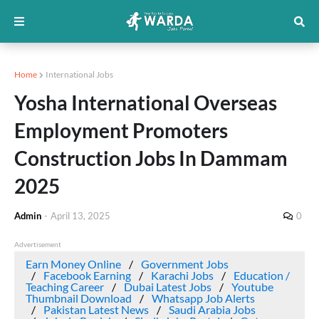
Home
International Jobs
Yosha International Overseas
Employment Promoters
Construction Jobs In Dammam
2025
Admin
-
April 13, 2025
0
Advertisement
Earn Money Online
Government Jobs
Facebook Earning
Karachi Jobs
Education /
Teaching Career
Dubai Latest Jobs
Youtube
Thumbnail Download
Whatsapp Job Alerts
Pakistan Latest News
Saudi Arabia Jobs