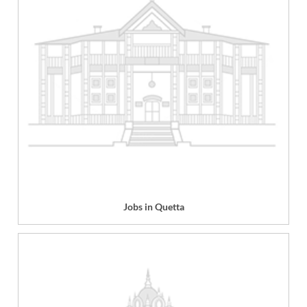
Jobs in Quetta