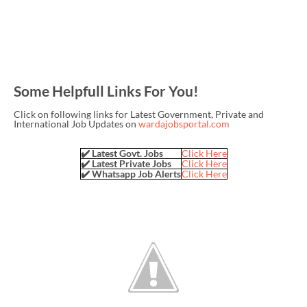
Some Helpfull Links For You!
Click on following links for Latest Government, Private and
International Job Updates on
wardajobsportal.com
✔️ Latest Govt. Jobs
Click Here
✔️ Latest Private Jobs
Click Here
✔️ Whatsapp Job Alerts
Click Here