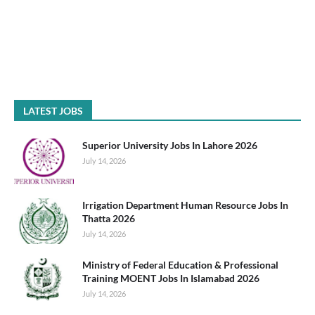
LATEST JOBS
Superior University Jobs In Lahore 2026
July 14, 2026
Irrigation Department Human Resource Jobs In
Thatta 2026
July 14, 2026
Ministry of Federal Education & Professional
Training MOENT Jobs In Islamabad 2026
July 14, 2026