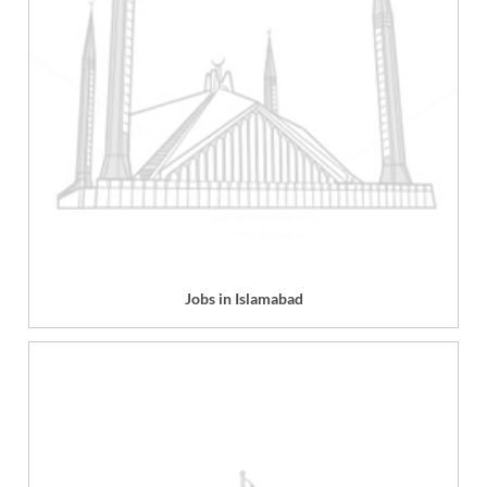
Jobs in Islamabad