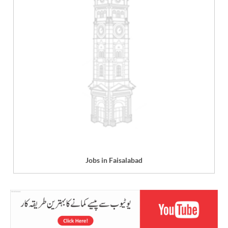
Jobs in Faisalabad