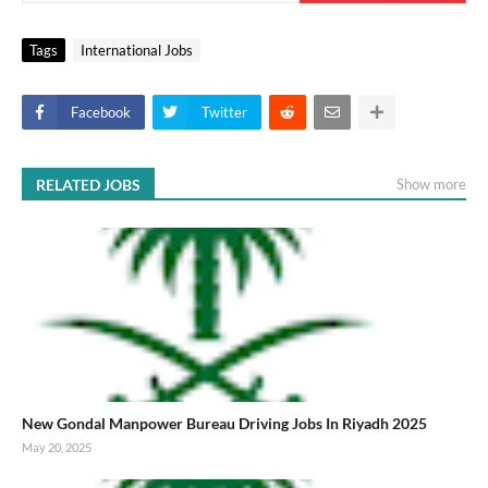
Tags
International Jobs
Facebook
Twitter
RELATED JOBS
Show more
New Gondal Manpower Bureau Driving Jobs In Riyadh 2025
May 20, 2025