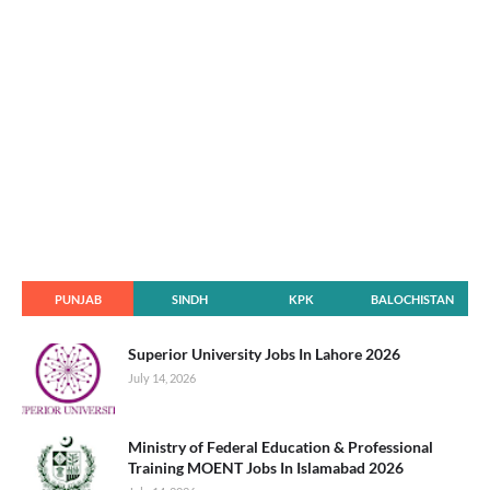
PUNJAB
SINDH
KPK
BALOCHISTAN
Superior University Jobs In Lahore 2026
July 14, 2026
Ministry of Federal Education & Professional
Training MOENT Jobs In Islamabad 2026