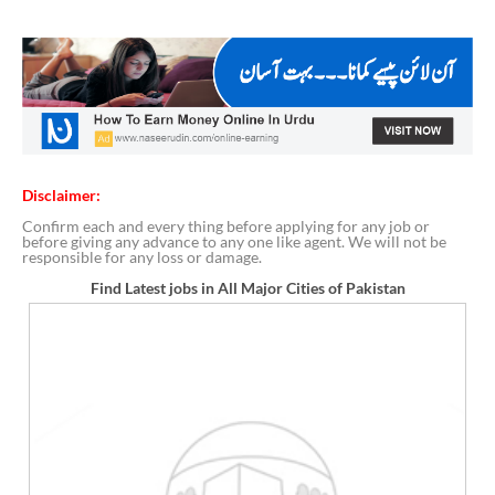
Disclaimer:
Confirm each and every thing before applying for any job or
before giving any advance to any one like agent. We will not be
responsible for any loss or damage.
Find Latest jobs in All Major Cities of Pakistan