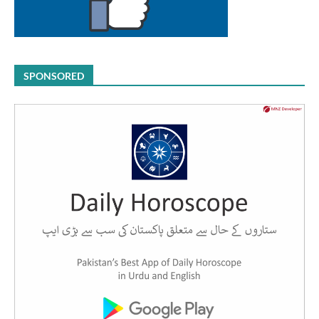
SPONSORED