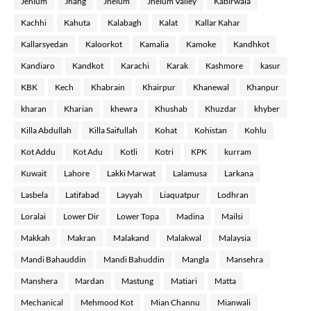
Jehlum
Jhang
Jhelum
Jhelum Valley
Kabirwala
Kachhi
Kahuta
Kalabagh
Kalat
Kallar Kahar
Kallarsyedan
Kaloorkot
Kamalia
Kamoke
Kandhkot
Kandiaro
Kandkot
Karachi
Karak
Kashmore
kasur
KBK
Kech
Khabrain
Khairpur
Khanewal
Khanpur
kharan
Kharian
khewra
Khushab
Khuzdar
khyber
Killa Abdullah
Killa Saifullah
Kohat
Kohistan
Kohlu
Kot Addu
Kot Adu
Kotli
Kotri
KPK
kurram
Kuwait
Lahore
Lakki Marwat
Lalamusa
Larkana
Lasbela
Latifabad
Layyah
Liaquatpur
Lodhran
Loralai
Lower Dir
Lower Topa
Madina
Mailsi
Makkah
Makran
Malakand
Malakwal
Malaysia
Mandi Bahauddin
Mandi Bahuddin
Mangla
Mansehra
Manshera
Mardan
Mastung
Matiari
Matta
Mechanical
Mehmood Kot
Mian Channu
Mianwali