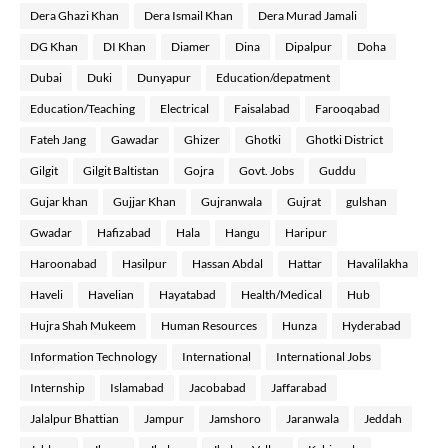
Dera Ghazi Khan
Dera Ismail Khan
Dera Murad Jamali
DG Khan
DI Khan
Diamer
Dina
Dipalpur
Doha
Dubai
Duki
Dunyapur
Education/depatment
Education/Teaching
Electrical
Faisalabad
Farooqabad
Fateh Jang
Gawadar
Ghizer
Ghotki
Ghotki District
Gilgit
Gilgit Baltistan
Gojra
Govt. Jobs
Guddu
Gujar khan
Gujjar Khan
Gujranwala
Gujrat
gulshan
Gwadar
Hafizabad
Hala
Hangu
Haripur
Haroonabad
Hasilpur
Hassan Abdal
Hattar
Havalilakha
Haveli
Havelian
Hayatabad
Health/Medical
Hub
Hujra Shah Mukeem
Human Resources
Hunza
Hyderabad
Information Technology
International
International Jobs
Internship
Islamabad
Jacobabad
Jaffarabad
Jalalpur Bhattian
Jampur
Jamshoro
Jaranwala
Jeddah