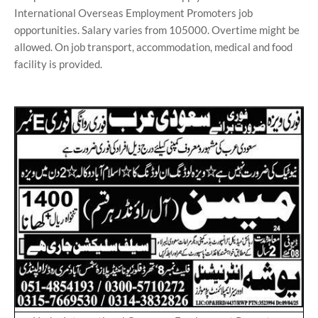
International Overseas Employment Promoters job
opportunities. Salary varies from 105000. Overtime might be
allowed. On job transport, accommodation, medical and food
facility is provided.