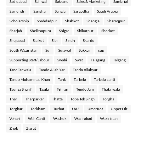
Sadiqabad
Sahiwal
Sakrand
Sales & Marketing
Sambrial
Samundri
Sanghar
Sangla
Sargodha
Saudi Arabia
Scholarship
Shahdadpur
Shahkot
Shangla
Sharaqpur
Sharjah
Sheikhupura
Shigar
Shikarpur
Shorkot
Shujabad
Sialkot
Sibi
Sindh
Skardu
South Waziristan
Sui
Sujawal
Sukkur
sup
Supporting Staff/Labour
Swabi
Swat
Talagang
Talgang
Tandlianwala
Tando Allah Yar
Tando Allahyar
Tando Muhammad Khan
Tank
Tarbela
Tarbela cantt
Taunsa Sharif
Taxila
Tehran
Tendo Jam
Thakriwala
Thar
Tharparkar
Thatta
Toba Tek Singh
Torgha
Torghar
Torkham
Turbat
UAE
UmerKot
Upper Dir
Vehari
Wah Cantt
Washuk
Wazirabad
Waziristan
Zhob
Ziarat