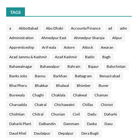
TAGS
a
Abbottabad
Abu Dhabi
Accounts/Finance
ad
adm
Administration
Ahmedpur East
Ahmedpur Sharqia
Alipur
Apprenticeship
Arif wala
Astore
Attock
Awaran
Azad Jammu & Kashmir
Azad Kashmir
Badin
Bagh
Bahawalnagar
Bahawalpur
Bahrain
Bajaur
Balochistan
Banks Jobs
Bannu
Barkhan
Battagram
Benazirabad
Bhai Pheru
Bhakkar
Bhalwal
Bhimber
Buner
Burewala
Chaghi
Chaklala
Chakwal
Chaman
Charsadda
Chatral
Chichawatni
Chillas
Chiniot
Chishtian
Chitral
Chunian
Civil
Dadu
Daharki
Daharki Plant
Dalbandin
Dammam
Daska
Dasu
Daud Khel
Daulatpur
Depalpur
Dera Bugti