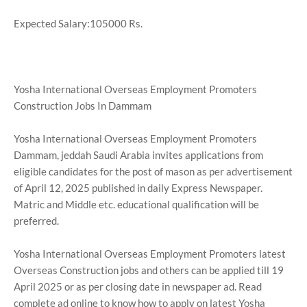
Expected Salary:105000 Rs.
Yosha International Overseas Employment Promoters
Construction Jobs In Dammam
Yosha International Overseas Employment Promoters
Dammam, jeddah Saudi Arabia invites applications from
eligible candidates for the post of mason as per advertisement
of April 12, 2025 published in daily Express Newspaper.
Matric and Middle etc. educational qualification will be
preferred.
Yosha International Overseas Employment Promoters latest
Overseas Construction jobs and others can be applied till 19
April 2025 or as per closing date in newspaper ad. Read
complete ad online to know how to apply on latest Yosha