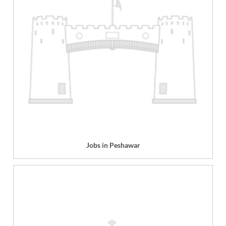
Jobs in Peshawar