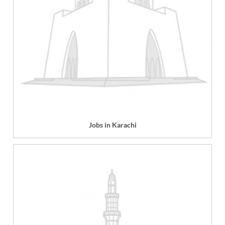
Jobs in Karachi