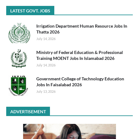
LATEST GOVT. JOBS
Irrigation Department Human Resource Jobs In
Thatta 2026
July 14, 2026
Ministry of Federal Education & Professional
Training MOENT Jobs In Islamabad 2026
July 14, 2026
Government College of Technology Education
Jobs In Faisalabad 2026
July 13, 2026
ADVERTISEMENT