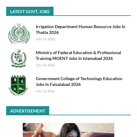
LATEST GOVT. JOBS
Irrigation Department Human Resource Jobs In
Thatta 2026
July 14, 2026
Ministry of Federal Education & Professional
Training MOENT Jobs In Islamabad 2026
July 14, 2026
Government College of Technology Education
Jobs In Faisalabad 2026
July 13, 2026
ADVERTISEMENT