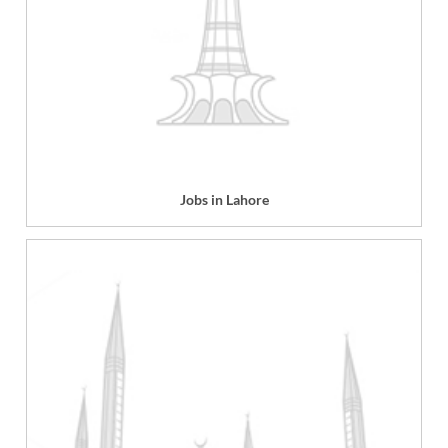
Jobs in Lahore