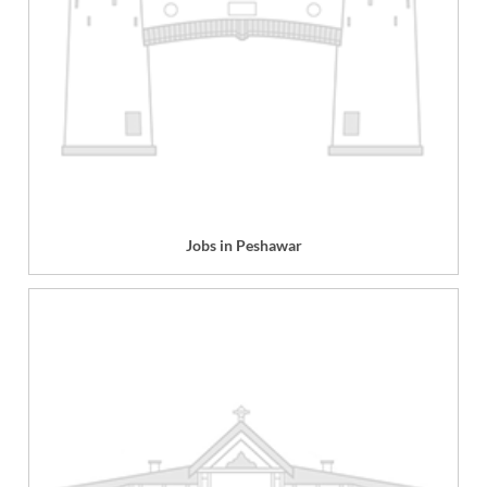
Jobs in Peshawar