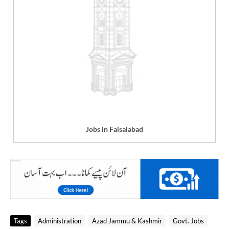
Jobs in Faisalabad
Tags
Administration
Azad Jammu & Kashmir
Govt. Jobs