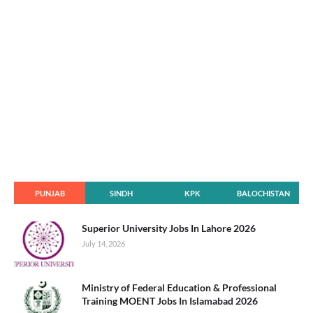
PUNJAB
SINDH
KPK
BALOCHISTAN
Superior University Jobs In Lahore 2026
July 14, 2026
Ministry of Federal Education & Professional
Training MOENT Jobs In Islamabad 2026