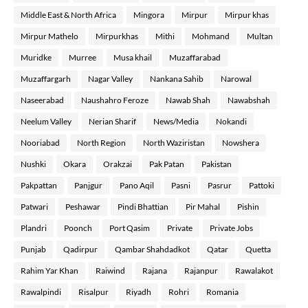
Middle East & North Africa
Mingora
Mirpur
Mirpur khas
Mirpur Mathelo
Mirpurkhas
Mithi
Mohmand
Multan
Muridke
Murree
Musa khail
Muzaffarabad
Muzaffargarh
Nagar Valley
Nankana Sahib
Narowal
Naseerabad
Naushahro Feroze
Nawab Shah
Nawabshah
Neelum Valley
Nerian Sharif
News/Media
Nokandi
Nooriabad
North Region
North Waziristan
Nowshera
Nushki
Okara
Orakzai
Pak Patan
Pakistan
Pakpattan
Panjgur
Pano Aqil
Pasni
Pasrur
Pattoki
Patwari
Peshawar
Pindi Bhattian
Pir Mahal
Pishin
Plandri
Poonch
Port Qasim
Private
Private Jobs
Punjab
Qadirpur
Qambar Shahdadkot
Qatar
Quetta
Rahim Yar Khan
Raiwind
Rajana
Rajanpur
Rawalakot
Rawalpindi
Risalpur
Riyadh
Rohri
Romania