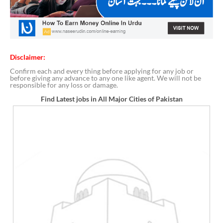
Disclaimer:
Confirm each and every thing before applying for any job or
before giving any advance to any one like agent. We will not be
responsible for any loss or damage.
Find Latest jobs in All Major Cities of Pakistan