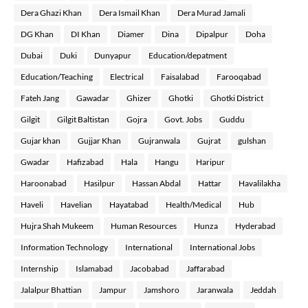
Dera Ghazi Khan
Dera Ismail Khan
Dera Murad Jamali
DG Khan
DI Khan
Diamer
Dina
Dipalpur
Doha
Dubai
Duki
Dunyapur
Education/depatment
Education/Teaching
Electrical
Faisalabad
Farooqabad
Fateh Jang
Gawadar
Ghizer
Ghotki
Ghotki District
Gilgit
Gilgit Baltistan
Gojra
Govt. Jobs
Guddu
Gujar khan
Gujjar Khan
Gujranwala
Gujrat
gulshan
Gwadar
Hafizabad
Hala
Hangu
Haripur
Haroonabad
Hasilpur
Hassan Abdal
Hattar
Havalilakha
Haveli
Havelian
Hayatabad
Health/Medical
Hub
Hujra Shah Mukeem
Human Resources
Hunza
Hyderabad
Information Technology
International
International Jobs
Internship
Islamabad
Jacobabad
Jaffarabad
Jalalpur Bhattian
Jampur
Jamshoro
Jaranwala
Jeddah