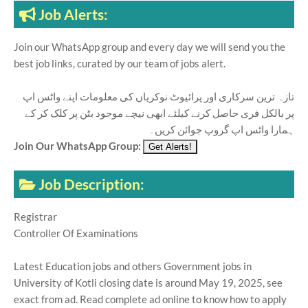
Job Alerts:
Join our WhatsApp group and every day we will send you the
best job links, curated by our team of jobs alert.
تازہ ترین سرکاری اور پرائیوٹ نوکریاں کی معلومات اپنے واٹس اپ
پر بالکل فری حاصل کرنے کیلئے ابھی نیچے موجود بٹن پر کلک کر کے
ہمارا واٹس اپ گروپ جوائن کریں۔
Join Our WhatsApp Group:
Job Description:
Registrar
Controller Of Examinations
Latest Education jobs and others Government jobs in
University of Kotli closing date is around May 19, 2025, see
exact from ad. Read complete ad online to know how to apply