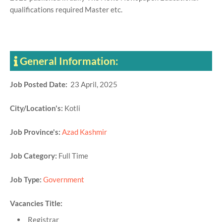
qualifications required Master etc.
General Information:
Job Posted Date:
23 April, 2025
City/Location's:
Kotli
Job Province's:
Azad Kashmir
Job Category:
Full Time
Job Type:
Government
Vacancies Title:
Registrar