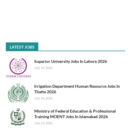
LATEST JOBS
Superior University Jobs In Lahore 2026
July 14, 2026
Irrigation Department Human Resource Jobs In
Thatta 2026
July 14, 2026
Ministry of Federal Education & Professional
Training MOENT Jobs In Islamabad 2026
July 14, 2026