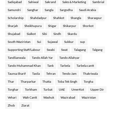
Sadiqabad
Sahiwal
Sakrand
Sales & Marketing
Sambrial
Samundri
Sanghar
Sangla
Sargodha
Saudi Arabia
Scholarship
Shahdadpur
Shahkot
Shangla
Sharaqpur
Sharjah
Sheikhupura
Shigar
Shikarpur
Shorkot
Shujabad
Sialkot
Sibi
Sindh
Skardu
South Waziristan
Sui
Sujawal
Sukkur
sup
Supporting Staff/Labour
Swabi
Swat
Talagang
Talgang
Tandlianwala
Tando Allah Yar
Tando Allahyar
Tando Muhammad Khan
Tank
Tarbela
Tarbela cantt
Taunsa Sharif
Taxila
Tehran
Tendo Jam
Thakriwala
Thar
Tharparkar
Thatta
Toba Tek Singh
Torgha
Torghar
Torkham
Turbat
UAE
UmerKot
Upper Dir
Vehari
Wah Cantt
Washuk
Wazirabad
Waziristan
Zhob
Ziarat