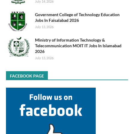
July 14, 2026
Government College of Technology Education
Jobs In Faisalabad 2026
July 13, 2026
Ministry of Information Technology &
Telecommunication MOIT IT Jobs In Islamabad
2026
July 13, 2026
FACEBOOK PAGE