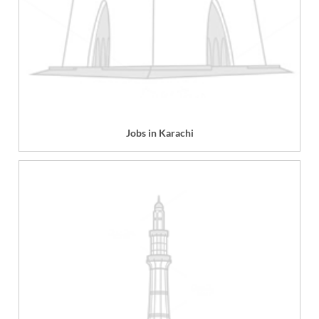
Jobs in Karachi