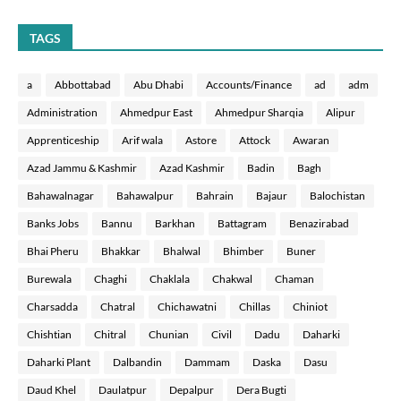
TAGS
a
Abbottabad
Abu Dhabi
Accounts/Finance
ad
adm
Administration
Ahmedpur East
Ahmedpur Sharqia
Alipur
Apprenticeship
Arif wala
Astore
Attock
Awaran
Azad Jammu & Kashmir
Azad Kashmir
Badin
Bagh
Bahawalnagar
Bahawalpur
Bahrain
Bajaur
Balochistan
Banks Jobs
Bannu
Barkhan
Battagram
Benazirabad
Bhai Pheru
Bhakkar
Bhalwal
Bhimber
Buner
Burewala
Chaghi
Chaklala
Chakwal
Chaman
Charsadda
Chatral
Chichawatni
Chillas
Chiniot
Chishtian
Chitral
Chunian
Civil
Dadu
Daharki
Daharki Plant
Dalbandin
Dammam
Daska
Dasu
Daud Khel
Daulatpur
Depalpur
Dera Bugti