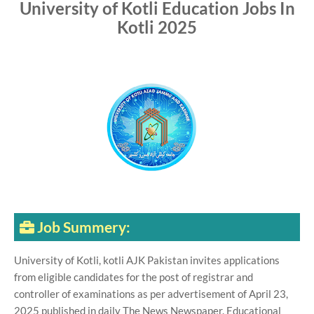
University of Kotli Education Jobs In
Kotli 2025
Job Summery:
University of Kotli, kotli AJK Pakistan invites applications
from eligible candidates for the post of registrar and
controller of examinations as per advertisement of April 23,
2025 published in daily The News Newspaper. Educational