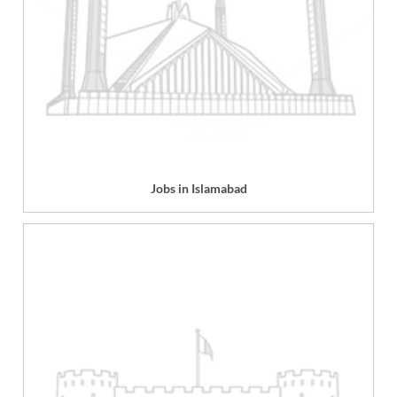
Jobs in Islamabad