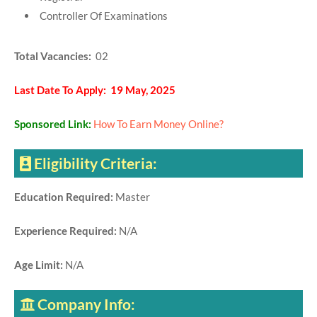
Controller Of Examinations
Total Vacancies:
02
Last Date To Apply: 19 May, 2025
Sponsored Link:
How To Earn Money Online?
Eligibility Criteria:
Education Required:
Master
Experience Required:
N/A
Age Limit:
N/A
Company Info: