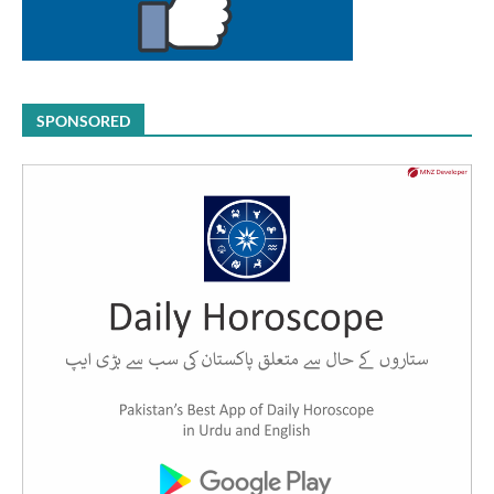
SPONSORED