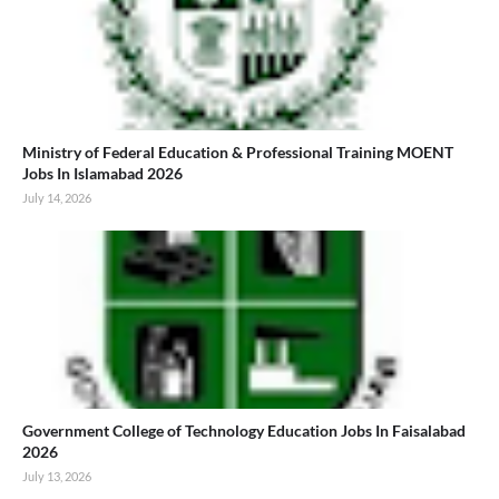
Ministry of Federal Education & Professional Training MOENT
Jobs In Islamabad 2026
July 14, 2026
Government College of Technology Education Jobs In Faisalabad
2026
July 13, 2026