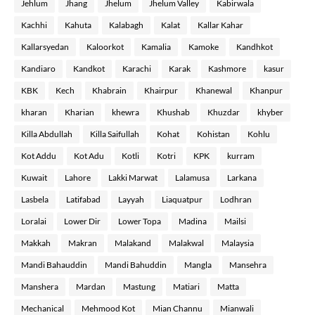
Jehlum
Jhang
Jhelum
Jhelum Valley
Kabirwala
Kachhi
Kahuta
Kalabagh
Kalat
Kallar Kahar
Kallarsyedan
Kaloorkot
Kamalia
Kamoke
Kandhkot
Kandiaro
Kandkot
Karachi
Karak
Kashmore
kasur
KBK
Kech
Khabrain
Khairpur
Khanewal
Khanpur
kharan
Kharian
khewra
Khushab
Khuzdar
khyber
Killa Abdullah
Killa Saifullah
Kohat
Kohistan
Kohlu
Kot Addu
Kot Adu
Kotli
Kotri
KPK
kurram
Kuwait
Lahore
Lakki Marwat
Lalamusa
Larkana
Lasbela
Latifabad
Layyah
Liaquatpur
Lodhran
Loralai
Lower Dir
Lower Topa
Madina
Mailsi
Makkah
Makran
Malakand
Malakwal
Malaysia
Mandi Bahauddin
Mandi Bahuddin
Mangla
Mansehra
Manshera
Mardan
Mastung
Matiari
Matta
Mechanical
Mehmood Kot
Mian Channu
Mianwali