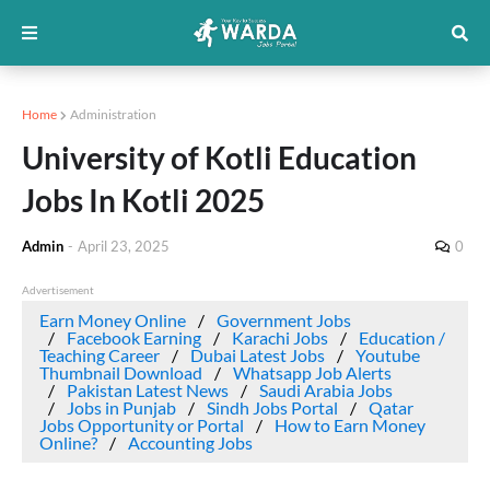
Home
Administration
University of Kotli Education
Jobs In Kotli 2025
Admin
-
April 23, 2025
0
Advertisement
Earn Money Online
Government Jobs
Facebook Earning
Karachi Jobs
Education /
Teaching Career
Dubai Latest Jobs
Youtube
Thumbnail Download
Whatsapp Job Alerts
Pakistan Latest News
Saudi Arabia Jobs
Jobs in Punjab
Sindh Jobs Portal
Qatar
Jobs Opportunity or Portal
How to Earn Money
Online?
Accounting Jobs