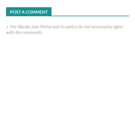
POST A COMMENT
٭ The Warda Jobs Portal and its policy do not necessarily agree
with the comments.