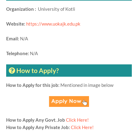
Organization :
University of Kotli
Website:
https://www.uokajk.edu.pk
Email:
N/A
Telephone:
N/A
How to Apply?
How to Apply for this job:
Mentioned in image below
How to Apply Any Govt. Job
Click Here!
How to Apply Any Private Job:
Click Here!