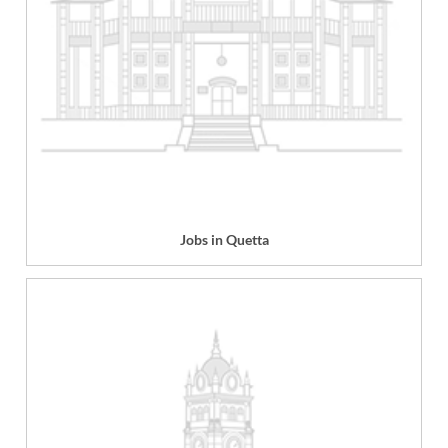
Jobs in Quetta