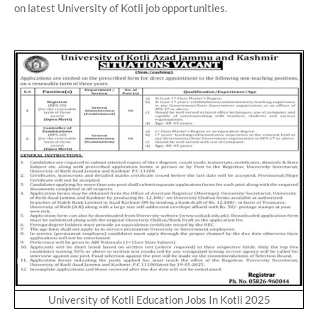
on latest University of Kotli job opportunities.
University of Kotli Education Jobs In Kotli 2025