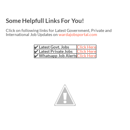
Some Helpfull Links For You!
Click on following links for Latest Government, Private and
International Job Updates on
wardajobsportal.com
✔️ Latest Govt. Jobs
Click Here
✔️ Latest Private Jobs
Click Here
✔️ Whatsapp Job Alerts
Click Here