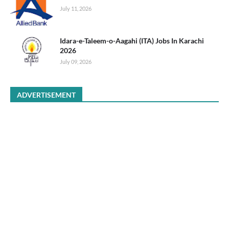
July 11, 2026
Idara-e-Taleem-o-Aagahi (ITA) Jobs In Karachi
2026
July 09, 2026
ADVERTISEMENT