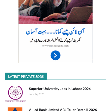
LATEST PRIVATE JOBS
Superior University Jobs In Lahore 2026
July 14, 2026
Allied Bank Limited ABL Teller Batch II 2026