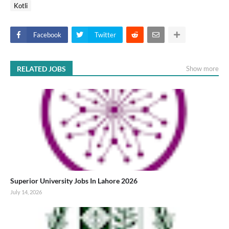
Kotli
Facebook
Twitter
RELATED JOBS
Show more
Superior University Jobs In Lahore 2026
July 14, 2026