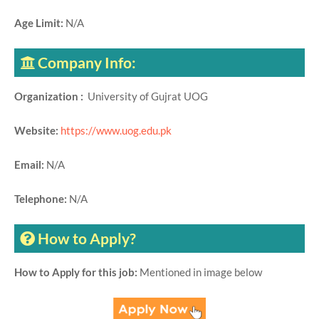
Age Limit:
N/A
Company Info:
Organization :
University of Gujrat UOG
Website:
https://www.uog.edu.pk
Email:
N/A
Telephone:
N/A
How to Apply?
How to Apply for this job:
Mentioned in image below