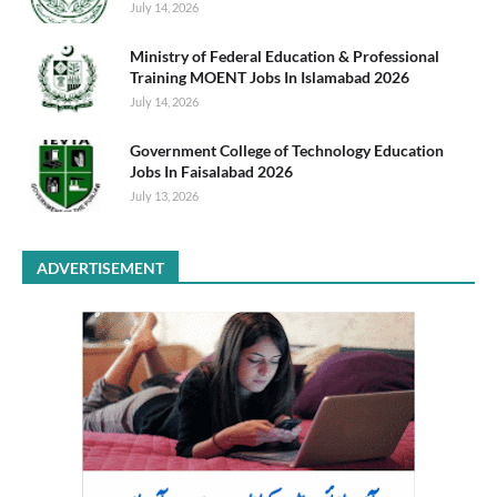
July 14, 2026
Ministry of Federal Education & Professional
Training MOENT Jobs In Islamabad 2026
July 14, 2026
Government College of Technology Education
Jobs In Faisalabad 2026
July 13, 2026
ADVERTISEMENT