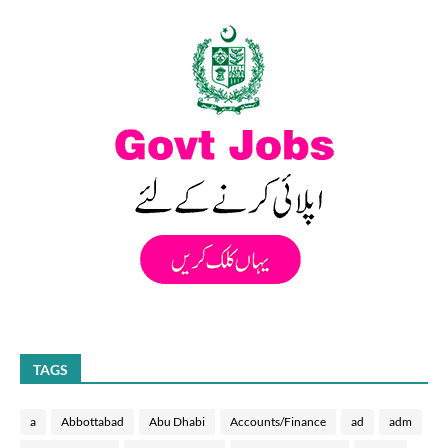
TAGS
a
Abbottabad
Abu Dhabi
Accounts/Finance
ad
adm