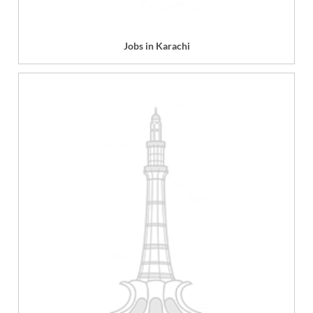
Jobs in Karachi