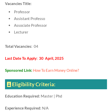
Vacancies Title:
Professor
Assistant Professo
Associate Professor
Lecturer
Total Vacancies:
04
Last Date To Apply: 30 April, 2025
Sponsored Link:
How To Earn Money Online?
Eligibility Criteria:
Education Required:
Master | Phd
Experience Required:
N/A