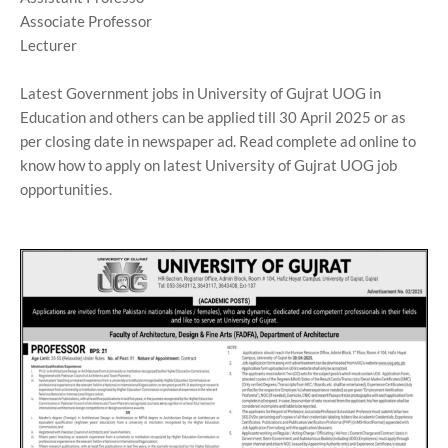
Associate Professor
Lecturer
Latest Government jobs in University of Gujrat UOG in
Education and others can be applied till 30 April 2025 or as
per closing date in newspaper ad. Read complete ad online to
know how to apply on latest University of Gujrat UOG job
opportunities.