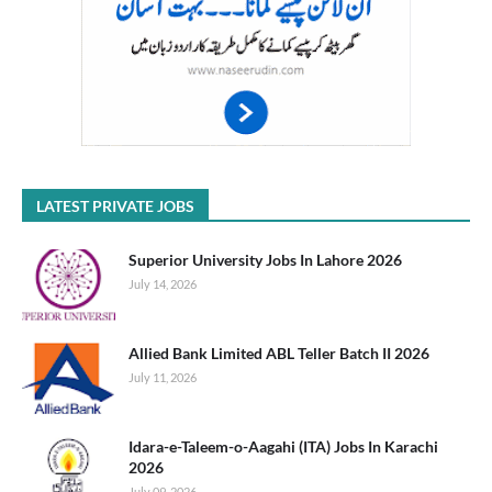
LATEST PRIVATE JOBS
Superior University Jobs In Lahore 2026
July 14, 2026
Allied Bank Limited ABL Teller Batch II 2026
July 11, 2026
Idara-e-Taleem-o-Aagahi (ITA) Jobs In Karachi
2026
July 09, 2026