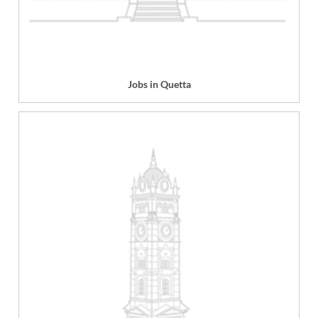
Jobs in Quetta