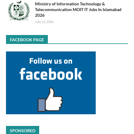
Ministry of Information Technology &
Telecommunication MOIT IT Jobs In Islamabad
2026
July 13, 2026
FACEBOOK PAGE
SPONSORED