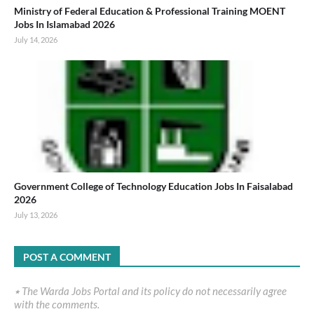
Ministry of Federal Education & Professional Training MOENT
Jobs In Islamabad 2026
July 14, 2026
Government College of Technology Education Jobs In Faisalabad
2026
July 13, 2026
POST A COMMENT
٭ The Warda Jobs Portal and its policy do not necessarily agree
with the comments.