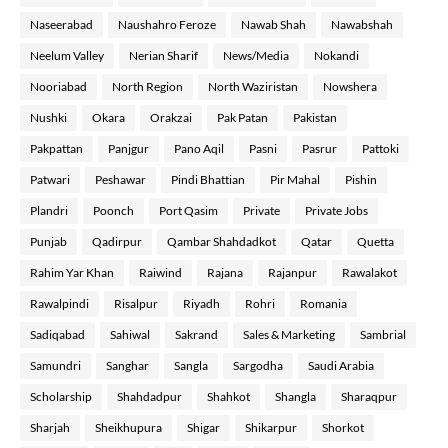
Naseerabad
Naushahro Feroze
Nawab Shah
Nawabshah
Neelum Valley
Nerian Sharif
News/Media
Nokandi
Nooriabad
North Region
North Waziristan
Nowshera
Nushki
Okara
Orakzai
Pak Patan
Pakistan
Pakpattan
Panjgur
Pano Aqil
Pasni
Pasrur
Pattoki
Patwari
Peshawar
Pindi Bhattian
Pir Mahal
Pishin
Plandri
Poonch
Port Qasim
Private
Private Jobs
Punjab
Qadirpur
Qambar Shahdadkot
Qatar
Quetta
Rahim Yar Khan
Raiwind
Rajana
Rajanpur
Rawalakot
Rawalpindi
Risalpur
Riyadh
Rohri
Romania
Sadiqabad
Sahiwal
Sakrand
Sales & Marketing
Sambrial
Samundri
Sanghar
Sangla
Sargodha
Saudi Arabia
Scholarship
Shahdadpur
Shahkot
Shangla
Sharaqpur
Sharjah
Sheikhupura
Shigar
Shikarpur
Shorkot