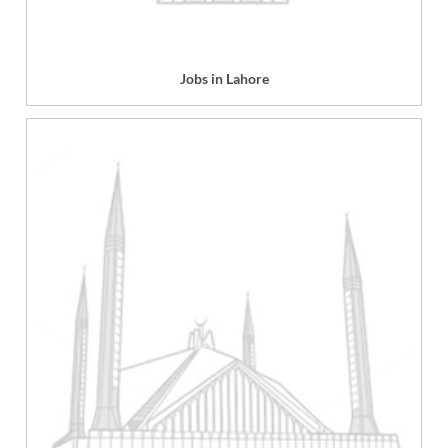
Jobs in Lahore