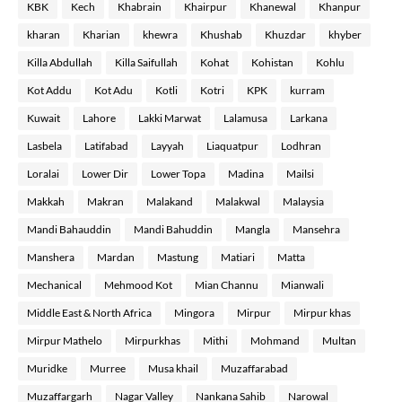
KBK
Kech
Khabrain
Khairpur
Khanewal
Khanpur
kharan
Kharian
khewra
Khushab
Khuzdar
khyber
Killa Abdullah
Killa Saifullah
Kohat
Kohistan
Kohlu
Kot Addu
Kot Adu
Kotli
Kotri
KPK
kurram
Kuwait
Lahore
Lakki Marwat
Lalamusa
Larkana
Lasbela
Latifabad
Layyah
Liaquatpur
Lodhran
Loralai
Lower Dir
Lower Topa
Madina
Mailsi
Makkah
Makran
Malakand
Malakwal
Malaysia
Mandi Bahauddin
Mandi Bahuddin
Mangla
Mansehra
Manshera
Mardan
Mastung
Matiari
Matta
Mechanical
Mehmood Kot
Mian Channu
Mianwali
Middle East & North Africa
Mingora
Mirpur
Mirpur khas
Mirpur Mathelo
Mirpurkhas
Mithi
Mohmand
Multan
Muridke
Murree
Musa khail
Muzaffarabad
Muzaffargarh
Nagar Valley
Nankana Sahib
Narowal