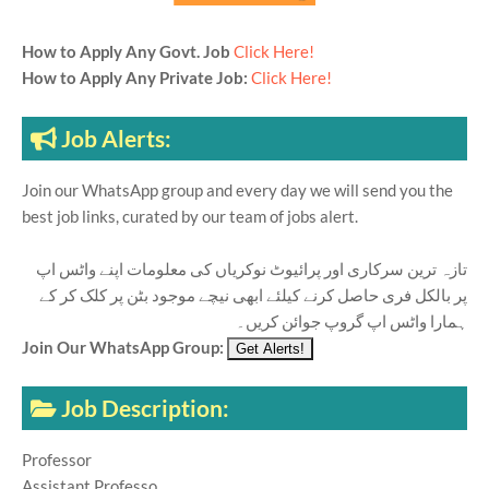
How to Apply Any Govt. Job
Click Here!
How to Apply Any Private Job:
Click Here!
Job Alerts:
Join our WhatsApp group and every day we will send you the
best job links, curated by our team of jobs alert.
تازہ ترین سرکاری اور پرائیوٹ نوکریاں کی معلومات اپنے واٹس اپ
پر بالکل فری حاصل کرنے کیلئے ابھی نیچے موجود بٹن پر کلک کر کے
ہمارا واٹس اپ گروپ جوائن کریں۔
Join Our WhatsApp Group:
Job Description:
Professor
Assistant Professo