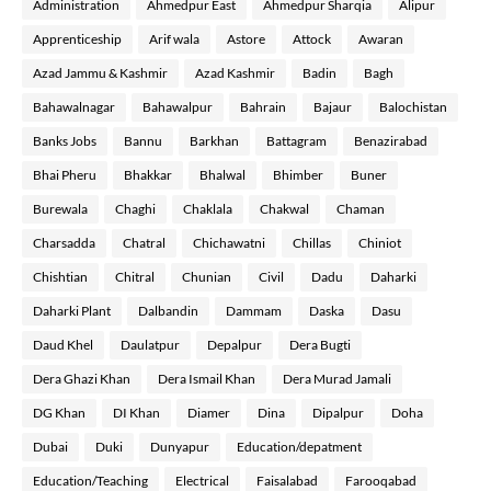
Administration
Ahmedpur East
Ahmedpur Sharqia
Alipur
Apprenticeship
Arif wala
Astore
Attock
Awaran
Azad Jammu & Kashmir
Azad Kashmir
Badin
Bagh
Bahawalnagar
Bahawalpur
Bahrain
Bajaur
Balochistan
Banks Jobs
Bannu
Barkhan
Battagram
Benazirabad
Bhai Pheru
Bhakkar
Bhalwal
Bhimber
Buner
Burewala
Chaghi
Chaklala
Chakwal
Chaman
Charsadda
Chatral
Chichawatni
Chillas
Chiniot
Chishtian
Chitral
Chunian
Civil
Dadu
Daharki
Daharki Plant
Dalbandin
Dammam
Daska
Dasu
Daud Khel
Daulatpur
Depalpur
Dera Bugti
Dera Ghazi Khan
Dera Ismail Khan
Dera Murad Jamali
DG Khan
DI Khan
Diamer
Dina
Dipalpur
Doha
Dubai
Duki
Dunyapur
Education/depatment
Education/Teaching
Electrical
Faisalabad
Farooqabad