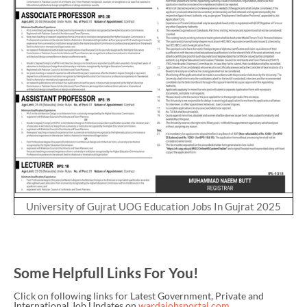
University of Gujrat UOG Education Jobs In Gujrat 2025
Some Helpfull Links For You!
Click on following links for Latest Government, Private and
International Job Updates on
wardajobsportal.com