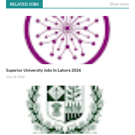
RELATED JOBS
Show more
Superior University Jobs In Lahore 2026
July 14, 2026