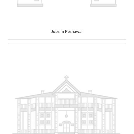
Jobs in Peshawar