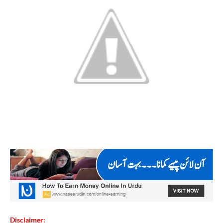
Disclaimer: