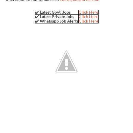
✔️ Latest Govt. Jobs
Click Here
✔️ Latest Private Jobs
Click Here
✔️ Whatsapp Job Alerts
Click Here