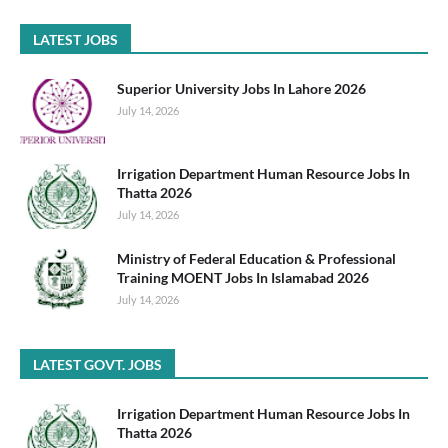
LATEST JOBS
Superior University Jobs In Lahore 2026
July 14, 2026
Irrigation Department Human Resource Jobs In
Thatta 2026
July 14, 2026
Ministry of Federal Education & Professional
Training MOENT Jobs In Islamabad 2026
July 14, 2026
LATEST GOVT. JOBS
Irrigation Department Human Resource Jobs In
Thatta 2026