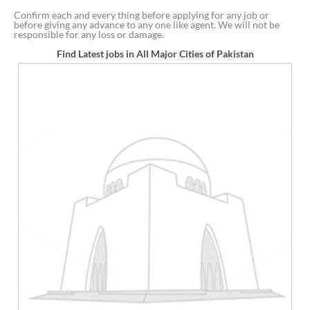
Confirm each and every thing before applying for any job or
before giving any advance to any one like agent. We will not be
responsible for any loss or damage.
Find Latest jobs in All Major Cities of Pakistan