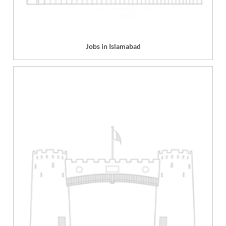
Jobs in Islamabad