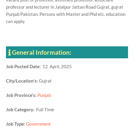
professor and lecturer in Jalalpur Jattan Road Gujrat, gujrat
Punjab Pakistan. Persons with Master and Phd etc. education
can apply.
General Information:
Job Posted Date:
12 April, 2025
City/Location's:
Gujrat
Job Province's:
Punjab
Job Category:
Full Time
Job Type:
Government