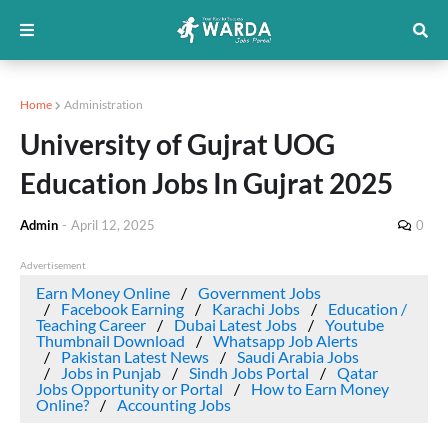
Home
Administration
University of Gujrat UOG
Education Jobs In Gujrat 2025
Admin
-
April 12, 2025
0
Advertisement
Earn Money Online
Government Jobs
Facebook Earning
Karachi Jobs
Education /
Teaching Career
Dubai Latest Jobs
Youtube
Thumbnail Download
Whatsapp Job Alerts
Pakistan Latest News
Saudi Arabia Jobs
Jobs in Punjab
Sindh Jobs Portal
Qatar
Jobs Opportunity or Portal
How to Earn Money
Online?
Accounting Jobs