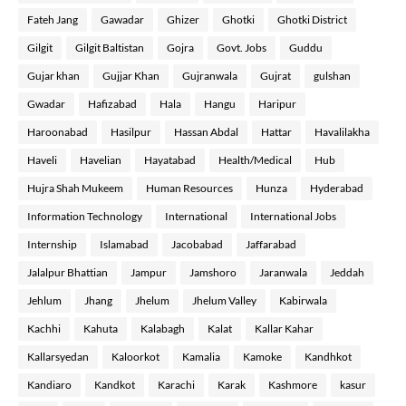
Fateh Jang
Gawadar
Ghizer
Ghotki
Ghotki District
Gilgit
Gilgit Baltistan
Gojra
Govt. Jobs
Guddu
Gujar khan
Gujjar Khan
Gujranwala
Gujrat
gulshan
Gwadar
Hafizabad
Hala
Hangu
Haripur
Haroonabad
Hasilpur
Hassan Abdal
Hattar
Havalilakha
Haveli
Havelian
Hayatabad
Health/Medical
Hub
Hujra Shah Mukeem
Human Resources
Hunza
Hyderabad
Information Technology
International
International Jobs
Internship
Islamabad
Jacobabad
Jaffarabad
Jalalpur Bhattian
Jampur
Jamshoro
Jaranwala
Jeddah
Jehlum
Jhang
Jhelum
Jhelum Valley
Kabirwala
Kachhi
Kahuta
Kalabagh
Kalat
Kallar Kahar
Kallarsyedan
Kaloorkot
Kamalia
Kamoke
Kandhkot
Kandiaro
Kandkot
Karachi
Karak
Kashmore
kasur