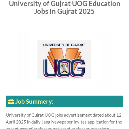
University of Gujrat UOG Education
Jobs In Gujrat 2025
Job Summery:
University of Gujrat UOG jobs advertisement dated about 12
April 2025 in daily Jang Newspaper invites application for the
vacant post of professor, assistant professor, associate