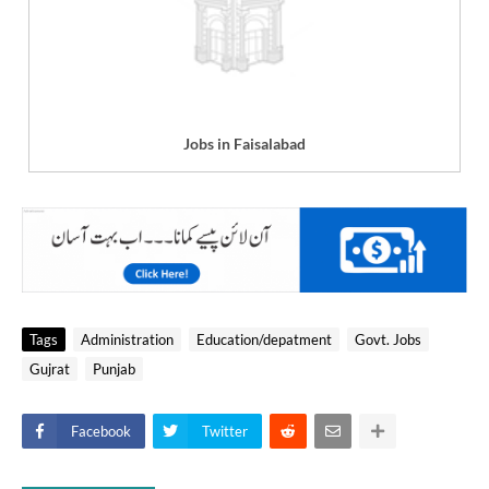
Jobs in Faisalabad
Tags
Administration
Education/depatment
Govt. Jobs
Gujrat
Punjab
Facebook
Twitter