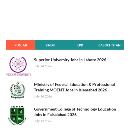
PUNJAB
SINDH
KPK
BALOCHISTAN
Superior University Jobs In Lahore 2026
July 14, 2026
Ministry of Federal Education & Professional
Training MOENT Jobs In Islamabad 2026
July 14, 2026
Government College of Technology Education
Jobs In Faisalabad 2026
July 13, 2026