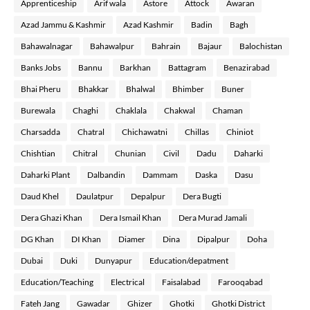
Apprenticeship
Arif wala
Astore
Attock
Awaran
Azad Jammu & Kashmir
Azad Kashmir
Badin
Bagh
Bahawalnagar
Bahawalpur
Bahrain
Bajaur
Balochistan
Banks Jobs
Bannu
Barkhan
Battagram
Benazirabad
Bhai Pheru
Bhakkar
Bhalwal
Bhimber
Buner
Burewala
Chaghi
Chaklala
Chakwal
Chaman
Charsadda
Chatral
Chichawatni
Chillas
Chiniot
Chishtian
Chitral
Chunian
Civil
Dadu
Daharki
Daharki Plant
Dalbandin
Dammam
Daska
Dasu
Daud Khel
Daulatpur
Depalpur
Dera Bugti
Dera Ghazi Khan
Dera Ismail Khan
Dera Murad Jamali
DG Khan
DI Khan
Diamer
Dina
Dipalpur
Doha
Dubai
Duki
Dunyapur
Education/depatment
Education/Teaching
Electrical
Faisalabad
Farooqabad
Fateh Jang
Gawadar
Ghizer
Ghotki
Ghotki District