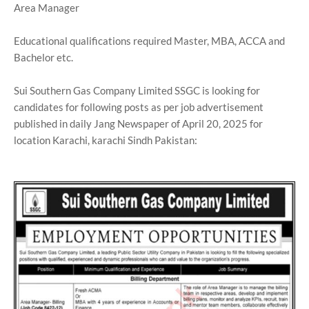
Area Manager
Educational qualifications required Master, MBA, ACCA and
Bachelor etc.
Sui Southern Gas Company Limited SSGC is looking for
candidates for following posts as per job advertisement
published in daily Jang Newspaper of April 20, 2025 for
location Karachi, karachi Sindh Pakistan: