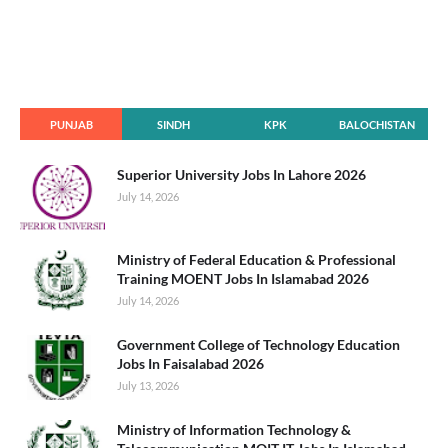
PUNJAB
SINDH
KPK
BALOCHISTAN
Superior University Jobs In Lahore 2026
July 14, 2026
Ministry of Federal Education & Professional
Training MOENT Jobs In Islamabad 2026
July 14, 2026
Government College of Technology Education
Jobs In Faisalabad 2026
July 13, 2026
Ministry of Information Technology &