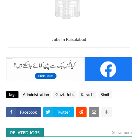
Jobs in Faisalabad
Tags
Administration
Govt. Jobs
Karachi
Sindh
Facebook
Twitter
RELATED JOBS
Show more