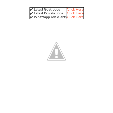
✔️ Latest Govt. Jobs
Click Here
✔️ Latest Private Jobs
Click Here
✔️ Whatsapp Job Alerts
Click Here