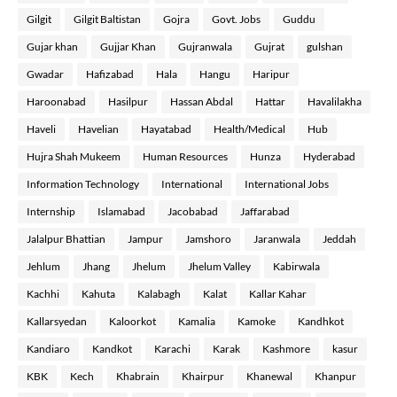
Gilgit
Gilgit Baltistan
Gojra
Govt. Jobs
Guddu
Gujar khan
Gujjar Khan
Gujranwala
Gujrat
gulshan
Gwadar
Hafizabad
Hala
Hangu
Haripur
Haroonabad
Hasilpur
Hassan Abdal
Hattar
Havalilakha
Haveli
Havelian
Hayatabad
Health/Medical
Hub
Hujra Shah Mukeem
Human Resources
Hunza
Hyderabad
Information Technology
International
International Jobs
Internship
Islamabad
Jacobabad
Jaffarabad
Jalalpur Bhattian
Jampur
Jamshoro
Jaranwala
Jeddah
Jehlum
Jhang
Jhelum
Jhelum Valley
Kabirwala
Kachhi
Kahuta
Kalabagh
Kalat
Kallar Kahar
Kallarsyedan
Kaloorkot
Kamalia
Kamoke
Kandhkot
Kandiaro
Kandkot
Karachi
Karak
Kashmore
kasur
KBK
Kech
Khabrain
Khairpur
Khanewal
Khanpur