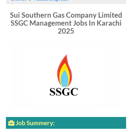
Sui Southern Gas Company Limited
SSGC Management Jobs In Karachi
2025
Job Summery: