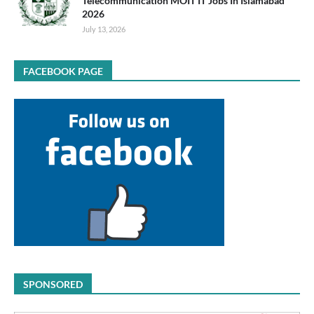
Telecommunication MOIT IT Jobs In Islamabad
2026
July 13, 2026
FACEBOOK PAGE
SPONSORED