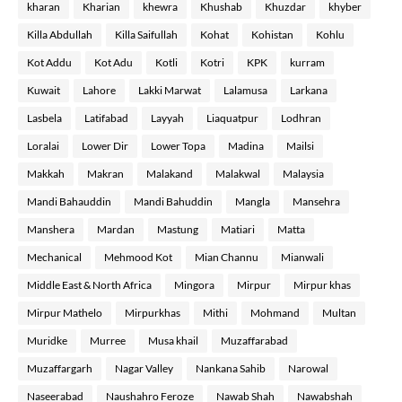
kharan
Kharian
khewra
Khushab
Khuzdar
khyber
Killa Abdullah
Killa Saifullah
Kohat
Kohistan
Kohlu
Kot Addu
Kot Adu
Kotli
Kotri
KPK
kurram
Kuwait
Lahore
Lakki Marwat
Lalamusa
Larkana
Lasbela
Latifabad
Layyah
Liaquatpur
Lodhran
Loralai
Lower Dir
Lower Topa
Madina
Mailsi
Makkah
Makran
Malakand
Malakwal
Malaysia
Mandi Bahauddin
Mandi Bahuddin
Mangla
Mansehra
Manshera
Mardan
Mastung
Matiari
Matta
Mechanical
Mehmood Kot
Mian Channu
Mianwali
Middle East & North Africa
Mingora
Mirpur
Mirpur khas
Mirpur Mathelo
Mirpurkhas
Mithi
Mohmand
Multan
Muridke
Murree
Musa khail
Muzaffarabad
Muzaffargarh
Nagar Valley
Nankana Sahib
Narowal
Naseerabad
Naushahro Feroze
Nawab Shah
Nawabshah