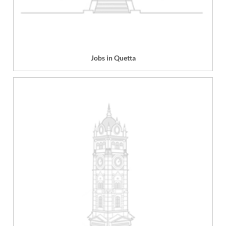
Jobs in Quetta