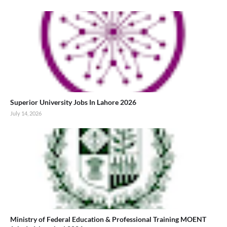
Superior University Jobs In Lahore 2026
July 14, 2026
Ministry of Federal Education & Professional Training MOENT