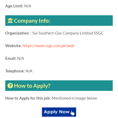
Age Limit:
N/A
Company Info:
Organization :
Sui Southern Gas Company Limited SSGC
Website:
https://www.ssgc.com.pk/web
Email:
N/A
Telephone:
N/A
How to Apply?
How to Apply for this job:
Mentioned in image below