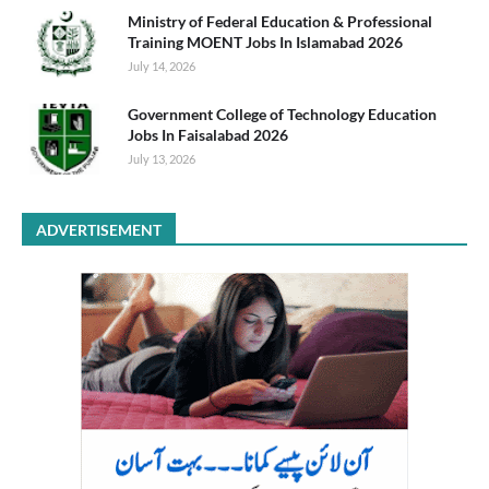
Ministry of Federal Education & Professional
Training MOENT Jobs In Islamabad 2026
July 14, 2026
Government College of Technology Education
Jobs In Faisalabad 2026
July 13, 2026
ADVERTISEMENT