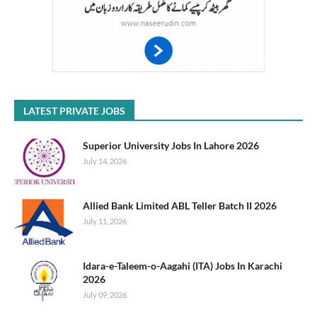
LATEST PRIVATE JOBS
Superior University Jobs In Lahore 2026
July 14, 2026
Allied Bank Limited ABL Teller Batch II 2026
July 11, 2026
Idara-e-Taleem-o-Aagahi (ITA) Jobs In Karachi
2026
July 09, 2026