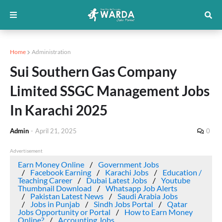
Home
Administration
Sui Southern Gas Company
Limited SSGC Management Jobs
In Karachi 2025
Admin
-
April 21, 2025
0
Advertisement
Earn Money Online
Government Jobs
Facebook Earning
Karachi Jobs
Education /
Teaching Career
Dubai Latest Jobs
Youtube
Thumbnail Download
Whatsapp Job Alerts
Pakistan Latest News
Saudi Arabia Jobs
Jobs in Punjab
Sindh Jobs Portal
Qatar
Jobs Opportunity or Portal
How to Earn Money
Online?
Accounting Jobs