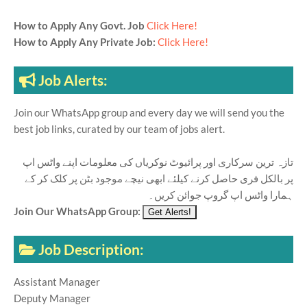
How to Apply Any Govt. Job
Click Here!
How to Apply Any Private Job:
Click Here!
Job Alerts:
Join our WhatsApp group and every day we will send you the
best job links, curated by our team of jobs alert.
تازہ ترین سرکاری اور پرائیوٹ نوکریاں کی معلومات اپنے واٹس اپ
پر بالکل فری حاصل کرنے کیلئے ابھی نیچے موجود بٹن پر کلک کر کے
ہمارا واٹس اپ گروپ جوائن کریں۔
Join Our WhatsApp Group:
Job Description:
Assistant Manager
Deputy Manager