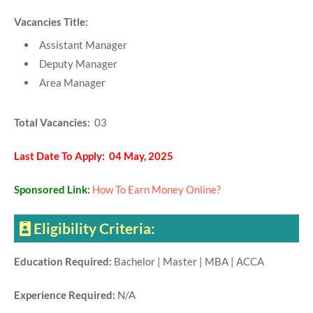
Vacancies Title:
Assistant Manager
Deputy Manager
Area Manager
Total Vacancies:
03
Last Date To Apply: 04 May, 2025
Sponsored Link:
How To Earn Money Online?
Eligibility Criteria:
Education Required:
Bachelor | Master | MBA | ACCA
Experience Required:
N/A