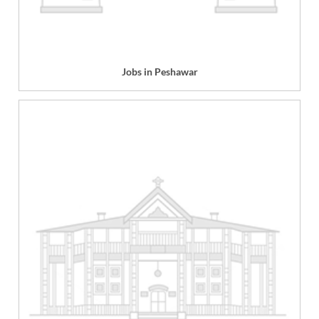
Jobs in Peshawar