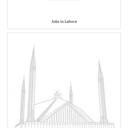
Jobs in Lahore