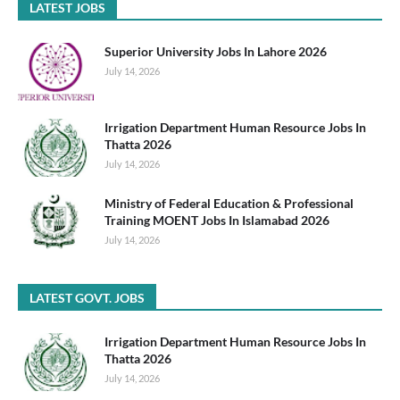
LATEST JOBS
Superior University Jobs In Lahore 2026
July 14, 2026
Irrigation Department Human Resource Jobs In
Thatta 2026
July 14, 2026
Ministry of Federal Education & Professional
Training MOENT Jobs In Islamabad 2026
July 14, 2026
LATEST GOVT. JOBS
Irrigation Department Human Resource Jobs In
Thatta 2026
July 14, 2026