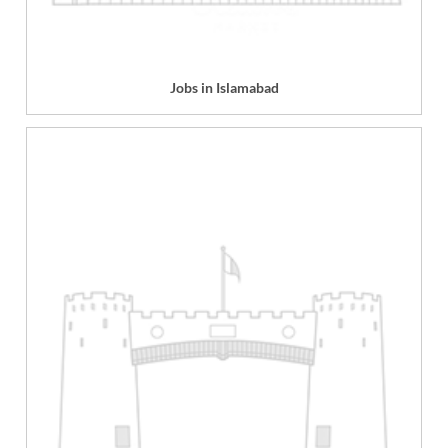
Jobs in Islamabad