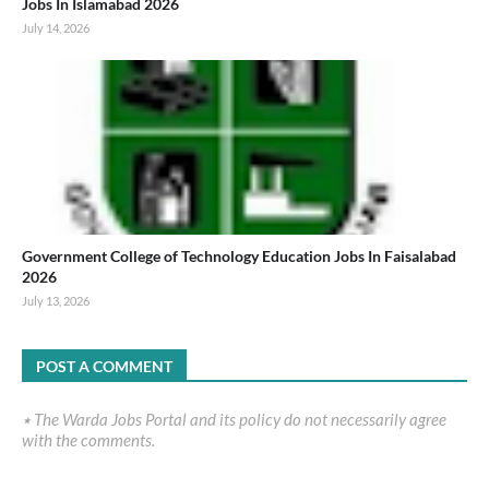
Jobs In Islamabad 2026
July 14, 2026
Government College of Technology Education Jobs In Faisalabad
2026
July 13, 2026
POST A COMMENT
٭ The Warda Jobs Portal and its policy do not necessarily agree
with the comments.