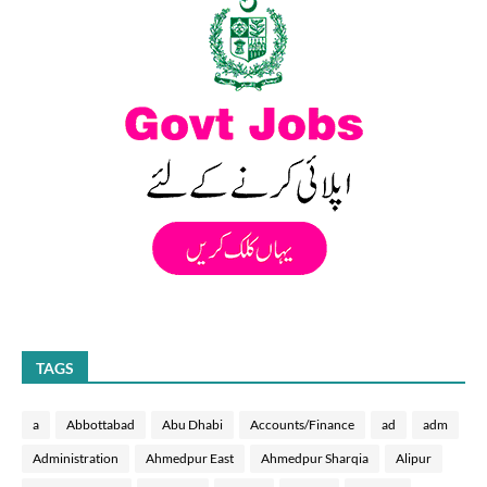
TAGS
a
Abbottabad
Abu Dhabi
Accounts/Finance
ad
adm
Administration
Ahmedpur East
Ahmedpur Sharqia
Alipur