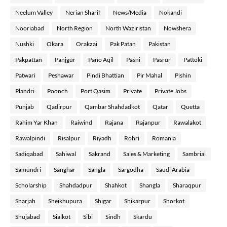
Neelum Valley
Nerian Sharif
News/Media
Nokandi
Nooriabad
North Region
North Waziristan
Nowshera
Nushki
Okara
Orakzai
Pak Patan
Pakistan
Pakpattan
Panjgur
Pano Aqil
Pasni
Pasrur
Pattoki
Patwari
Peshawar
Pindi Bhattian
Pir Mahal
Pishin
Plandri
Poonch
Port Qasim
Private
Private Jobs
Punjab
Qadirpur
Qambar Shahdadkot
Qatar
Quetta
Rahim Yar Khan
Raiwind
Rajana
Rajanpur
Rawalakot
Rawalpindi
Risalpur
Riyadh
Rohri
Romania
Sadiqabad
Sahiwal
Sakrand
Sales & Marketing
Sambrial
Samundri
Sanghar
Sangla
Sargodha
Saudi Arabia
Scholarship
Shahdadpur
Shahkot
Shangla
Sharaqpur
Sharjah
Sheikhupura
Shigar
Shikarpur
Shorkot
Shujabad
Sialkot
Sibi
Sindh
Skardu