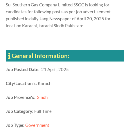
Sui Southern Gas Company Limited SSGC is looking for
candidates for following posts as per job advertisement
published in daily Jang Newspaper of April 20, 2025 for
location Karachi, karachi Sindh Pakistan:
General Information:
Job Posted Date:
21 April, 2025
City/Location's:
Karachi
Job Province's:
Sindh
Job Category:
Full Time
Job Type:
Government