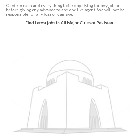
Confirm each and every thing before applying for any job or
before giving any advance to any one like agent. We will not be
responsible for any loss or damage.
Find Latest jobs in All Major Cities of Pakistan