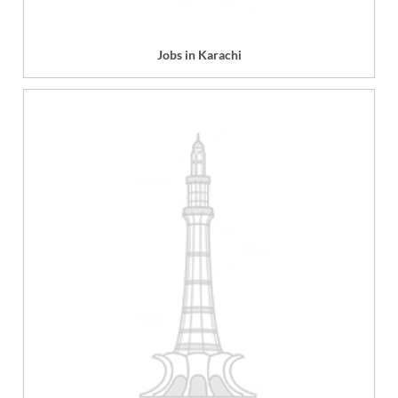
Jobs in Karachi