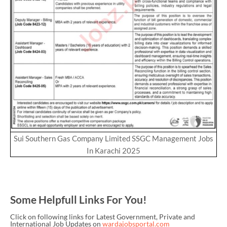
Sui Southern Gas Company Limited SSGC Management Jobs
In Karachi 2025
Some Helpfull Links For You!
Click on following links for Latest Government, Private and
International Job Updates on
wardajobsportal.com