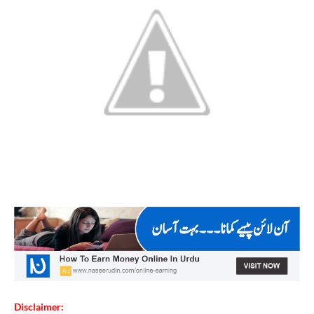
Disclaimer: