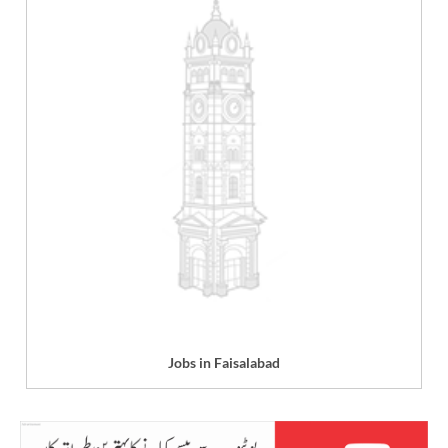
Jobs in Faisalabad