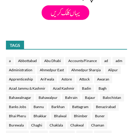
TAGS
a
Abbottabad
Abu Dhabi
Accounts/Finance
ad
adm
Administration
Ahmedpur East
Ahmedpur Sharqia
Alipur
Apprenticeship
Arif wala
Astore
Attock
Awaran
Azad Jammu & Kashmir
Azad Kashmir
Badin
Bagh
Bahawalnagar
Bahawalpur
Bahrain
Bajaur
Balochistan
Banks Jobs
Bannu
Barkhan
Battagram
Benazirabad
Bhai Pheru
Bhakkar
Bhalwal
Bhimber
Buner
Burewala
Chaghi
Chaklala
Chakwal
Chaman