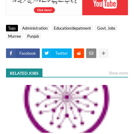
Tags
Administration
Education/depatment
Govt. Jobs
Murree
Punjab
Facebook
Twitter
RELATED JOBS
Show more