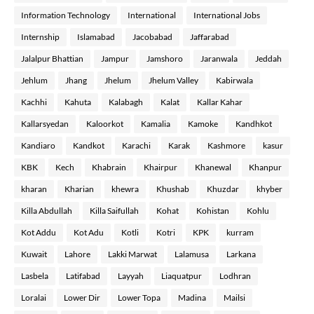
Information Technology
International
International Jobs
Internship
Islamabad
Jacobabad
Jaffarabad
Jalalpur Bhattian
Jampur
Jamshoro
Jaranwala
Jeddah
Jehlum
Jhang
Jhelum
Jhelum Valley
Kabirwala
Kachhi
Kahuta
Kalabagh
Kalat
Kallar Kahar
Kallarsyedan
Kaloorkot
Kamalia
Kamoke
Kandhkot
Kandiaro
Kandkot
Karachi
Karak
Kashmore
kasur
KBK
Kech
Khabrain
Khairpur
Khanewal
Khanpur
kharan
Kharian
khewra
Khushab
Khuzdar
khyber
Killa Abdullah
Killa Saifullah
Kohat
Kohistan
Kohlu
Kot Addu
Kot Adu
Kotli
Kotri
KPK
kurram
Kuwait
Lahore
Lakki Marwat
Lalamusa
Larkana
Lasbela
Latifabad
Layyah
Liaquatpur
Lodhran
Loralai
Lower Dir
Lower Topa
Madina
Mailsi