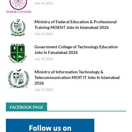
July 14, 2026
Ministry of Federal Education & Professional
Training MOENT Jobs In Islamabad 2026
July 14, 2026
Government College of Technology Education
Jobs In Faisalabad 2026
July 13, 2026
Ministry of Information Technology &
Telecommunication MOIT IT Jobs In Islamabad
2026
July 13, 2026
FACEBOOK PAGE