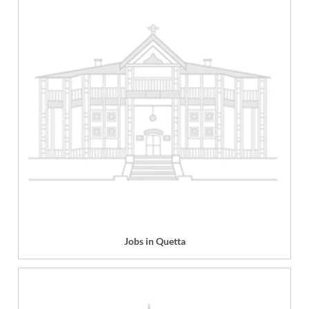
Jobs in Quetta