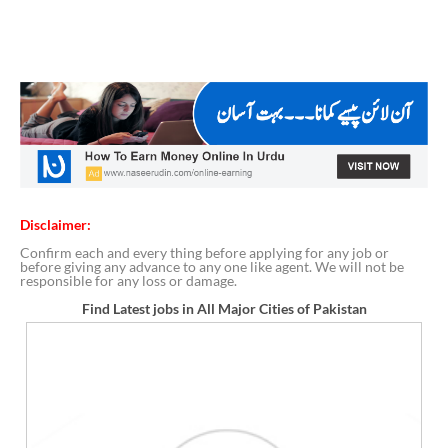
Disclaimer:
Confirm each and every thing before applying for any job or
before giving any advance to any one like agent. We will not be
responsible for any loss or damage.
Find Latest jobs in All Major Cities of Pakistan