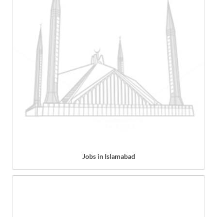
Jobs in Islamabad