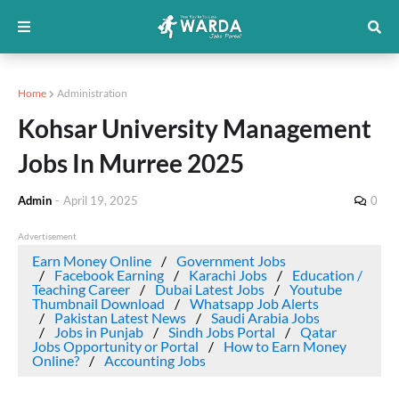
Home
Administration
Kohsar University Management
Jobs In Murree 2025
Admin
-
April 19, 2025
0
Advertisement
Earn Money Online
Government Jobs
Facebook Earning
Karachi Jobs
Education /
Teaching Career
Dubai Latest Jobs
Youtube
Thumbnail Download
Whatsapp Job Alerts
Pakistan Latest News
Saudi Arabia Jobs
Jobs in Punjab
Sindh Jobs Portal
Qatar
Jobs Opportunity or Portal
How to Earn Money
Online?
Accounting Jobs