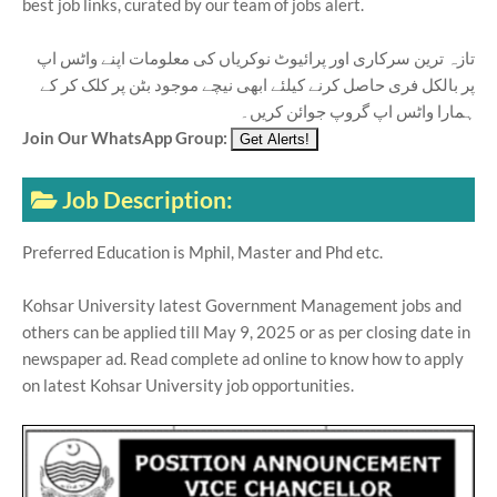
best job links, curated by our team of jobs alert.
تازہ ترین سرکاری اور پرائیوٹ نوکریاں کی معلومات اپنے واٹس اپ
پر بالکل فری حاصل کرنے کیلئے ابھی نیچے موجود بٹن پر کلک کر کے
ہمارا واٹس اپ گروپ جوائن کریں۔
Join Our WhatsApp Group:
Job Description:
Preferred Education is Mphil, Master and Phd etc.
Kohsar University latest Government Management jobs and
others can be applied till May 9, 2025 or as per closing date in
newspaper ad. Read complete ad online to know how to apply
on latest Kohsar University job opportunities.