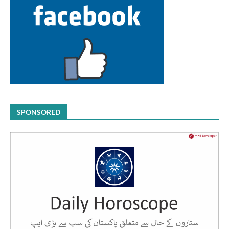
SPONSORED