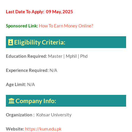
Last Date To Apply: 09 May, 2025
Sponsored Link:
How To Earn Money Online?
Eligibility Criteria:
Education Required:
Master | Mphil | Phd
Experience Required:
N/A
Age Limit:
N/A
Company Info:
Organization :
Kohsar University
Website:
https://kum.edu.pk