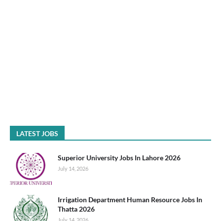
LATEST JOBS
Superior University Jobs In Lahore 2026
July 14, 2026
Irrigation Department Human Resource Jobs In
Thatta 2026
July 14, 2026