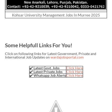
Kohsar University Management Jobs In Murree 2025
Some Helpfull Links For You!
Click on following links for Latest Government, Private and
International Job Updates on
wardajobsportal.com
✔️ Latest Govt. Jobs
Click Here
✔️ Latest Private Jobs
Click Here
✔️ Whatsapp Job Alerts
Click Here