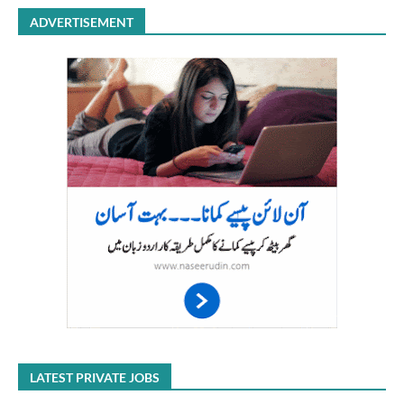
ADVERTISEMENT
LATEST PRIVATE JOBS