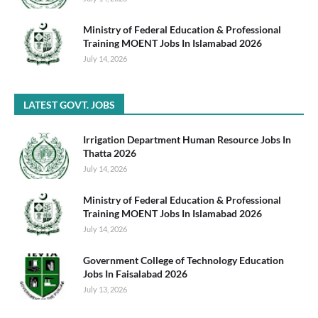
Ministry of Federal Education & Professional
Training MOENT Jobs In Islamabad 2026
July 14, 2026
LATEST GOVT. JOBS
Irrigation Department Human Resource Jobs In
Thatta 2026
July 14, 2026
Ministry of Federal Education & Professional
Training MOENT Jobs In Islamabad 2026
July 14, 2026
Government College of Technology Education
Jobs In Faisalabad 2026
July 13, 2026