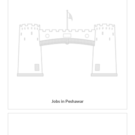
Jobs in Peshawar