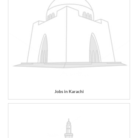
Jobs in Karachi