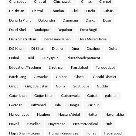
Charsadda
Chatral
Chichawatni
Chillas
Chiniot
Chishtian
Chitral
Chunian
Civil
Dadu
Daharki
Daharki Plant
Dalbandin
Dammam
Daska
Dasu
Daud Khel
Daulatpur
Depalpur
Dera Bugti
Dera Ghazi Khan
Dera Ismail Khan
Dera Murad Jamali
DG Khan
DI Khan
Diamer
Dina
Dipalpur
Doha
Dubai
Duki
Dunyapur
Education/depatment
Education/Teaching
Electrical
Faisalabad
Farooqabad
Fateh Jang
Gawadar
Ghizer
Ghotki
Ghotki District
Gilgit
Gilgit Baltistan
Gojra
Govt. Jobs
Guddu
Gujar khan
Gujjar Khan
Gujranwala
Gujrat
gulshan
Gwadar
Hafizabad
Hala
Hangu
Haripur
Haroonabad
Hasilpur
Hassan Abdal
Hattar
Havalilakha
Haveli
Havelian
Hayatabad
Health/Medical
Hub
Hujra Shah Mukeem
Human Resources
Hunza
Hyderabad