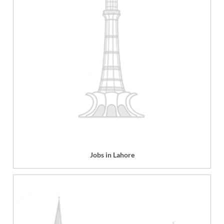
Jobs in Lahore