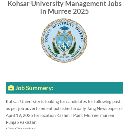
Kohsar University Management Jobs
In Murree 2025
Job Summery:
Kohsar University is looking for candidates for following posts
as per job advertisement published in daily Jang Newspaper of
April 19, 2025 for location Kashmir Point Murree, murree
Punjab Pakistan: