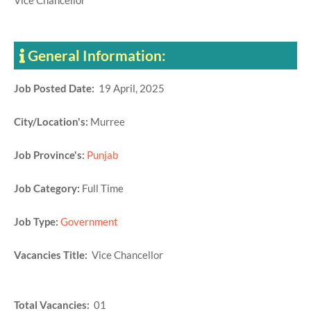
Vice Chancellor
General Information:
Job Posted Date:
19 April, 2025
City/Location's:
Murree
Job Province's:
Punjab
Job Category:
Full Time
Job Type:
Government
Vacancies Title:
Vice Chancellor
Total Vacancies:
01