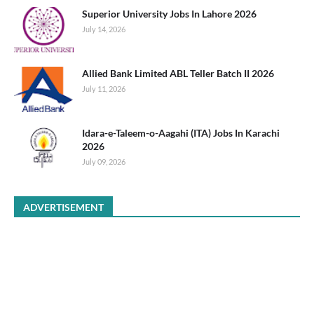
Superior University Jobs In Lahore 2026
July 14, 2026
Allied Bank Limited ABL Teller Batch II 2026
July 11, 2026
Idara-e-Taleem-o-Aagahi (ITA) Jobs In Karachi
2026
July 09, 2026
ADVERTISEMENT