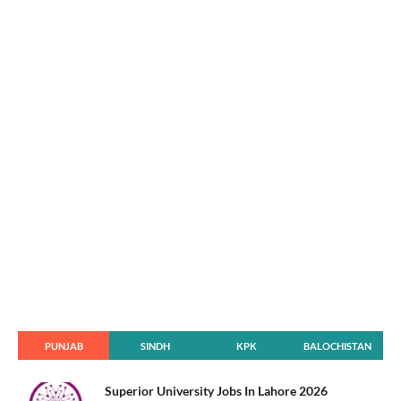
PUNJAB
SINDH
KPK
BALOCHISTAN
Superior University Jobs In Lahore 2026