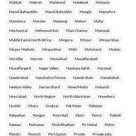
Makkah
Makran
Malakand
Malakwal
Malaysia
Mandi Bahauddin
Mandi Bahuddin
Mangla
Mansehra
Manshera
Mardan
Mastung
Matiari
Matta
Mechanical
Mehmood Kot
Mian Channu
Mianwali
Middle East & North Africa
Mingora
Mirpur
Mirpur khas
Mirpur Mathelo
Mirpurkhas
Mithi
Mohmand
Multan
Muridke
Murree
Musa khail
Muzaffarabad
Muzaffargarh
Nagar Valley
Nankana Sahib
Narowal
Naseerabad
Naushahro Feroze
Nawab Shah
Nawabshah
Neelum Valley
Nerian Sharif
News/Media
Nokandi
Nooriabad
North Region
North Waziristan
Nowshera
Nushki
Okara
Orakzai
Pak Patan
Pakistan
Pakpattan
Panjgur
Pano Aqil
Pasni
Pasrur
Pattoki
Patwari
Peshawar
Pindi Bhattian
Pir Mahal
Pishin
Plandri
Poonch
Port Qasim
Private
Private Jobs