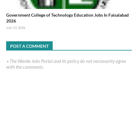
Government College of Technology Education Jobs In Faisalabad
2026
July 13, 2026
POST A COMMENT
٭ The Warda Jobs Portal and its policy do not necessarily agree
with the comments.