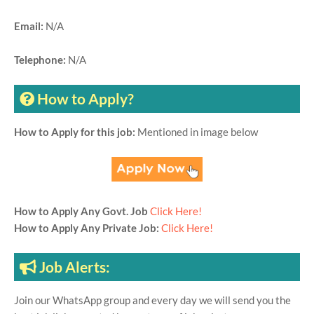
Email:
N/A
Telephone:
N/A
How to Apply?
How to Apply for this job:
Mentioned in image below
How to Apply Any Govt. Job
Click Here!
How to Apply Any Private Job:
Click Here!
Job Alerts:
Join our WhatsApp group and every day we will send you the