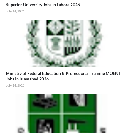
Superior University Jobs In Lahore 2026
July 14, 2026
Ministry of Federal Education & Professional Training MOENT
Jobs In Islamabad 2026
July 14, 2026