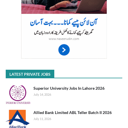
LATEST PRIVATE JOBS
Superior University Jobs In Lahore 2026
July 14, 2026
Allied Bank Limited ABL Teller Batch II 2026
July 11, 2026