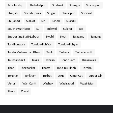
Scholarship
Shahdadpur
Shahkot
Shangla
Sharaqpur
Sharjah
Sheikhupura
Shigar
Shikarpur
Shorkot
Shujabad
Sialkot
Sibi
Sindh
Skardu
South Waziristan
Sui
Sujawal
Sukkur
sup
Supporting Staff/Labour
Swabi
Swat
Talagang
Talgang
Tandlianwala
Tando Allah Yar
Tando Allahyar
Tando Muhammad Khan
Tank
Tarbela
Tarbela cantt
Taunsa Sharif
Taxila
Tehran
Tendo Jam
Thakriwala
Thar
Tharparkar
Thatta
Toba Tek Singh
Torgha
Torghar
Torkham
Turbat
UAE
UmerKot
Upper Dir
Vehari
Wah Cantt
Washuk
Wazirabad
Waziristan
Zhob
Ziarat