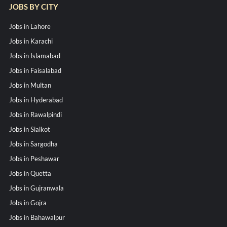
JOBS BY CITY
Jobs in Lahore
Jobs in Karachi
Jobs in Islamabad
Jobs in Faisalabad
Jobs in Multan
Jobs in Hyderabad
Jobs in Rawalpindi
Jobs in Sialkot
Jobs in Sargodha
Jobs in Peshawar
Jobs in Quetta
Jobs in Gujranwala
Jobs in Gojra
Jobs in Bahawalpur