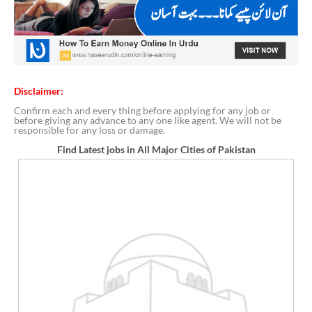
Disclaimer:
Confirm each and every thing before applying for any job or
before giving any advance to any one like agent. We will not be
responsible for any loss or damage.
Find Latest jobs in All Major Cities of Pakistan