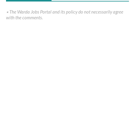
٭ The Warda Jobs Portal and its policy do not necessarily agree
with the comments.