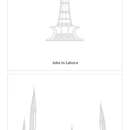
Jobs in Lahore