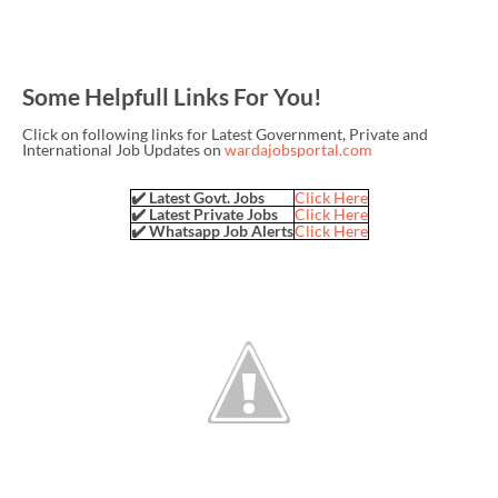
Some Helpfull Links For You!
Click on following links for Latest Government, Private and
International Job Updates on
wardajobsportal.com
✔️ Latest Govt. Jobs
Click Here
✔️ Latest Private Jobs
Click Here
✔️ Whatsapp Job Alerts
Click Here