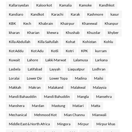
Kallarsyedan
Kaloorkot
Kamalia
Kamoke
Kandhkot
Kandiaro
Kandkot
Karachi
Karak
Kashmore
kasur
KBK
Kech
Khabrain
Khairpur
Khanewal
Khanpur
kharan
Kharian
khewra
Khushab
Khuzdar
khyber
Killa Abdullah
Killa Saifullah
Kohat
Kohistan
Kohlu
Kot Addu
Kot Adu
Kotli
Kotri
KPK
kurram
Kuwait
Lahore
Lakki Marwat
Lalamusa
Larkana
Lasbela
Latifabad
Layyah
Liaquatpur
Lodhran
Loralai
Lower Dir
Lower Topa
Madina
Mailsi
Makkah
Makran
Malakand
Malakwal
Malaysia
Mandi Bahauddin
Mandi Bahuddin
Mangla
Mansehra
Manshera
Mardan
Mastung
Matiari
Matta
Mechanical
Mehmood Kot
Mian Channu
Mianwali
Middle East & North Africa
Mingora
Mirpur
Mirpur khas