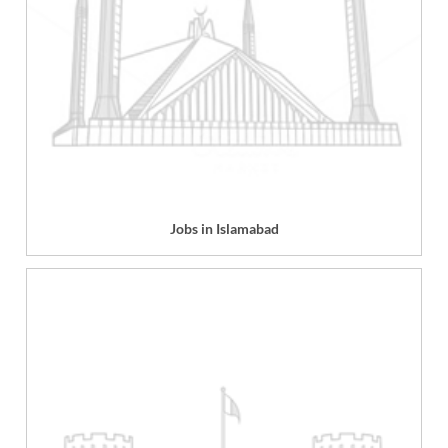
Jobs in Islamabad