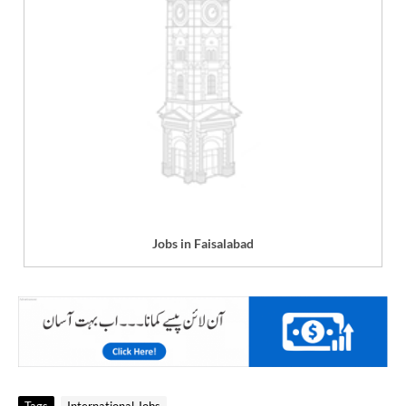
Jobs in Faisalabad
Tags
International Jobs