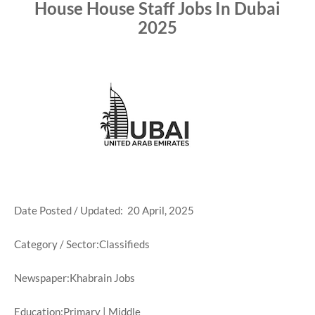
House House Staff Jobs In Dubai
2025
Date Posted / Updated: 20 April, 2025
Category / Sector:Classifieds
Newspaper:Khabrain Jobs
Education:Primary | Middle