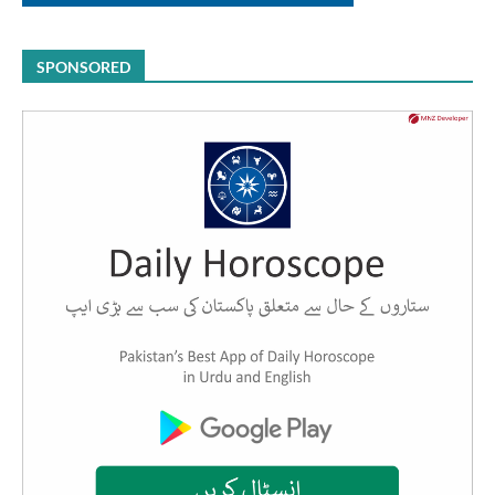
SPONSORED