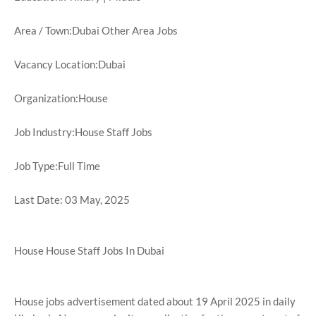
Area / Town:Dubai Other Area Jobs
Vacancy Location:Dubai
Organization:House
Job Industry:House Staff Jobs
Job Type:Full Time
Last Date: 03 May, 2025
House House Staff Jobs In Dubai
House jobs advertisement dated about 19 April 2025 in daily