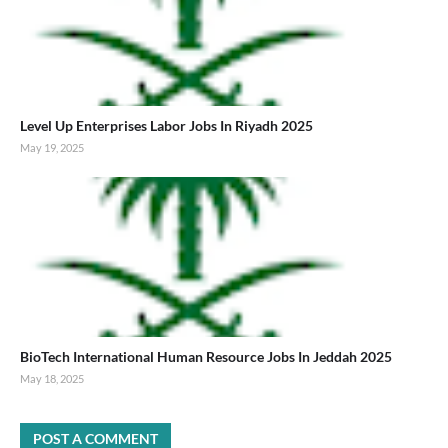
Level Up Enterprises Labor Jobs In Riyadh 2025
May 19, 2025
BioTech International Human Resource Jobs In Jeddah 2025
May 18, 2025
POST A COMMENT