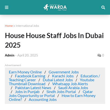
Home
International Jobs
House House Staff Jobs In Dubai
2025
Admin
-
April 20, 2025
0
Advertisement
Earn Money Online
Government Jobs
Facebook Earning
Karachi Jobs
Education /
Teaching Career
Dubai Latest Jobs
Youtube
Thumbnail Download
Whatsapp Job Alerts
Pakistan Latest News
Saudi Arabia Jobs
Jobs in Punjab
Sindh Jobs Portal
Qatar
Jobs Opportunity or Portal
How to Earn Money
Online?
Accounting Jobs