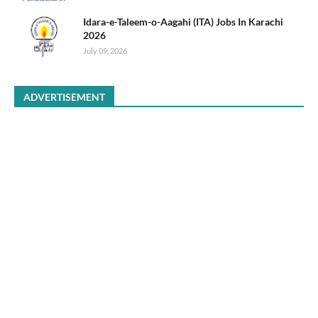
Idara-e-Taleem-o-Aagahi (ITA) Jobs In Karachi
2026
July 09, 2026
ADVERTISEMENT