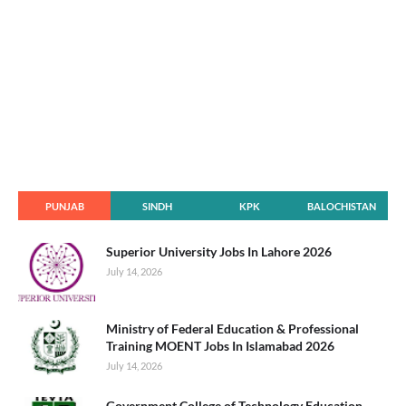
PUNJAB
SINDH
KPK
BALOCHISTAN
Superior University Jobs In Lahore 2026
July 14, 2026
Ministry of Federal Education & Professional
Training MOENT Jobs In Islamabad 2026
July 14, 2026
Government College of Technology Education