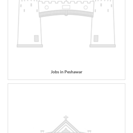
Jobs in Peshawar