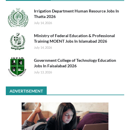
Irrigation Department Human Resource Jobs In
Thatta 2026
July 14, 2026
Ministry of Federal Education & Professional
Training MOENT Jobs In Islamabad 2026
July 14, 2026
Government College of Technology Education
Jobs In Faisalabad 2026
July 13, 2026
ADVERTISEMENT