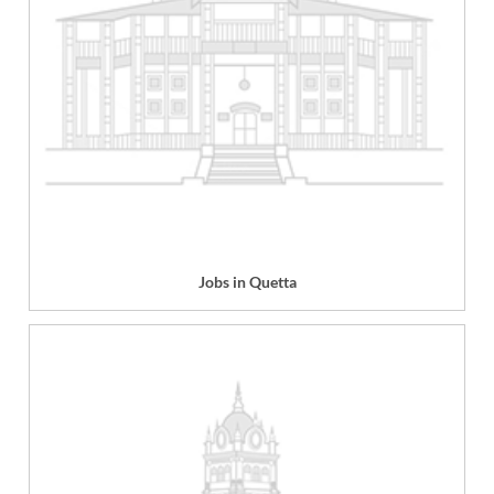
Jobs in Quetta