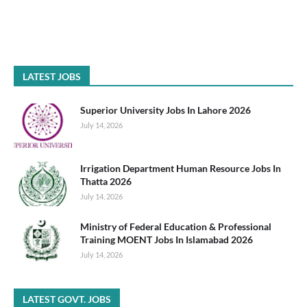
LATEST JOBS
Superior University Jobs In Lahore 2026
July 14, 2026
Irrigation Department Human Resource Jobs In
Thatta 2026
July 14, 2026
Ministry of Federal Education & Professional
Training MOENT Jobs In Islamabad 2026
July 14, 2026
LATEST GOVT. JOBS