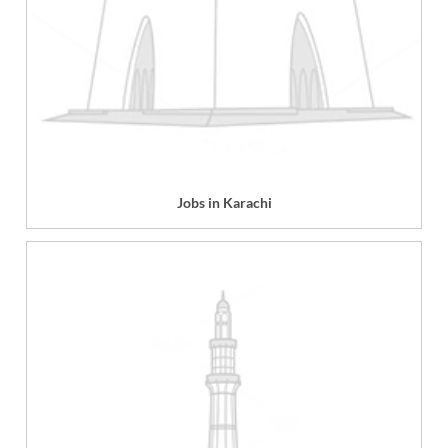
Jobs in Karachi