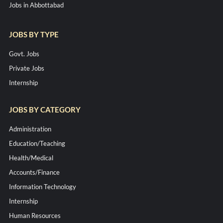
Jobs in Abbottabad
JOBS BY TYPE
Govt. Jobs
Private Jobs
Internship
JOBS BY CATEGORY
Administration
Education/Teaching
Health/Medical
Accounts/Finance
Information Technology
Internship
Human Resources