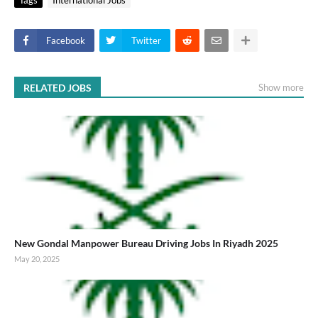
Facebook
Twitter
RELATED JOBS
Show more
New Gondal Manpower Bureau Driving Jobs In Riyadh 2025
May 20, 2025