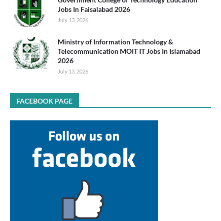
Jobs In Faisalabad 2026
July 13, 2026
Ministry of Information Technology &
Telecommunication MOIT IT Jobs In Islamabad
2026
July 13, 2026
FACEBOOK PAGE