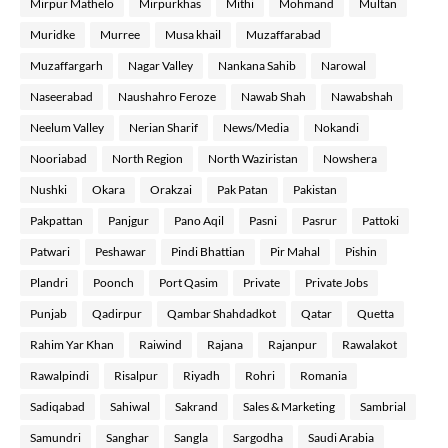
Mirpur Mathelo
Mirpurkhas
Mithi
Mohmand
Multan
Muridke
Murree
Musa khail
Muzaffarabad
Muzaffargarh
Nagar Valley
Nankana Sahib
Narowal
Naseerabad
Naushahro Feroze
Nawab Shah
Nawabshah
Neelum Valley
Nerian Sharif
News/Media
Nokandi
Nooriabad
North Region
North Waziristan
Nowshera
Nushki
Okara
Orakzai
Pak Patan
Pakistan
Pakpattan
Panjgur
Pano Aqil
Pasni
Pasrur
Pattoki
Patwari
Peshawar
Pindi Bhattian
Pir Mahal
Pishin
Plandri
Poonch
Port Qasim
Private
Private Jobs
Punjab
Qadirpur
Qambar Shahdadkot
Qatar
Quetta
Rahim Yar Khan
Raiwind
Rajana
Rajanpur
Rawalakot
Rawalpindi
Risalpur
Riyadh
Rohri
Romania
Sadiqabad
Sahiwal
Sakrand
Sales & Marketing
Sambrial
Samundri
Sanghar
Sangla
Sargodha
Saudi Arabia