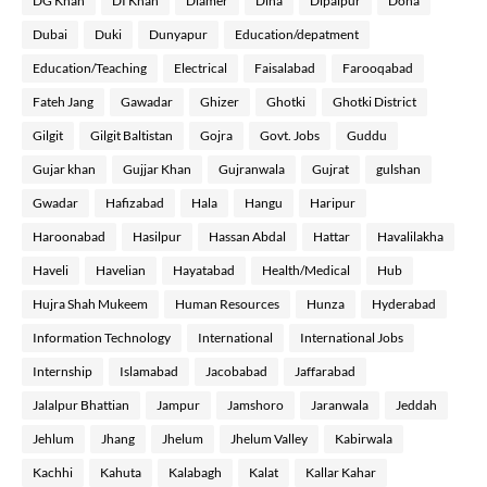
DG Khan
DI Khan
Diamer
Dina
Dipalpur
Doha
Dubai
Duki
Dunyapur
Education/depatment
Education/Teaching
Electrical
Faisalabad
Farooqabad
Fateh Jang
Gawadar
Ghizer
Ghotki
Ghotki District
Gilgit
Gilgit Baltistan
Gojra
Govt. Jobs
Guddu
Gujar khan
Gujjar Khan
Gujranwala
Gujrat
gulshan
Gwadar
Hafizabad
Hala
Hangu
Haripur
Haroonabad
Hasilpur
Hassan Abdal
Hattar
Havalilakha
Haveli
Havelian
Hayatabad
Health/Medical
Hub
Hujra Shah Mukeem
Human Resources
Hunza
Hyderabad
Information Technology
International
International Jobs
Internship
Islamabad
Jacobabad
Jaffarabad
Jalalpur Bhattian
Jampur
Jamshoro
Jaranwala
Jeddah
Jehlum
Jhang
Jhelum
Jhelum Valley
Kabirwala
Kachhi
Kahuta
Kalabagh
Kalat
Kallar Kahar