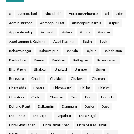
a
Abbottabad
Abu Dhabi
Accounts/Finance
ad
adm
Administration
Ahmedpur East
Ahmedpur Sharqia
Alipur
Apprenticeship
Arif wala
Astore
Attock
Awaran
Azad Jammu & Kashmir
Azad Kashmir
Badin
Bagh
Bahawalnagar
Bahawalpur
Bahrain
Bajaur
Balochistan
Banks Jobs
Bannu
Barkhan
Battagram
Benazirabad
Bhai Pheru
Bhakkar
Bhalwal
Bhimber
Buner
Burewala
Chaghi
Chaklala
Chakwal
Chaman
Charsadda
Chatral
Chichawatni
Chillas
Chiniot
Chishtian
Chitral
Chunian
Civil
Dadu
Daharki
Daharki Plant
Dalbandin
Dammam
Daska
Dasu
Daud Khel
Daulatpur
Depalpur
Dera Bugti
Dera Ghazi Khan
Dera Ismail Khan
Dera Murad Jamali