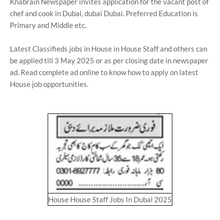
Khabrain Newspaper invites application for the vacant post of
chef and cook in Dubai, dubai Dubai. Preferred Education is
Primary and Middle etc.
Latest Classifieds jobs in House in House Staff and others can
be applied till 3 May 2025 or as per closing date in newspaper
ad. Read complete ad online to know how to apply on latest
House job opportunities.
House House Staff Jobs In Dubai 2025