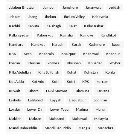
Jalalpur Bhattian
Jampur
Jamshoro
Jaranwala
Jeddah
Jehlum
Jhang
Jhelum
Jhelum Valley
Kabirwala
Kachhi
Kahuta
Kalabagh
Kalat
Kallar Kahar
Kallarsyedan
Kaloorkot
Kamalia
Kamoke
Kandhkot
Kandiaro
Kandkot
Karachi
Karak
Kashmore
kasur
KBK
Kech
Khabrain
Khairpur
Khanewal
Khanpur
kharan
Kharian
khewra
Khushab
Khuzdar
khyber
Killa Abdullah
Killa Saifullah
Kohat
Kohistan
Kohlu
Kot Addu
Kot Adu
Kotli
Kotri
KPK
kurram
Kuwait
Lahore
Lakki Marwat
Lalamusa
Larkana
Lasbela
Latifabad
Layyah
Liaquatpur
Lodhran
Loralai
Lower Dir
Lower Topa
Madina
Mailsi
Makkah
Makran
Malakand
Malakwal
Malaysia
Mandi Bahauddin
Mandi Bahuddin
Mangla
Mansehra