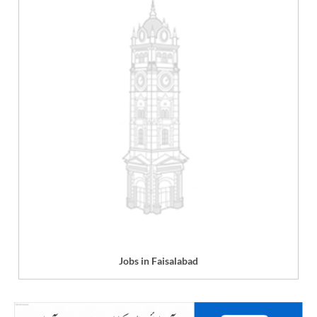
Jobs in Faisalabad