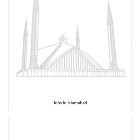
Jobs in Islamabad