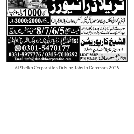
Al Sheikh Corporation Driving Jobs In Dammam 2025