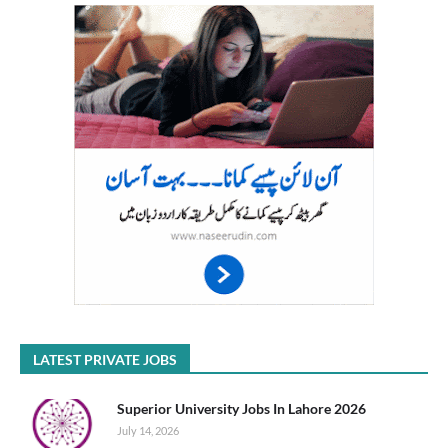
LATEST PRIVATE JOBS
Superior University Jobs In Lahore 2026
July 14, 2026