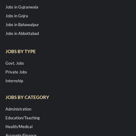
Jobs in Gujranwala
Jobs in Gojra
Jobs in Bahawalpur
Jobs in Abbottabad
JOBS BY TYPE
Govt. Jobs
Private Jobs
Internship
JOBS BY CATEGORY
Administration
Education/Teaching
Health/Medical
Accounts/Finance