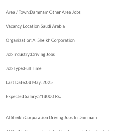
Area / Town:Dammam Other Area Jobs
Vacancy Location:Saudi Arabia
Organization:Al Sheikh Corporation
Job Industry:Driving Jobs
Job Type:Full Time
Last Date:08 May, 2025
Expected Salary:218000 Rs.
Al Sheikh Corporation Driving Jobs In Dammam