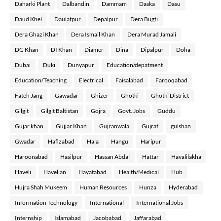
Daharki Plant
Dalbandin
Dammam
Daska
Dasu
Daud Khel
Daulatpur
Depalpur
Dera Bugti
Dera Ghazi Khan
Dera Ismail Khan
Dera Murad Jamali
DG Khan
DI Khan
Diamer
Dina
Dipalpur
Doha
Dubai
Duki
Dunyapur
Education/depatment
Education/Teaching
Electrical
Faisalabad
Farooqabad
Fateh Jang
Gawadar
Ghizer
Ghotki
Ghotki District
Gilgit
Gilgit Baltistan
Gojra
Govt. Jobs
Guddu
Gujar khan
Gujjar Khan
Gujranwala
Gujrat
gulshan
Gwadar
Hafizabad
Hala
Hangu
Haripur
Haroonabad
Hasilpur
Hassan Abdal
Hattar
Havalilakha
Haveli
Havelian
Hayatabad
Health/Medical
Hub
Hujra Shah Mukeem
Human Resources
Hunza
Hyderabad
Information Technology
International
International Jobs
Internship
Islamabad
Jacobabad
Jaffarabad