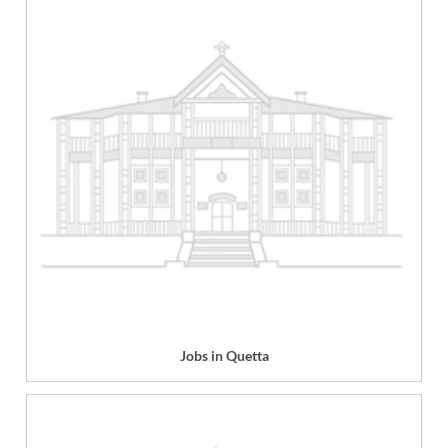
Jobs in Quetta