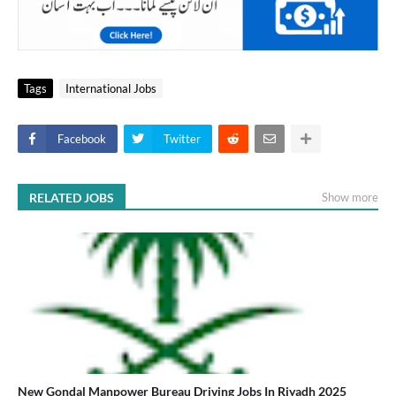
Tags
International Jobs
Facebook
Twitter
RELATED JOBS
Show more
New Gondal Manpower Bureau Driving Jobs In Riyadh 2025