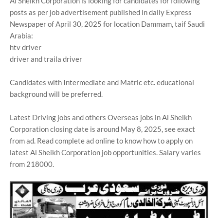
Al Sheikh Corporation is looking for candidates for following
posts as per job advertisement published in daily Express
Newspaper of April 30, 2025 for location Dammam, taif Saudi
Arabia:
htv driver
driver and traila driver
Candidates with Intermediate and Matric etc. educational
background will be preferred.
Latest Driving jobs and others Overseas jobs in Al Sheikh
Corporation closing date is around May 8, 2025, see exact
from ad. Read complete ad online to know how to apply on
latest Al Sheikh Corporation job opportunities. Salary varies
from 218000.