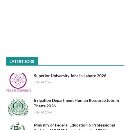
LATEST JOBS
Superior University Jobs In Lahore 2026
July 14, 2026
Irrigation Department Human Resource Jobs In
Thatta 2026
July 14, 2026
Ministry of Federal Education & Professional