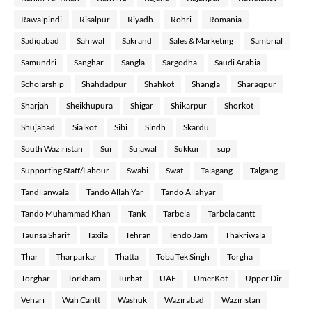
Rawalpindi
Risalpur
Riyadh
Rohri
Romania
Sadiqabad
Sahiwal
Sakrand
Sales & Marketing
Sambrial
Samundri
Sanghar
Sangla
Sargodha
Saudi Arabia
Scholarship
Shahdadpur
Shahkot
Shangla
Sharaqpur
Sharjah
Sheikhupura
Shigar
Shikarpur
Shorkot
Shujabad
Sialkot
Sibi
Sindh
Skardu
South Waziristan
Sui
Sujawal
Sukkur
sup
Supporting Staff/Labour
Swabi
Swat
Talagang
Talgang
Tandlianwala
Tando Allah Yar
Tando Allahyar
Tando Muhammad Khan
Tank
Tarbela
Tarbela cantt
Taunsa Sharif
Taxila
Tehran
Tendo Jam
Thakriwala
Thar
Tharparkar
Thatta
Toba Tek Singh
Torgha
Torghar
Torkham
Turbat
UAE
UmerKot
Upper Dir
Vehari
Wah Cantt
Washuk
Wazirabad
Waziristan