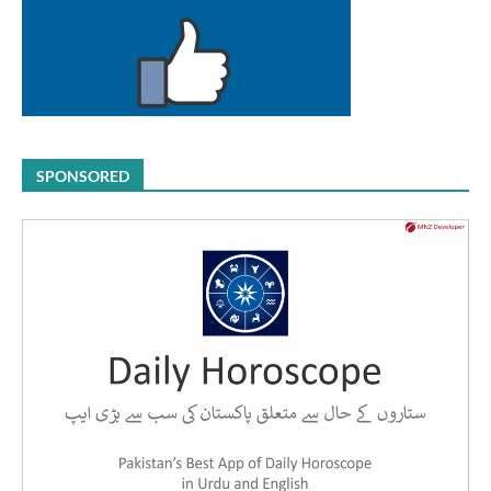
SPONSORED