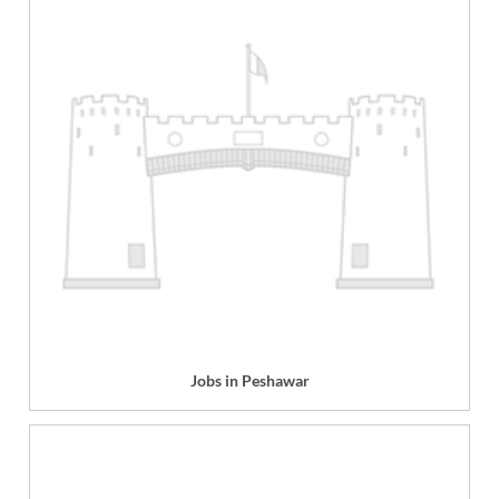
Jobs in Peshawar