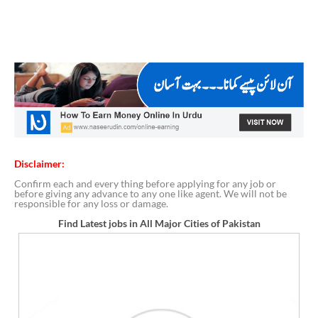
Disclaimer:
Confirm each and every thing before applying for any job or
before giving any advance to any one like agent. We will not be
responsible for any loss or damage.
Find Latest jobs in All Major Cities of Pakistan