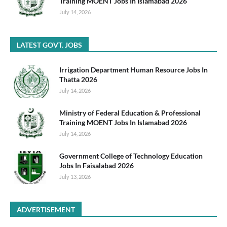
Training MOENT Jobs In Islamabad 2026
July 14, 2026
LATEST GOVT. JOBS
Irrigation Department Human Resource Jobs In
Thatta 2026
July 14, 2026
Ministry of Federal Education & Professional
Training MOENT Jobs In Islamabad 2026
July 14, 2026
Government College of Technology Education
Jobs In Faisalabad 2026
July 13, 2026
ADVERTISEMENT