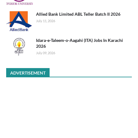
Allied Bank Limited ABL Teller Batch II 2026
July 11, 2026
Idara-e-Taleem-o-Aagahi (ITA) Jobs In Karachi
2026
July 09, 2026
ADVERTISEMENT