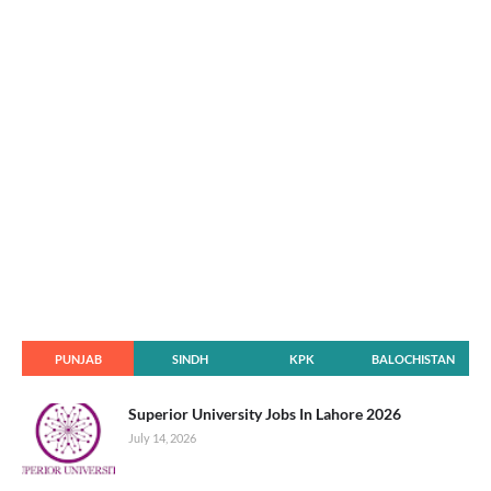
PUNJAB
SINDH
KPK
BALOCHISTAN
Superior University Jobs In Lahore 2026
July 14, 2026