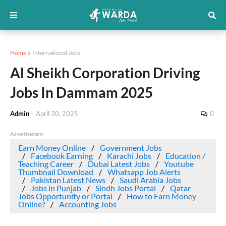
Home
International Jobs
Al Sheikh Corporation Driving
Jobs In Dammam 2025
Admin
-
April 30, 2025
0
Advertisement
Earn Money Online
Government Jobs
Facebook Earning
Karachi Jobs
Education /
Teaching Career
Dubai Latest Jobs
Youtube
Thumbnail Download
Whatsapp Job Alerts
Pakistan Latest News
Saudi Arabia Jobs
Jobs in Punjab
Sindh Jobs Portal
Qatar
Jobs Opportunity or Portal
How to Earn Money
Online?
Accounting Jobs