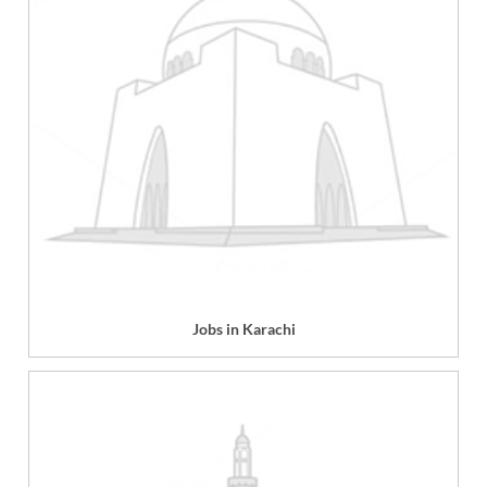
Jobs in Karachi