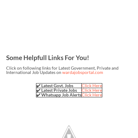
Some Helpfull Links For You!
Click on following links for Latest Government, Private and
International Job Updates on
wardajobsportal.com
✔️ Latest Govt. Jobs
Click Here
✔️ Latest Private Jobs
Click Here
✔️ Whatsapp Job Alerts
Click Here