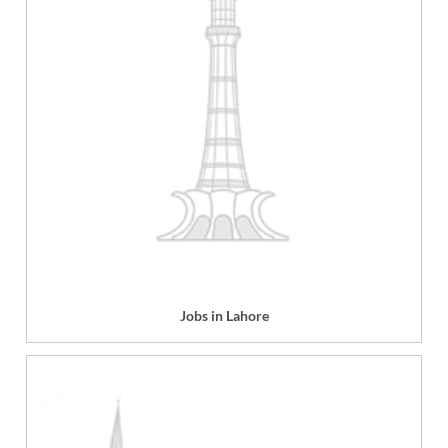
Jobs in Lahore