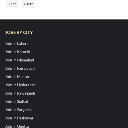
Zhob
Ziarat
JOBS BY CITY
Jobs in Lahore
Jobs in Karachi
Jobs in Islamabad
Jobs in Faisalabad
Jobs in Multan
Jobs in Hyderabad
Jobs in Rawalpindi
Jobs in Sialkot
Jobs in Sargodha
Jobs in Peshawar
Jobs in Quetta