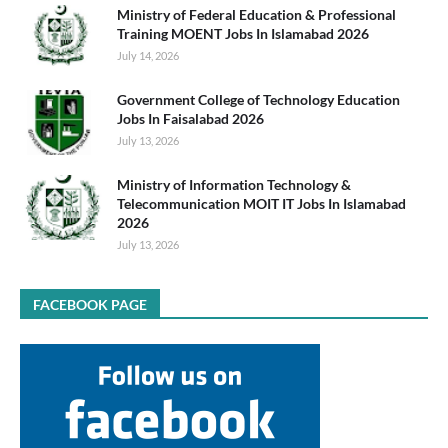
Ministry of Federal Education & Professional
Training MOENT Jobs In Islamabad 2026
July 14, 2026
Government College of Technology Education
Jobs In Faisalabad 2026
July 13, 2026
Ministry of Information Technology &
Telecommunication MOIT IT Jobs In Islamabad
2026
July 13, 2026
FACEBOOK PAGE