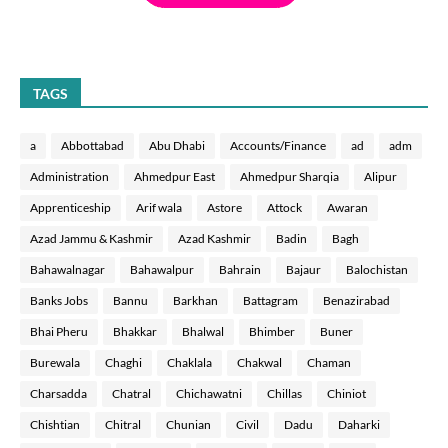
TAGS
a
Abbottabad
Abu Dhabi
Accounts/Finance
ad
adm
Administration
Ahmedpur East
Ahmedpur Sharqia
Alipur
Apprenticeship
Arif wala
Astore
Attock
Awaran
Azad Jammu & Kashmir
Azad Kashmir
Badin
Bagh
Bahawalnagar
Bahawalpur
Bahrain
Bajaur
Balochistan
Banks Jobs
Bannu
Barkhan
Battagram
Benazirabad
Bhai Pheru
Bhakkar
Bhalwal
Bhimber
Buner
Burewala
Chaghi
Chaklala
Chakwal
Chaman
Charsadda
Chatral
Chichawatni
Chillas
Chiniot
Chishtian
Chitral
Chunian
Civil
Dadu
Daharki