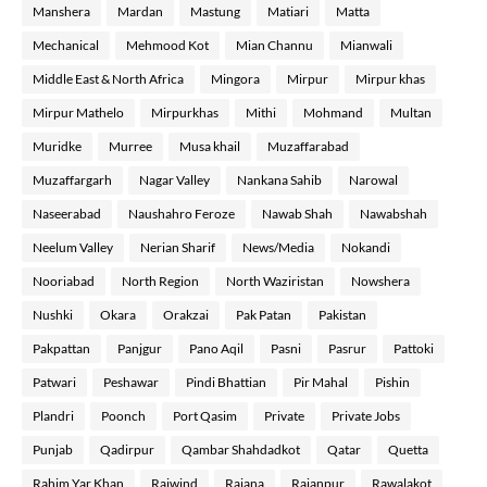
Manshera
Mardan
Mastung
Matiari
Matta
Mechanical
Mehmood Kot
Mian Channu
Mianwali
Middle East & North Africa
Mingora
Mirpur
Mirpur khas
Mirpur Mathelo
Mirpurkhas
Mithi
Mohmand
Multan
Muridke
Murree
Musa khail
Muzaffarabad
Muzaffargarh
Nagar Valley
Nankana Sahib
Narowal
Naseerabad
Naushahro Feroze
Nawab Shah
Nawabshah
Neelum Valley
Nerian Sharif
News/Media
Nokandi
Nooriabad
North Region
North Waziristan
Nowshera
Nushki
Okara
Orakzai
Pak Patan
Pakistan
Pakpattan
Panjgur
Pano Aqil
Pasni
Pasrur
Pattoki
Patwari
Peshawar
Pindi Bhattian
Pir Mahal
Pishin
Plandri
Poonch
Port Qasim
Private
Private Jobs
Punjab
Qadirpur
Qambar Shahdadkot
Qatar
Quetta
Rahim Yar Khan
Raiwind
Rajana
Rajanpur
Rawalakot