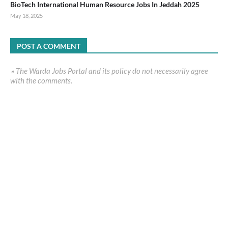
BioTech International Human Resource Jobs In Jeddah 2025
May 18, 2025
POST A COMMENT
٭ The Warda Jobs Portal and its policy do not necessarily agree
with the comments.