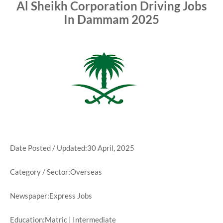
Al Sheikh Corporation Driving Jobs
In Dammam 2025
Date Posted / Updated:30 April, 2025
Category / Sector:Overseas
Newspaper:Express Jobs
Education:Matric | Intermediate