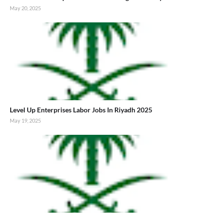
May 20, 2025
Level Up Enterprises Labor Jobs In Riyadh 2025
May 19, 2025