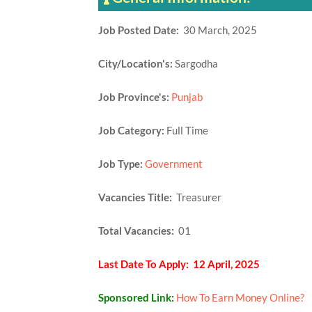
Job Posted Date:
30 March, 2025
City/Location's:
Sargodha
Job Province's:
Punjab
Job Category:
Full Time
Job Type:
Government
Vacancies Title:
Treasurer
Total Vacancies:
01
Last Date To Apply: 12 April, 2025
Sponsored Link:
How To Earn Money Online?