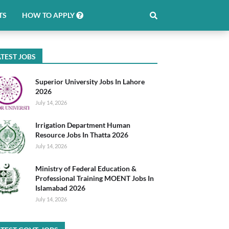
TS
HOW TO APPLY
TEST JOBS
Superior University Jobs In Lahore
2026
July 14, 2026
Irrigation Department Human
Resource Jobs In Thatta 2026
July 14, 2026
Ministry of Federal Education &
Professional Training MOENT Jobs In
Islamabad 2026
July 14, 2026