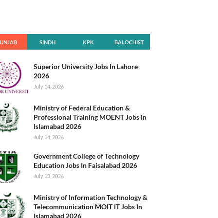
UNJAB
SINDH
KPK
BALOCHIST
AN
Superior University Jobs In Lahore
2026
July 14, 2026
Ministry of Federal Education &
Professional Training MOENT Jobs In
Islamabad 2026
July 14, 2026
Government College of Technology
Education Jobs In Faisalabad 2026
July 13, 2026
Ministry of Information Technology &
Telecommunication MOIT IT Jobs In
Islamabad 2026