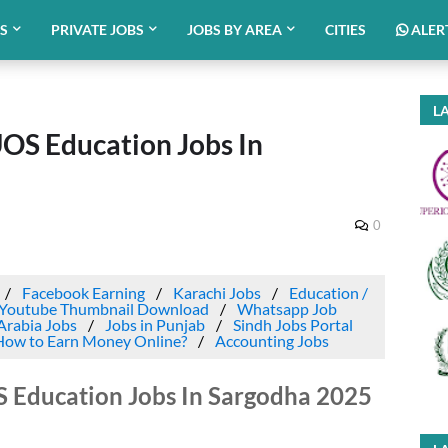
BS
PRIVATE JOBS
JOBS BY AREA
CITIES
ALER
LA
UOS Education Jobs In
0
Facebook Earning
Karachi Jobs
Education /
Youtube Thumbnail Download
Whatsapp Job
Arabia Jobs
Jobs in Punjab
Sindh Jobs Portal
How to Earn Money Online?
Accounting Jobs
S Education Jobs In Sargodha 2025