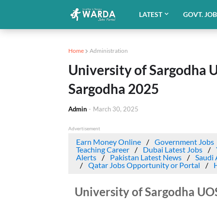
LATEST
GOVT. JO
Home
Administration
University of Sargodha 
Sargodha 2025
Admin
-
March 30, 2025
Advertisement
Earn Money Online
Government Jobs
Teaching Career
Dubai Latest Jobs
Alerts
Pakistan Latest News
Saudi 
Qatar Jobs Opportunity or Portal
University of Sargodha UO