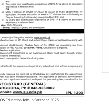
UOS Education Jobs In Sargodha 2025