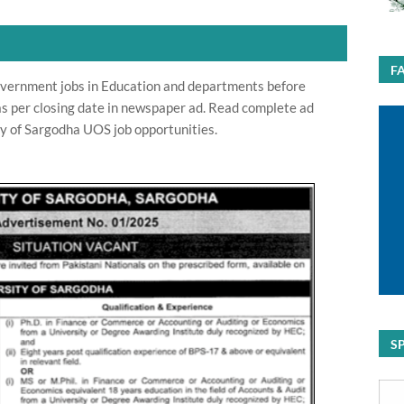
F
overnment jobs in Education and departments before
 as per closing date in newspaper ad. Read complete ad
ty of Sargodha UOS job opportunities.
S