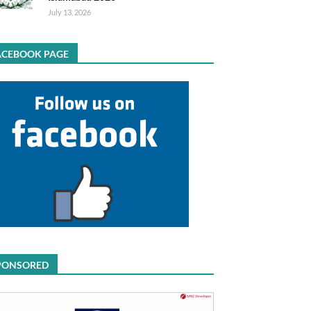
July 13, 2026
ACEBOOK PAGE
PONSORED