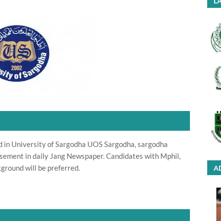
LA
d in University of Sargodha UOS Sargodha, sargodha
sement in daily Jang Newspaper. Candidates with Mphil,
ground will be preferred.
A