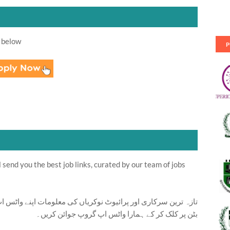
 below
P
send you the best job links, curated by our team of jobs
ت اپنے واٹس اپ پر بالکل فری حاصل کرنے کیلئے ابھی نیچے موجود
بٹن پر کلک کر کے ہمارا واٹس اپ گروپ جوائن کریں۔