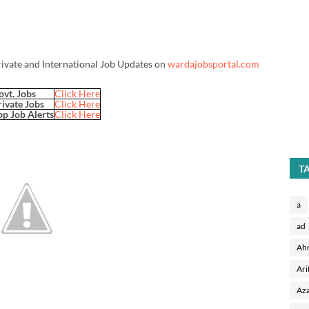
rivate and International Job Updates on
wardajobsportal.com
ovt. Jobs
Click Here
rivate Jobs
Click Here
p Job Alerts
Click Here
T
a
ad
Ah
Ari
Aza