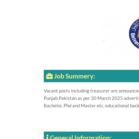
Job Summery:
Vacant posts including treasurer are announce
Punjab Pakistan as per 30 March 2025 adverti
Bachelor, Phd and Master etc. educational back
General Information: