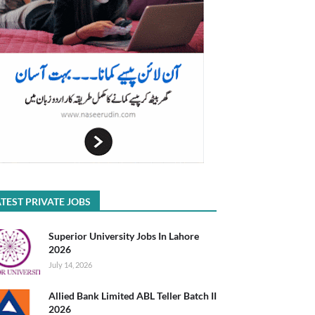
TEST PRIVATE JOBS
Superior University Jobs In Lahore
2026
July 14, 2026
Allied Bank Limited ABL Teller Batch II
2026