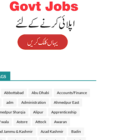
AGS
Abbottabad
Abu Dhabi
Accounts/Finance
adm
Administration
Ahmedpur East
medpur Sharqia
Alipur
Apprenticeship
f wala
Astore
Attock
Awaran
d Jammu & Kashmir
Azad Kashmir
Badin