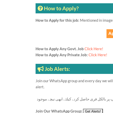
How to Apply?
How to Apply for this job:
Mentioned in image
How to Apply Any Govt. Job
Click Here!
How to Apply Any Private Job:
Click Here!
Job Alerts:
Join our WhatsApp group and every day we will 
alert.
تازہ ترین سرکاری اور پرائیوٹ نوکریاں کی معلوما
Join Our WhatsApp Group: