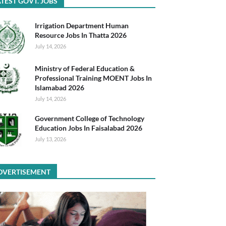
TEST GOVT. JOBS
Irrigation Department Human
Resource Jobs In Thatta 2026
July 14, 2026
Ministry of Federal Education &
Professional Training MOENT Jobs In
Islamabad 2026
July 14, 2026
Government College of Technology
Education Jobs In Faisalabad 2026
July 13, 2026
DVERTISEMENT