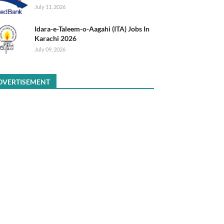
July 11, 2026
Idara-e-Taleem-o-Aagahi (ITA) Jobs In
Karachi 2026
July 09, 2026
DVERTISEMENT