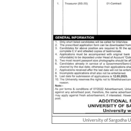
University of Sargodha 