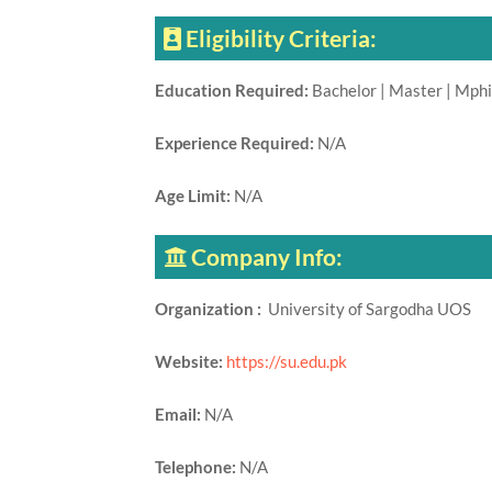
Eligibility Criteria:
Education Required:
Bachelor | Master | Mphi
Experience Required:
N/A
Age Limit:
N/A
Company Info:
Organization :
University of Sargodha UOS
Website:
https://su.edu.pk
Email:
N/A
Telephone:
N/A