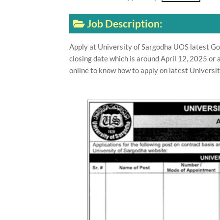
Job Description:
Apply at University of Sargodha UOS latest G
closing date which is around April 12, 2025 or
online to know how to apply on latest Universi