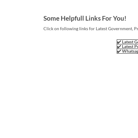
Some Helpfull Links For You!
Click on following links for Latest Government, P
✔️ Latest G
✔️ Latest P
✔️ Whatsap