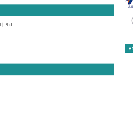
l | Phd
A