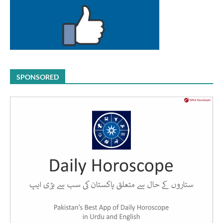
SPONSORED