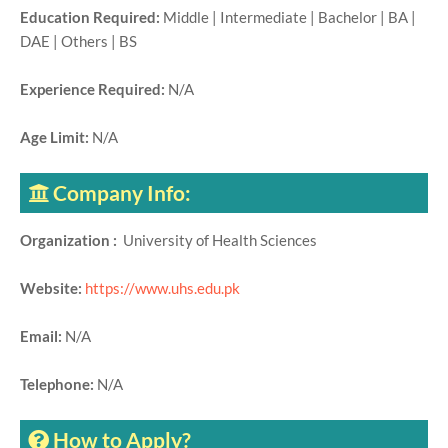
Education Required:
Middle | Intermediate | Bachelor | BA |
DAE | Others | BS
Experience Required:
N/A
Age Limit:
N/A
Company Info:
Organization :
University of Health Sciences
Website:
https://www.uhs.edu.pk
Email:
N/A
Telephone:
N/A
How to Apply?