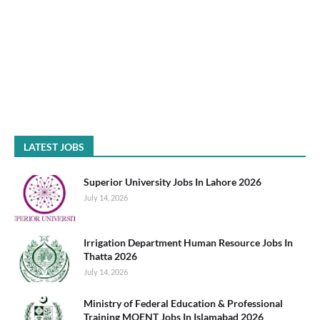
LATEST JOBS
Superior University Jobs In Lahore 2026
July 14, 2026
Irrigation Department Human Resource Jobs In
Thatta 2026
July 14, 2026
Ministry of Federal Education & Professional
Training MOENT Jobs In Islamabad 2026