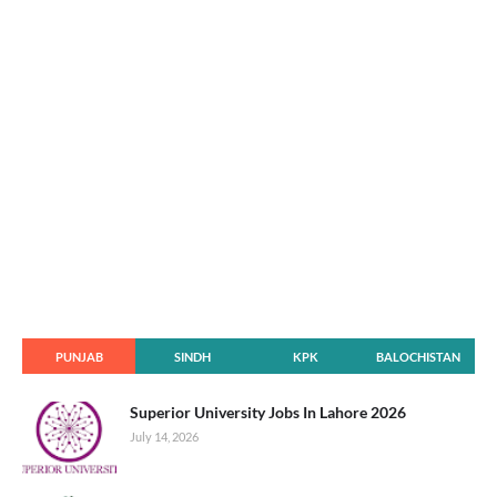
PUNJAB
SINDH
KPK
BALOCHISTAN
Superior University Jobs In Lahore 2026
July 14, 2026