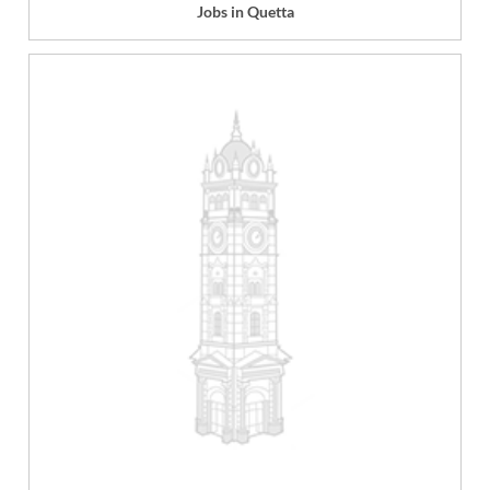
Jobs in Quetta