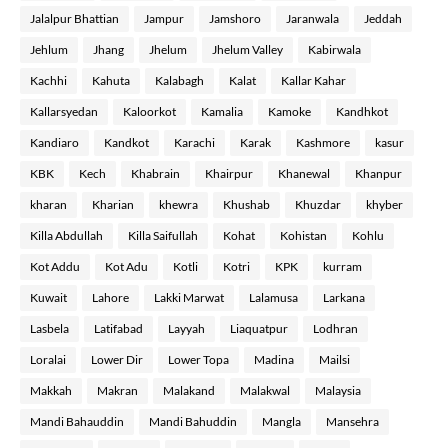
Jalalpur Bhattian
Jampur
Jamshoro
Jaranwala
Jeddah
Jehlum
Jhang
Jhelum
Jhelum Valley
Kabirwala
Kachhi
Kahuta
Kalabagh
Kalat
Kallar Kahar
Kallarsyedan
Kaloorkot
Kamalia
Kamoke
Kandhkot
Kandiaro
Kandkot
Karachi
Karak
Kashmore
kasur
KBK
Kech
Khabrain
Khairpur
Khanewal
Khanpur
kharan
Kharian
khewra
Khushab
Khuzdar
khyber
Killa Abdullah
Killa Saifullah
Kohat
Kohistan
Kohlu
Kot Addu
Kot Adu
Kotli
Kotri
KPK
kurram
Kuwait
Lahore
Lakki Marwat
Lalamusa
Larkana
Lasbela
Latifabad
Layyah
Liaquatpur
Lodhran
Loralai
Lower Dir
Lower Topa
Madina
Mailsi
Makkah
Makran
Malakand
Malakwal
Malaysia
Mandi Bahauddin
Mandi Bahuddin
Mangla
Mansehra