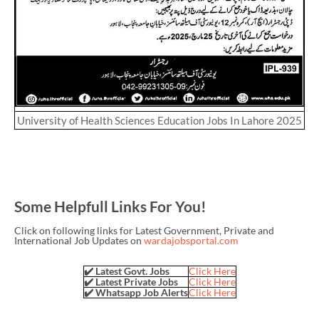
University of Health Sciences Education Jobs In Lahore 2025
Some Helpfull Links For You!
Click on following links for Latest Government, Private and
International Job Updates on
wardajobsportal.com
✔️ Latest Govt. Jobs
Click Here
✔️ Latest Private Jobs
Click Here
✔️ Whatsapp Job Alerts
Click Here