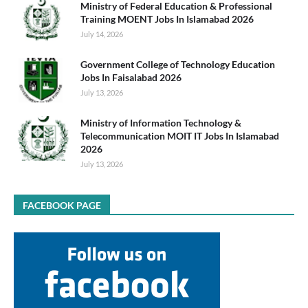
Ministry of Federal Education & Professional
Training MOENT Jobs In Islamabad 2026
July 14, 2026
Government College of Technology Education
Jobs In Faisalabad 2026
July 13, 2026
Ministry of Information Technology &
Telecommunication MOIT IT Jobs In Islamabad
2026
July 13, 2026
FACEBOOK PAGE