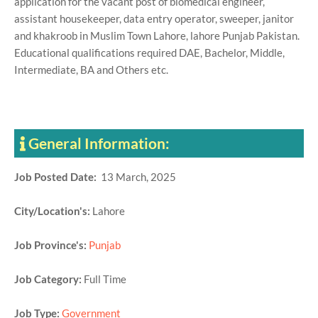
application for the vacant post of biomedical engineer,
assistant housekeeper, data entry operator, sweeper, janitor
and khakroob in Muslim Town Lahore, lahore Punjab Pakistan.
Educational qualifications required DAE, Bachelor, Middle,
Intermediate, BA and Others etc.
General Information:
Job Posted Date:
13 March, 2025
City/Location's:
Lahore
Job Province's:
Punjab
Job Category:
Full Time
Job Type:
Government