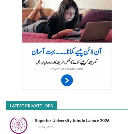
LATEST PRIVATE JOBS
Superior University Jobs In Lahore 2026
July 14, 2026