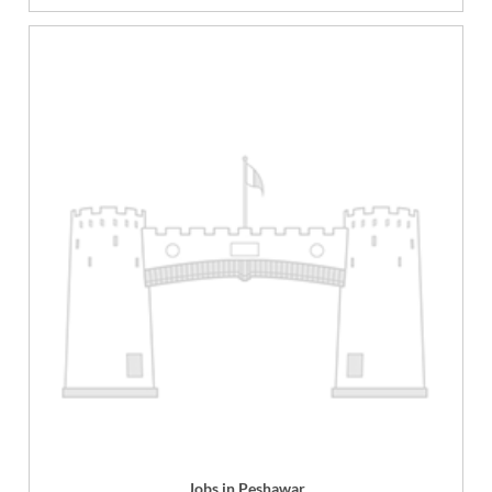
Jobs in Peshawar