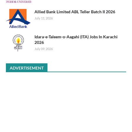
Allied Bank Limited ABL Teller Batch II 2026
July 11, 2026
Idara-e-Taleem-o-Aagahi (ITA) Jobs In Karachi
2026
July 09, 2026
ADVERTISEMENT