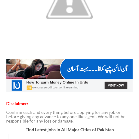
Disclaimer:
Confirm each and every thing before applying for any job or
before giving any advance to any one like agent. We will not be
responsible for any loss or damage.
Find Latest jobs in All Major Cities of Pakistan