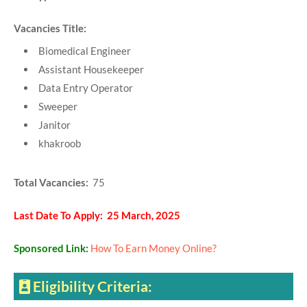
Vacancies Title:
Biomedical Engineer
Assistant Housekeeper
Data Entry Operator
Sweeper
Janitor
khakroob
Total Vacancies:
75
Last Date To Apply: 25 March, 2025
Sponsored Link:
How To Earn Money Online?
Eligibility Criteria: