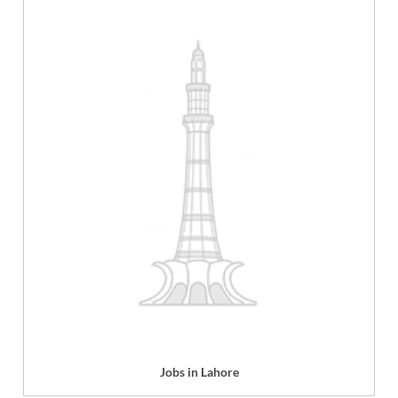
Jobs in Lahore