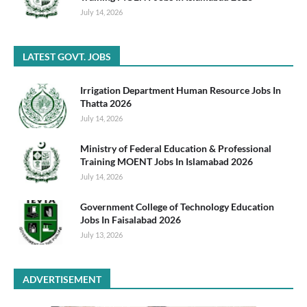
July 14, 2026
LATEST GOVT. JOBS
Irrigation Department Human Resource Jobs In
Thatta 2026
July 14, 2026
Ministry of Federal Education & Professional
Training MOENT Jobs In Islamabad 2026
July 14, 2026
Government College of Technology Education
Jobs In Faisalabad 2026
July 13, 2026
ADVERTISEMENT