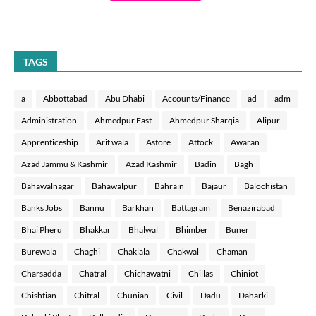
TAGS
a
Abbottabad
Abu Dhabi
Accounts/Finance
ad
adm
Administration
Ahmedpur East
Ahmedpur Sharqia
Alipur
Apprenticeship
Arif wala
Astore
Attock
Awaran
Azad Jammu & Kashmir
Azad Kashmir
Badin
Bagh
Bahawalnagar
Bahawalpur
Bahrain
Bajaur
Balochistan
Banks Jobs
Bannu
Barkhan
Battagram
Benazirabad
Bhai Pheru
Bhakkar
Bhalwal
Bhimber
Buner
Burewala
Chaghi
Chaklala
Chakwal
Chaman
Charsadda
Chatral
Chichawatni
Chillas
Chiniot
Chishtian
Chitral
Chunian
Civil
Dadu
Daharki