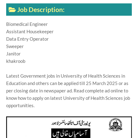
Job Description:
Biomedical Engineer
Assistant Housekeeper
Data Entry Operator
Sweeper
Janitor
khakroob
Latest Government jobs in University of Health Sciences in
Education and others can be applied till 25 March 2025 or as
per closing date in newspaper ad. Read complete ad online to
know how to apply on latest University of Health Sciences job
opportunities.