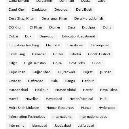
Daharki Plant
Dalbandin
Dammam
Daska
Dasu
Daud Khel
Daulatpur
Depalpur
Dera Bugti
Dera Ghazi Khan
Dera Ismail Khan
Dera Murad Jamali
DG Khan
DI Khan
Diamer
Dina
Dipalpur
Doha
Dubai
Duki
Dunyapur
Education/depatment
Education/Teaching
Electrical
Faisalabad
Farooqabad
Fateh Jang
Gawadar
Ghizer
Ghotki
Ghotki District
Gilgit
Gilgit Baltistan
Gojra
Govt. Jobs
Guddu
Gujar khan
Gujjar Khan
Gujranwala
Gujrat
gulshan
Gwadar
Hafizabad
Hala
Hangu
Haripur
Haroonabad
Hasilpur
Hassan Abdal
Hattar
Havalilakha
Haveli
Havelian
Hayatabad
Health/Medical
Hub
Hujra Shah Mukeem
Human Resources
Hunza
Hyderabad
Information Technology
International
International Jobs
Internship
Islamabad
Jacobabad
Jaffarabad