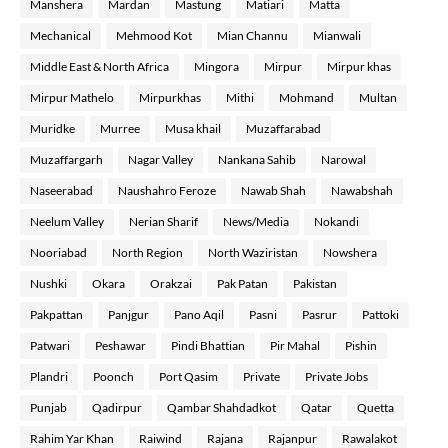
Manshera
Mardan
Mastung
Matiari
Matta
Mechanical
Mehmood Kot
Mian Channu
Mianwali
Middle East & North Africa
Mingora
Mirpur
Mirpur khas
Mirpur Mathelo
Mirpurkhas
Mithi
Mohmand
Multan
Muridke
Murree
Musa khail
Muzaffarabad
Muzaffargarh
Nagar Valley
Nankana Sahib
Narowal
Naseerabad
Naushahro Feroze
Nawab Shah
Nawabshah
Neelum Valley
Nerian Sharif
News/Media
Nokandi
Nooriabad
North Region
North Waziristan
Nowshera
Nushki
Okara
Orakzai
Pak Patan
Pakistan
Pakpattan
Panjgur
Pano Aqil
Pasni
Pasrur
Pattoki
Patwari
Peshawar
Pindi Bhattian
Pir Mahal
Pishin
Plandri
Poonch
Port Qasim
Private
Private Jobs
Punjab
Qadirpur
Qambar Shahdadkot
Qatar
Quetta
Rahim Yar Khan
Raiwind
Rajana
Rajanpur
Rawalakot