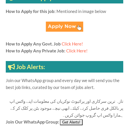
How to Apply for this job:
Mentioned in image below
How to Apply Any Govt. Job
Click Here!
How to Apply Any Private Job:
Click Here!
Job Alerts:
Join our WhatsApp group and every day we will send you the
best job links, curated by our team of jobs alert.
تازہ ترین سرکاری اور پرائیوٹ نوکریاں کی معلومات اپنے واٹس اپ
پر بالکل فری حاصل کرنے کیلئے ابھی نیچے موجود بٹن پر کلک کر کے
ہمارا واٹس اپ گروپ جوائن کریں۔
Join Our WhatsApp Group: