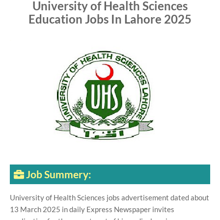
University of Health Sciences
Education Jobs In Lahore 2025
Job Summery:
University of Health Sciences jobs advertisement dated about
13 March 2025 in daily Express Newspaper invites