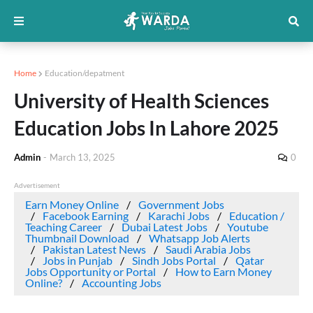
Home
Education/depatment
University of Health Sciences
Education Jobs In Lahore 2025
Admin
-
March 13, 2025
0
Advertisement
Earn Money Online
Government Jobs
Facebook Earning
Karachi Jobs
Education /
Teaching Career
Dubai Latest Jobs
Youtube
Thumbnail Download
Whatsapp Job Alerts
Pakistan Latest News
Saudi Arabia Jobs
Jobs in Punjab
Sindh Jobs Portal
Qatar
Jobs Opportunity or Portal
How to Earn Money
Online?
Accounting Jobs