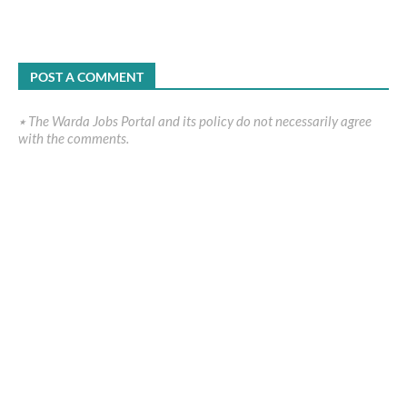
POST A COMMENT
٭ The Warda Jobs Portal and its policy do not necessarily agree
with the comments.