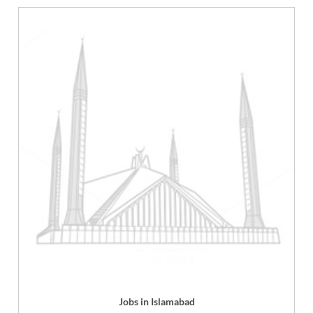
Jobs in Islamabad