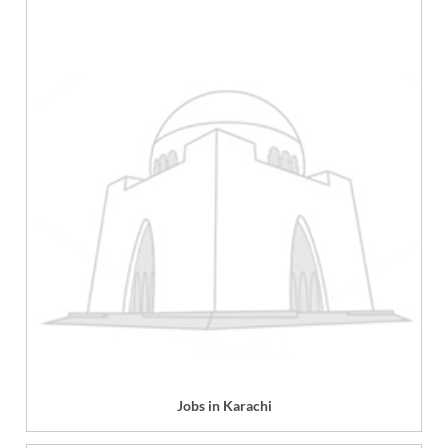
Jobs in Karachi