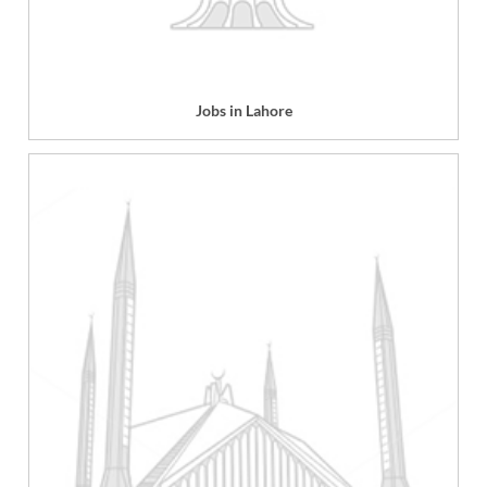
Jobs in Lahore