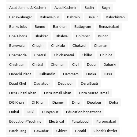
Azad Jammu & Kashmir
Azad Kashmir
Badin
Bagh
Bahawalnagar
Bahawalpur
Bahrain
Bajaur
Balochistan
Banks Jobs
Bannu
Barkhan
Battagram
Benazirabad
Bhai Pheru
Bhakkar
Bhalwal
Bhimber
Buner
Burewala
Chaghi
Chaklala
Chakwal
Chaman
Charsadda
Chatral
Chichawatni
Chillas
Chiniot
Chishtian
Chitral
Chunian
Civil
Dadu
Daharki
Daharki Plant
Dalbandin
Dammam
Daska
Dasu
Daud Khel
Daulatpur
Depalpur
Dera Bugti
Dera Ghazi Khan
Dera Ismail Khan
Dera Murad Jamali
DG Khan
DI Khan
Diamer
Dina
Dipalpur
Doha
Dubai
Duki
Dunyapur
Education/depatment
Education/Teaching
Electrical
Faisalabad
Farooqabad
Fateh Jang
Gawadar
Ghizer
Ghotki
Ghotki District