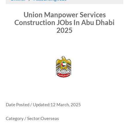
Union Manpower Services
Construction JObs In Abu Dhabi
2025
Date Posted / Updated:12 March, 2025
Category / Sector:Overseas