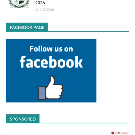
2026
July 13, 2026
FACEBOOK PAGE
SPONSORED