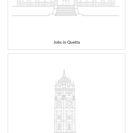
Jobs in Quetta