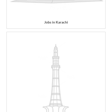
Jobs in Karachi