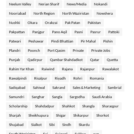
Neelum Valley
Nerian Sharif
News/Media
Nokandi
Nooriabad
North Region
North Waziristan
Nowshera
Nushki
Okara
Orakzai
Pak Patan
Pakistan
Pakpattan
Panjgur
Pano Aqil
Pasni
Pasrur
Pattoki
Patwari
Peshawar
Pindi Bhattian
Pir Mahal
Pishin
Plandri
Poonch
Port Qasim
Private
Private Jobs
Punjab
Qadirpur
Qambar Shahdadkot
Qatar
Quetta
Rahim Yar Khan
Raiwind
Rajana
Rajanpur
Rawalakot
Rawalpindi
Risalpur
Riyadh
Rohri
Romania
Sadiqabad
Sahiwal
Sakrand
Sales & Marketing
Sambrial
Samundri
Sanghar
Sangla
Sargodha
Saudi Arabia
Scholarship
Shahdadpur
Shahkot
Shangla
Sharaqpur
Sharjah
Sheikhupura
Shigar
Shikarpur
Shorkot
Shujabad
Sialkot
Sibi
Sindh
Skardu
South Waziristan
Sui
Sujawal
Sukkur
sup