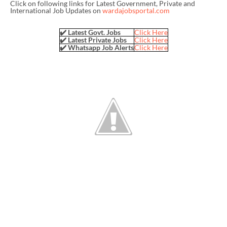
Click on following links for Latest Government, Private and
International Job Updates on
wardajobsportal.com
✔️ Latest Govt. Jobs
Click Here
✔️ Latest Private Jobs
Click Here
✔️ Whatsapp Job Alerts
Click Here