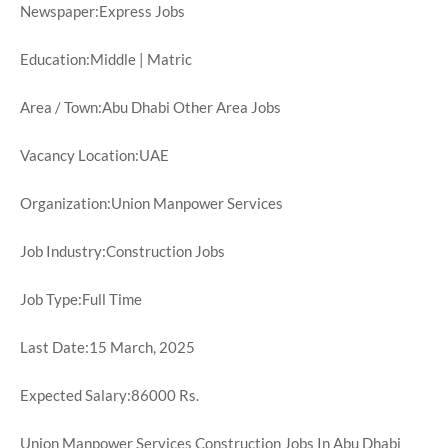
Newspaper:Express Jobs
Education:Middle | Matric
Area / Town:Abu Dhabi Other Area Jobs
Vacancy Location:UAE
Organization:Union Manpower Services
Job Industry:Construction Jobs
Job Type:Full Time
Last Date:15 March, 2025
Expected Salary:86000 Rs.
Union Manpower Services Construction Jobs In Abu Dhabi