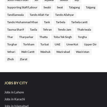
Supporting Staff/Labour
Swabi
Swat
Talagang
Talgang
Tandlianwala
Tando Allah Yar
Tando Allahyar
Tando Muhammad Khan
Tank
Tarbela
Tarbela cantt
Taunsa Sharif
Taxila
Tehran
Tendo Jam
Thakriwala
Thar
Tharparkar
Thatta
Toba Tek Singh
Torgha
Torghar
Torkham
Turbat
UAE
UmerKot
Upper Dir
Vehari
Wah Cantt
Washuk
Wazirabad
Waziristan
Zhob
Ziarat
JOBS BY CITY
Jobs in Lahore
Jobs in Karachi
Jobs in Islamabad