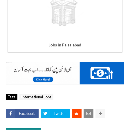
Jobs in Faisalabad
Tags
International Jobs
Facebook
Twitter