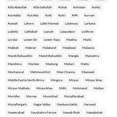
Killa Abdullah
Killa Saifullah
Kohat
Kohistan
Kohlu
Kot Addu
Kot Adu
Kotli
Kotri
KPK
kurram
Kuwait
Lahore
Lakki Marwat
Lalamusa
Larkana
Lasbela
Latifabad
Layyah
Liaquatpur
Lodhran
Loralai
Lower Dir
Lower Topa
Madina
Mailsi
Makkah
Makran
Malakand
Malakwal
Malaysia
Mandi Bahauddin
Mandi Bahuddin
Mangla
Mansehra
Manshera
Mardan
Mastung
Matiari
Matta
Mechanical
Mehmood Kot
Mian Channu
Mianwali
Middle East & North Africa
Mingora
Mirpur
Mirpur khas
Mirpur Mathelo
Mirpurkhas
Mithi
Mohmand
Multan
Muridke
Murree
Musa khail
Muzaffarabad
Muzaffargarh
Nagar Valley
Nankana Sahib
Narowal
Naseerabad
Naushahro Feroze
Nawab Shah
Nawabshah