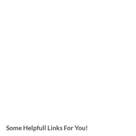
Some Helpfull Links For You!