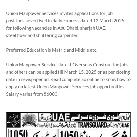
Union Manpower Services invites applications for job
positions advertised in daily Express dated 12 March 2025
for following vacancies in Abu Dhabi, sharjah UAE.
steel fixer and shuttering carpenter
Preferred Education is Matric and Middle etc.
Union Manpower Services latest Overseas Construction jobs
and others can be applied till March 15, 2025 or as per closing
date in newspaper ad. Read complete ad online to know how to
apply on latest Union Manpower Services job opportunities.
Salary varies from 86000.