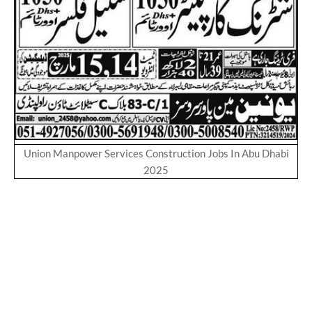
Union Manpower Services Construction Jobs In Abu Dhabi
2025