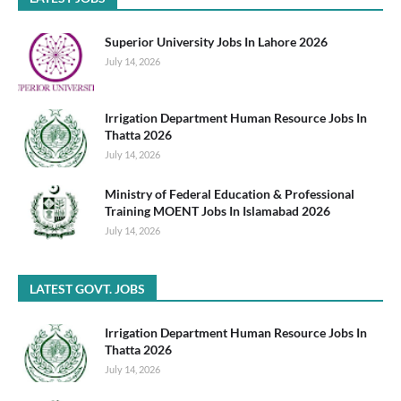
Superior University Jobs In Lahore 2026
July 14, 2026
Irrigation Department Human Resource Jobs In
Thatta 2026
July 14, 2026
Ministry of Federal Education & Professional
Training MOENT Jobs In Islamabad 2026
July 14, 2026
LATEST GOVT. JOBS
Irrigation Department Human Resource Jobs In
Thatta 2026
July 14, 2026