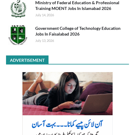
Ministry of Federal Education & Professional
Training MOENT Jobs In Islamabad 2026
July 14, 2026
Government College of Technology Education
Jobs In Faisalabad 2026
July 13, 2026
ADVERTISEMENT