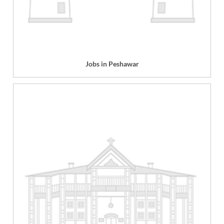
Jobs in Peshawar