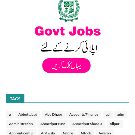
TAGS
a
Abbottabad
Abu Dhabi
Accounts/Finance
ad
adm
Administration
Ahmedpur East
Ahmedpur Sharqia
Alipur
Apprenticeship
Arif wala
Astore
Attock
Awaran