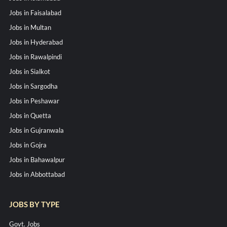
Jobs in Faisalabad
Jobs in Multan
Jobs in Hyderabad
Jobs in Rawalpindi
Jobs in Sialkot
Jobs in Sargodha
Jobs in Peshawar
Jobs in Quetta
Jobs in Gujranwala
Jobs in Gojra
Jobs in Bahawalpur
Jobs in Abbottabad
JOBS BY TYPE
Govt. Jobs