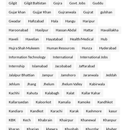
Gilgit
Gilgit Baltistan
Gojra
Govt. Jobs
Guddu
Gujar khan
Gujjar Khan
Gujranwala
Gujrat
gulshan
Gwadar
Hafizabad
Hala
Hangu
Haripur
Haroonabad
Hasilpur
Hassan Abdal
Hattar
Havalilakha
Haveli
Havelian
Hayatabad
Health/Medical
Hub
Hujra Shah Mukeem
Human Resources
Hunza
Hyderabad
Information Technology
International
International Jobs
Internship
Islamabad
Jacobabad
Jaffarabad
Jalalpur Bhattian
Jampur
Jamshoro
Jaranwala
Jeddah
Jehlum
Jhang
Jhelum
Jhelum Valley
Kabirwala
Kachhi
Kahuta
Kalabagh
Kalat
Kallar Kahar
Kallarsyedan
Kaloorkot
Kamalia
Kamoke
Kandhkot
Kandiaro
Kandkot
Karachi
Karak
Kashmore
kasur
KBK
Kech
Khabrain
Khairpur
Khanewal
Khanpur
kharan
Kharian
khewra
Khushab
Khuzdar
khyber