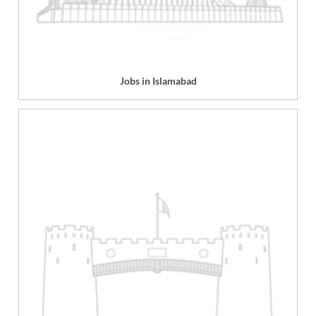
Jobs in Islamabad