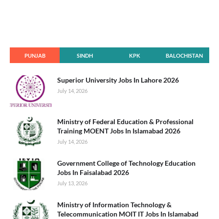
PUNJAB
SINDH
KPK
BALOCHISTAN
Superior University Jobs In Lahore 2026
July 14, 2026
Ministry of Federal Education & Professional
Training MOENT Jobs In Islamabad 2026
July 14, 2026
Government College of Technology Education
Jobs In Faisalabad 2026
July 13, 2026
Ministry of Information Technology &
Telecommunication MOIT IT Jobs In Islamabad