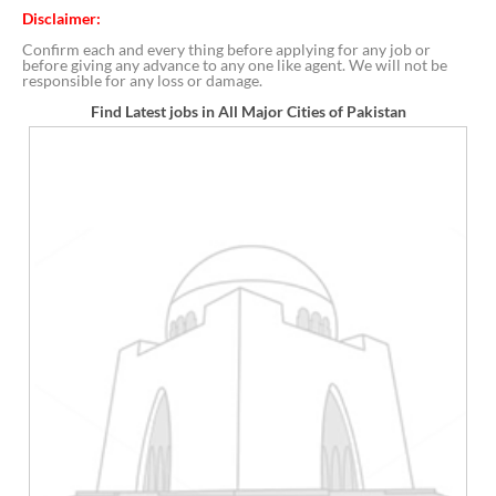
Disclaimer:
Confirm each and every thing before applying for any job or
before giving any advance to any one like agent. We will not be
responsible for any loss or damage.
Find Latest jobs in All Major Cities of Pakistan