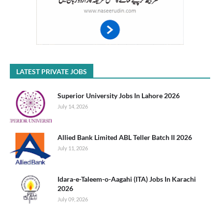
LATEST PRIVATE JOBS
Superior University Jobs In Lahore 2026
July 14, 2026
Allied Bank Limited ABL Teller Batch II 2026
July 11, 2026
Idara-e-Taleem-o-Aagahi (ITA) Jobs In Karachi
2026
July 09, 2026