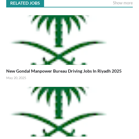
RELATED JOBS
Show more
New Gondal Manpower Bureau Driving Jobs In Riyadh 2025
May 20, 2025