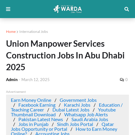
Home
International Jobs
Union Manpower Services
Construction Jobs In Abu Dhabi
2025
Admin
-
March 12, 2025
0
Advertisement
Earn Money Online
Government Jobs
Facebook Earning
Karachi Jobs
Education /
Teaching Career
Dubai Latest Jobs
Youtube
Thumbnail Download
Whatsapp Job Alerts
Pakistan Latest News
Saudi Arabia Jobs
Jobs in Punjab
Sindh Jobs Portal
Qatar
Jobs Opportunity or Portal
How to Earn Money
Online?
Accounting Jobs