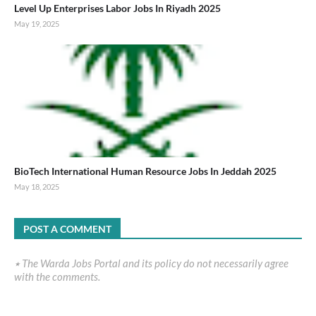
Level Up Enterprises Labor Jobs In Riyadh 2025
May 19, 2025
BioTech International Human Resource Jobs In Jeddah 2025
May 18, 2025
POST A COMMENT
٭ The Warda Jobs Portal and its policy do not necessarily agree
with the comments.