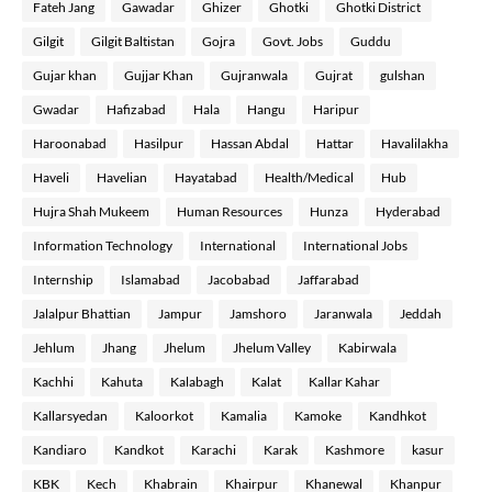
Fateh Jang
Gawadar
Ghizer
Ghotki
Ghotki District
Gilgit
Gilgit Baltistan
Gojra
Govt. Jobs
Guddu
Gujar khan
Gujjar Khan
Gujranwala
Gujrat
gulshan
Gwadar
Hafizabad
Hala
Hangu
Haripur
Haroonabad
Hasilpur
Hassan Abdal
Hattar
Havalilakha
Haveli
Havelian
Hayatabad
Health/Medical
Hub
Hujra Shah Mukeem
Human Resources
Hunza
Hyderabad
Information Technology
International
International Jobs
Internship
Islamabad
Jacobabad
Jaffarabad
Jalalpur Bhattian
Jampur
Jamshoro
Jaranwala
Jeddah
Jehlum
Jhang
Jhelum
Jhelum Valley
Kabirwala
Kachhi
Kahuta
Kalabagh
Kalat
Kallar Kahar
Kallarsyedan
Kaloorkot
Kamalia
Kamoke
Kandhkot
Kandiaro
Kandkot
Karachi
Karak
Kashmore
kasur
KBK
Kech
Khabrain
Khairpur
Khanewal
Khanpur