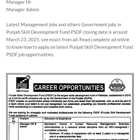
Manager Hr
Manager Admin
Latest Management jobs and others Government jobs in
Punjab Skill Development Fund PSDF closing date is around
March 23, 2025, see exact from ad. Read complete ad online
to know how to apply on latest Punjab Skill Development Fund
PSDF job opportunities.