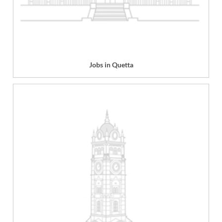
Jobs in Quetta