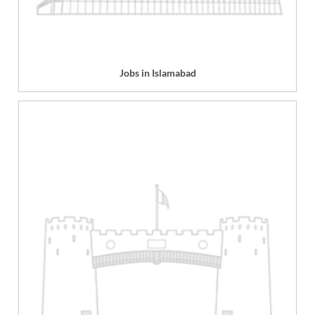
Jobs in Islamabad