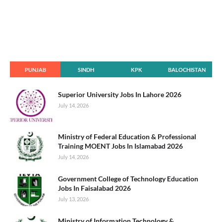
PUNJAB
SINDH
KPK
BALOCHISTAN
Superior University Jobs In Lahore 2026
July 14, 2026
Ministry of Federal Education & Professional
Training MOENT Jobs In Islamabad 2026
July 14, 2026
Government College of Technology Education
Jobs In Faisalabad 2026
July 13, 2026
Ministry of Information Technology &