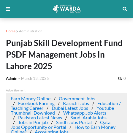
Home
Administration
Punjab Skill Development Fund
PSDF Management Jobs In
Lahore 2025
Admin
-
March 13, 2025
0
Advertisement
Earn Money Online
Government Jobs
Facebook Earning
Karachi Jobs
Education /
Teaching Career
Dubai Latest Jobs
Youtube
Thumbnail Download
Whatsapp Job Alerts
Pakistan Latest News
Saudi Arabia Jobs
Jobs in Punjab
Sindh Jobs Portal
Qatar
Jobs Opportunity or Portal
How to Earn Money
Online?
Accounting Jobs