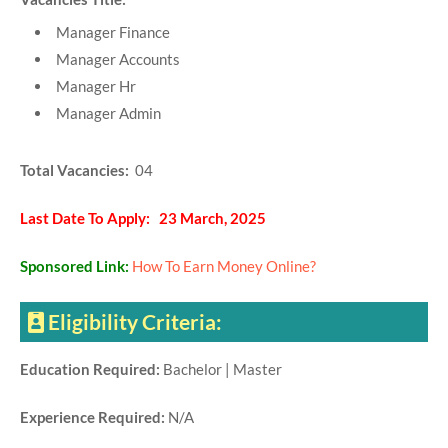
Manager Finance
Manager Accounts
Manager Hr
Manager Admin
Total Vacancies:
04
Last Date To Apply: 23 March, 2025
Sponsored Link:
How To Earn Money Online?
Eligibility Criteria:
Education Required:
Bachelor | Master
Experience Required:
N/A