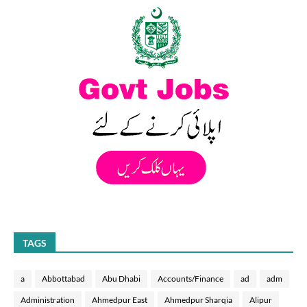
TAGS
a
Abbottabad
Abu Dhabi
Accounts/Finance
ad
adm
Administration
Ahmedpur East
Ahmedpur Sharqia
Alipur