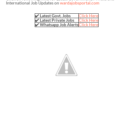
International Job Updates on
wardajobsportal.com
✔️ Latest Govt. Jobs
Click Here
✔️ Latest Private Jobs
Click Here
✔️ Whatsapp Job Alerts
Click Here