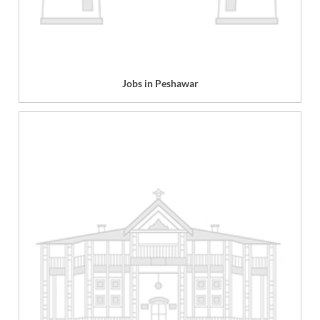
Jobs in Peshawar