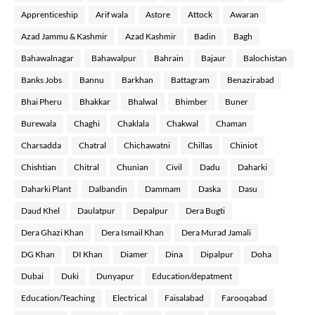
Apprenticeship
Arif wala
Astore
Attock
Awaran
Azad Jammu & Kashmir
Azad Kashmir
Badin
Bagh
Bahawalnagar
Bahawalpur
Bahrain
Bajaur
Balochistan
Banks Jobs
Bannu
Barkhan
Battagram
Benazirabad
Bhai Pheru
Bhakkar
Bhalwal
Bhimber
Buner
Burewala
Chaghi
Chaklala
Chakwal
Chaman
Charsadda
Chatral
Chichawatni
Chillas
Chiniot
Chishtian
Chitral
Chunian
Civil
Dadu
Daharki
Daharki Plant
Dalbandin
Dammam
Daska
Dasu
Daud Khel
Daulatpur
Depalpur
Dera Bugti
Dera Ghazi Khan
Dera Ismail Khan
Dera Murad Jamali
DG Khan
DI Khan
Diamer
Dina
Dipalpur
Doha
Dubai
Duki
Dunyapur
Education/depatment
Education/Teaching
Electrical
Faisalabad
Farooqabad