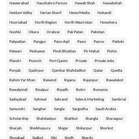
Naseerabad
Naushahro Feroze
Nawab Shah
Nawabshah
Neelum Valley
Nerian Sharif
News/Media
Nokandi
Nooriabad
North Region
North Waziristan
Nowshera
Nushki
Okara
Orakzai
Pak Patan
Pakistan
Pakpattan
Panjgur
Pano Aqil
Pasni
Pasrur
Pattoki
Patwari
Peshawar
Pindi Bhattian
Pir Mahal
Pishin
Plandri
Poonch
Port Qasim
Private
Private Jobs
Punjab
Qadirpur
Qambar Shahdadkot
Qatar
Quetta
Rahim Yar Khan
Raiwind
Rajana
Rajanpur
Rawalakot
Rawalpindi
Risalpur
Riyadh
Rohri
Romania
Sadiqabad
Sahiwal
Sakrand
Sales & Marketing
Sambrial
Samundri
Sanghar
Sangla
Sargodha
Saudi Arabia
Scholarship
Shahdadpur
Shahkot
Shangla
Sharaqpur
Sharjah
Sheikhupura
Shigar
Shikarpur
Shorkot
Shujabad
Sialkot
Sibi
Sindh
Skardu