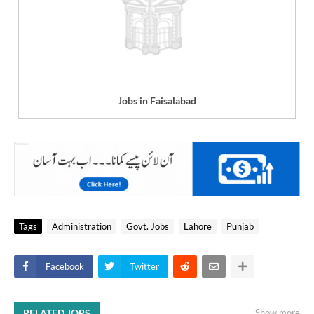
Jobs in Faisalabad
Tags
Administration
Govt. Jobs
Lahore
Punjab
Facebook
Twitter
RELATED JOBS
Show more