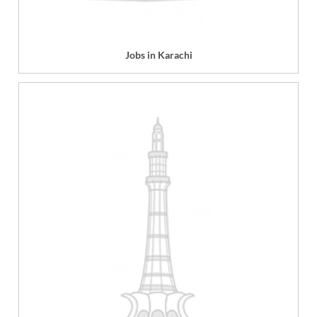
Jobs in Karachi