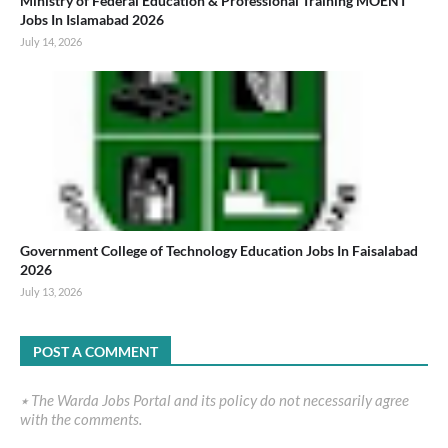
Ministry of Federal Education & Professional Training MOENT
Jobs In Islamabad 2026
July 14, 2026
Government College of Technology Education Jobs In Faisalabad
2026
July 13, 2026
POST A COMMENT
٭ The Warda Jobs Portal and its policy do not necessarily agree
with the comments.