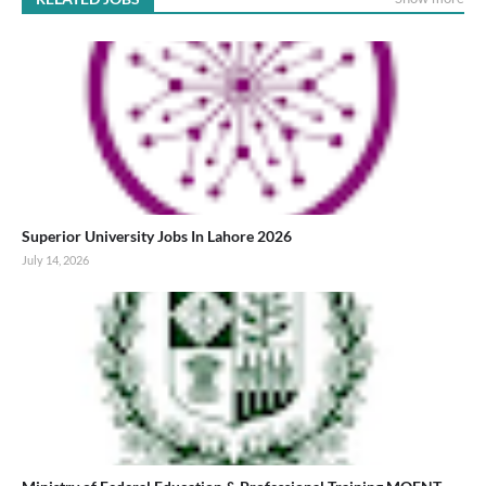
Superior University Jobs In Lahore 2026
July 14, 2026