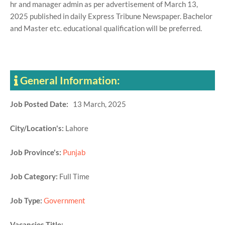
hr and manager admin as per advertisement of March 13,
2025 published in daily Express Tribune Newspaper. Bachelor
and Master etc. educational qualification will be preferred.
General Information:
Job Posted Date:
13 March, 2025
City/Location's:
Lahore
Job Province's:
Punjab
Job Category:
Full Time
Job Type:
Government
Vacancies Title: