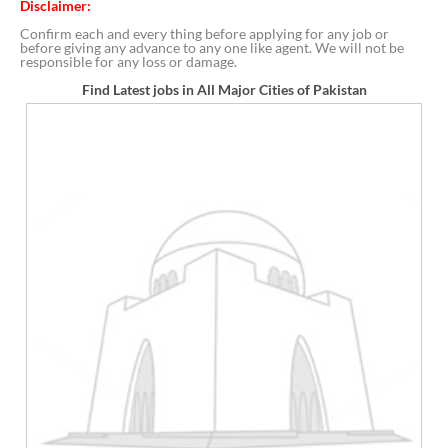
Disclaimer:
Confirm each and every thing before applying for any job or
before giving any advance to any one like agent. We will not be
responsible for any loss or damage.
Find Latest jobs in All Major Cities of Pakistan