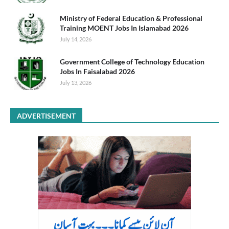
Ministry of Federal Education & Professional
Training MOENT Jobs In Islamabad 2026
July 14, 2026
Government College of Technology Education
Jobs In Faisalabad 2026
July 13, 2026
ADVERTISEMENT