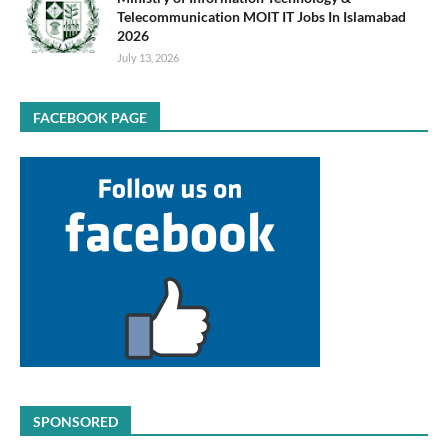
Telecommunication MOIT IT Jobs In Islamabad
2026
July 13, 2026
FACEBOOK PAGE
SPONSORED