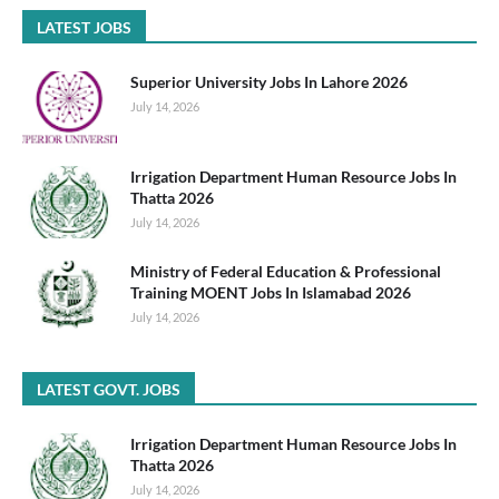
LATEST JOBS
Superior University Jobs In Lahore 2026
July 14, 2026
Irrigation Department Human Resource Jobs In
Thatta 2026
July 14, 2026
Ministry of Federal Education & Professional
Training MOENT Jobs In Islamabad 2026
July 14, 2026
LATEST GOVT. JOBS
Irrigation Department Human Resource Jobs In
Thatta 2026
July 14, 2026