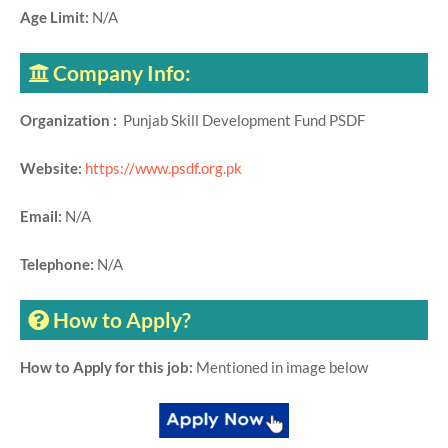
Age Limit:
N/A
Company Info:
Organization :
Punjab Skill Development Fund PSDF
Website:
https://www.psdf.org.pk
Email:
N/A
Telephone:
N/A
How to Apply?
How to Apply for this job:
Mentioned in image below