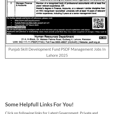
Punjab Skill Development Fund PSDF Management Jobs In
Lahore 2025
Some Helpfull Links For You!
Click on following links for Latest Government, Private and