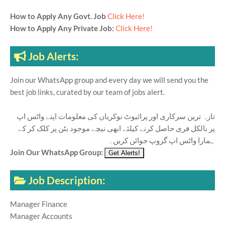
How to Apply Any Govt. Job
Click Here!
How to Apply Any Private Job:
Click Here!
Job Alerts:
Join our WhatsApp group and every day we will send you the
best job links, curated by our team of jobs alert.
تازہ ترین سرکاری اور پرائیوٹ نوکریاں کی معلومات اپنے واٹس اپ
پر بالکل فری حاصل کرنے کیلئے ابھی نیچے موجود بٹن پر کلک کر کے
ہمارا واٹس اپ گروپ جوائن کریں۔
Join Our WhatsApp Group:
Job Description:
Manager Finance
Manager Accounts