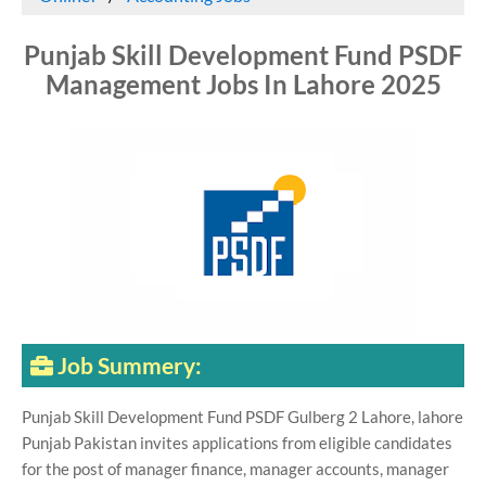
Punjab Skill Development Fund PSDF
Management Jobs In Lahore 2025
Job Summery:
Punjab Skill Development Fund PSDF Gulberg 2 Lahore, lahore
Punjab Pakistan invites applications from eligible candidates
for the post of manager finance, manager accounts, manager