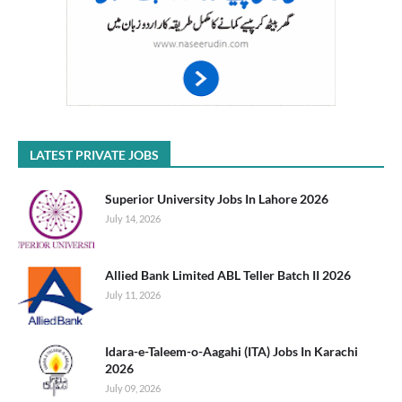
LATEST PRIVATE JOBS
Superior University Jobs In Lahore 2026
July 14, 2026
Allied Bank Limited ABL Teller Batch II 2026
July 11, 2026
Idara-e-Taleem-o-Aagahi (ITA) Jobs In Karachi
2026
July 09, 2026