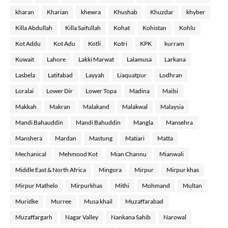
kharan
Kharian
khewra
Khushab
Khuzdar
khyber
Killa Abdullah
Killa Saifullah
Kohat
Kohistan
Kohlu
Kot Addu
Kot Adu
Kotli
Kotri
KPK
kurram
Kuwait
Lahore
Lakki Marwat
Lalamusa
Larkana
Lasbela
Latifabad
Layyah
Liaquatpur
Lodhran
Loralai
Lower Dir
Lower Topa
Madina
Mailsi
Makkah
Makran
Malakand
Malakwal
Malaysia
Mandi Bahauddin
Mandi Bahuddin
Mangla
Mansehra
Manshera
Mardan
Mastung
Matiari
Matta
Mechanical
Mehmood Kot
Mian Channu
Mianwali
Middle East & North Africa
Mingora
Mirpur
Mirpur khas
Mirpur Mathelo
Mirpurkhas
Mithi
Mohmand
Multan
Muridke
Murree
Musa khail
Muzaffarabad
Muzaffargarh
Nagar Valley
Nankana Sahib
Narowal