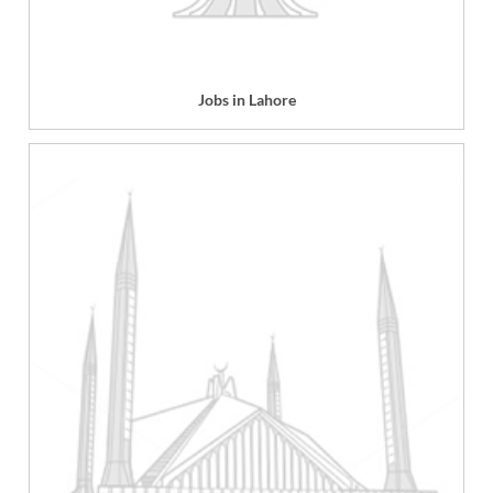
Jobs in Lahore