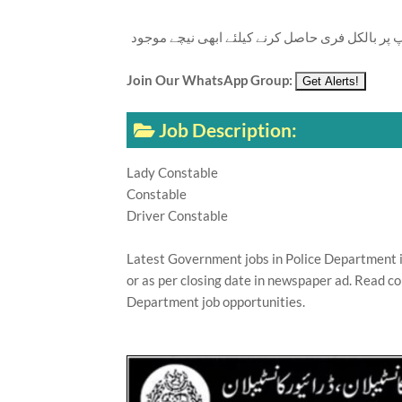
تازہ ترین سرکاری اور پرائیوٹ نوکریاں کی معلوما
Join Our WhatsApp Group:
Job Description:
Lady Constable
Constable
Driver Constable
Latest Government jobs in Police Department i
or as per closing date in newspaper ad. Read co
Department job opportunities.