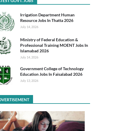
TEST GOVT. JOBS
Irrigation Department Human
Resource Jobs In Thatta 2026
July 14, 2026
Ministry of Federal Education &
Professional Training MOENT Jobs In
Islamabad 2026
July 14, 2026
Government College of Technology
Education Jobs In Faisalabad 2026
July 13, 2026
DVERTISEMENT