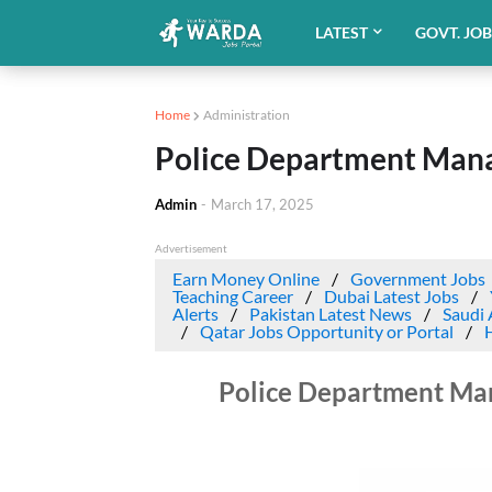
LATEST
GOVT. JO
Home
Administration
Police Department Mana
Admin
-
March 17, 2025
Advertisement
Earn Money Online
Government Jobs
Teaching Career
Dubai Latest Jobs
Alerts
Pakistan Latest News
Saudi 
Qatar Jobs Opportunity or Portal
Police Department Ma