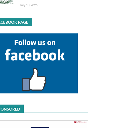
July 13, 2026
ACEBOOK PAGE
PONSORED