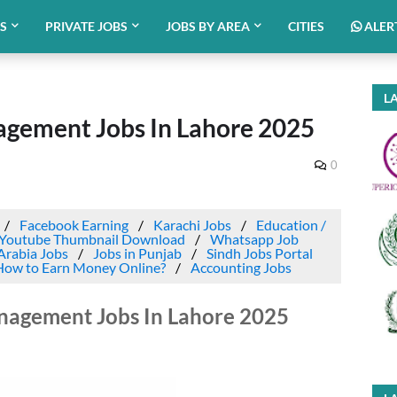
BS
PRIVATE JOBS
JOBS BY AREA
CITIES
ALER
LA
gement Jobs In Lahore 2025
0
Facebook Earning
Karachi Jobs
Education /
Youtube Thumbnail Download
Whatsapp Job
Arabia Jobs
Jobs in Punjab
Sindh Jobs Portal
How to Earn Money Online?
Accounting Jobs
nagement Jobs In Lahore 2025