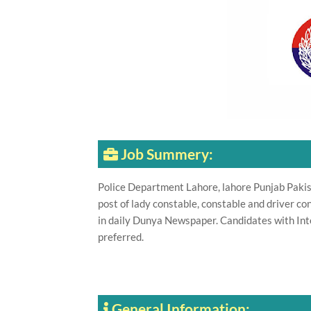
Job Summery:
Police Department Lahore, lahore Punjab Pakist
post of lady constable, constable and driver c
in daily Dunya Newspaper. Candidates with Int
preferred.
General Information: