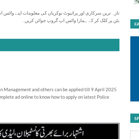
ت اپنے واٹس اپ پر بالکل فری حاصل کرنے کیلئے ابھی نیچے موجود
بٹن پر کلک کر کے ہمارا واٹس اپ گروپ جوائن کریں۔
F
n Management and others can be applied till 9 April 2025
mplete ad online to know how to apply on latest Police
S