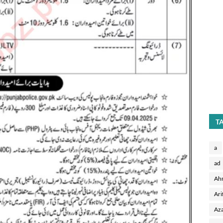
T
a
ad
Ah
Ari
Aza