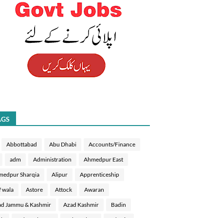
AGS
Abbottabad
Abu Dhabi
Accounts/Finance
adm
Administration
Ahmedpur East
medpur Sharqia
Alipur
Apprenticeship
f wala
Astore
Attock
Awaran
d Jammu & Kashmir
Azad Kashmir
Badin