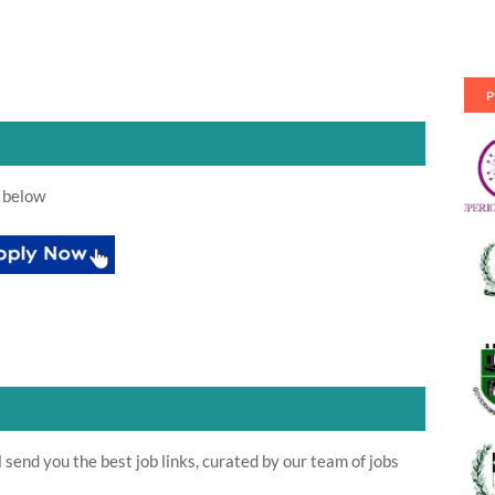
P
 below
send you the best job links, curated by our team of jobs