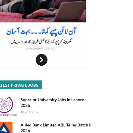
TEST PRIVATE JOBS
Superior University Jobs In Lahore
2026
July 14, 2026
Allied Bank Limited ABL Teller Batch II
2026