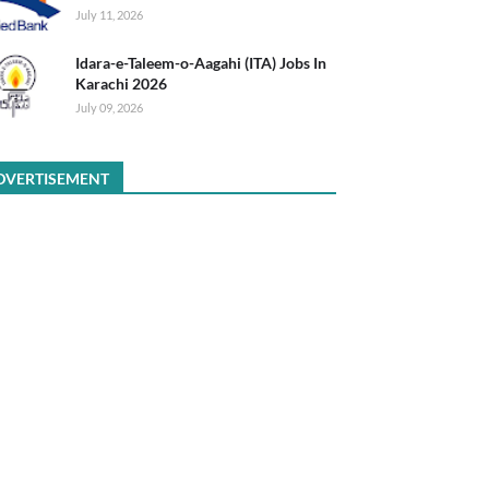
July 11, 2026
Idara-e-Taleem-o-Aagahi (ITA) Jobs In
Karachi 2026
July 09, 2026
DVERTISEMENT