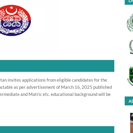
LA
an invites applications from eligible candidates for the
onstable as per advertisement of March 16, 2025 published
ermediate and Matric etc. educational background will be
A