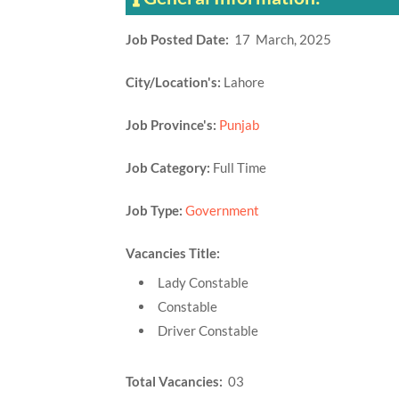
Job Posted Date:
17 March, 2025
City/Location's:
Lahore
Job Province's:
Punjab
Job Category:
Full Time
Job Type:
Government
Vacancies Title:
Lady Constable
Constable
Driver Constable
Total Vacancies:
03