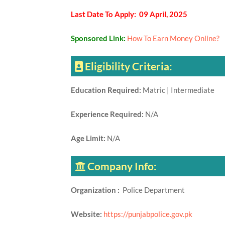
Last Date To Apply: 09 April, 2025
Sponsored Link:
How To Earn Money Online?
Eligibility Criteria:
Education Required:
Matric | Intermediate
Experience Required:
N/A
Age Limit:
N/A
Company Info:
Organization :
Police Department
Website:
https://punjabpolice.gov.pk