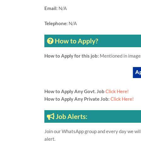
Email:
N/A
Telephone:
N/A
How to Apply?
How to Apply for this job:
Mentioned in image
How to Apply Any Govt. Job
Click Here!
How to Apply Any Private Job:
Click Here!
Job Alerts:
Join our WhatsApp group and every day we will 
alert.