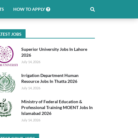
TS
HOW TO APPLY
TEST JOBS
Superior University Jobs In Lahore
2026
July 14, 2026
Irrigation Department Human
Resource Jobs In Thatta 2026
July 14, 2026
Ministry of Federal Education &
Professional Training MOENT Jobs In
Islamabad 2026
July 14, 2026