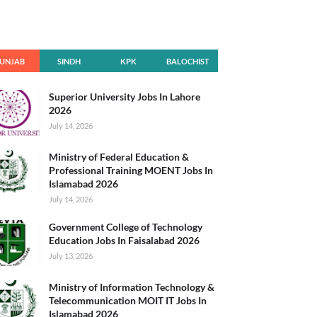
UNJAB
SINDH
KPK
BALOCHIST
AN
Superior University Jobs In Lahore
2026
July 14, 2026
Ministry of Federal Education &
Professional Training MOENT Jobs In
Islamabad 2026
July 14, 2026
Government College of Technology
Education Jobs In Faisalabad 2026
July 13, 2026
Ministry of Information Technology &
Telecommunication MOIT IT Jobs In
Islamabad 2026