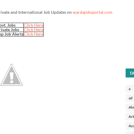
rivate and International Job Updates on
wardajobsportal.com
ovt. Jobs
Click Here
rivate Jobs
Click Here
p Job Alerts
Click Here
T
a
ad
Ah
Ari
Aza