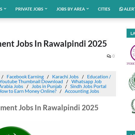
BS
PRIVATE JOBS
JOBS BY AREA
CITIES
ALER
LA
nt Jobs In Rawalpindi 2025
0
Facebook Earning
Karachi Jobs
Education /
Youtube Thumbnail Download
Whatsapp Job
Arabia Jobs
Jobs in Punjab
Sindh Jobs Portal
How to Earn Money Online?
Accounting Jobs
ment Jobs In Rawalpindi 2025