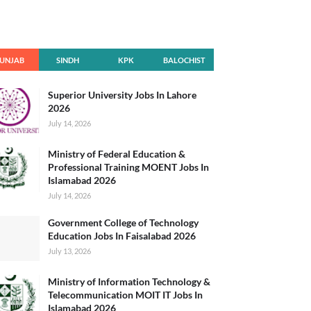
UNJAB
SINDH
KPK
BALOCHIST
AN
Superior University Jobs In Lahore
2026
July 14, 2026
Ministry of Federal Education &
Professional Training MOENT Jobs In
Islamabad 2026
July 14, 2026
Government College of Technology
Education Jobs In Faisalabad 2026
July 13, 2026
Ministry of Information Technology &
Telecommunication MOIT IT Jobs In
Islamabad 2026