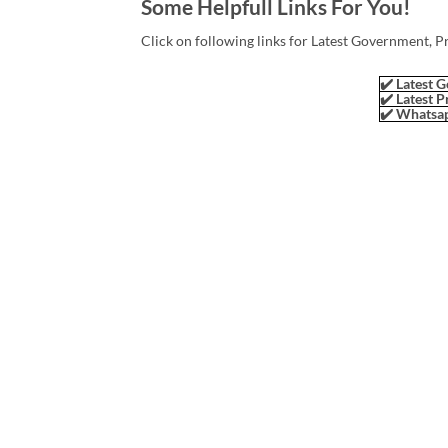
Some Helpfull Links For You!
Click on following links for Latest Government, P
✔️ Latest G
✔️ Latest P
✔️ Whatsap