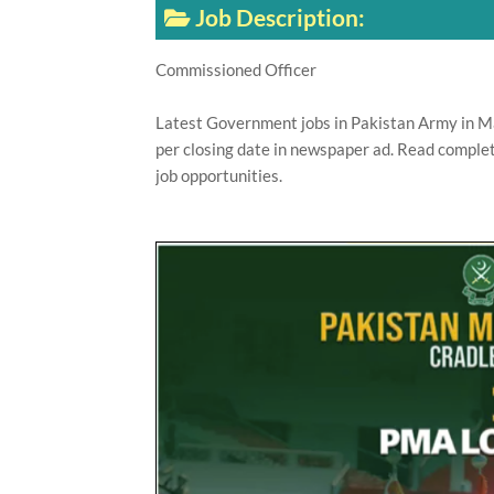
Job Description:
Commissioned Officer
Latest Government jobs in Pakistan Army in Ma
per closing date in newspaper ad. Read complet
job opportunities.