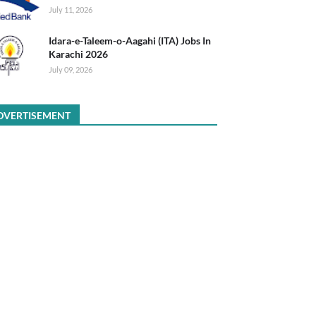
July 11, 2026
Idara-e-Taleem-o-Aagahi (ITA) Jobs In
Karachi 2026
July 09, 2026
DVERTISEMENT