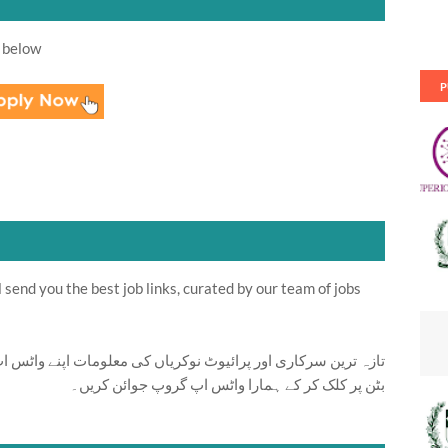
 below
P
send you the best job links, curated by our team of jobs
ت اپنے واٹس اپ پر بالکل فری حاصل کرنے کیلئے ابھی نیچے موجود
بٹن پر کلک کر کے ہمارا واٹس اپ گروپ جوائن کریں۔