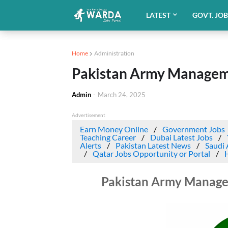
LATEST
GOVT. JO
Home
Administration
Pakistan Army Manageme
Admin
-
March 24, 2025
Advertisement
Earn Money Online
Government Jobs
Teaching Career
Dubai Latest Jobs
Alerts
Pakistan Latest News
Saudi 
Qatar Jobs Opportunity or Portal
Pakistan Army Manage