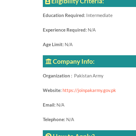
Eligibility Criteria:
Education Required:
Intermediate
Experience Required:
N/A
Age Limit:
N/A
Company Info:
Organization :
Pakistan Army
Website:
https://joinpakarmy.gov.pk
Email:
N/A
Telephone:
N/A