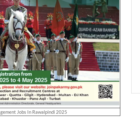
gement Jobs In Rawalpindi 2025