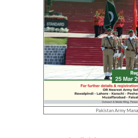
Pakistan Army Mana