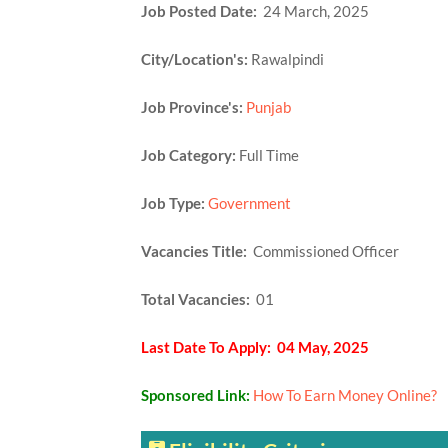
Job Posted Date:
24 March, 2025
City/Location's:
Rawalpindi
Job Province's:
Punjab
Job Category:
Full Time
Job Type:
Government
Vacancies Title:
Commissioned Officer
Total Vacancies:
01
Last Date To Apply: 04 May, 2025
Sponsored Link:
How To Earn Money Online?