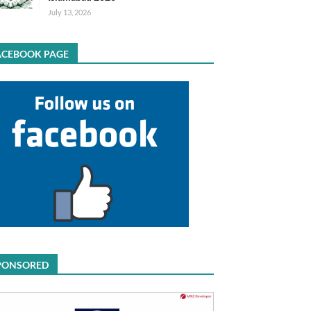
July 13, 2026
ACEBOOK PAGE
PONSORED