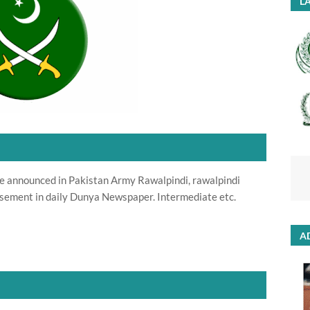
LA
re announced in Pakistan Army Rawalpindi, rawalpindi
sement in daily Dunya Newspaper. Intermediate etc.
A