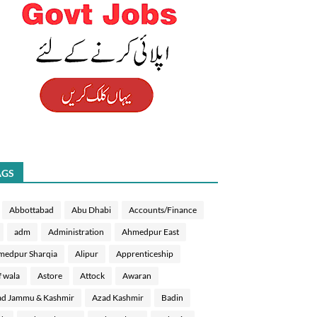
AGS
Abbottabad
Abu Dhabi
Accounts/Finance
adm
Administration
Ahmedpur East
medpur Sharqia
Alipur
Apprenticeship
f wala
Astore
Attock
Awaran
d Jammu & Kashmir
Azad Kashmir
Badin