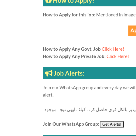
How to Apply?
How to Apply for this job:
Mentioned in image
How to Apply Any Govt. Job
Click Here!
How to Apply Any Private Job:
Click Here!
Job Alerts:
Join our WhatsApp group and every day we will 
alert.
تازہ ترین سرکاری اور پرائیوٹ نوکریاں کی معلوما
Join Our WhatsApp Group: