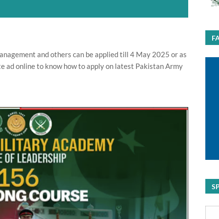
F
nagement and others can be applied till 4 May 2025 or as
e ad online to know how to apply on latest Pakistan Army
S