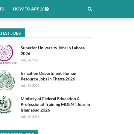
TS
HOW TO APPLY
TEST JOBS
Superior University Jobs In Lahore
2026
July 14, 2026
Irrigation Department Human
Resource Jobs In Thatta 2026
July 14, 2026
Ministry of Federal Education &
Professional Training MOENT Jobs In
Islamabad 2026
July 14, 2026