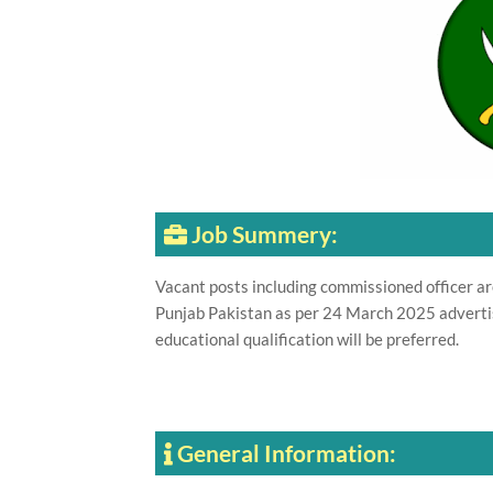
Job Summery:
Vacant posts including commissioned officer a
Punjab Pakistan as per 24 March 2025 adverti
educational qualification will be preferred.
General Information: