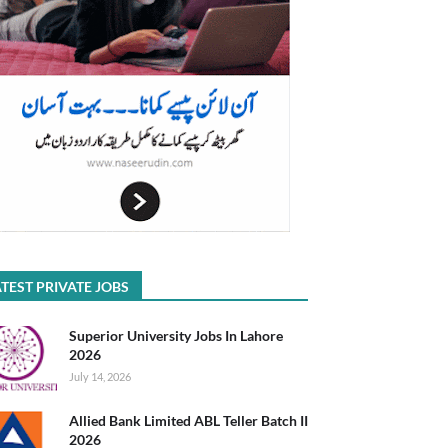
TEST PRIVATE JOBS
Superior University Jobs In Lahore
2026
July 14, 2026
Allied Bank Limited ABL Teller Batch II
2026