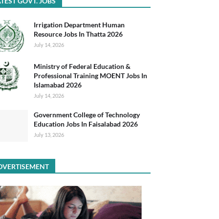
TEST GOVT. JOBS
Irrigation Department Human
Resource Jobs In Thatta 2026
July 14, 2026
Ministry of Federal Education &
Professional Training MOENT Jobs In
Islamabad 2026
July 14, 2026
Government College of Technology
Education Jobs In Faisalabad 2026
July 13, 2026
DVERTISEMENT