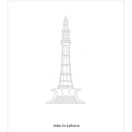
Jobs in Lahore