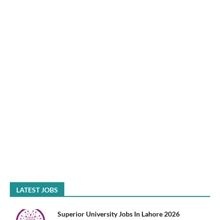
LATEST JOBS
Superior University Jobs In Lahore 2026