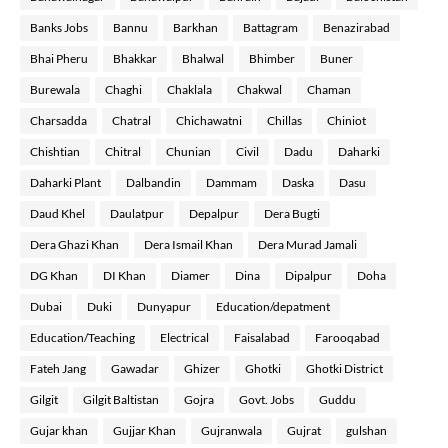
Banks Jobs
Bannu
Barkhan
Battagram
Benazirabad
Bhai Pheru
Bhakkar
Bhalwal
Bhimber
Buner
Burewala
Chaghi
Chaklala
Chakwal
Chaman
Charsadda
Chatral
Chichawatni
Chillas
Chiniot
Chishtian
Chitral
Chunian
Civil
Dadu
Daharki
Daharki Plant
Dalbandin
Dammam
Daska
Dasu
Daud Khel
Daulatpur
Depalpur
Dera Bugti
Dera Ghazi Khan
Dera Ismail Khan
Dera Murad Jamali
DG Khan
DI Khan
Diamer
Dina
Dipalpur
Doha
Dubai
Duki
Dunyapur
Education/depatment
Education/Teaching
Electrical
Faisalabad
Farooqabad
Fateh Jang
Gawadar
Ghizer
Ghotki
Ghotki District
Gilgit
Gilgit Baltistan
Gojra
Govt. Jobs
Guddu
Gujar khan
Gujjar Khan
Gujranwala
Gujrat
gulshan