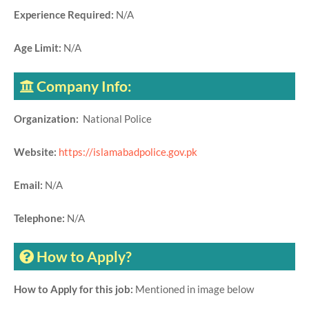
Experience Required:
N/A
Age Limit:
N/A
Company Info:
Organization:
National Police
Website:
https://islamabadpolice.gov.pk
Email:
N/A
Telephone:
N/A
How to Apply?
How to Apply for this job:
Mentioned in image below