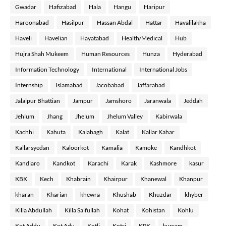
Gwadar
Hafizabad
Hala
Hangu
Haripur
Haroonabad
Hasilpur
Hassan Abdal
Hattar
Havalilakha
Haveli
Havelian
Hayatabad
Health/Medical
Hub
Hujra Shah Mukeem
Human Resources
Hunza
Hyderabad
Information Technology
International
International Jobs
Internship
Islamabad
Jacobabad
Jaffarabad
Jalalpur Bhattian
Jampur
Jamshoro
Jaranwala
Jeddah
Jehlum
Jhang
Jhelum
Jhelum Valley
Kabirwala
Kachhi
Kahuta
Kalabagh
Kalat
Kallar Kahar
Kallarsyedan
Kaloorkot
Kamalia
Kamoke
Kandhkot
Kandiaro
Kandkot
Karachi
Karak
Kashmore
kasur
KBK
Kech
Khabrain
Khairpur
Khanewal
Khanpur
kharan
Kharian
khewra
Khushab
Khuzdar
khyber
Killa Abdullah
Killa Saifullah
Kohat
Kohistan
Kohlu
Kot Addu
Kot Adu
Kotli
Kotri
KPK
kurram