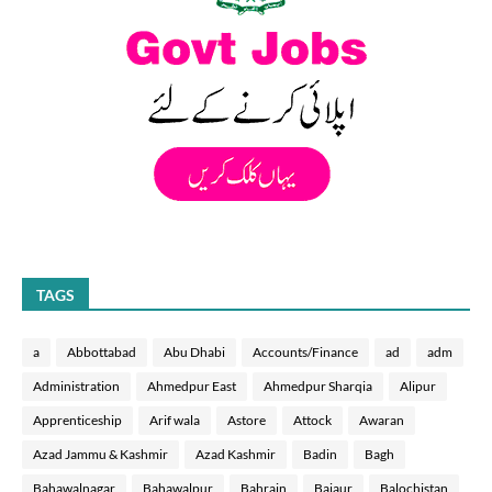
TAGS
a
Abbottabad
Abu Dhabi
Accounts/Finance
ad
adm
Administration
Ahmedpur East
Ahmedpur Sharqia
Alipur
Apprenticeship
Arif wala
Astore
Attock
Awaran
Azad Jammu & Kashmir
Azad Kashmir
Badin
Bagh
Bahawalnagar
Bahawalpur
Bahrain
Bajaur
Balochistan