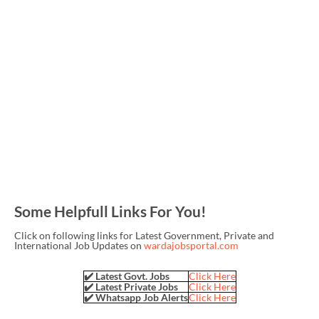
Some Helpfull Links For You!
Click on following links for Latest Government, Private and
International Job Updates on
wardajobsportal.com
✔️ Latest Govt. Jobs
Click Here
✔️ Latest Private Jobs
Click Here
✔️ Whatsapp Job Alerts
Click Here