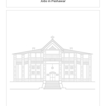
Jobs in Peshawar