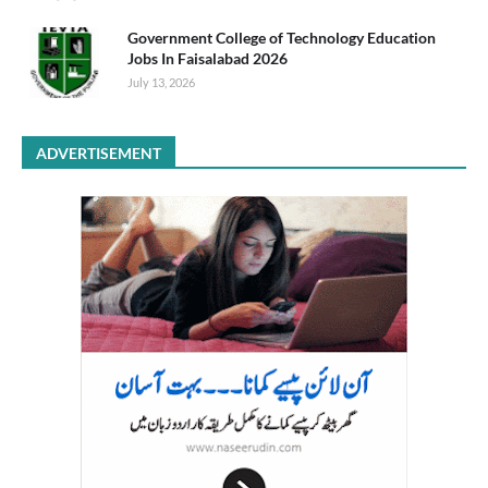
Government College of Technology Education
Jobs In Faisalabad 2026
July 13, 2026
ADVERTISEMENT