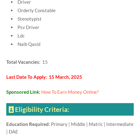
Driver
Orderly Constable
Stenotypist
Psv Driver
Ldc
Naib Qasid
Total Vacancies:
15
Last Date To Apply: 15 March, 2025
Sponsored Link:
How To Earn Money Online?
Eligibility Criteria:
Education Required:
Primary | Middle | Matric | Intermediate
| DAE