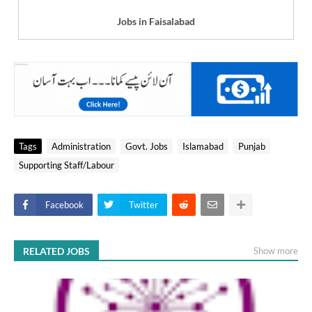
Jobs in Faisalabad
Tags
Administration
Govt. Jobs
Islamabad
Punjab
Supporting Staff/Labour
Facebook
Twitter
RELATED JOBS
Show more