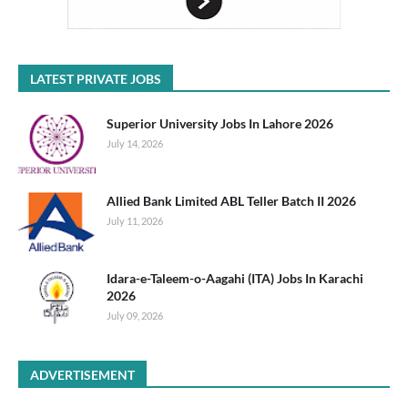
LATEST PRIVATE JOBS
Superior University Jobs In Lahore 2026
July 14, 2026
Allied Bank Limited ABL Teller Batch II 2026
July 11, 2026
Idara-e-Taleem-o-Aagahi (ITA) Jobs In Karachi
2026
July 09, 2026
ADVERTISEMENT