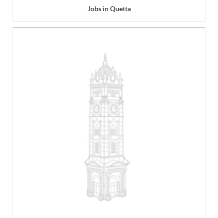
Jobs in Quetta