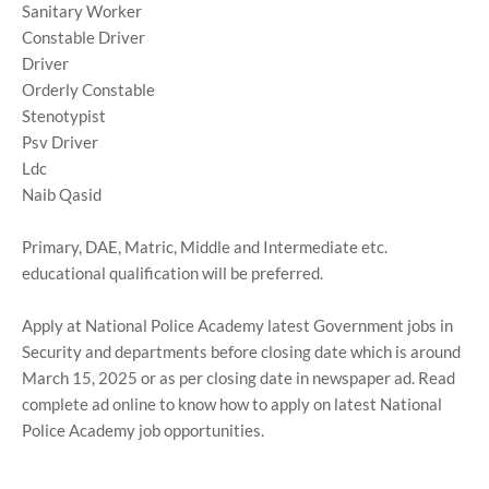
Sanitary Worker
Constable Driver
Driver
Orderly Constable
Stenotypist
Psv Driver
Ldc
Naib Qasid
Primary, DAE, Matric, Middle and Intermediate etc.
educational qualification will be preferred.
Apply at National Police Academy latest Government jobs in
Security and departments before closing date which is around
March 15, 2025 or as per closing date in newspaper ad. Read
complete ad online to know how to apply on latest National
Police Academy job opportunities.