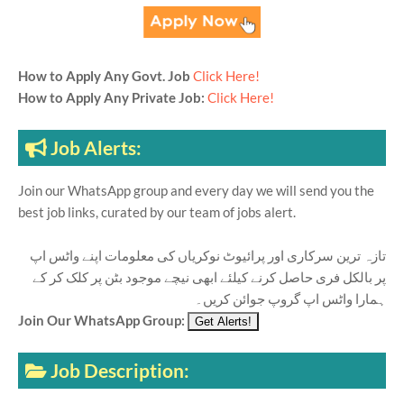
How to Apply Any Govt. Job
Click Here!
How to Apply Any Private Job:
Click Here!
Job Alerts:
Join our WhatsApp group and every day we will send you the
best job links, curated by our team of jobs alert.
تازہ ترین سرکاری اور پرائیوٹ نوکریاں کی معلومات اپنے واٹس اپ
پر بالکل فری حاصل کرنے کیلئے ابھی نیچے موجود بٹن پر کلک کر کے
ہمارا واٹس اپ گروپ جوائن کریں۔
Join Our WhatsApp Group:
Job Description: