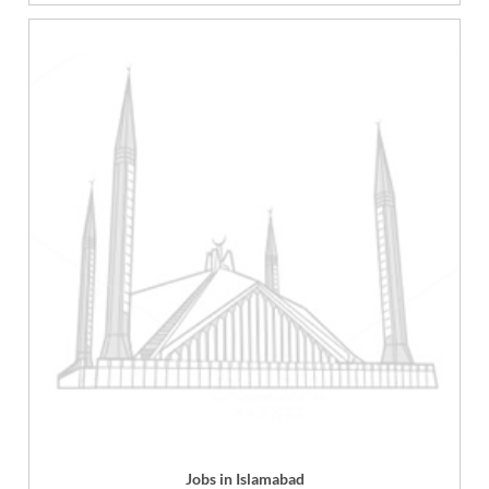
Jobs in Islamabad