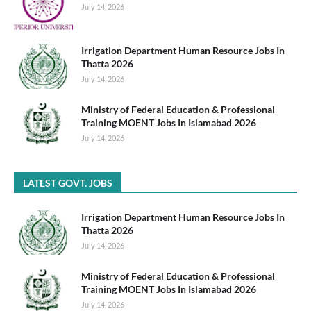
July 14, 2026
Irrigation Department Human Resource Jobs In
Thatta 2026
July 14, 2026
Ministry of Federal Education & Professional
Training MOENT Jobs In Islamabad 2026
July 14, 2026
LATEST GOVT. JOBS
Irrigation Department Human Resource Jobs In
Thatta 2026
July 14, 2026
Ministry of Federal Education & Professional
Training MOENT Jobs In Islamabad 2026
July 14, 2026