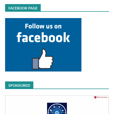
FACEBOOK PAGE
SPONSORED