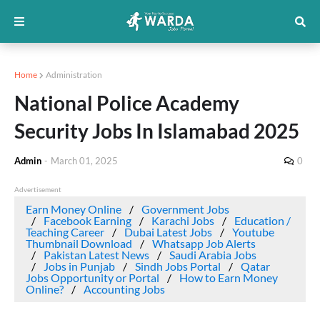
Home
Administration
National Police Academy
Security Jobs In Islamabad 2025
Admin
-
March 01, 2025
0
Advertisement
Earn Money Online
Government Jobs
Facebook Earning
Karachi Jobs
Education /
Teaching Career
Dubai Latest Jobs
Youtube
Thumbnail Download
Whatsapp Job Alerts
Pakistan Latest News
Saudi Arabia Jobs
Jobs in Punjab
Sindh Jobs Portal
Qatar
Jobs Opportunity or Portal
How to Earn Money
Online?
Accounting Jobs