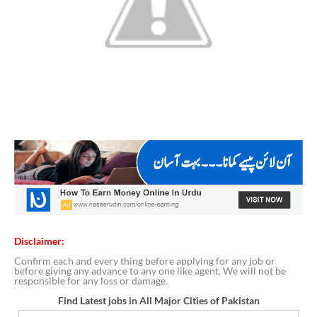
Disclaimer:
Confirm each and every thing before applying for any job or
before giving any advance to any one like agent. We will not be
responsible for any loss or damage.
Find Latest jobs in All Major Cities of Pakistan