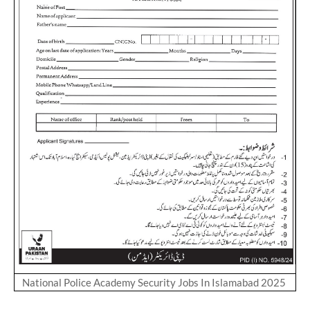
National Police Academy Security Jobs In Islamabad 2025