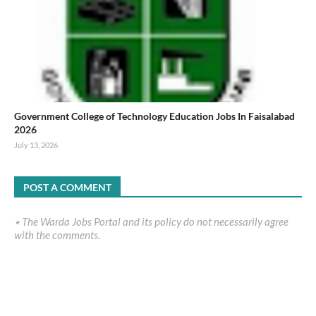
Government College of Technology Education Jobs In Faisalabad
2026
July 13, 2026
POST A COMMENT
٭ The Warda Jobs Portal and its policy do not necessarily agree
with the comments.