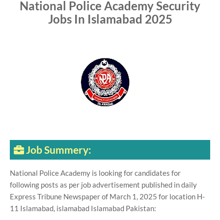
National Police Academy Security
Jobs In Islamabad 2025
Job Summery:
National Police Academy is looking for candidates for
following posts as per job advertisement published in daily
Express Tribune Newspaper of March 1, 2025 for location H-
11 Islamabad, islamabad Islamabad Pakistan: