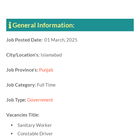
General Information:
Job Posted Date:
01 March, 2025
City/Location's:
Islamabad
Job Province's:
Punjab
Job Category:
Full Time
Job Type:
Government
Vacancies Title:
Sanitary Worker
Constable Driver