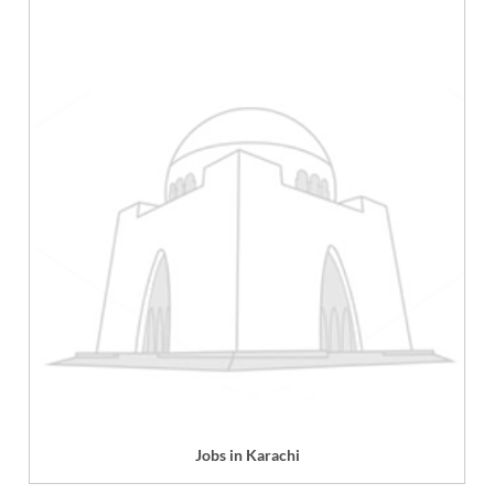
Jobs in Karachi