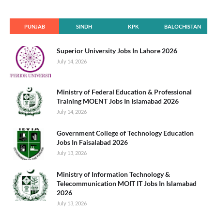
PUNJAB
SINDH
KPK
BALOCHISTAN
Superior University Jobs In Lahore 2026
July 14, 2026
Ministry of Federal Education & Professional
Training MOENT Jobs In Islamabad 2026
July 14, 2026
Government College of Technology Education
Jobs In Faisalabad 2026
July 13, 2026
Ministry of Information Technology &
Telecommunication MOIT IT Jobs In Islamabad
2026
July 13, 2026