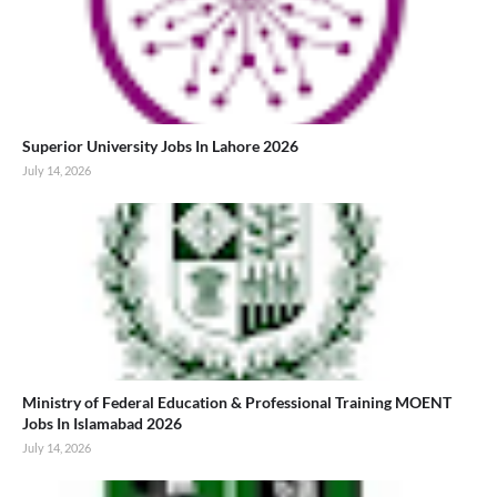
Superior University Jobs In Lahore 2026
July 14, 2026
Ministry of Federal Education & Professional Training MOENT
Jobs In Islamabad 2026
July 14, 2026