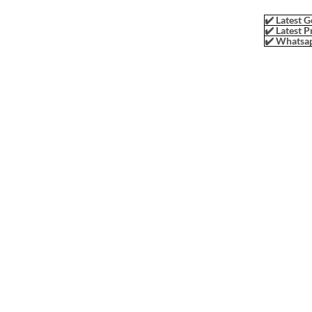
✔️ Latest G
✔️ Latest P
✔️ Whatsap