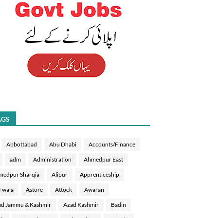
AGS
Abbottabad
Abu Dhabi
Accounts/Finance
adm
Administration
Ahmedpur East
medpur Sharqia
Alipur
Apprenticeship
f wala
Astore
Attock
Awaran
d Jammu & Kashmir
Azad Kashmir
Badin