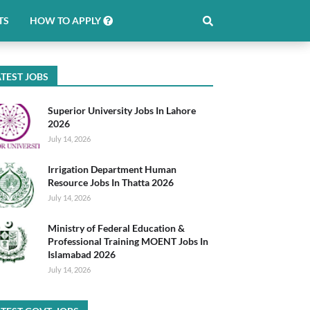
TS
HOW TO APPLY
TEST JOBS
Superior University Jobs In Lahore
2026
July 14, 2026
Irrigation Department Human
Resource Jobs In Thatta 2026
July 14, 2026
Ministry of Federal Education &
Professional Training MOENT Jobs In
Islamabad 2026
July 14, 2026