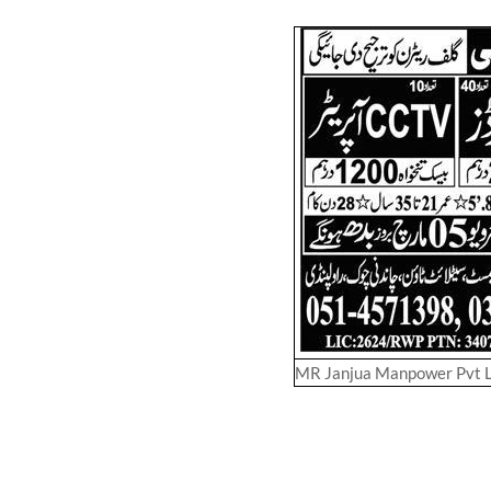
MR Janjua Manpower Pvt 