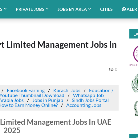
BS
PRIVATE JOBS
JOBS BY AREA
CITIES
ALER
LA
t Limited Management Jobs In
0
Facebook Earning
Karachi Jobs
Education /
Youtube Thumbnail Download
Whatsapp Job
Arabia Jobs
Jobs in Punjab
Sindh Jobs Portal
How to Earn Money Online?
Accounting Jobs
Limited Management Jobs In UAE
2025