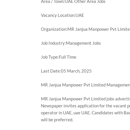
Area / Town:UAE Other Area Jobs
Vacancy Location:UAE
Organization:MR Janjua Manpower Pvt Limite
Job Industry:Management Jobs
Job Type:Full Time
Last Date:05 March, 2025
MR Janjua Manpower Pvt Limited Management
MR Janjua Manpower Pvt Limited jobs adverti
Newspaper invites application for the vacant po
operator in UAE, uae UAE. Candidates with Bac
will be preferred.