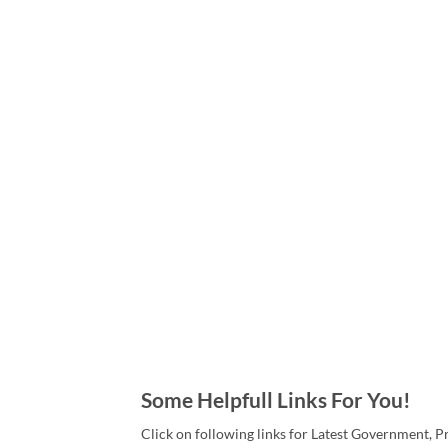
Some Helpfull Links For You!
Click on following links for Latest Government, P