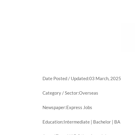
Date Posted / Updated:03 March, 2025
Category / Sector:Overseas
Newspaper:Express Jobs
Education:Intermediate | Bachelor | BA