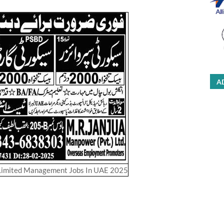
A
Limited Management Jobs In UAE 2025