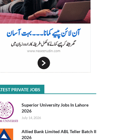
TEST PRIVATE JOBS
Superior University Jobs In Lahore
2026
July 14, 2026
Allied Bank Limited ABL Teller Batch II
2026