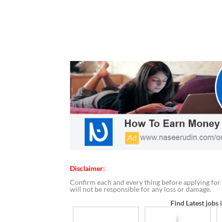
Disclaimer:
Confirm each and every thing before applying for 
will not be responsible for any loss or damage.
Find Latest jobs 