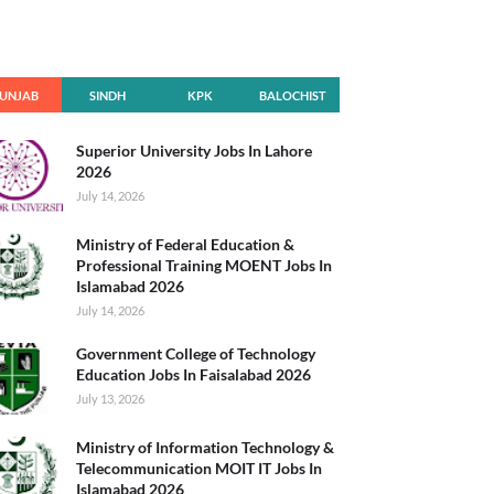
UNJAB
SINDH
KPK
BALOCHIST
AN
Superior University Jobs In Lahore
2026
July 14, 2026
Ministry of Federal Education &
Professional Training MOENT Jobs In
Islamabad 2026
July 14, 2026
Government College of Technology
Education Jobs In Faisalabad 2026
July 13, 2026
Ministry of Information Technology &
Telecommunication MOIT IT Jobs In
Islamabad 2026