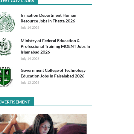
TEST GOVT. JOBS
Irrigation Department Human
Resource Jobs In Thatta 2026
July 14, 2026
Ministry of Federal Education &
Professional Training MOENT Jobs In
Islamabad 2026
July 14, 2026
Government College of Technology
Education Jobs In Faisalabad 2026
July 13, 2026
DVERTISEMENT