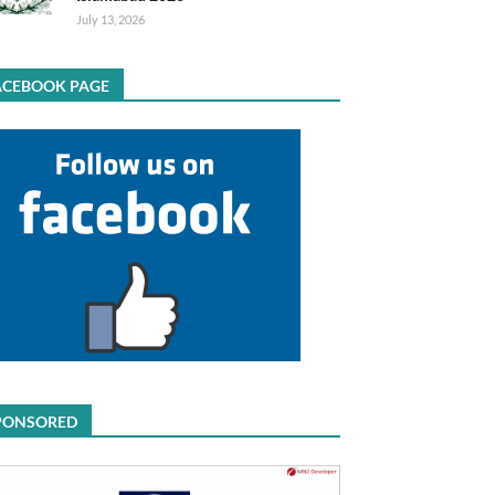
July 13, 2026
ACEBOOK PAGE
PONSORED