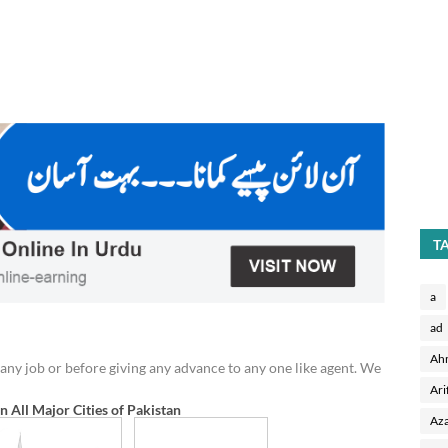
T
a
ad
Ah
any job or before giving any advance to any one like agent. We
Ari
in All Major Cities of Pakistan
Aza