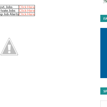
ovt. Jobs
Click Here
rivate Jobs
Click Here
p Job Alerts
Click Here
F
S