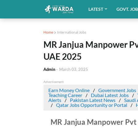
LATEST
GOVT. JO
Home
International Jobs
MR Janjua Manpower Pv
UAE 2025
Admin
-
March 03, 2025
Advertisement
Earn Money Online
Government Jobs
Teaching Career
Dubai Latest Jobs
Alerts
Pakistan Latest News
Saudi 
Qatar Jobs Opportunity or Portal
MR Janjua Manpower Pvt 