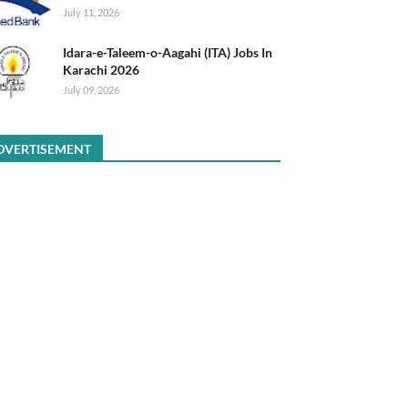
July 11, 2026
Idara-e-Taleem-o-Aagahi (ITA) Jobs In
Karachi 2026
July 09, 2026
DVERTISEMENT