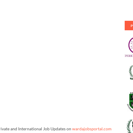
P
rivate and International Job Updates on
wardajobsportal.com