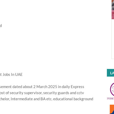
d
LA
 Jobs In UAE
sement dated about 2 March 2025 in daily Express
st of security supervisor, security guards and cctv
helor, Intermediate and BA etc. educational background