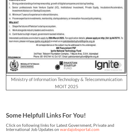
Ministry of Information Technology & Telecommunication
MOIT 2025
Some Helpfull Links For You!
Click on following links for Latest Government, Private and
International Job Updates on
wardajobsportal.com