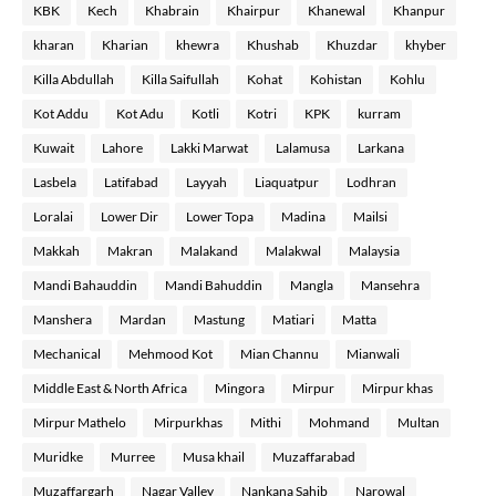
KBK
Kech
Khabrain
Khairpur
Khanewal
Khanpur
kharan
Kharian
khewra
Khushab
Khuzdar
khyber
Killa Abdullah
Killa Saifullah
Kohat
Kohistan
Kohlu
Kot Addu
Kot Adu
Kotli
Kotri
KPK
kurram
Kuwait
Lahore
Lakki Marwat
Lalamusa
Larkana
Lasbela
Latifabad
Layyah
Liaquatpur
Lodhran
Loralai
Lower Dir
Lower Topa
Madina
Mailsi
Makkah
Makran
Malakand
Malakwal
Malaysia
Mandi Bahauddin
Mandi Bahuddin
Mangla
Mansehra
Manshera
Mardan
Mastung
Matiari
Matta
Mechanical
Mehmood Kot
Mian Channu
Mianwali
Middle East & North Africa
Mingora
Mirpur
Mirpur khas
Mirpur Mathelo
Mirpurkhas
Mithi
Mohmand
Multan
Muridke
Murree
Musa khail
Muzaffarabad
Muzaffargarh
Nagar Valley
Nankana Sahib
Narowal