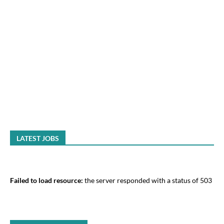
LATEST JOBS
Failed to load resource:
the server responded with a status of 503