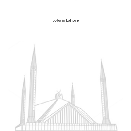
Jobs in Lahore