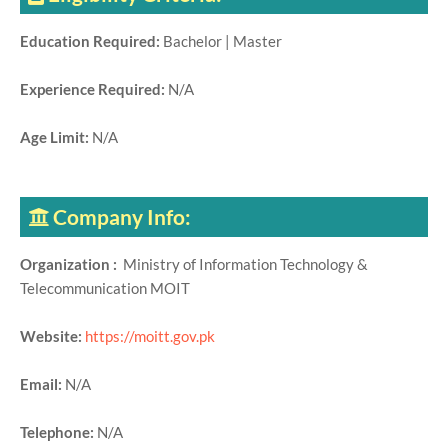
Education Required:
Bachelor | Master
Experience Required:
N/A
Age Limit:
N/A
Company Info:
Organization :
Ministry of Information Technology &
Telecommunication MOIT
Website:
https://moitt.gov.pk
Email:
N/A
Telephone:
N/A