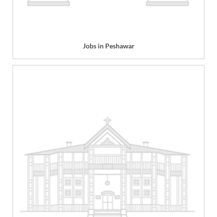
Jobs in Peshawar