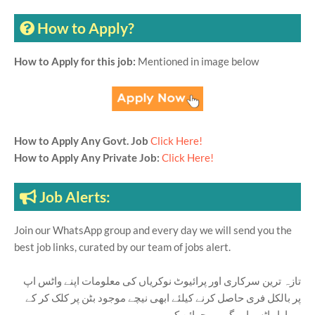
How to Apply?
How to Apply for this job:
Mentioned in image below
How to Apply Any Govt. Job
Click Here!
How to Apply Any Private Job:
Click Here!
Job Alerts:
Join our WhatsApp group and every day we will send you the
best job links, curated by our team of jobs alert.
تازہ ترین سرکاری اور پرائیوٹ نوکریاں کی معلومات اپنے واٹس اپ
پر بالکل فری حاصل کرنے کیلئے ابھی نیچے موجود بٹن پر کلک کر کے
ہمارا واٹس اپ گروپ جوائن کریں۔