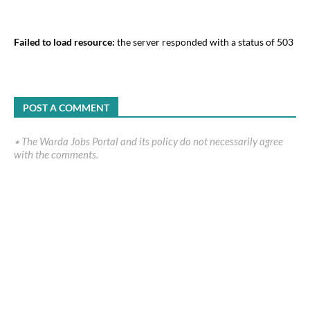
Failed to load resource:
the server responded with a status of 503
POST A COMMENT
٭ The Warda Jobs Portal and its policy do not necessarily agree
with the comments.