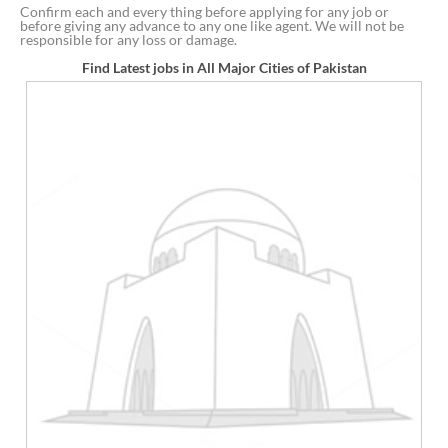
Confirm each and every thing before applying for any job or
before giving any advance to any one like agent. We will not be
responsible for any loss or damage.
Find Latest jobs in All Major Cities of Pakistan