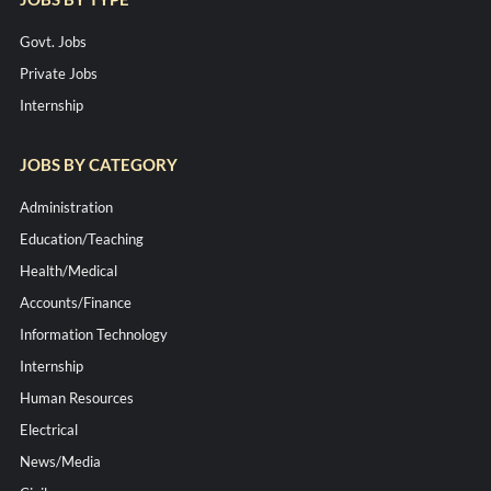
Govt. Jobs
Private Jobs
Internship
JOBS BY CATEGORY
Administration
Education/Teaching
Health/Medical
Accounts/Finance
Information Technology
Internship
Human Resources
Electrical
News/Media