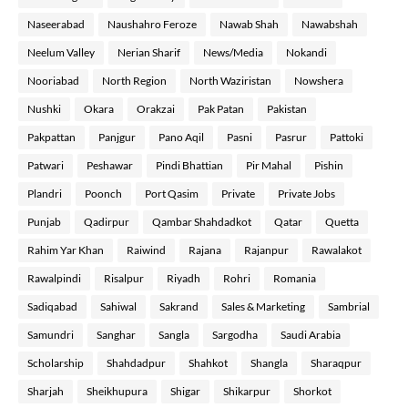
Naseerabad
Naushahro Feroze
Nawab Shah
Nawabshah
Neelum Valley
Nerian Sharif
News/Media
Nokandi
Nooriabad
North Region
North Waziristan
Nowshera
Nushki
Okara
Orakzai
Pak Patan
Pakistan
Pakpattan
Panjgur
Pano Aqil
Pasni
Pasrur
Pattoki
Patwari
Peshawar
Pindi Bhattian
Pir Mahal
Pishin
Plandri
Poonch
Port Qasim
Private
Private Jobs
Punjab
Qadirpur
Qambar Shahdadkot
Qatar
Quetta
Rahim Yar Khan
Raiwind
Rajana
Rajanpur
Rawalakot
Rawalpindi
Risalpur
Riyadh
Rohri
Romania
Sadiqabad
Sahiwal
Sakrand
Sales & Marketing
Sambrial
Samundri
Sanghar
Sangla
Sargodha
Saudi Arabia
Scholarship
Shahdadpur
Shahkot
Shangla
Sharaqpur
Sharjah
Sheikhupura
Shigar
Shikarpur
Shorkot