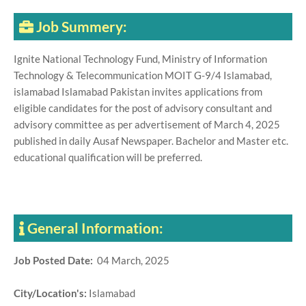
Job Summery:
Ignite National Technology Fund, Ministry of Information
Technology & Telecommunication MOIT G-9/4 Islamabad,
islamabad Islamabad Pakistan invites applications from
eligible candidates for the post of advisory consultant and
advisory committee as per advertisement of March 4, 2025
published in daily Ausaf Newspaper. Bachelor and Master etc.
educational qualification will be preferred.
General Information:
Job Posted Date:
04 March, 2025
City/Location's:
Islamabad