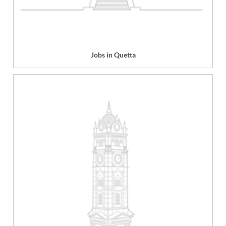
Jobs in Quetta