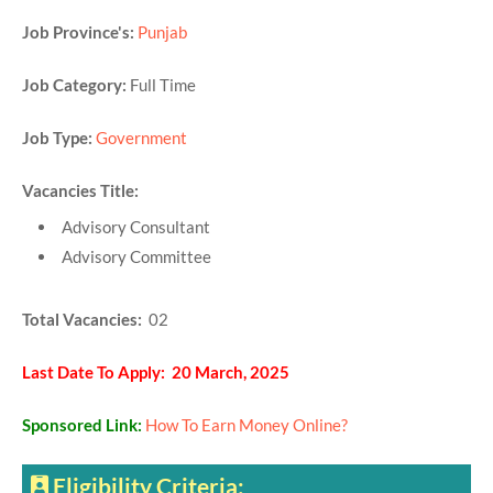
Job Province's:
Punjab
Job Category:
Full Time
Job Type:
Government
Vacancies Title:
Advisory Consultant
Advisory Committee
Total Vacancies:
02
Last Date To Apply: 20 March, 2025
Sponsored Link:
How To Earn Money Online?
Eligibility Criteria: