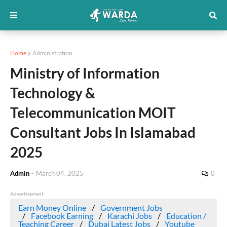
Home
Administration
Ministry of Information
Technology &
Telecommunication MOIT
Consultant Jobs In Islamabad
2025
Admin
-
March 04, 2025
0
Advertisement
Earn Money Online
Government Jobs
Facebook Earning
Karachi Jobs
Education /
Teaching Career
Dubai Latest Jobs
Youtube