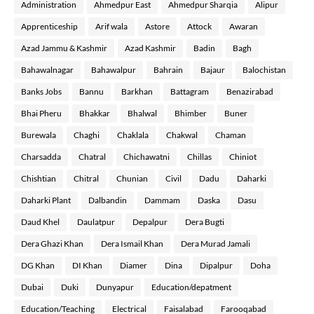
Administration
Ahmedpur East
Ahmedpur Sharqia
Alipur
Apprenticeship
Arif wala
Astore
Attock
Awaran
Azad Jammu & Kashmir
Azad Kashmir
Badin
Bagh
Bahawalnagar
Bahawalpur
Bahrain
Bajaur
Balochistan
Banks Jobs
Bannu
Barkhan
Battagram
Benazirabad
Bhai Pheru
Bhakkar
Bhalwal
Bhimber
Buner
Burewala
Chaghi
Chaklala
Chakwal
Chaman
Charsadda
Chatral
Chichawatni
Chillas
Chiniot
Chishtian
Chitral
Chunian
Civil
Dadu
Daharki
Daharki Plant
Dalbandin
Dammam
Daska
Dasu
Daud Khel
Daulatpur
Depalpur
Dera Bugti
Dera Ghazi Khan
Dera Ismail Khan
Dera Murad Jamali
DG Khan
DI Khan
Diamer
Dina
Dipalpur
Doha
Dubai
Duki
Dunyapur
Education/depatment
Education/Teaching
Electrical
Faisalabad
Farooqabad