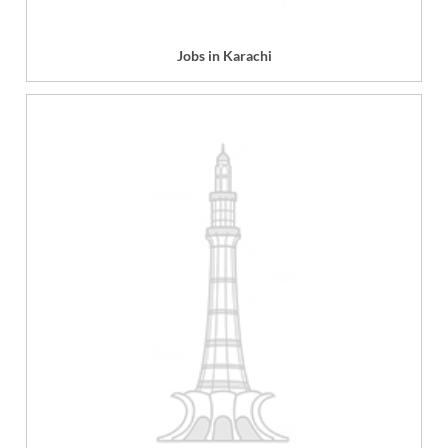
Jobs in Karachi