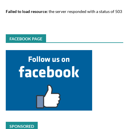
Failed to load resource:
the server responded with a status of 503
FACEBOOK PAGE
SPONSORED