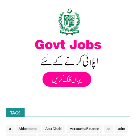
TAGS
a
Abbottabad
Abu Dhabi
Accounts/Finance
ad
adm