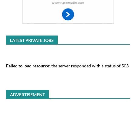
LATEST PRIVATE JOBS
Failed to load resource:
the server responded with a status of 503
ADVERTISEMENT