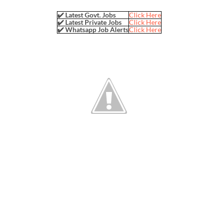
✔️ Latest Govt. Jobs
Click Here
✔️ Latest Private Jobs
Click Here
✔️ Whatsapp Job Alerts
Click Here