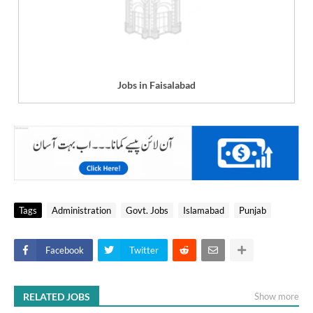
Jobs in Faisalabad
Tags
Administration
Govt. Jobs
Islamabad
Punjab
Facebook
Twitter
RELATED JOBS
Show more