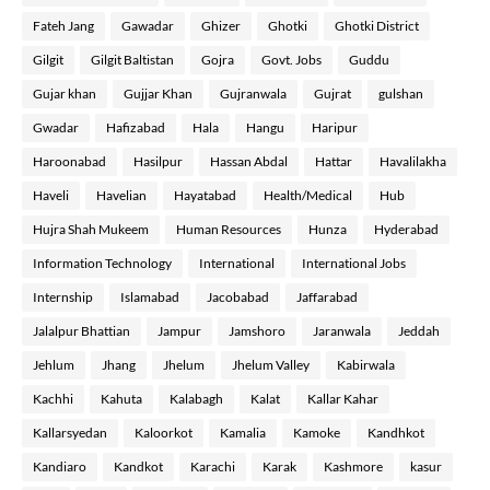
Fateh Jang
Gawadar
Ghizer
Ghotki
Ghotki District
Gilgit
Gilgit Baltistan
Gojra
Govt. Jobs
Guddu
Gujar khan
Gujjar Khan
Gujranwala
Gujrat
gulshan
Gwadar
Hafizabad
Hala
Hangu
Haripur
Haroonabad
Hasilpur
Hassan Abdal
Hattar
Havalilakha
Haveli
Havelian
Hayatabad
Health/Medical
Hub
Hujra Shah Mukeem
Human Resources
Hunza
Hyderabad
Information Technology
International
International Jobs
Internship
Islamabad
Jacobabad
Jaffarabad
Jalalpur Bhattian
Jampur
Jamshoro
Jaranwala
Jeddah
Jehlum
Jhang
Jhelum
Jhelum Valley
Kabirwala
Kachhi
Kahuta
Kalabagh
Kalat
Kallar Kahar
Kallarsyedan
Kaloorkot
Kamalia
Kamoke
Kandhkot
Kandiaro
Kandkot
Karachi
Karak
Kashmore
kasur