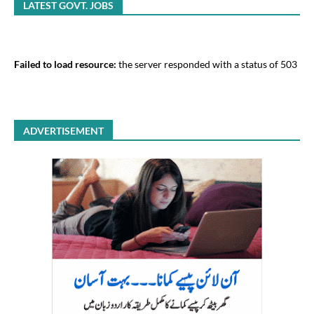
LATEST GOVT. JOBS
Failed to load resource:
the server responded with a status of 503
ADVERTISEMENT