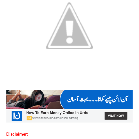
Disclaimer: