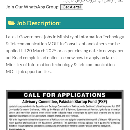
Join Our WhatsApp Group:
Job Description:
Latest Government jobs in Ministry of Information Technology
& Telecommunication MOIT in Consultant and others can be
applied till 20 March 2025 or as per closing date in newspaper
ad. Read complete ad online to know how to apply on latest
Ministry of Information Technology & Telecommunication
MOIT job opportunities.