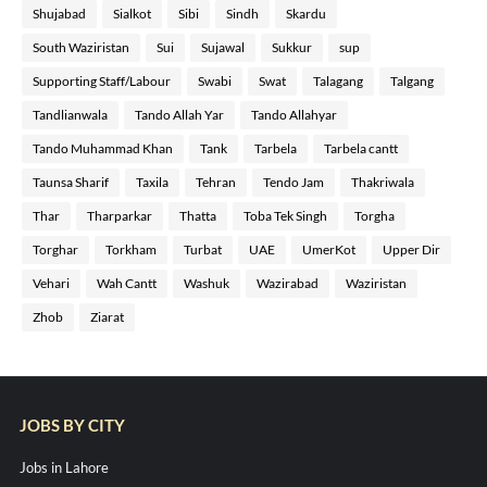
Shujabad
Sialkot
Sibi
Sindh
Skardu
South Waziristan
Sui
Sujawal
Sukkur
sup
Supporting Staff/Labour
Swabi
Swat
Talagang
Talgang
Tandlianwala
Tando Allah Yar
Tando Allahyar
Tando Muhammad Khan
Tank
Tarbela
Tarbela cantt
Taunsa Sharif
Taxila
Tehran
Tendo Jam
Thakriwala
Thar
Tharparkar
Thatta
Toba Tek Singh
Torgha
Torghar
Torkham
Turbat
UAE
UmerKot
Upper Dir
Vehari
Wah Cantt
Washuk
Wazirabad
Waziristan
Zhob
Ziarat
JOBS BY CITY
Jobs in Lahore