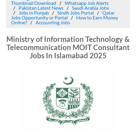
Thumbnail Download
Whatsapp Job Alerts
Pakistan Latest News
Saudi Arabia Jobs
Jobs in Punjab
Sindh Jobs Portal
Qatar
Jobs Opportunity or Portal
How to Earn Money
Online?
Accounting Jobs
Ministry of Information Technology &
Telecommunication MOIT Consultant
Jobs In Islamabad 2025