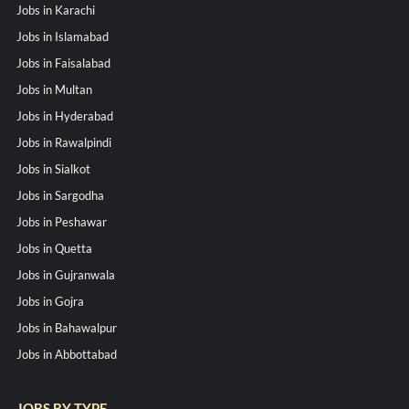
Jobs in Karachi
Jobs in Islamabad
Jobs in Faisalabad
Jobs in Multan
Jobs in Hyderabad
Jobs in Rawalpindi
Jobs in Sialkot
Jobs in Sargodha
Jobs in Peshawar
Jobs in Quetta
Jobs in Gujranwala
Jobs in Gojra
Jobs in Bahawalpur
Jobs in Abbottabad
JOBS BY TYPE