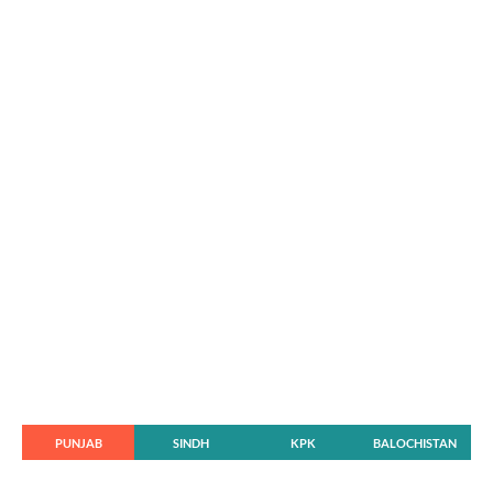
PUNJAB
SINDH
KPK
BALOCHISTAN