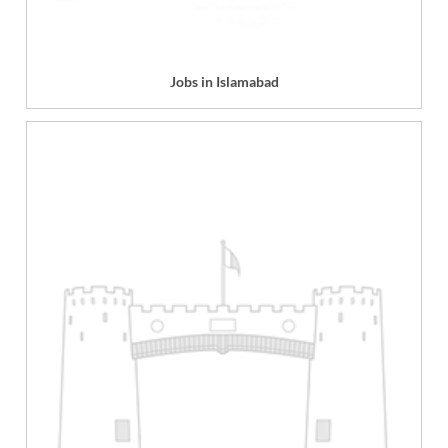
Jobs in Islamabad