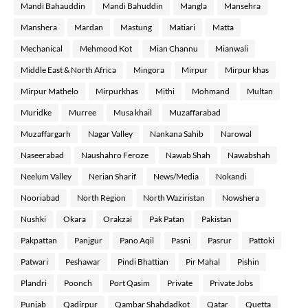
Mandi Bahauddin
Mandi Bahuddin
Mangla
Mansehra
Manshera
Mardan
Mastung
Matiari
Matta
Mechanical
Mehmood Kot
Mian Channu
Mianwali
Middle East & North Africa
Mingora
Mirpur
Mirpur khas
Mirpur Mathelo
Mirpurkhas
Mithi
Mohmand
Multan
Muridke
Murree
Musa khail
Muzaffarabad
Muzaffargarh
Nagar Valley
Nankana Sahib
Narowal
Naseerabad
Naushahro Feroze
Nawab Shah
Nawabshah
Neelum Valley
Nerian Sharif
News/Media
Nokandi
Nooriabad
North Region
North Waziristan
Nowshera
Nushki
Okara
Orakzai
Pak Patan
Pakistan
Pakpattan
Panjgur
Pano Aqil
Pasni
Pasrur
Pattoki
Patwari
Peshawar
Pindi Bhattian
Pir Mahal
Pishin
Plandri
Poonch
Port Qasim
Private
Private Jobs
Punjab
Qadirpur
Qambar Shahdadkot
Qatar
Quetta