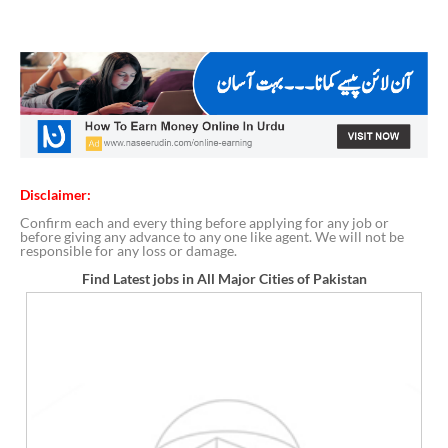
Disclaimer:
Confirm each and every thing before applying for any job or
before giving any advance to any one like agent. We will not be
responsible for any loss or damage.
Find Latest jobs in All Major Cities of Pakistan