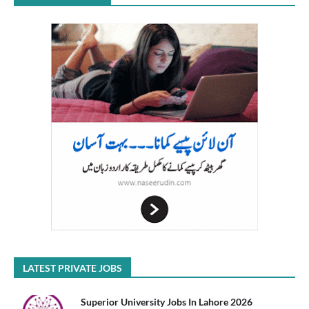
LATEST PRIVATE JOBS
Superior University Jobs In Lahore 2026