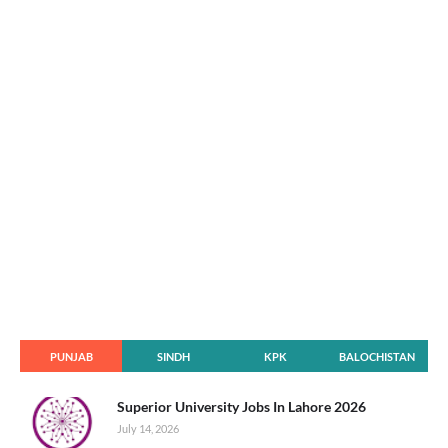
PUNJAB
SINDH
KPK
BALOCHISTAN
Superior University Jobs In Lahore 2026
July 14, 2026