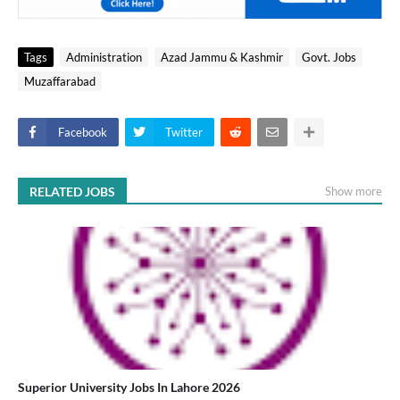
Tags
Administration
Azad Jammu & Kashmir
Govt. Jobs
Muzaffarabad
Facebook
Twitter
RELATED JOBS
Show more
Superior University Jobs In Lahore 2026