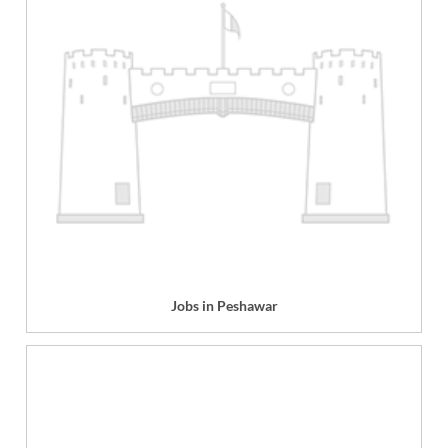
Jobs in Peshawar