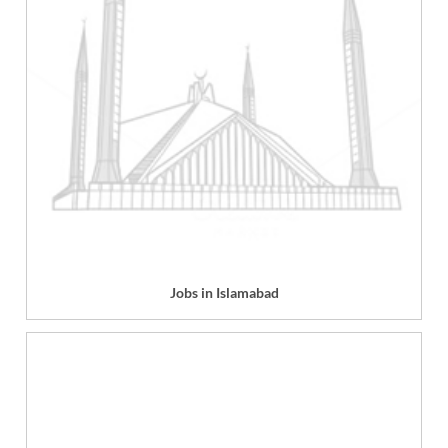
Jobs in Islamabad