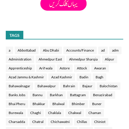
TAGS
a
Abbottabad
Abu Dhabi
Accounts/Finance
ad
adm
Administration
Ahmedpur East
Ahmedpur Sharqia
Alipur
Apprenticeship
Arif wala
Astore
Attock
Awaran
Azad Jammu & Kashmir
Azad Kashmir
Badin
Bagh
Bahawalnagar
Bahawalpur
Bahrain
Bajaur
Balochistan
Banks Jobs
Bannu
Barkhan
Battagram
Benazirabad
Bhai Pheru
Bhakkar
Bhalwal
Bhimber
Buner
Burewala
Chaghi
Chaklala
Chakwal
Chaman
Charsadda
Chatral
Chichawatni
Chillas
Chiniot