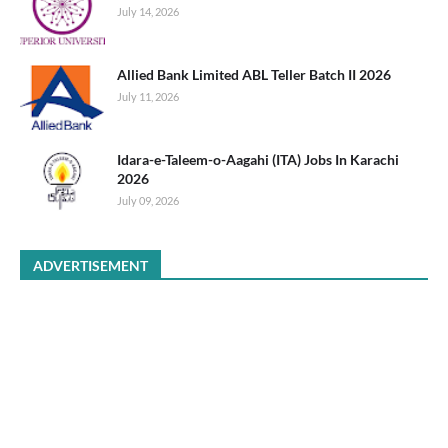
July 14, 2026
Allied Bank Limited ABL Teller Batch II 2026
July 11, 2026
Idara-e-Taleem-o-Aagahi (ITA) Jobs In Karachi
2026
July 09, 2026
ADVERTISEMENT