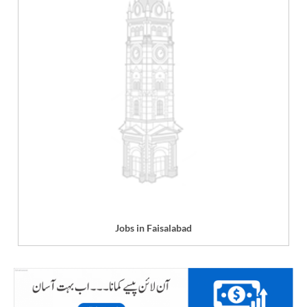
Jobs in Faisalabad