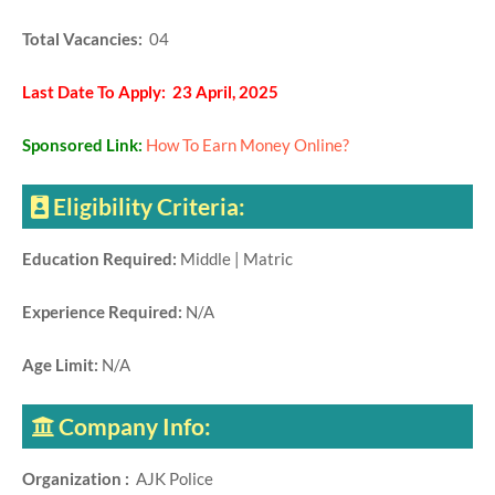
Total Vacancies:
04
Last Date To Apply: 23 April, 2025
Sponsored Link:
How To Earn Money Online?
Eligibility Criteria:
Education Required:
Middle | Matric
Experience Required:
N/A
Age Limit:
N/A
Company Info:
Organization :
AJK Police