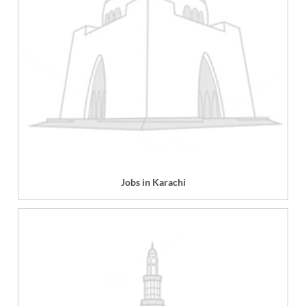
Jobs in Karachi