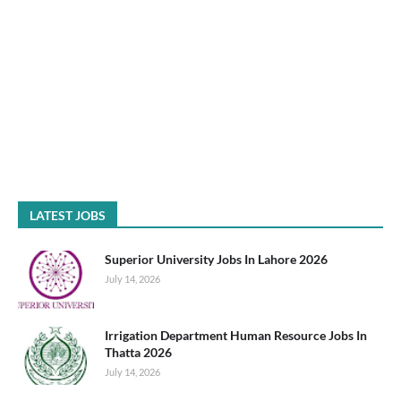
LATEST JOBS
Superior University Jobs In Lahore 2026
July 14, 2026
Irrigation Department Human Resource Jobs In
Thatta 2026
July 14, 2026