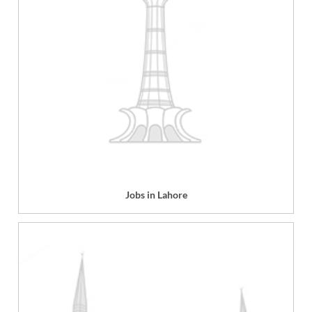
Jobs in Lahore