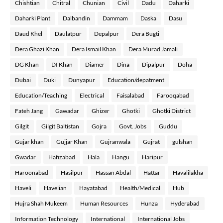
Chishtian
Chitral
Chunian
Civil
Dadu
Daharki
Daharki Plant
Dalbandin
Dammam
Daska
Dasu
Daud Khel
Daulatpur
Depalpur
Dera Bugti
Dera Ghazi Khan
Dera Ismail Khan
Dera Murad Jamali
DG Khan
DI Khan
Diamer
Dina
Dipalpur
Doha
Dubai
Duki
Dunyapur
Education/depatment
Education/Teaching
Electrical
Faisalabad
Farooqabad
Fateh Jang
Gawadar
Ghizer
Ghotki
Ghotki District
Gilgit
Gilgit Baltistan
Gojra
Govt. Jobs
Guddu
Gujar khan
Gujjar Khan
Gujranwala
Gujrat
gulshan
Gwadar
Hafizabad
Hala
Hangu
Haripur
Haroonabad
Hasilpur
Hassan Abdal
Hattar
Havalilakha
Haveli
Havelian
Hayatabad
Health/Medical
Hub
Hujra Shah Mukeem
Human Resources
Hunza
Hyderabad
Information Technology
International
International Jobs