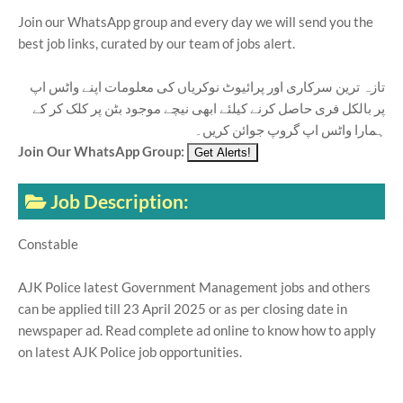
Join our WhatsApp group and every day we will send you the
best job links, curated by our team of jobs alert.
تازہ ترین سرکاری اور پرائیوٹ نوکریاں کی معلومات اپنے واٹس اپ
پر بالکل فری حاصل کرنے کیلئے ابھی نیچے موجود بٹن پر کلک کر کے
ہمارا واٹس اپ گروپ جوائن کریں۔
Join Our WhatsApp Group:
Job Description:
Constable
AJK Police latest Government Management jobs and others
can be applied till 23 April 2025 or as per closing date in
newspaper ad. Read complete ad online to know how to apply
on latest AJK Police job opportunities.