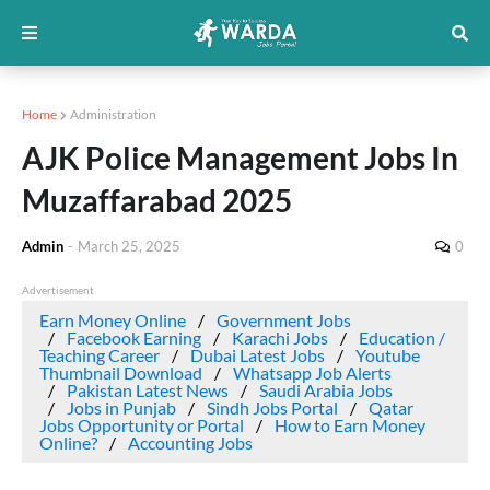
Home
Administration
AJK Police Management Jobs In
Muzaffarabad 2025
Admin
-
March 25, 2025
0
Advertisement
Earn Money Online
Government Jobs
Facebook Earning
Karachi Jobs
Education /
Teaching Career
Dubai Latest Jobs
Youtube
Thumbnail Download
Whatsapp Job Alerts
Pakistan Latest News
Saudi Arabia Jobs
Jobs in Punjab
Sindh Jobs Portal
Qatar
Jobs Opportunity or Portal
How to Earn Money
Online?
Accounting Jobs