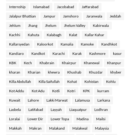
Internship
Islamabad
Jacobabad
Jaffarabad
Jalalpur Bhattian
Jampur
Jamshoro
Jaranwala
Jeddah
Jehlum
Jhang
Jhelum
Jhelum Valley
Kabirwala
Kachhi
Kahuta
Kalabagh
Kalat
Kallar Kahar
Kallarsyedan
Kaloorkot
Kamalia
Kamoke
Kandhkot
Kandiaro
Kandkot
Karachi
Karak
Kashmore
kasur
KBK
Kech
Khabrain
Khairpur
Khanewal
Khanpur
kharan
Kharian
khewra
Khushab
Khuzdar
khyber
Killa Abdullah
Killa Saifullah
Kohat
Kohistan
Kohlu
Kot Addu
Kot Adu
Kotli
Kotri
KPK
kurram
Kuwait
Lahore
Lakki Marwat
Lalamusa
Larkana
Lasbela
Latifabad
Layyah
Liaquatpur
Lodhran
Loralai
Lower Dir
Lower Topa
Madina
Mailsi
Makkah
Makran
Malakand
Malakwal
Malaysia