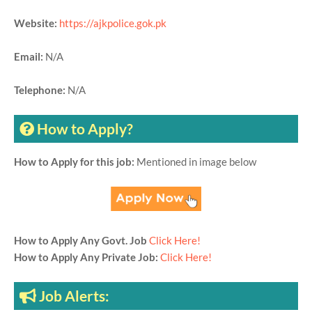
Website:
https://ajkpolice.gok.pk
Email:
N/A
Telephone:
N/A
How to Apply?
How to Apply for this job:
Mentioned in image below
How to Apply Any Govt. Job
Click Here!
How to Apply Any Private Job:
Click Here!
Job Alerts: