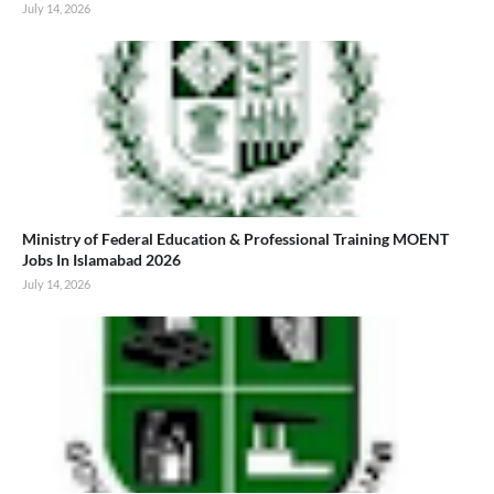
July 14, 2026
Ministry of Federal Education & Professional Training MOENT
Jobs In Islamabad 2026
July 14, 2026