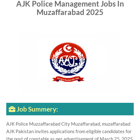
AJK Police Management Jobs In
Muzaffarabad 2025
Job Summery:
AJK Police Muzzaffarabad City Muzaffarabad, muzaffarabad
AJK Pakistan invites applications from eligible candidates for
the post of constable as per advertisement of March 25, 2025