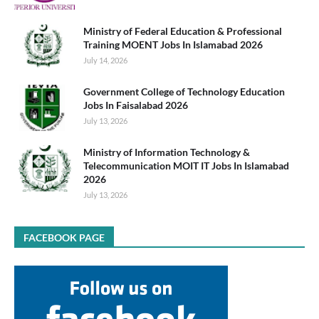
Ministry of Federal Education & Professional
Training MOENT Jobs In Islamabad 2026
July 14, 2026
Government College of Technology Education
Jobs In Faisalabad 2026
July 13, 2026
Ministry of Information Technology &
Telecommunication MOIT IT Jobs In Islamabad
2026
July 13, 2026
FACEBOOK PAGE