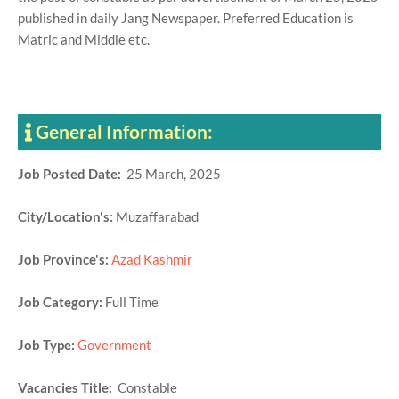
published in daily Jang Newspaper. Preferred Education is
Matric and Middle etc.
General Information:
Job Posted Date:
25 March, 2025
City/Location's:
Muzaffarabad
Job Province's:
Azad Kashmir
Job Category:
Full Time
Job Type:
Government
Vacancies Title:
Constable