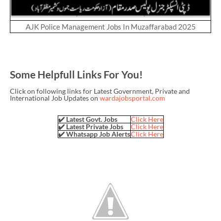
AJK Police Management Jobs In Muzaffarabad 2025
Some Helpfull Links For You!
Click on following links for Latest Government, Private and
International Job Updates on
wardajobsportal.com
✔️ Latest Govt. Jobs
Click Here
✔️ Latest Private Jobs
Click Here
✔️ Whatsapp Job Alerts
Click Here