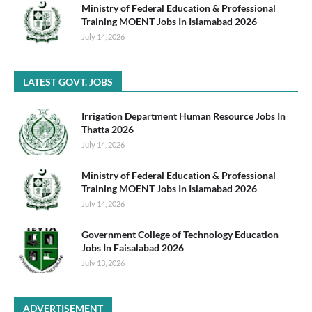
Ministry of Federal Education & Professional
Training MOENT Jobs In Islamabad 2026
July 14, 2026
LATEST GOVT. JOBS
Irrigation Department Human Resource Jobs In
Thatta 2026
July 14, 2026
Ministry of Federal Education & Professional
Training MOENT Jobs In Islamabad 2026
July 14, 2026
Government College of Technology Education
Jobs In Faisalabad 2026
July 13, 2026
ADVERTISEMENT