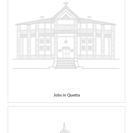
Jobs in Quetta