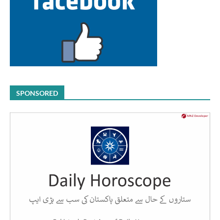
SPONSORED