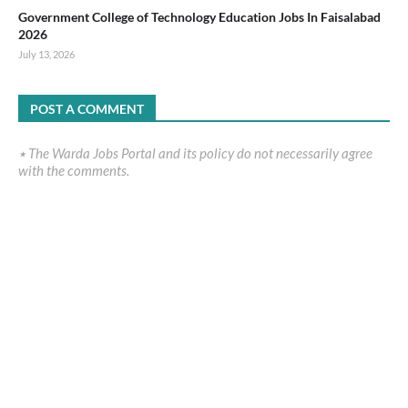
Government College of Technology Education Jobs In Faisalabad
2026
July 13, 2026
POST A COMMENT
٭ The Warda Jobs Portal and its policy do not necessarily agree
with the comments.