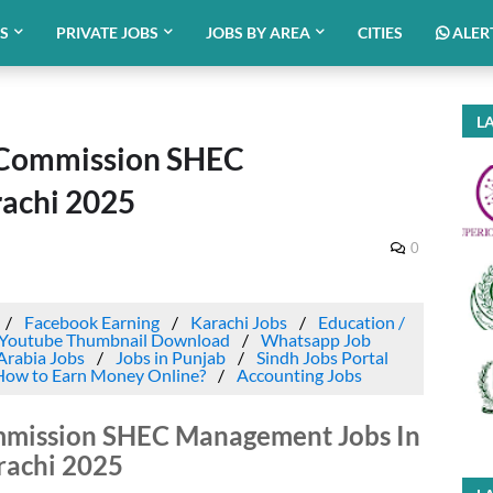
BS
PRIVATE JOBS
JOBS BY AREA
CITIES
ALER
LA
 Commission SHEC
achi 2025
0
Facebook Earning
Karachi Jobs
Education /
Youtube Thumbnail Download
Whatsapp Job
Arabia Jobs
Jobs in Punjab
Sindh Jobs Portal
How to Earn Money Online?
Accounting Jobs
mmission SHEC Management Jobs In
rachi 2025