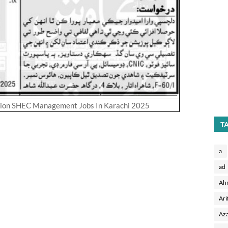
sion SHEC Management Jobs In Karachi 2025
T
a
ad
Ah
Ari
Aza