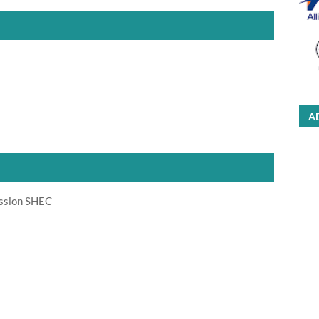
A
ission SHEC