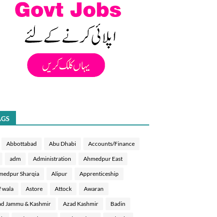
AGS
Abbottabad
Abu Dhabi
Accounts/Finance
adm
Administration
Ahmedpur East
medpur Sharqia
Alipur
Apprenticeship
f wala
Astore
Attock
Awaran
d Jammu & Kashmir
Azad Kashmir
Badin