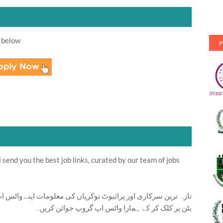
 below
P
send you the best job links, curated by our team of jobs
ت اپنے واٹس اپ پر بالکل فری حاصل کرنے کیلئے ابھی نیچے موجود
بٹن پر کلک کر کے ہمارا واٹس اپ گروپ جوائن کریں۔