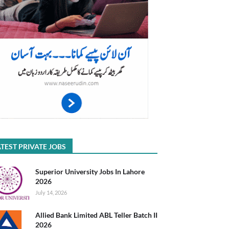
TEST PRIVATE JOBS
Superior University Jobs In Lahore
2026
July 14, 2026
Allied Bank Limited ABL Teller Batch II
2026