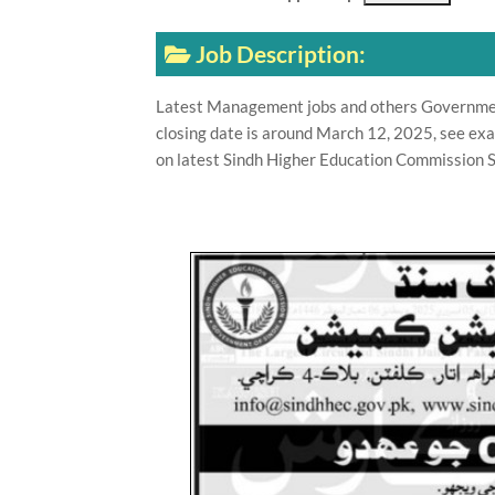
Job Description:
Latest Management jobs and others Governmen
closing date is around March 12, 2025, see exa
on latest Sindh Higher Education Commission S