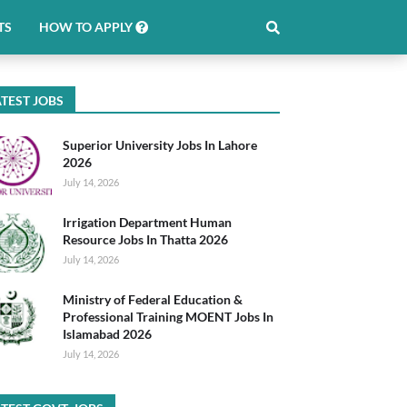
TS
HOW TO APPLY
TEST JOBS
Superior University Jobs In Lahore
2026
July 14, 2026
Irrigation Department Human
Resource Jobs In Thatta 2026
July 14, 2026
Ministry of Federal Education &
Professional Training MOENT Jobs In
Islamabad 2026
July 14, 2026