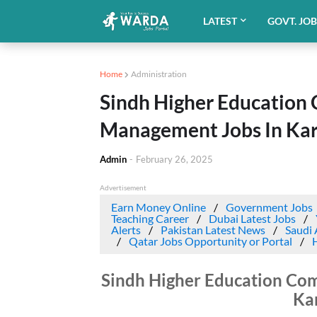
LATEST
GOVT. JO
Home
Administration
Sindh Higher Education
Management Jobs In Kar
Admin
-
February 26, 2025
Advertisement
Earn Money Online
Government Jobs
Teaching Career
Dubai Latest Jobs
Alerts
Pakistan Latest News
Saudi 
Qatar Jobs Opportunity or Portal
Sindh Higher Education Co
Ka