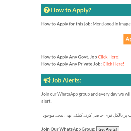
How to Apply?
How to Apply for this job:
Mentioned in image
How to Apply Any Govt. Job
Click Here!
How to Apply Any Private Job:
Click Here!
Job Alerts:
Join our WhatsApp group and every day we will 
alert.
تازہ ترین سرکاری اور پرائیوٹ نوکریاں کی معلوما
Join Our WhatsApp Group: