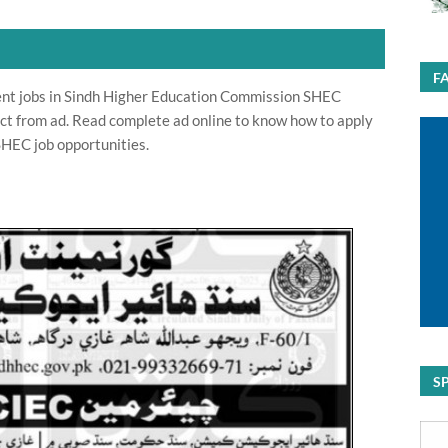
F
t jobs in Sindh Higher Education Commission SHEC
ct from ad. Read complete ad online to know how to apply
HEC job opportunities.
S