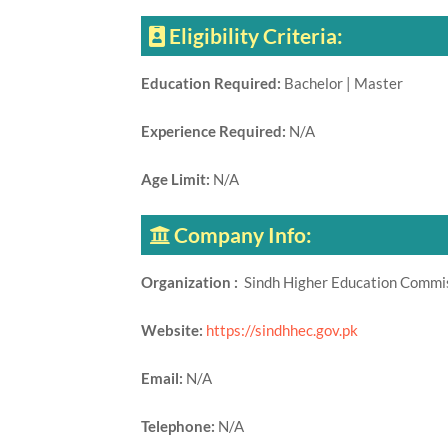
Eligibility Criteria:
Education Required:
Bachelor | Master
Experience Required:
N/A
Age Limit:
N/A
Company Info:
Organization :
Sindh Higher Education Comm
Website:
https://sindhhec.gov.pk
Email:
N/A
Telephone:
N/A