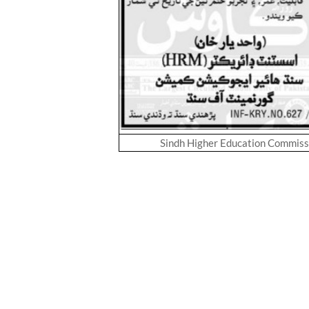
Sindh Higher Education Commis