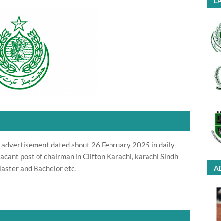
LA
advertisement dated about 26 February 2025 in daily
acant post of chairman in Clifton Karachi, karachi Sindh
Master and Bachelor etc.
A