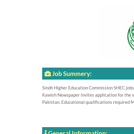
Job Summery:
Sindh Higher Education Commission SHEC jobs 
Kawish Newspaper invites application for the v
Pakistan. Educational qualifications required 
General Information: