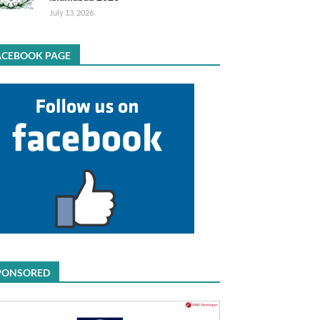
July 13, 2026
ACEBOOK PAGE
PONSORED