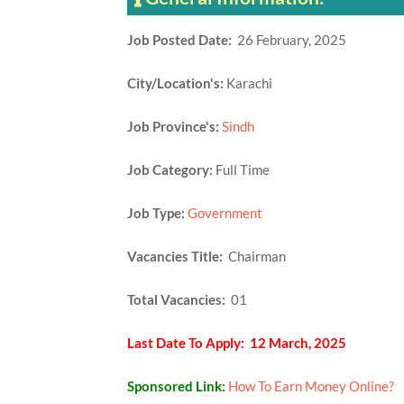
Job Posted Date:
26 February, 2025
City/Location's:
Karachi
Job Province's:
Sindh
Job Category:
Full Time
Job Type:
Government
Vacancies Title:
Chairman
Total Vacancies:
01
Last Date To Apply: 12 March, 2025
Sponsored Link:
How To Earn Money Online?