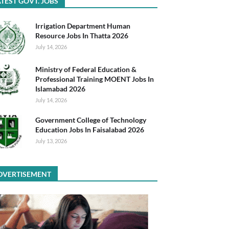
TEST GOVT. JOBS
Irrigation Department Human
Resource Jobs In Thatta 2026
July 14, 2026
Ministry of Federal Education &
Professional Training MOENT Jobs In
Islamabad 2026
July 14, 2026
Government College of Technology
Education Jobs In Faisalabad 2026
July 13, 2026
DVERTISEMENT