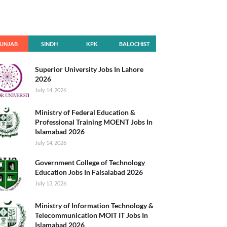
UNJAB
SINDH
KPK
BALOCHIST
AN
Superior University Jobs In Lahore
2026
July 14, 2026
Ministry of Federal Education &
Professional Training MOENT Jobs In
Islamabad 2026
July 14, 2026
Government College of Technology
Education Jobs In Faisalabad 2026
July 13, 2026
Ministry of Information Technology &
Telecommunication MOIT IT Jobs In
Islamabad 2026