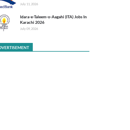
July 11, 2026
Idara-e-Taleem-o-Aagahi (ITA) Jobs In
Karachi 2026
July 09, 2026
DVERTISEMENT