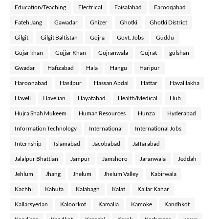
Education/Teaching
Electrical
Faisalabad
Farooqabad
Fateh Jang
Gawadar
Ghizer
Ghotki
Ghotki District
Gilgit
Gilgit Baltistan
Gojra
Govt. Jobs
Guddu
Gujar khan
Gujjar Khan
Gujranwala
Gujrat
gulshan
Gwadar
Hafizabad
Hala
Hangu
Haripur
Haroonabad
Hasilpur
Hassan Abdal
Hattar
Havalilakha
Haveli
Havelian
Hayatabad
Health/Medical
Hub
Hujra Shah Mukeem
Human Resources
Hunza
Hyderabad
Information Technology
International
International Jobs
Internship
Islamabad
Jacobabad
Jaffarabad
Jalalpur Bhattian
Jampur
Jamshoro
Jaranwala
Jeddah
Jehlum
Jhang
Jhelum
Jhelum Valley
Kabirwala
Kachhi
Kahuta
Kalabagh
Kalat
Kallar Kahar
Kallarsyedan
Kaloorkot
Kamalia
Kamoke
Kandhkot