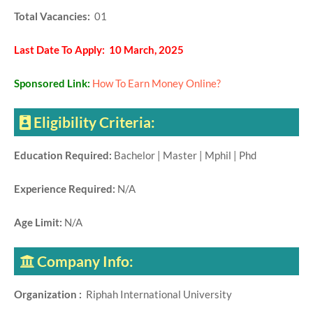
Total Vacancies:
01
Last Date To Apply: 10 March, 2025
Sponsored Link:
How To Earn Money Online?
Eligibility Criteria:
Education Required:
Bachelor | Master | Mphil | Phd
Experience Required:
N/A
Age Limit:
N/A
Company Info:
Organization :
Riphah International University