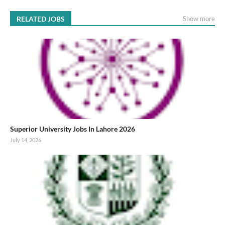
RELATED JOBS
Show more
Superior University Jobs In Lahore 2026
July 14, 2026