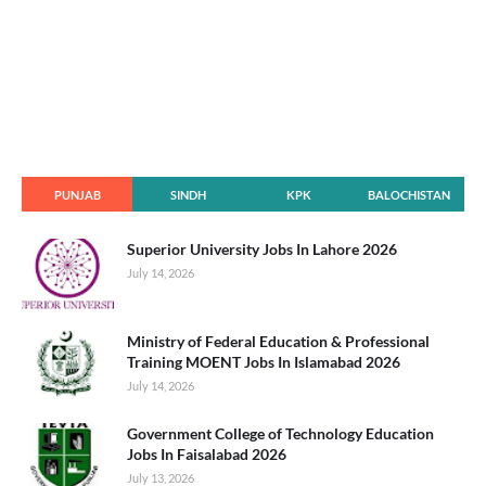
PUNJAB
SINDH
KPK
BALOCHISTAN
Superior University Jobs In Lahore 2026
July 14, 2026
Ministry of Federal Education & Professional
Training MOENT Jobs In Islamabad 2026
July 14, 2026
Government College of Technology Education
Jobs In Faisalabad 2026
July 13, 2026