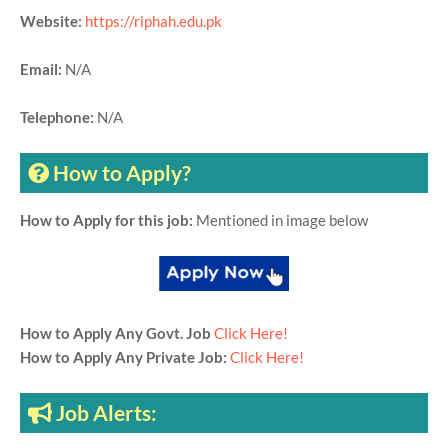
Website:
https://riphah.edu.pk
Email:
N/A
Telephone:
N/A
How to Apply?
How to Apply for this job:
Mentioned in image below
How to Apply Any Govt. Job
Click Here!
How to Apply Any Private Job:
Click Here!
Job Alerts: