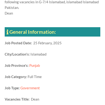
following vacancies in G-7/4 Islamabad, islamabad Islamabad
Pakistan.
Dean
General Information:
Job Posted Date:
25 February, 2025
City/Location's:
Islamabad
Job Province's:
Punjab
Job Category:
Full Time
Job Type:
Government
Vacancies Title:
Dean