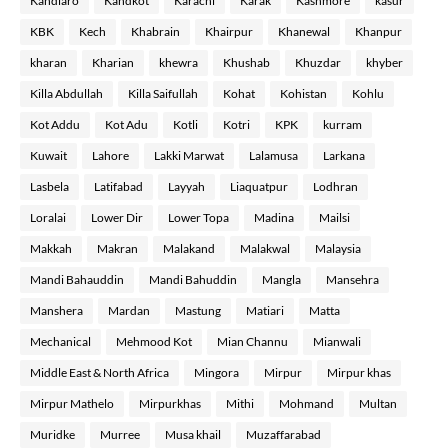
Kandiaro
Kandkot
Karachi
Karak
Kashmore
kasur
KBK
Kech
Khabrain
Khairpur
Khanewal
Khanpur
kharan
Kharian
khewra
Khushab
Khuzdar
khyber
Killa Abdullah
Killa Saifullah
Kohat
Kohistan
Kohlu
Kot Addu
Kot Adu
Kotli
Kotri
KPK
kurram
Kuwait
Lahore
Lakki Marwat
Lalamusa
Larkana
Lasbela
Latifabad
Layyah
Liaquatpur
Lodhran
Loralai
Lower Dir
Lower Topa
Madina
Mailsi
Makkah
Makran
Malakand
Malakwal
Malaysia
Mandi Bahauddin
Mandi Bahuddin
Mangla
Mansehra
Manshera
Mardan
Mastung
Matiari
Matta
Mechanical
Mehmood Kot
Mian Channu
Mianwali
Middle East & North Africa
Mingora
Mirpur
Mirpur khas
Mirpur Mathelo
Mirpurkhas
Mithi
Mohmand
Multan
Muridke
Murree
Musa khail
Muzaffarabad