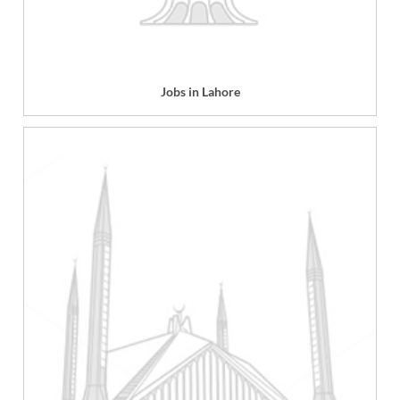
Jobs in Lahore