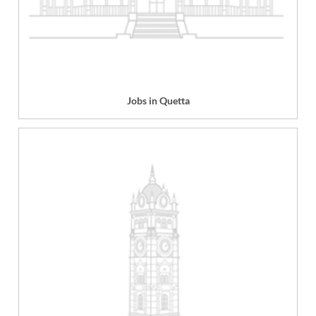
Jobs in Quetta