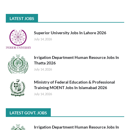
LATEST JOBS
Superior University Jobs In Lahore 2026
July 14, 2026
Irrigation Department Human Resource Jobs In
Thatta 2026
July 14, 2026
Ministry of Federal Education & Professional
Training MOENT Jobs In Islamabad 2026
July 14, 2026
LATEST GOVT. JOBS
Irrigation Department Human Resource Jobs In