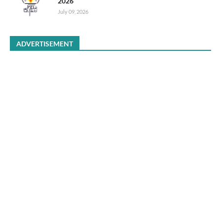
2026
July 09, 2026
ADVERTISEMENT