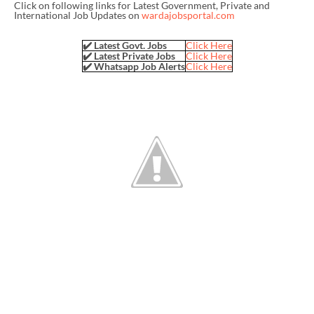
Click on following links for Latest Government, Private and
International Job Updates on
wardajobsportal.com
✔️ Latest Govt. Jobs
Click Here
✔️ Latest Private Jobs
Click Here
✔️ Whatsapp Job Alerts
Click Here