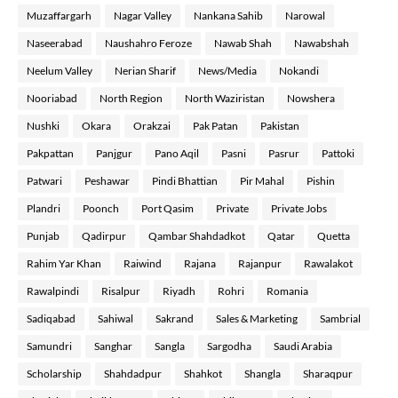
Muzaffargarh
Nagar Valley
Nankana Sahib
Narowal
Naseerabad
Naushahro Feroze
Nawab Shah
Nawabshah
Neelum Valley
Nerian Sharif
News/Media
Nokandi
Nooriabad
North Region
North Waziristan
Nowshera
Nushki
Okara
Orakzai
Pak Patan
Pakistan
Pakpattan
Panjgur
Pano Aqil
Pasni
Pasrur
Pattoki
Patwari
Peshawar
Pindi Bhattian
Pir Mahal
Pishin
Plandri
Poonch
Port Qasim
Private
Private Jobs
Punjab
Qadirpur
Qambar Shahdadkot
Qatar
Quetta
Rahim Yar Khan
Raiwind
Rajana
Rajanpur
Rawalakot
Rawalpindi
Risalpur
Riyadh
Rohri
Romania
Sadiqabad
Sahiwal
Sakrand
Sales & Marketing
Sambrial
Samundri
Sanghar
Sangla
Sargodha
Saudi Arabia
Scholarship
Shahdadpur
Shahkot
Shangla
Sharaqpur