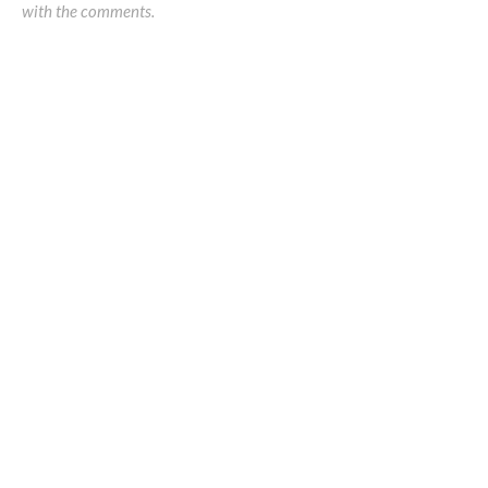
with the comments.