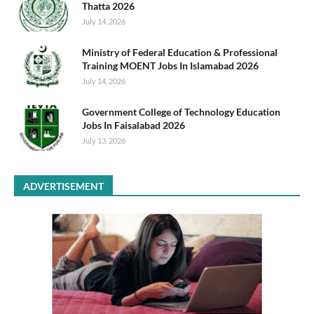
Thatta 2026
July 14, 2026
Ministry of Federal Education & Professional
Training MOENT Jobs In Islamabad 2026
July 14, 2026
Government College of Technology Education
Jobs In Faisalabad 2026
July 13, 2026
ADVERTISEMENT