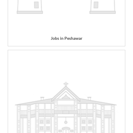
Jobs in Peshawar