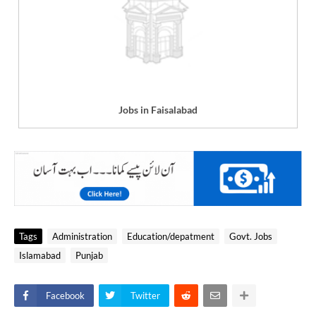
Jobs in Faisalabad
Tags
Administration
Education/depatment
Govt. Jobs
Islamabad
Punjab
Facebook
Twitter