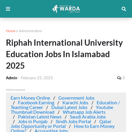
Home
Administration
Riphah International University
Education Jobs In Islamabad
2025
Admin
-
February 25, 2025
0
Advertisement
Earn Money Online
Government Jobs
Facebook Earning
Karachi Jobs
Education /
Teaching Career
Dubai Latest Jobs
Youtube
Thumbnail Download
Whatsapp Job Alerts
Pakistan Latest News
Saudi Arabia Jobs
Jobs in Punjab
Sindh Jobs Portal
Qatar
Jobs Opportunity or Portal
How to Earn Money
Online?
Accounting Jobs