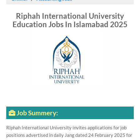
Riphah International University
Education Jobs In Islamabad 2025
Job Summery:
Riphah International University invites applications for job
positions advertised in daily Jang dated 24 February 2025 for