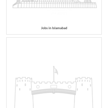
Jobs in Islamabad