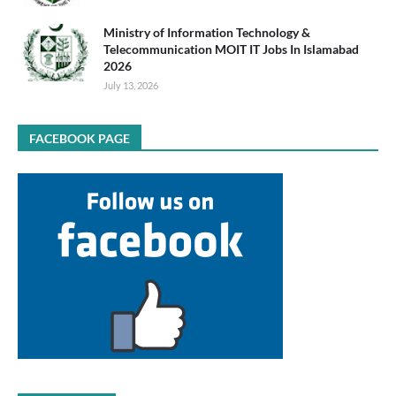
Ministry of Information Technology &
Telecommunication MOIT IT Jobs In Islamabad
2026
July 13, 2026
FACEBOOK PAGE