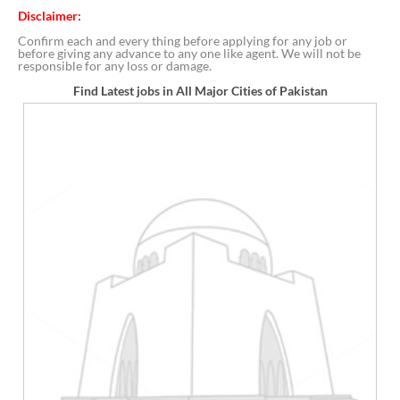
Disclaimer:
Confirm each and every thing before applying for any job or
before giving any advance to any one like agent. We will not be
responsible for any loss or damage.
Find Latest jobs in All Major Cities of Pakistan