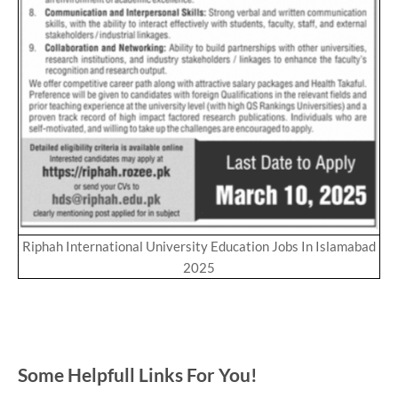
Riphah International University Education Jobs In Islamabad
2025
Some Helpfull Links For You!