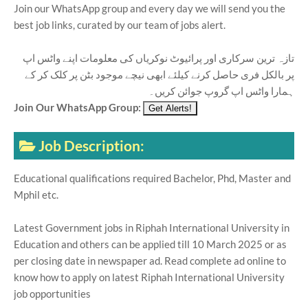
Join our WhatsApp group and every day we will send you the
best job links, curated by our team of jobs alert.
تازہ ترین سرکاری اور پرائیوٹ نوکریاں کی معلومات اپنے واٹس اپ
پر بالکل فری حاصل کرنے کیلئے ابھی نیچے موجود بٹن پر کلک کر کے
ہمارا واٹس اپ گروپ جوائن کریں۔
Join Our WhatsApp Group:
Job Description:
Educational qualifications required Bachelor, Phd, Master and
Mphil etc.
Latest Government jobs in Riphah International University in
Education and others can be applied till 10 March 2025 or as
per closing date in newspaper ad. Read complete ad online to
know how to apply on latest Riphah International University
job opportunities