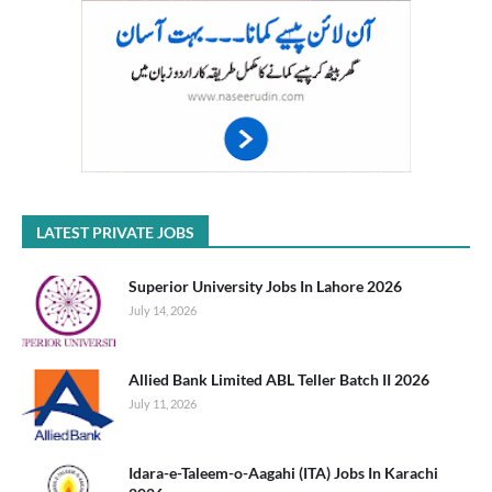
LATEST PRIVATE JOBS
Superior University Jobs In Lahore 2026
July 14, 2026
Allied Bank Limited ABL Teller Batch II 2026
July 11, 2026
Idara-e-Taleem-o-Aagahi (ITA) Jobs In Karachi