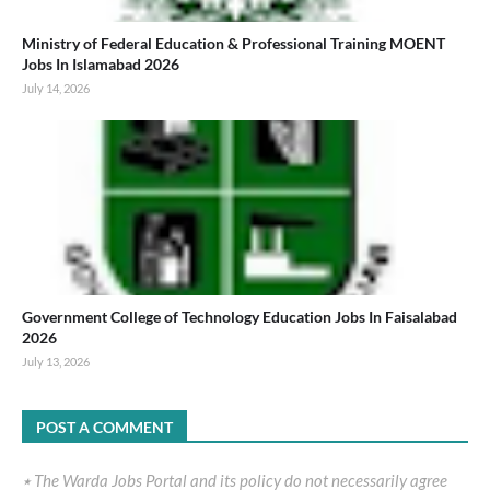
Ministry of Federal Education & Professional Training MOENT
Jobs In Islamabad 2026
July 14, 2026
Government College of Technology Education Jobs In Faisalabad
2026
July 13, 2026
POST A COMMENT
٭ The Warda Jobs Portal and its policy do not necessarily agree