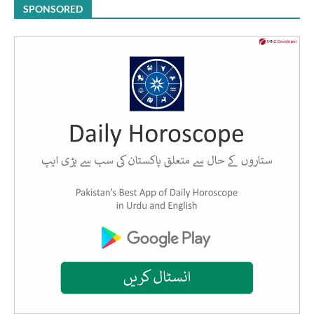
SPONSORED