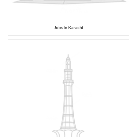
Jobs in Karachi