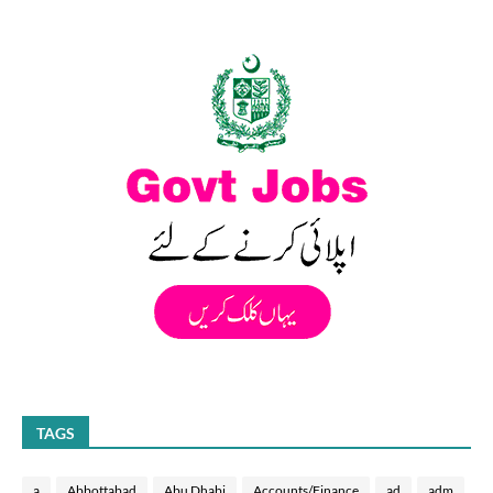
TAGS
a
Abbottabad
Abu Dhabi
Accounts/Finance
ad
adm