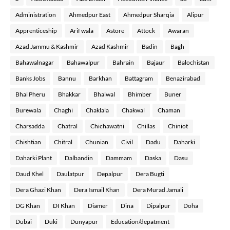
Administration
Ahmedpur East
Ahmedpur Sharqia
Alipur
Apprenticeship
Arif wala
Astore
Attock
Awaran
Azad Jammu & Kashmir
Azad Kashmir
Badin
Bagh
Bahawalnagar
Bahawalpur
Bahrain
Bajaur
Balochistan
Banks Jobs
Bannu
Barkhan
Battagram
Benazirabad
Bhai Pheru
Bhakkar
Bhalwal
Bhimber
Buner
Burewala
Chaghi
Chaklala
Chakwal
Chaman
Charsadda
Chatral
Chichawatni
Chillas
Chiniot
Chishtian
Chitral
Chunian
Civil
Dadu
Daharki
Daharki Plant
Dalbandin
Dammam
Daska
Dasu
Daud Khel
Daulatpur
Depalpur
Dera Bugti
Dera Ghazi Khan
Dera Ismail Khan
Dera Murad Jamali
DG Khan
DI Khan
Diamer
Dina
Dipalpur
Doha
Dubai
Duki
Dunyapur
Education/depatment